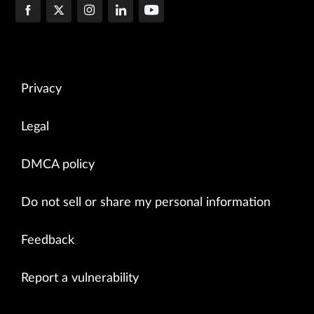
Privacy
Legal
DMCA policy
Do not sell or share my personal information
Feedback
Report a vulnerability