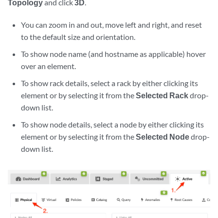
Topology
and click
3D
.
You can zoom in and out, move left and right, and reset
to the default size and orientation.
To show node name (and hostname as applicable) hover
over an element.
To show rack details, select a rack by either clicking its
element or by selecting it from the
Selected Rack
drop-
down list.
To show node details, select a node by either clicking its
element or by selecting it from the
Selected Node
drop-
down list.