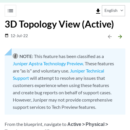
list
file_download
English
3D Topology View (Active)
12-Jul-22
date_range
arrow_backward
arrow_forward
NOTE:
This feature has been classified as a
Juniper Apstra Technology Preview
. These features
are "as is" and voluntary use.
Juniper Technical
Support
will attempt to resolve any issues that
customers experience when using these features
and create bug reports on behalf of support cases.
However, Juniper may not provide comprehensive
support services to Tech Preview features.
From the blueprint, navigate to
Active > Physical >