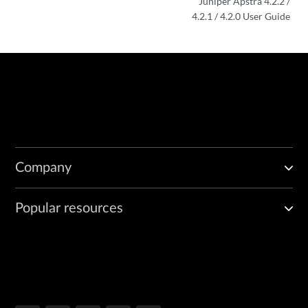
Juniper Apstra 4.2.2 /
4.2.1 / 4.2.0 User Guide
Company
Popular resources