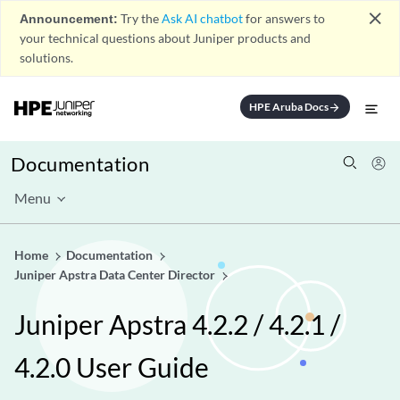
close
Announcement:
Try the
Ask AI chatbot
for answers to
your technical questions about Juniper products and
solutions.
HPE Aruba Docs
arrow_forward
Documentation
Menu
Home
Documentation
Juniper Apstra Data Center Director
Juniper Apstra 4.2.2 / 4.2.1 /
4.2.0 User Guide