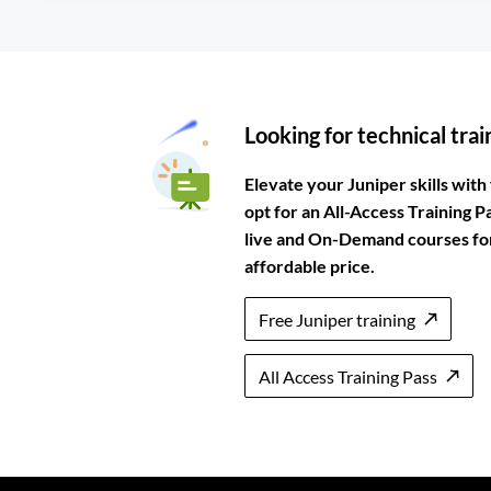
Looking for technical trai
Elevate your Juniper skills with 
opt for an All-Access Training P
live and On-Demand courses for 
affordable price.
Free Juniper training
All Access Training Pass