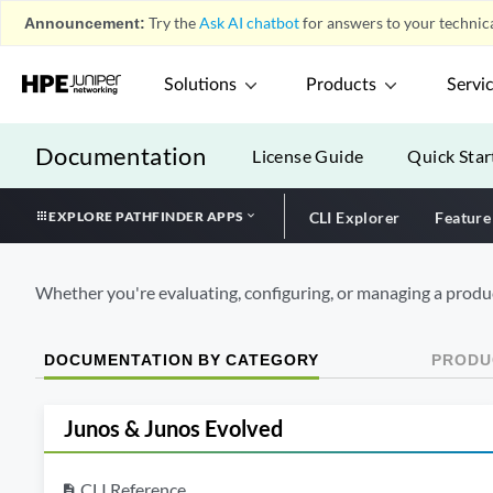
Announcement:
Try the
Ask AI chatbot
for answers to your technica
Solutions
Products
Servi
Documentation
License Guide
Quick Star
EXPLORE PATHFINDER APPS
CLI Explorer
Feature
Whether you're evaluating, configuring, or managing a produc
DOCUMENTATION BY CATEGORY
PRODUC
Junos & Junos Evolved
CLI Reference
description