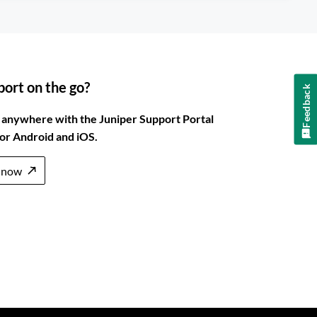
ort on the go?
Feedback
 anywhere with the Juniper Support Portal
for Android and iOS.
 now