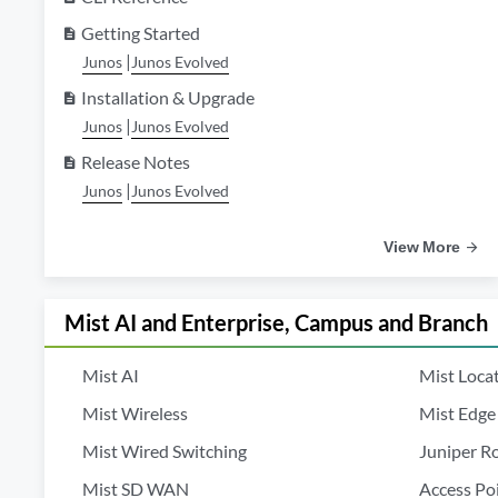
Getting Started
description
|
Junos
Junos Evolved
Installation & Upgrade
description
|
Junos
Junos Evolved
Release Notes
description
|
Junos
Junos Evolved
View More
Mist AI and Enterprise, Campus and Branch
Mist AI
Mist Locat
Mist Wireless
Mist Edge
Mist Wired Switching
Juniper R
Mist SD WAN
Access Po