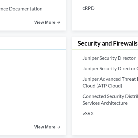
cRPD
ence Documentation
View More
Security and Firewalls
Juniper Security Director
Juniper Security Director
Juniper Advanced Threat 
Cloud (ATP Cloud)
Connected Security Distr
Services Architecture
vSRX
View More