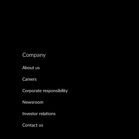
Company
About us
Careers
Corporate responsibility
Newsroom
Investor relations
Contact us