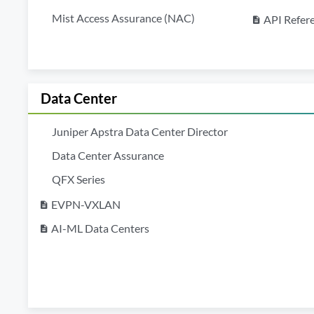
Mist Access Assurance (NAC)
API Refer
description
Data Center
Juniper Apstra Data Center Director
Data Center Assurance
QFX Series
EVPN-VXLAN
description
AI-ML Data Centers
description