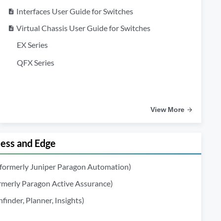
Interfaces User Guide for Switches
description
Virtual Chassis User Guide for Switches
description
EX Series
QFX Series
View More
ss and Edge
(formerly Juniper Paragon Automation)
ormerly Paragon Active Assurance)
inder, Planner, Insights)