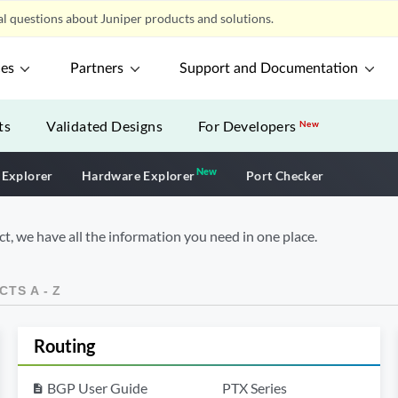
l questions about Juniper products and solutions.
ces
Partners
Support and Documentation
ts
Validated Designs
For Developers
New
New
New application
 Explorer
Hardware Explorer
Port Checker
t, we have all the information you need in one place.
TS A - Z
Routing
BGP User Guide
PTX Series
description