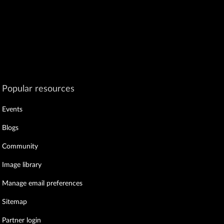
Popular resources
Events
Blogs
Community
Image library
Manage email preferences
Sitemap
Partner login