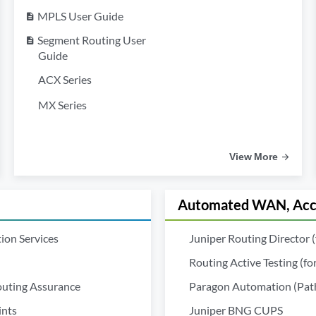
MPLS User Guide
description
Segment Routing User
description
Guide
ACX Series
MX Series
View More
Automated WAN, Acce
ion Services
Juniper Routing Director 
Routing Active Testing (f
outing Assurance
Paragon Automation (Pathf
ints
Juniper BNG CUPS