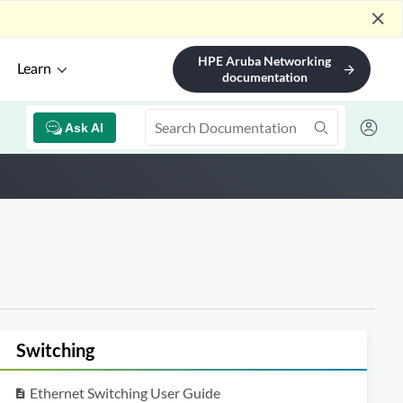
close
HPE Aruba Networking
Learn
arrow_forward
documentation
Ask AI
Switching
Ethernet Switching User Guide
description