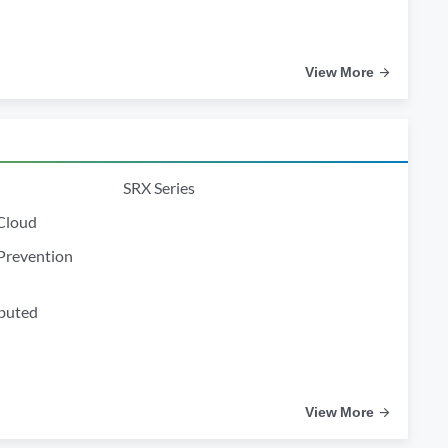
View More
SRX Series
 Cloud
Prevention
ibuted
View More