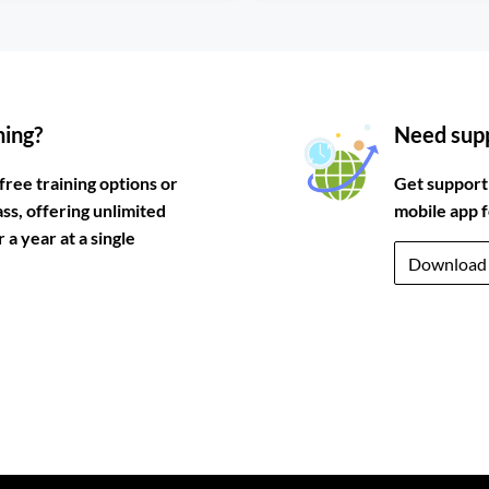
ning?
Need supp
free training options or
Get support
ass, offering unlimited
mobile app 
a year at a single
Download