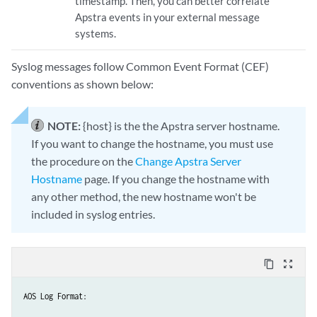
timestamp. Then, you can better correlate
Apstra events in your external message
systems.
Syslog messages follow Common Event Format (CEF)
conventions as shown below:
NOTE:
{host} is the the Apstra server hostname.
If you want to change the hostname, you must use
the procedure on the
Change Apstra Server
Hostname
page. If you change the hostname with
any other method, the new hostname won't be
included in syslog entries.
content_copy
zoom_out_map
AOS Log Format:
