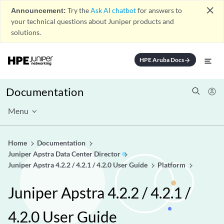
close
Announcement:
Try the
Ask AI chatbot
for answers to
your technical questions about Juniper products and
solutions.
HPE Aruba Docs
arrow_forward
Documentation
Menu
Home
Documentation
Juniper Apstra Data Center Director
Juniper Apstra 4.2.2 / 4.2.1 / 4.2.0 User Guide
Platform
Juniper Apstra 4.2.2 / 4.2.1 /
4.2.0 User Guide