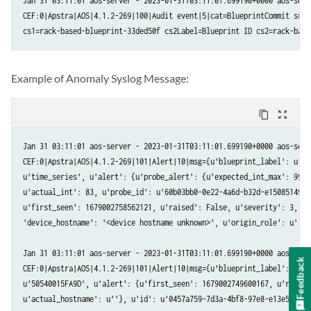
Jan 31 03:11:01 aos-server - 2023-01-31T03:11:01.699190+0000 aos-serve
CEF:0|Apstra|AOS|4.1.2-269|100|Audit event|5|cat=BlueprintCommit src=
  blueprint_label : Name of the blueprint the anomaly was raised in.

cs1=rack-based-blueprint-33ded50f cs2Label=Blueprint ID cs2=rack-base
  timestamp       : Unix timestamp when the Anomaly was raised.

  origin_name     : Serial Number of the device the anomaly affects.

  alert           : The value is a JSON Payload with the actual anoma
Example of Anomaly Syslog Message:
  origin_hostname : Hostname of the device the anomaly affects. It ca
  device_hostname : Hostname of the device the anomaly affects or <de
  origin_role     : Role of the device the anomaly affects.

content_copy
zoom_out_map
Alert JSON Payload:

Jan 31 03:11:01 aos-server - 2023-01-31T03:11:01.699190+0000 aos-serve
<ALERT TYPE>_alert: Contains a JSON payload with key-value pair of in
CEF:0|Apstra|AOS|4.1.2-269|101|Alert|10|msg={u'blueprint_label': u'ra
  id      	 : UUID of the anomaly.

u'time_series', u'alert': {u'probe_alert': {u'expected_int_max': 99, 
  first_seen      : Unix timestamp when the Anomaly was raised for the
u'actual_int': 83, u'probe_id': u'60b03bb0-0e22-4a6d-b32d-e15085149b7
  raised          : True when anomaly is present, False when it is cle
u'first_seen': 1679002758562121, u'raised': False, u'severity': 3, u'
  severity        : The severity level of the anomaly. Set to 3 for c
'device_hostname': '<device hostname unknown>', u'origin_role': u''}

Audit Log Format:

Jan 31 03:11:01 aos-server - 2023-01-31T03:11:01.699190+0000 aos-serve
Feedback
CEF:0|Apstra|AOS|4.1.2-269|101|Alert|10|msg={u'blueprint_label': u'ra
  cat       : Activity performed. Valid values: "Login", "Logout","Bl
u'50540015FA9D', u'alert': {u'first_seen': 1679002749600167, u'raised
              "OperationModeChangeToMaintenance","OperationModeChange
u'actual_hostname': u''}, u'id': u'0457a759-7d3a-4bf8-97e8-e13e518cf2
              "RatelimitClear","SystemChangeApiOperationModeToMainten