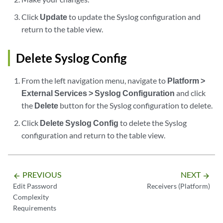
Click
Update
to update the Syslog configuration and
return to the table view.
Delete Syslog Config
From the left navigation menu, navigate to
Platform >
External Services > Syslog Configuration
and click
the
Delete
button for the Syslog configuration to delete.
Click
Delete Syslog Config
to delete the Syslog
configuration and return to the table view.
PREVIOUS
NEXT
arrow_backward
arrow_forward
Edit Password
Receivers (Platform)
Complexity
Requirements