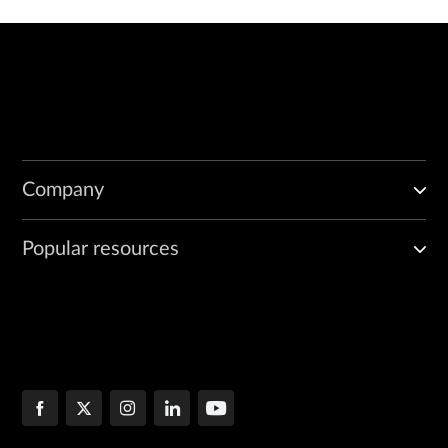
Company
Popular resources