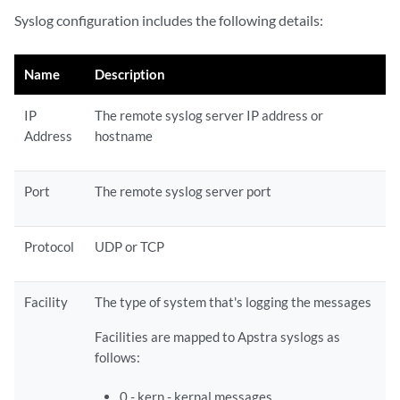
Syslog configuration includes the following details:
Name
Description
IP
The remote syslog server IP address or
Address
hostname
Port
The remote syslog server port
Protocol
UDP or TCP
Facility
The type of system that's logging the messages
Facilities are mapped to Apstra syslogs as
follows:
0 - kern - kernal messages