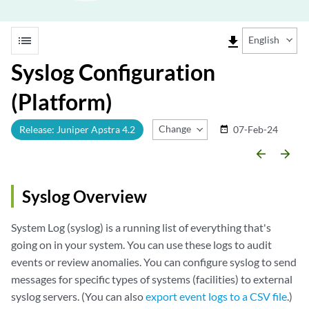
list
file_download
English
Syslog Configuration
(Platform)
Change Release
Release: Juniper Apstra 4.2
07-Feb-24
date_range
arrow_backward
arrow_forward
Syslog Overview
System Log (syslog) is a running list of everything that's
going on in your system. You can use these logs to audit
events or review anomalies. You can configure syslog to send
messages for specific types of systems (facilities) to external
syslog servers. (You can also
export event logs to a CSV file
.)