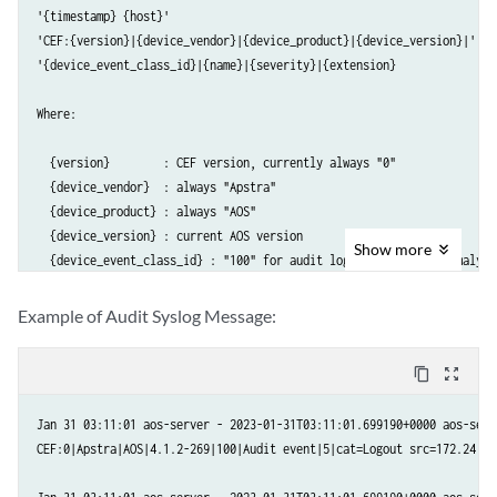
'{timestamp} {host}'

'CEF:{version}|{device_vendor}|{device_product}|{device_version}|'

'{device_event_class_id}|{name}|{severity}|{extension}

Where:

  {version}        : CEF version, currently always "0"

  {device_vendor}  : always "Apstra"

  {device_product} : always "AOS"

  {device_version} : current AOS version

Show
more
  {device_event_class_id} : "100" for audit logs, "101" for anomaly lo
  {name}           : "Audit event" for audit logs, "Alert" for anomaly
  {severity}       : "5" for audit logs, "10" for anomaly logs

Example of Audit Syslog Message:
And where {extension} is either :

content_copy
zoom_out_map
  For anomaly logs : msg=<json payload>

Jan 31 03:11:01 aos-server - 2023-01-31T03:11:01.699190+0000 aos-serve
  For audit logs   : cat=<activity> src=<src_IP> suser=<username> act
CEF:0|Apstra|AOS|4.1.2-269|100|Audit event|5|cat=Logout src=172.24.21
Anomaly Log JSON Format
