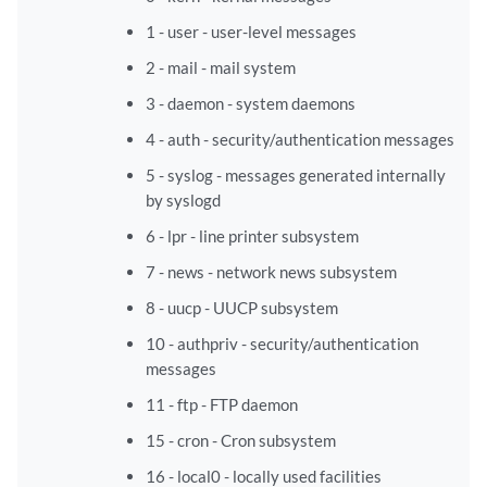
1 - user - user-level messages
2 - mail - mail system
3 - daemon - system daemons
4 - auth - security/authentication messages
5 - syslog - messages generated internally
by syslogd
6 - lpr - line printer subsystem
7 - news - network news subsystem
8 - uucp - UUCP subsystem
10 - authpriv - security/authentication
messages
11 - ftp - FTP daemon
15 - cron - Cron subsystem
16 - local0 - locally used facilities