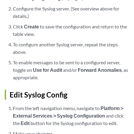
Configure the Syslog server. (See overview above for
details.)
Click
Create
to save the configuration and return to the
table view.
To configure another Syslog server, repeat the steps
above.
To enable messages to be sent to a configured server,
toggle on
Use for Audit
and/or
Forward Anomalies
, as
appropriate.
Edit Syslog Config
From the left navigation menu, navigate to
Platform >
External Services > Syslog Configuration
and click
the
Edit
button for the Syslog configuration to edit.
Make your changes.