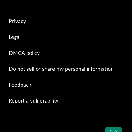
Privacy
Legal
DMCA policy
Do not sell or share my personal information
Feedback
Report a vulnerability