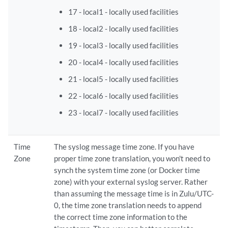
17 - local1 - locally used facilities
18 - local2 - locally used facilities
19 - local3 - locally used facilities
20 - local4 - locally used facilities
21 - local5 - locally used facilities
22 - local6 - locally used facilities
23 - local7 - locally used facilities
Time
The syslog message time zone. If you have
Zone
proper time zone translation, you won't need to
synch the system time zone (or Docker time
zone) with your external syslog server. Rather
than assuming the message time is in Zulu/UTC-
0, the time zone translation needs to append
the correct time zone information to the