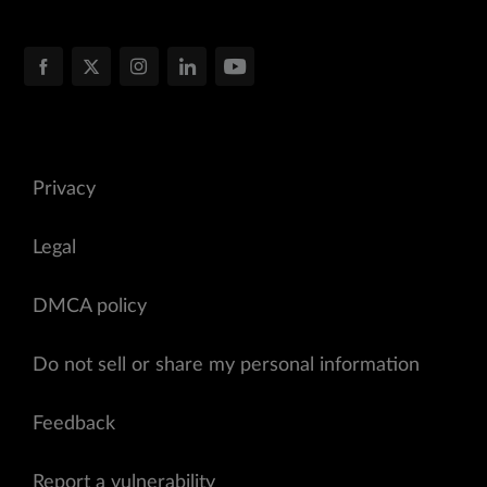
Privacy
Legal
DMCA policy
Do not sell or share my personal information
Feedback
Report a vulnerability