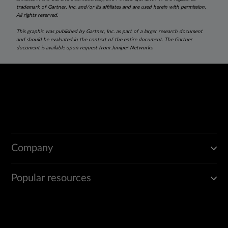
trademark of Gartner, Inc. and/or its affiliates and are used herein with permission.
All rights reserved.
This graphic was published by Gartner, Inc. as part of a larger research document
and should be evaluated in the context of the entire document. The Gartner
document is available upon request from Juniper Networks.
Company
Popular resources