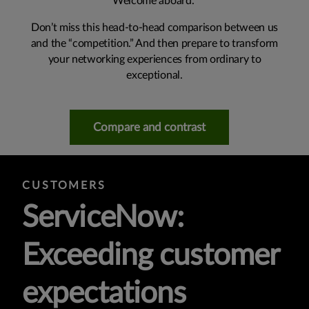
Welcome aboard.
Don’t miss this head-to-head comparison between us
and the “competition.” And then prepare to transform
your networking experiences from ordinary to
exceptional.
Compare and contrast
CUSTOMERS
ServiceNow:
Exceeding customer
expectations