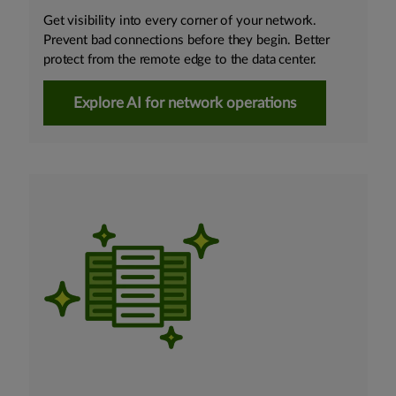
Get visibility into every corner of your network.
Prevent bad connections before they begin. Better
protect from the remote edge to the data center.
Explore AI for network operations