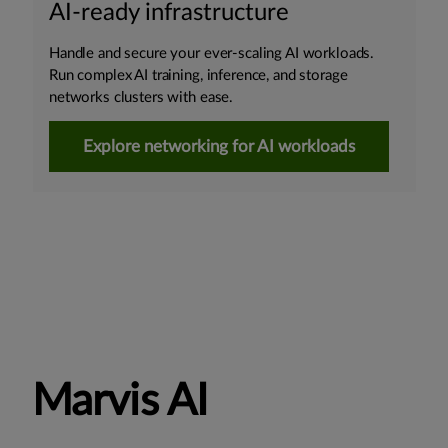
AI-ready infrastructure
Handle and secure your ever-scaling AI workloads.
Run complex AI training, inference, and storage
networks clusters with ease.
Explore networking for AI workloads
Marvis AI