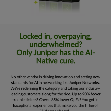
Locked in, overpaying,
underwhelmed?
Only Juniper has the AI-
Native cure.
No other vendor is driving innovation and setting new
standards for AI in networking like Juniper Networks.
We’re redefining the category and taking our industry-
leading customers along for the ride. Up to 90% fewer
trouble tickets? Check. 85% lower OpEx? You got it.
Exceptional experiences that make you the IT hero?