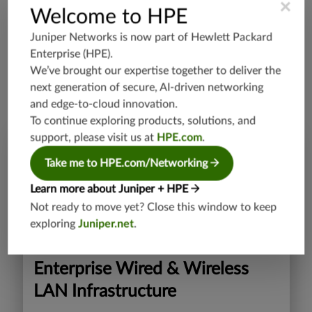
×
Welcome to HPE
Our AI breakthroughs have been recognized across the
Juniper Networks is now part of
Hewlett Packard
industry. Our business impact is measured by the
Enterprise (HPE)
.
exceptional experiences we deliver.
We’ve brought our expertise together to deliver the
See all our awards >>
next generation of secure, AI-driven networking
and edge-to-cloud innovation.
To continue exploring products, solutions, and
support, please visit us at
HPE.com
.
Take me to HPE.com/Networking
Learn more about Juniper + HPE
Not ready to move yet? Close this window to keep
exploring
Juniper.net
.
Enterprise Wired & Wireless
LAN Infrastructure