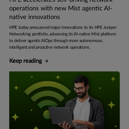
operations with new Mist agentic AI-
native innovations
HPE today announced major innovations to its HPE Juniper
Networking portfolio, advancing its AI-native Mist platform
to deliver agentic AIOps through more autonomous,
intelligent and proactive network operations.
Keep reading