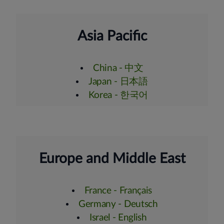
Asia Pacific
China - 中文
Japan - 日本語
Korea - 한국어
Europe and Middle East
France - Français
Germany - Deutsch
Israel - English