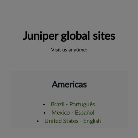
Juniper global sites
Visit us anytime:
Americas
Brazil - Português
Mexico - Español
United States - English