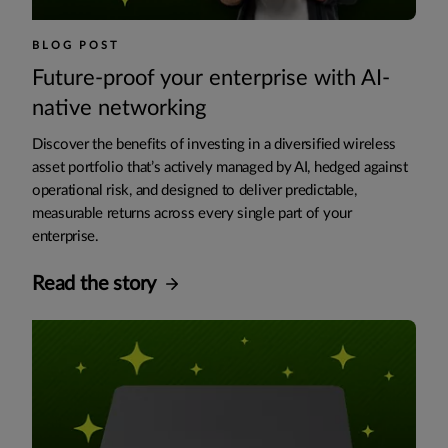
BLOG POST
Future-proof your enterprise with AI-
native networking
Discover the benefits of investing in a diversified wireless
asset portfolio that’s actively managed by AI, hedged against
operational risk, and designed to deliver predictable,
measurable returns across every single part of your
enterprise.
Read the story