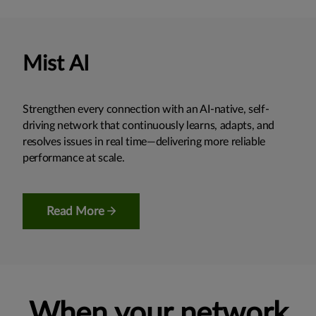
Mist AI
Strengthen every connection with an AI-native, self-
driving network that continuously learns, adapts, and
resolves issues in real time—delivering more reliable
performance at scale.
Read More
When your network