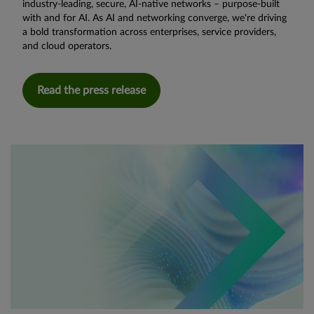
industry-leading, secure, AI-native networks – purpose-built
with and for AI. As AI and networking converge, we're driving
a bold transformation across enterprises, service providers,
and cloud operators.
Read the press release