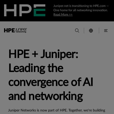
Juniper.net is transitioning to HPE.com —
One home for all networking innovation.
Read More >>
HPE + Juniper:
Leading the
convergence of AI
and networking
Juniper Networks is now part of HPE. Together, we're building