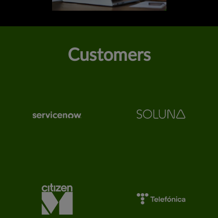
Customers