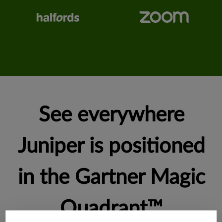
See everywhere
Juniper is positioned
in the Gartner Magic
Quadrant™