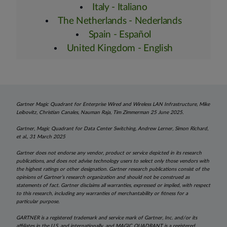
Italy - Italiano
The Netherlands - Nederlands
Spain - Español
United Kingdom - English
Gartner Magic Quadrant for Enterprise Wired and Wireless LAN Infrastructure, Mike
Leibovitz, Christian Canales, Nauman Raja, Tim Zimmerman 25 June 2025.
Gartner, Magic Quadrant for Data Center Switching, Andrew Lerner, Simon Richard,
et al., 31 March 2025
Gartner does not endorse any vendor, product or service depicted in its research
publications, and does not advise technology users to select only those vendors with
the highest ratings or other designation. Gartner research publications consist of the
opinions of Gartner’s research organization and should not be construed as
statements of fact. Gartner disclaims all warranties, expressed or implied, with respect
to this research, including any warranties of merchantability or fitness for a
particular purpose.
GARTNER is a registered trademark and service mark of Gartner, Inc. and/or its
affiliates in the U.S. and internationally, and MAGIC QUADRANT is a registered