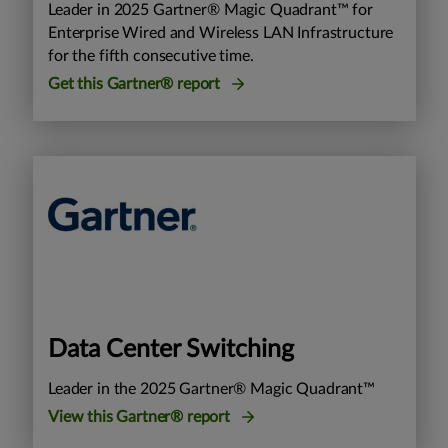
Leader in 2025 Gartner® Magic Quadrant™ for
Enterprise Wired and Wireless LAN Infrastructure
for the fifth consecutive time.
Get this Gartner® report
Data Center Switching
Leader in the 2025 Gartner® Magic Quadrant™
View this Gartner® report