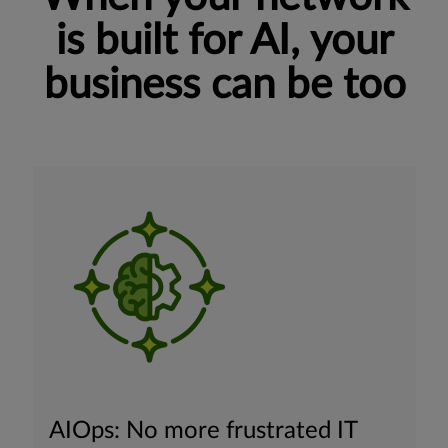
is built for AI, your
business can be too
AIOps: No more frustrated IT