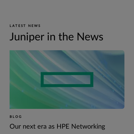
LATEST NEWS
Juniper in the News
BLOG
Our next era as HPE Networking