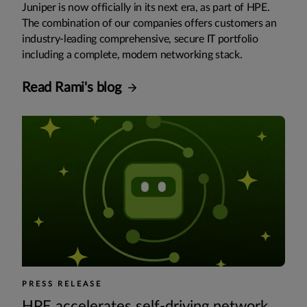
Juniper is now officially in its next era, as part of HPE.
The combination of our companies offers customers an
industry-leading comprehensive, secure IT portfolio
including a complete, modern networking stack.
Read Rami's blog
PRESS RELEASE
HPE accelerates self-driving network