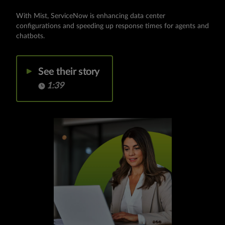
With Mist, ServiceNow is enhancing data center
configurations and speeding up response times for agents and
chatbots.
See their story
1:39