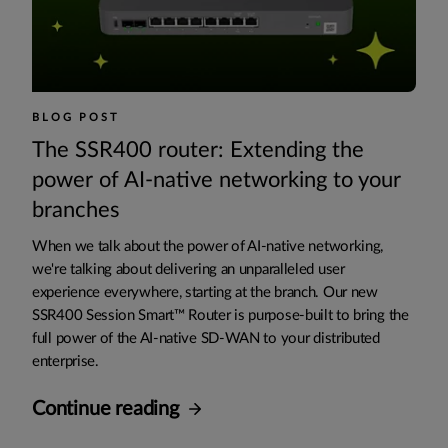
BLOG POST
The SSR400 router: Extending the
power of AI-native networking to your
branches
When we talk about the power of AI-native networking,
we're talking about delivering an unparalleled user
experience everywhere, starting at the branch. Our new
SSR400 Session Smart™ Router is purpose-built to bring the
full power of the AI-native SD-WAN to your distributed
enterprise.
Continue reading