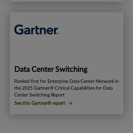
Data Center Switching
Ranked first for Enterprise Data Center Network in
the 2025 Gartner® Critical Capabilities for Data
Center Switching Report
See this Gartner® report