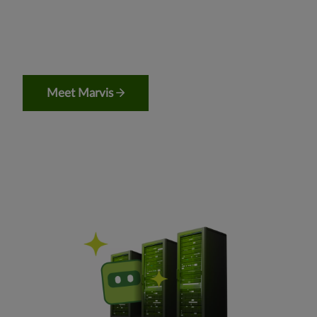
Meet Marvis