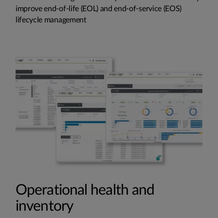
improve end-of-life (EOL) and end-of-service (EOS)
lifecycle management
Operational health and
inventory