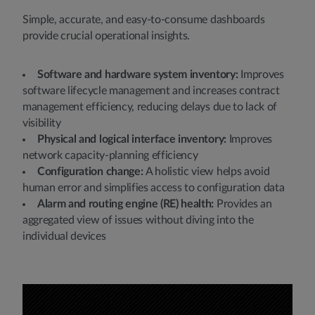
Simple, accurate, and easy-to-consume dashboards
provide crucial operational insights.
Software and hardware system inventory:
Improves
software lifecycle management and increases contract
management efficiency, reducing delays due to lack of
visibility
Physical and logical interface inventory:
Improves
network capacity-planning efficiency
Configuration change:
A holistic view helps avoid
human error and simplifies access to configuration data
Alarm and routing engine (RE) health:
Provides an
aggregated view of issues without diving into the
individual devices