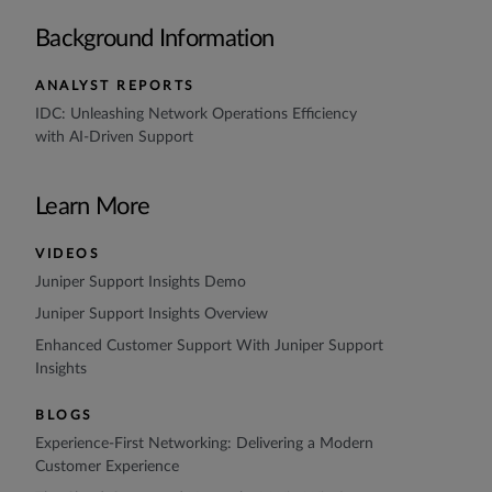
Background Information
ANALYST REPORTS
IDC: Unleashing Network Operations Efficiency
with AI-Driven Support
Learn More
VIDEOS
Juniper Support Insights Demo
Juniper Support Insights Overview
Enhanced Customer Support With Juniper Support
Insights
BLOGS
Experience-First Networking: Delivering a Modern
Customer Experience