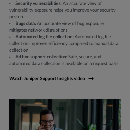
Security vulnerabilities:
An accurate view of
vulnerability exposure helps you improve your security
posture
Bugs data:
An accurate view of bug exposure
mitigates network disruptions
Automated log file collection:
Automated log file
collection improves efficiency compared to manual data
collection
Ad hoc support collection:
Safe, secure, and
automated data collection is available on a request basis
Watch Juniper Support Insights video