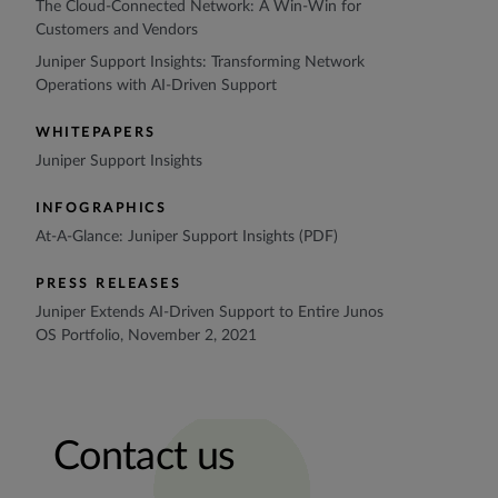
The Cloud-Connected Network: A Win-Win for
Customers and Vendors
Juniper Support Insights: Transforming Network
Operations with AI-Driven Support
WHITEPAPERS
Juniper Support Insights
INFOGRAPHICS
At-A-Glance: Juniper Support Insights (PDF)
PRESS RELEASES
Juniper Extends AI-Driven Support to Entire Junos
OS Portfolio, November 2, 2021
Contact us