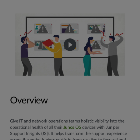
Overview
Give IT and network operations teams holistic visibility into the
operational health of all their
Junos OS
devices with Juniper
Support Insights (JSI). It helps transform the support experience