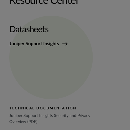
Resource Center
Datasheets
Juniper Support Insights
TECHNICAL DOCUMENTATION
Juniper Support Insights Security and Privacy
Overview (PDF)