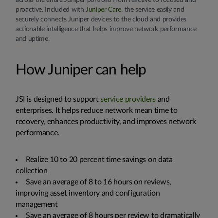
across the entire Juniper portfolio from reactive to focused and
proactive. Included with
Juniper Care
, the service easily and
securely connects Juniper devices to the cloud and provides
actionable intelligence that helps improve network performance
and uptime.
How Juniper can help
JSI is designed to support
service providers
and
enterprises. It helps reduce network mean time to
recovery, enhances productivity, and improves network
performance.
Realize 10 to 20 percent time savings on data
collection
Save an average of 8 to 16 hours on reviews,
improving asset inventory and configuration
management
Save an average of 8 hours per review to dramatically