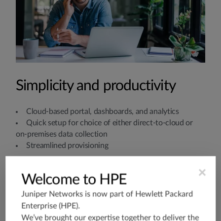
Simplicity and productivity
Cloud-based portal, dashboards, and analytics
Quick setup for choice of either direct-to-cloud or
on-premises data collection
Streamlined provisioning
×
Welcome to HPE
Juniper Networks is now part of
Hewlett Packard
Enterprise (HPE)
.
We’ve brought our expertise together to deliver the