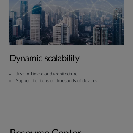
Dynamic scalability
Just-in-time cloud architecture
Support for tens of thousands of devices