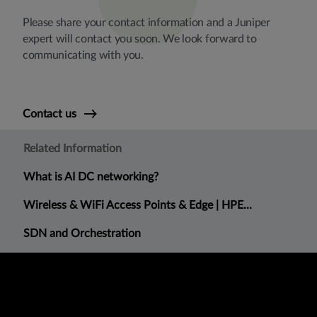
Please share your contact information and a Juniper
expert will contact you soon. We look forward to
communicating with you.
Contact us
Related Information
What is AI DC networking?
Wireless & WiFi Access Points & Edge | HPE...
SDN and Orchestration