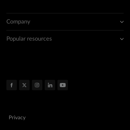
Company
Popular resources
Privacy