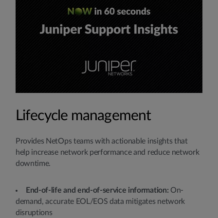
Lifecycle management
Provides NetOps teams with actionable insights that
help increase network performance and reduce network
downtime.
End-of-life and end-of-service information:
On-
demand, accurate EOL/EOS data mitigates network
disruptions