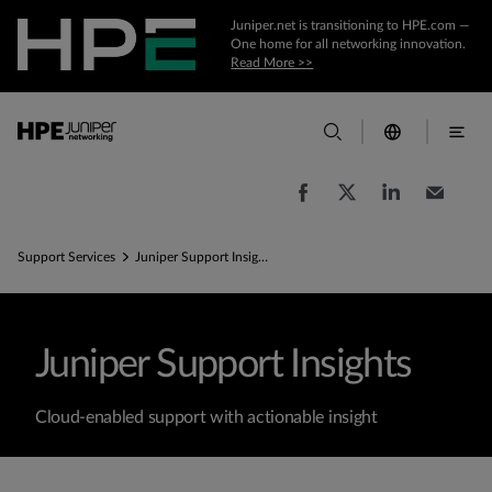
Juniper.net is transitioning to HPE.com —
One home for all networking innovation.
Read More >>
Support Services
Juniper Support Insights
Juniper Support Insights
Cloud-enabled support with actionable insight