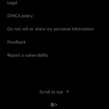
Legal
DMCA policy
Do not sell or share my personal information
Feedback
Report a vulnerability
Scroll to top