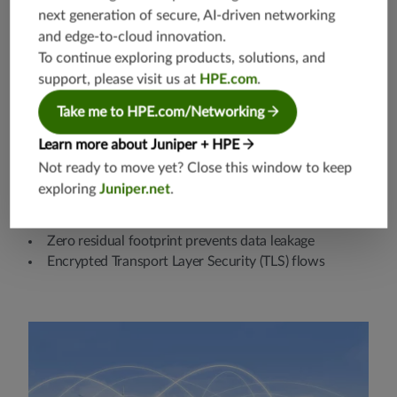
next generation of secure, AI-driven networking
and edge-to-cloud innovation.
To continue exploring products, solutions, and
support, please visit us at
HPE.com
.
Take me to HPE.com/Networking
Learn more about Juniper + HPE
Not ready to move yet? Close this window to keep
Security and privacy
exploring
Juniper.net
.
Nonintrusive and auditable data collection
Zero residual footprint prevents data leakage
Encrypted Transport Layer Security (TLS) flows