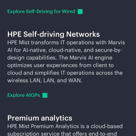
Explore Self-Driving for
Wired
HPE Self-driving Networks
HPE Mist transforms IT operations with Marvis
AI for
AI-native
,
cloud-native
, and secure-by-
design capabilities. The Marvis AI engine
optimizes user experiences from client to
cloud and simplifies IT operations across the
wireless LAN, LAN, and WAN.
Explore
AIOPs
Premium analytics
HPE Mist Premium Analytics is a
cloud-based
subscription service that offers
end-to-end