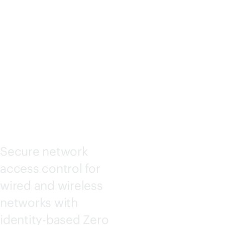
ACCESS
ASSURA
NCE
Secure network
access control for
wired and wireless
networks with
identity-based Zero