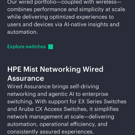
Our wired portfolio—coupled with wireless—
combines performance and simplicity at scale
while delivering optimized experiences to
users and devices via
AI-native
insights and
automation.
Explore
switches
HPE Mist Networking Wired
Assurance
Wired Assurance brings self-driving
networking and agentic AI to enterprise
switching. With support for EX Series Switches
and Aruba CX Access Switches, it simplifies
network management at scale—delivering
automation, operational efficiency, and
consistently assured experiences.