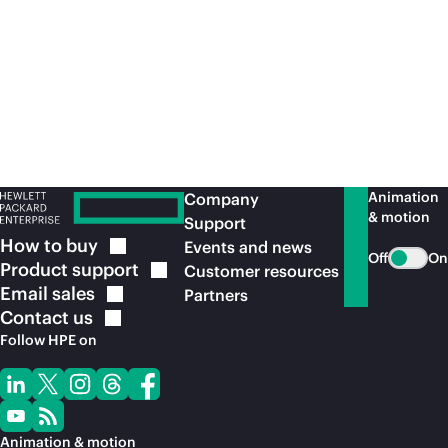
access and segmentation are an essential
element in effective zero trust architectures.
View the service
brief
Animation
Company
& motion
Support
How to
buy
Events and news
Off
On
Product
support
Customer resources
Email
sales
Partners
Contact
us
Follow HPE on
Animation & motion