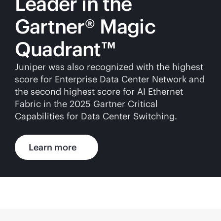
Leader in the
Gartner® Magic
Quadrant™
Juniper was also recognized with the highest
score for Enterprise Data Center Network and
the second highest score for AI Ethernet
Fabric in the 2025 Gartner Critical
Capabilities for Data Center Switching.
Learn more