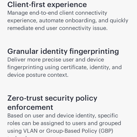
Client-first experience
Manage
end-to-end
client connectivity
experience, automate onboarding, and quickly
remediate end user connectivity issue.
Granular identity fingerprinting
Deliver more precise user and device
fingerprinting using certificate, identity, and
device posture context.
Zero-trust security policy
enforcement
Based on user and device identity, specific
roles can be assigned to users and grouped
using VLAN or Group-Based Policy (GBP)