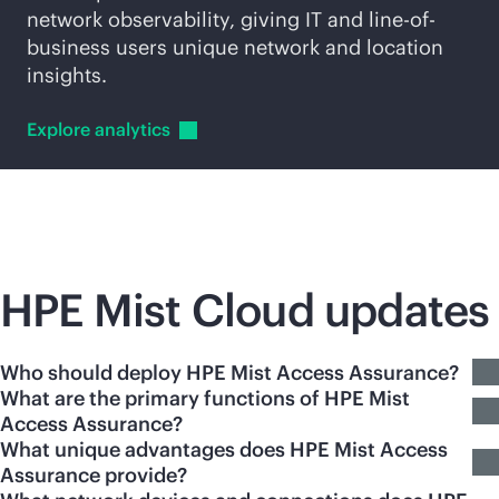
network observability, giving IT and line-of-
business users unique network and location
insights.
Explore
analytics
HPE Mist Cloud updates
Who should deploy HPE Mist Access Assurance?
What are the primary functions of HPE Mist
Access Assurance?
What unique advantages does HPE Mist Access
Assurance provide?