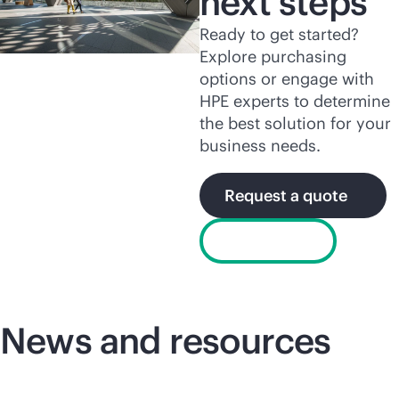
next steps
Ready to get started?
Explore purchasing
options or engage with
HPE experts to determine
the best solution for your
business needs.
Request a quote
Chat now
News and resources