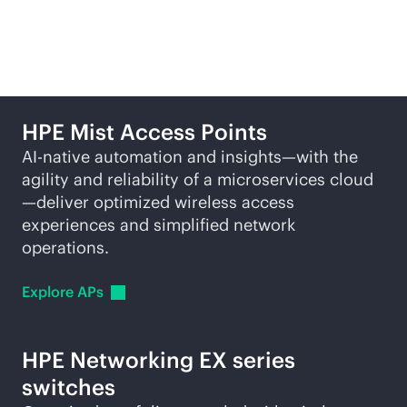
solutions
HPE Mist Access Points
AI-native
automation and insights—with the
agility and reliability of a microservices cloud
—deliver optimized wireless access
experiences and simplified network
operations.
Explore
APs
HPE Networking EX series
switches