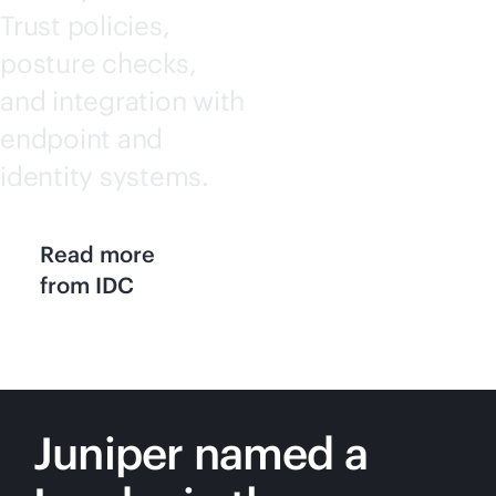
Trust policies,
posture checks,
and integration with
endpoint and
identity systems.
Read more
from IDC
Juniper named a