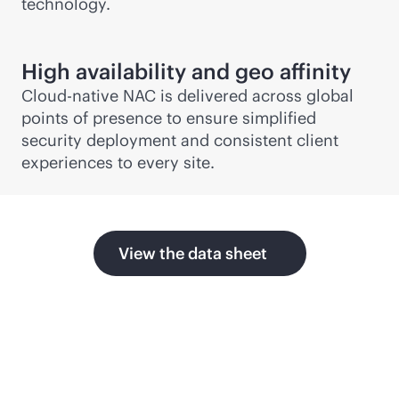
technology.
High availability and geo affinity
Cloud-native NAC is delivered across global
points of presence to ensure simplified
security deployment and consistent client
experiences to every site.
View the data sheet
Related products and