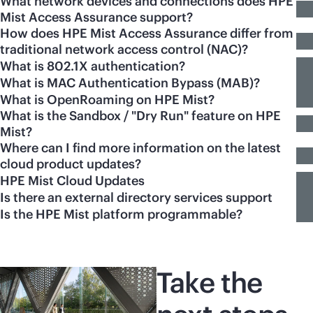
What network devices and connections does HPE
Mist Access Assurance support?
How does HPE Mist Access Assurance differ from
traditional network access control (NAC)?
What is 802.1X authentication?
What is MAC Authentication Bypass (MAB)?
What is OpenRoaming on HPE Mist?
What is the Sandbox / "Dry Run" feature on HPE
Mist?
Where can I find more information on the latest
cloud product updates?
HPE Mist Cloud Updates
Is there an external directory services support
Is the HPE Mist platform programmable?
Take the