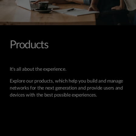
Products
It's all about the experience.
Explore our products, which help you build and manage
networks for the next generation and provide users and
devices with the best possible experiences.