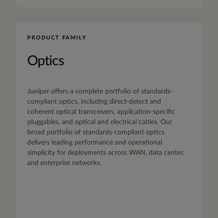
PRODUCT FAMILY
Optics
Juniper offers a complete portfolio of standards-
compliant optics, including direct-detect and
coherent optical transceivers, application-specific
pluggables, and optical and electrical cables. Our
broad portfolio of standards-compliant optics
delivers leading performance and operational
simplicity for deployments across
WAN
, data center,
and enterprise networks.