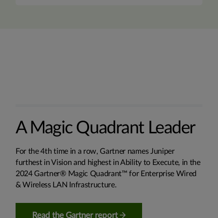
A Magic Quadrant Leader
For the 4th time in a row, Gartner names Juniper
furthest in Vision and highest in Ability to Execute, in the
2024 Gartner® Magic Quadrant™ for Enterprise Wired
& Wireless LAN Infrastructure.
Read the Gartner report