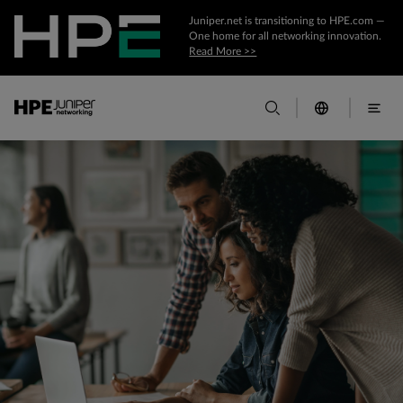
Juniper.net is transitioning to HPE.com —
One home for all networking innovation.
Read More >>