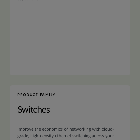
PRODUCT FAMILY
Switches
Improve the economics of networking with cloud-
grade, high-density ethernet switching across your