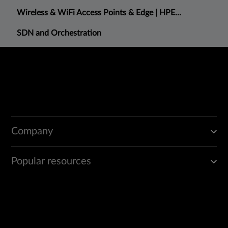
Wireless & WiFi Access Points & Edge | HPE...
SDN and Orchestration
Company
Popular resources