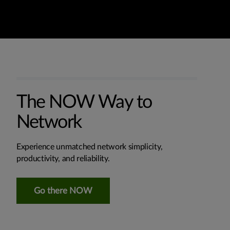
The NOW Way to
Network
Experience unmatched network simplicity,
productivity, and reliability.
Go there NOW