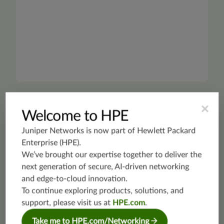
×
Welcome to HPE
PRODUCT FAMILY
Juniper Networks is now part of
Hewlett Packard
SDN and Orchestration
Enterprise (HPE)
.
We’ve brought our expertise together to deliver the
next generation of secure, AI-driven networking
Future-proof for the multicloud era with open SDN
and edge-to-cloud innovation.
solutions that provide abstracted control,
automated workflows, and security.
To continue exploring products, solutions, and
support, please visit us at
HPE.com
.
Take me to HPE.com/Networking