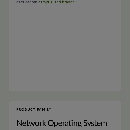
data center,
campus, and branch
.
PRODUCT FAMILY
Network Operating System