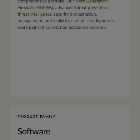
comprehensive portfolio. Our
Next-Generation
Firewalls (NGFWs)
,
advanced threat prevention
,
threat intelligence
, security orchestration,
management, and analytics extend security across
every point of connection across the network.
PRODUCT FAMILY
Software