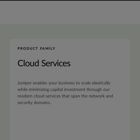
PRODUCT FAMILY
Cloud Services
Juniper enables your business to scale elastically
while minimizing capital investment through our
modern cloud services that span the network and
security domains.