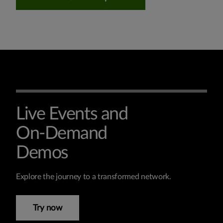
Live Events and
On-Demand
Demos
Explore the journey to a transformed network.
Try now