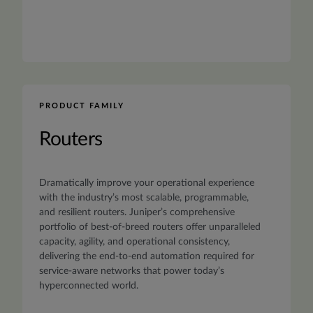
PRODUCT FAMILY
Routers
Dramatically improve your operational experience
with the industry’s most scalable, programmable,
and resilient routers. Juniper’s comprehensive
portfolio of best-of-breed routers offer unparalleled
capacity, agility, and operational consistency,
delivering the end-to-end automation required for
service-aware networks that power today’s
hyperconnected world.