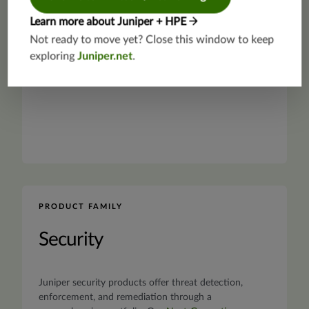
Learn more about Juniper + HPE
Not ready to move yet? Close this window to keep
exploring
Juniper.net
.
PRODUCT FAMILY
Security
Juniper security products offer threat detection,
enforcement, and remediation through a