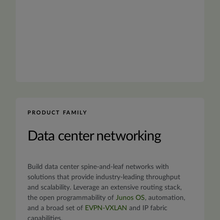
PRODUCT FAMILY
Data center networking
Build data center spine-and-leaf networks with
solutions that provide industry-leading throughput
and scalability. Leverage an extensive routing stack,
the open programmability of
Junos OS
, automation,
and a broad set of
EVPN-VXLAN
and IP fabric
capabilities.