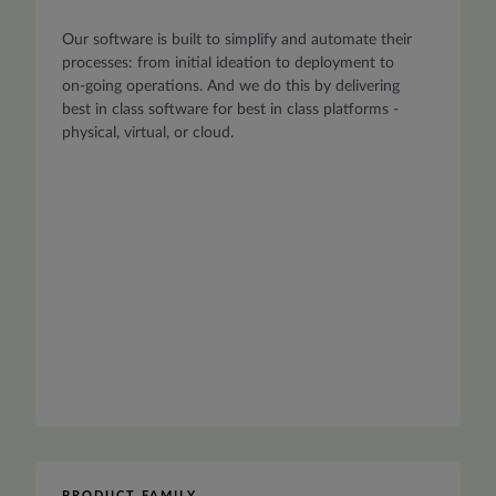
Our software is built to simplify and automate their
processes: from initial ideation to deployment to
on-going operations. And we do this by delivering
best in class software for best in class platforms -
physical, virtual, or cloud.
PRODUCT FAMILY