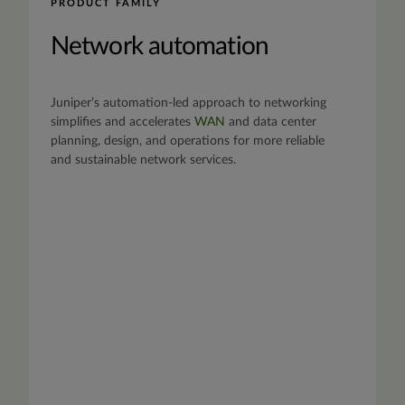
PRODUCT FAMILY
Network automation
Juniper’s automation-led approach to networking
simplifies and accelerates
WAN
and data center
planning, design, and operations for more reliable
and sustainable network services.