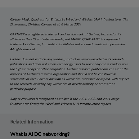
Gartner Magic Quadrant for Enterprise Wired and Wireless LAN Infrastructure, Tim
Zimmerman, Christian Canales, et al., 6 March 2024
GARTNER is a registered trademark and service mark of Gartner, Inc. and/or its
affiliates in the U.S. and internationally, and MAGIC QUADRANT is a registered
trademark of Gartner, Inc. and/or its affiliates and are used herein with permission.
All rights reserved.
Gartner does not endorse any vendor, product or service depicted in its research
publications, and does not advise technology users to select only those vendors with
the highest ratings or other designation. Gartner research publications consist of the
opinions of Gartner’s research organization and should not be construed as
statements of fact. Gartner disclaims all warranties, expressed or implied, with respect
to this research, including any warranties of merchantability or fitness for a
particular purpose.
Juniper Networks is recognized as Juniper in the 2024, 2022, and 2021 Magic
Quadrant for Enterprise Wired and Wireless LAN Infrastructure reports
Related Information
What is AI DC networking?