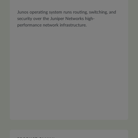
Junos operating system runs routing, switching, and
security over the Juniper Networks high-
performance network infrastructure.