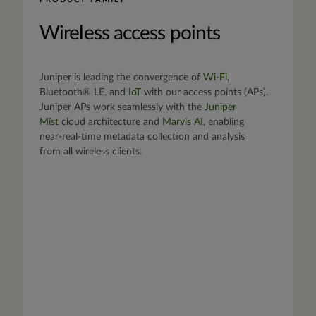
Wireless access points
Juniper is leading the convergence of
Wi-Fi
,
Bluetooth® LE, and
IoT
with our access points (APs).
Juniper APs work seamlessly with the
Juniper
Mist
cloud architecture and
Marvis AI
,
enabling
near-real-time metadata collection and analysis
from all wireless clients.