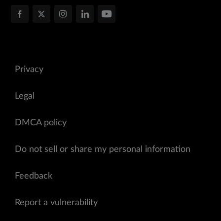
Privacy
Legal
DMCA policy
Do not sell or share my personal information
Feedback
Report a vulnerability