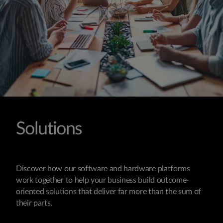
Solutions
Discover how our software and hardware platforms
work together to help your business build outcome-
oriented solutions that deliver far more than the sum of
their parts.