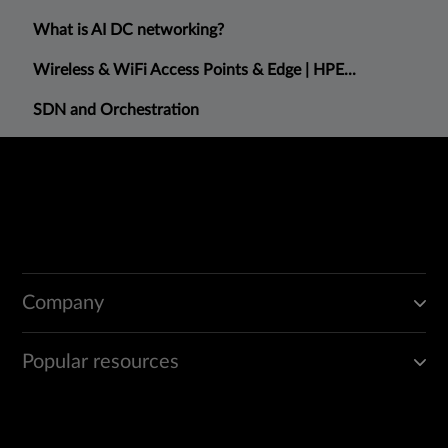
What is AI DC networking?
Wireless & WiFi Access Points & Edge | HPE...
SDN and Orchestration
Company
Popular resources