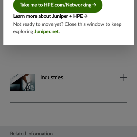
Take me to HPE.com/Networking
By Industry
Learn more about Juniper + HPE
Not ready to move yet? Close this window to keep
exploring
Juniper.net
.
Industries
Related Information