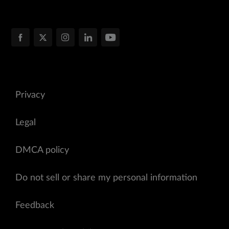
Privacy
Legal
DMCA policy
Do not sell or share my personal information
Feedback