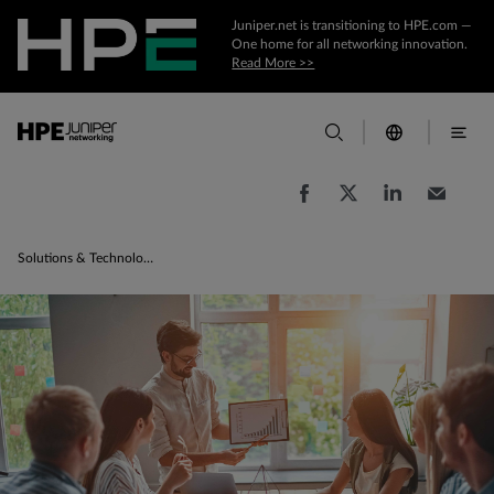
Juniper.net is transitioning to HPE.com —
One home for all networking innovation.
Read More >>
Solutions & Technologies