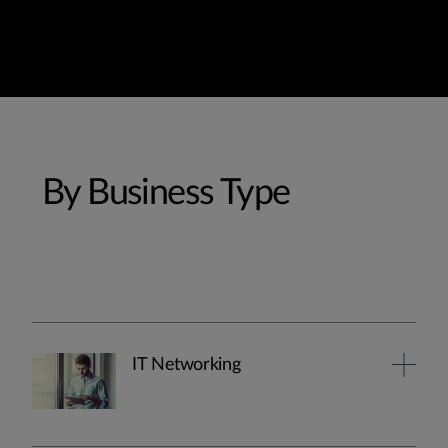
By Business Type
IT Networking