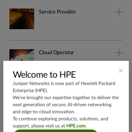
Service Provider
Cloud Operator
×
Welcome to HPE
Juniper Networks is now part of
Hewlett Packard
Security
Enterprise (HPE)
.
We’ve brought our expertise together to deliver the
next generation of secure, AI-driven networking
and edge-to-cloud innovation.
To continue exploring products, solutions, and
support, please visit us at
HPE.com
.