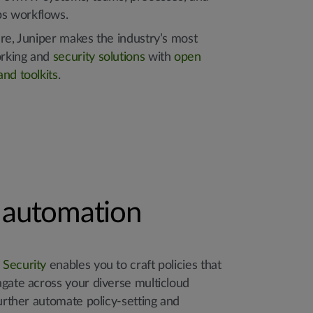
s workflows.
re, Juniper makes the industry’s most
rking and
security solutions
with
open
nd toolkits
.
y automation
 Security
enables you to craft policies that
agate across your diverse multicloud
further automate policy-setting and