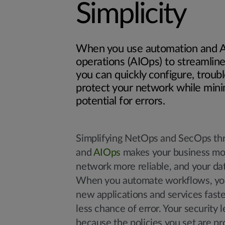
Simplicity
When you use automation and AI
operations (AIOps) to streamlin
you can quickly configure, troub
protect your network while mini
potential for errors.
Simplifying NetOps and SecOps th
and
AIOps
makes your business mor
network more reliable, and your da
When you automate workflows, yo
new applications and services faste
less chance of error. Your security l
because the policies you set are p