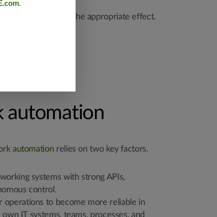
E.com
.
 actions taken had the appropriate effect.
 automation
ork automation
relies on two key factors.
tworking systems with strong APIs,
onomous control.
 operations to become more reliable in
r own IT systems, teams, processes, and