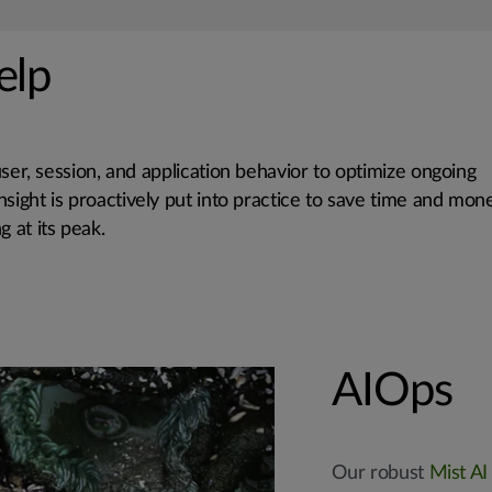
elp
user, session, and application behavior to optimize ongoing
 insight is proactively put into practice to save time and mon
 at its peak.
AIOps
Our robust
Mist AI