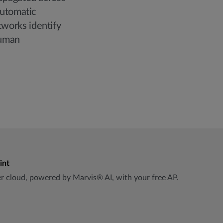
automatic
works identify
human
int
per cloud, powered by Marvis® AI, with your free AP.