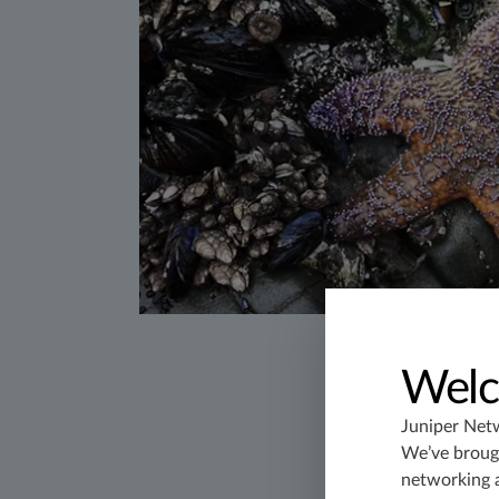
Welc
Juniper Net
We’ve brough
networking 