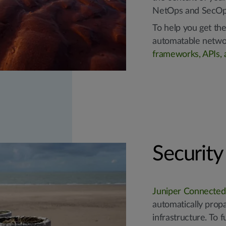
NetOps and SecOp
To help you get the
automatable netwo
frameworks, APIs, a
Securit
Juniper Connected
automatically prop
infrastructure. To 