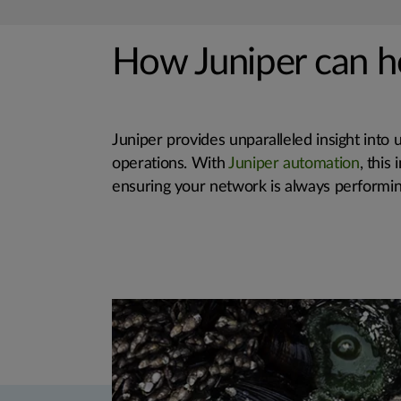
How Juniper can h
Juniper provides unparalleled insight into 
operations. With
Juniper automation
, this
ensuring your network is always performing