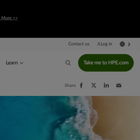
 More >>
Contact us
Log in
Learn
Take me to HPE.com
Share