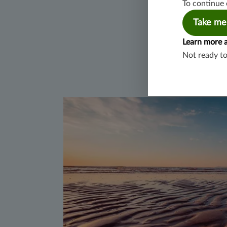
To continue 
Take me
Learn more 
Not ready t