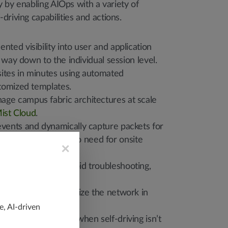
ty by enabling AIOps with a variety of
driving capabilities and actions.
nted visibility into user and application
 way down to the individual session level.
ites in minutes using automated
tomized templates.
ge campus fabric architectures at scale
ist Cloud
.
events and dynamically capture packets for
 and resolution with no need for onsite
×
d workflows for rapid troubleshooting,
 and IT notifications.
elf-correct and optimize the network in
e, AI-driven
tive human actions when self-driving isn’t