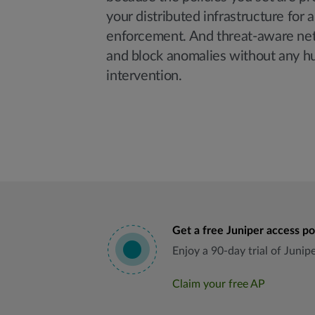
your distributed infrastructure for 
enforcement. And threat-aware net
and block anomalies without any 
intervention.
Get a free Juniper access po
Enjoy a 90-day trial of Juni
Claim your free AP