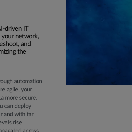
-driven IT
e your network,
leshoot, and
mizing the
rough automation
e agile, your
ta more secure.
u can deploy
r and with far
evels rise
ropagated across