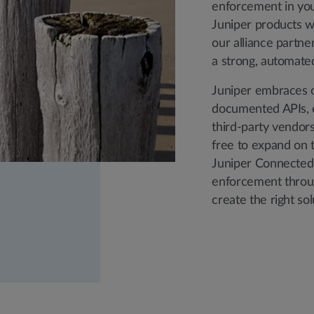
enforcement in your
Juniper products w
our alliance partne
a strong, automate
Juniper embraces o
documented APIs, e
third-party vendors 
free to expand on t
Juniper Connected 
enforcement throug
create the right so