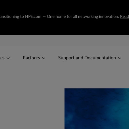
transitioning to HPE.com — One home for all networking innovation.
Read
ces
Partners
Support and Documentation