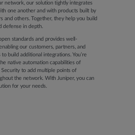
 network, our solution tightly integrates
ith one another and with products built by
rs and others. Together, they help you build
d defense in depth.
pen standards and provides well-
nabling our customers, partners, and
to build additional integrations. You’re
he native automation capabilities of
Security to add multiple points of
hout the network. With Juniper, you can
lution for your needs.