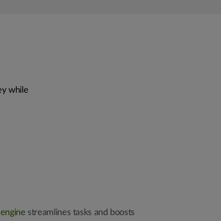
ey while
 engine
streamlines tasks and boosts