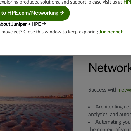
exploring products, solutions, and support, please visit us at
HP
possible.
Confirm whether
 to HPE.com/Networking
about Juniper + HPE
o move yet? Close this window to keep exploring
Juniper.net
.
Network
Success with
netw
Architecting ne
analytics, and aut
Automating your
the context of you