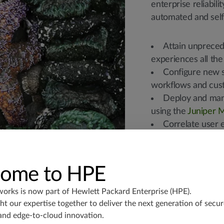
enterprise reliabili
automated and self-
Attain unprecede
experiences all the
Configure new s
workflows and cus
Deploy and mana
using the
Juniper M
Correlate user 
fast fault isolation
visits.
Create automate
ome to HPE
help desk ticketing,
Automatically s
works is now part of
Hewlett Packard Enterprise (HPE)
.
real time.
t our expertise together to deliver the next generation of secur
Provide prescrip
and edge-to-cloud innovation.