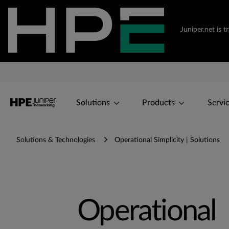
Juniper.net is 
Solutions
Products
Servi
Solutions & Technologies
Operational Simplicity | Solutions
Operational