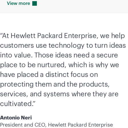
View
more
“At Hewlett Packard Enterprise, we help
customers use technology to turn ideas
into value. Those ideas need a secure
place to be nurtured, which is why we
have placed a distinct focus on
protecting them and the products,
services, and systems where they are
cultivated.”
Antonio Neri
President and CEO, Hewlett Packard Enterprise