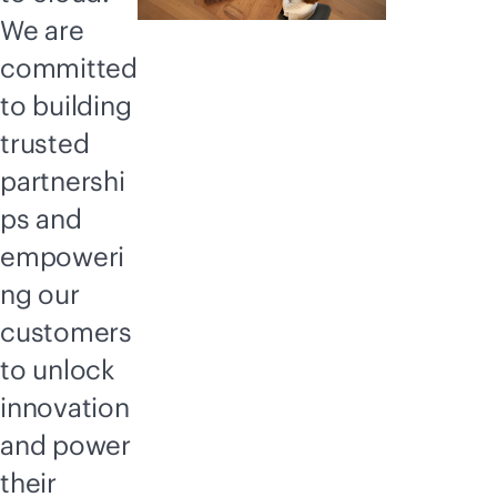
We are
committed
to building
trusted
partnershi
ps and
empoweri
ng our
customers
to unlock
innovation
and power
their