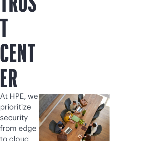
TRUS
T
CENT
ER
At HPE, we
prioritize
security
from edge
to cloud.