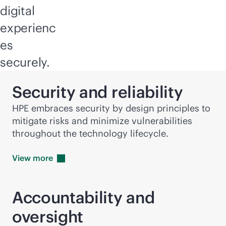
digital
experienc
es
securely.
Security and reliability
HPE embraces security by design principles to
mitigate risks and minimize vulnerabilities
throughout the technology lifecycle.
View
more
Accountability and
oversight