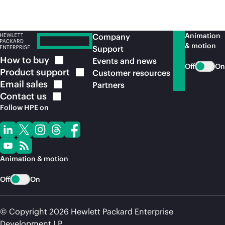
Animation
Company
& motion
Support
How to
buy
Events and news
Off
On
Product
support
Customer resources
Email
sales
Partners
Contact
us
Follow HPE on
Animation & motion
Off
On
© Copyright 2026 Hewlett Packard Enterprise
Development LP