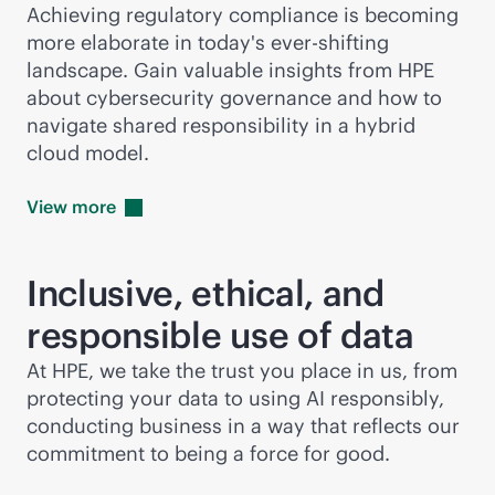
Achieving regulatory compliance is becoming
more elaborate in today's ever-shifting
landscape. Gain valuable insights from HPE
about cybersecurity governance and how to
navigate shared responsibility in a hybrid
cloud model.
View
more
Inclusive, ethical, and
responsible use of data
At HPE, we take the trust you place in us, from
protecting your data to using AI responsibly,
conducting business in a way that reflects our
commitment to being a force for good.