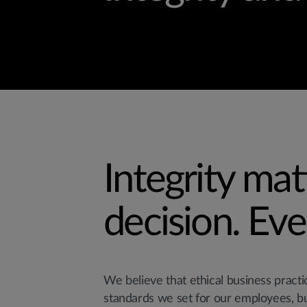
Integrity mat
decision. Eve
We believe that ethical business pract
standards we set for our employees, b