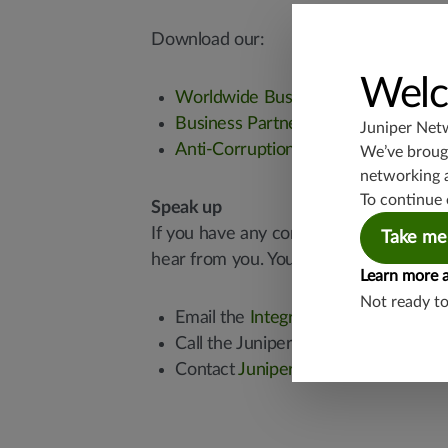
Download our:
Welc
Worldwide Business Code of Condu
Business Partner Code of Conduct
Juniper Net
Anti-Corruption Policy
We’ve brough
networking 
To continue 
Speak up
If you have any concerns about questiona
Take me
hear from you. You can reach us in sev
Learn more 
Not ready t
Email the
Integrity & Compliance t
Call the Juniper Integrity Helpline
Contact
Juniper’s Chief Compliance 