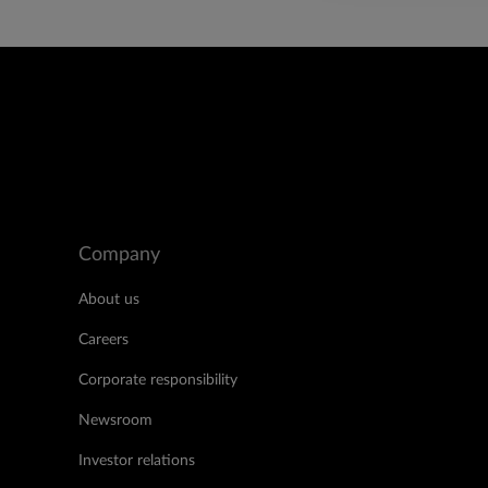
Company
About us
Careers
Corporate responsibility
Newsroom
Investor relations