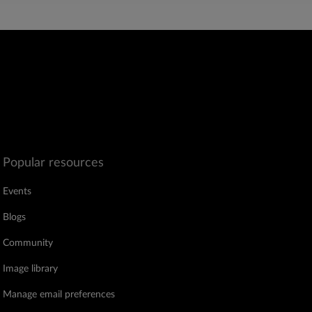
Popular resources
Events
Blogs
Community
Image library
Manage email preferences