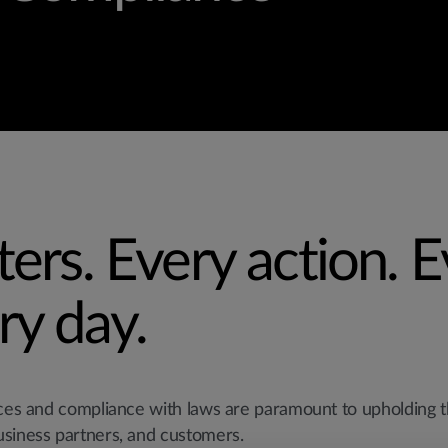
ters. Every action. 
ry day.
ices and compliance with laws are paramount to upholding t
usiness partners, and customers.