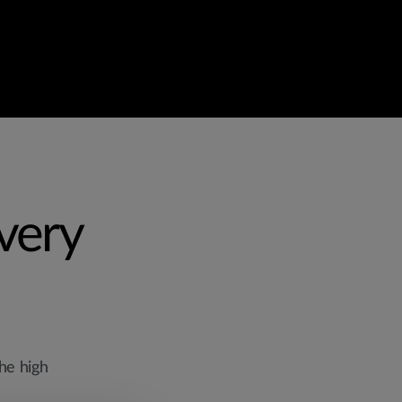
Every
he high