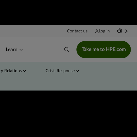
Contact us
Log in
Learn
Take me to HPE.com
y Relations
Crisis Response