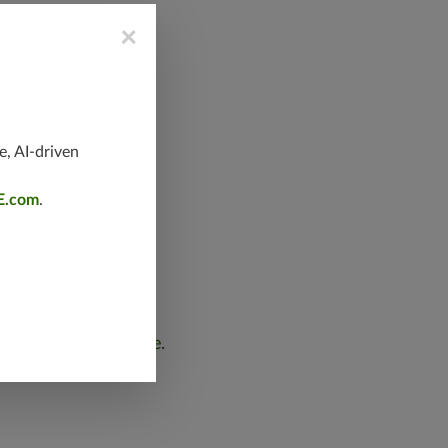
×
e, AI-driven
E.com
.
 we want to
submit a report online
.