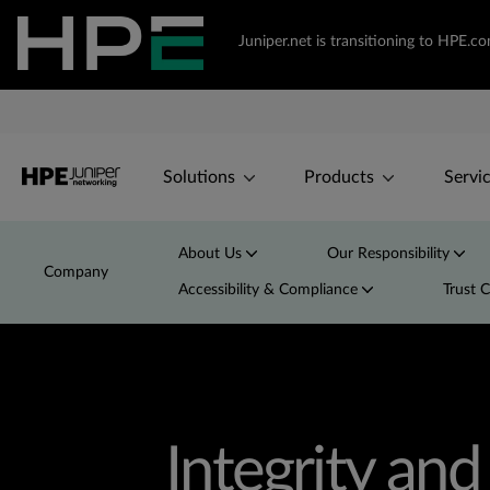
Juniper.net is transitioning to HPE.
Solutions
Products
Servi
About Us
Our Responsibility
Company
Accessibility & Compliance
Trust 
Integrity an