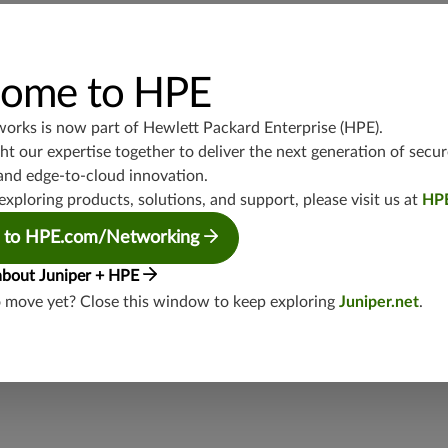
ome to HPE
ct
works is now part of
Hewlett Packard Enterprise (HPE)
.
t our expertise together to deliver the next generation of secur
and edge-to-cloud innovation.
exploring products, solutions, and support, please visit us at
HP
ble, fraudulent, or illegal activities in relation to Juniper,
 to HPE.com/Networking
eral ways:
about Juniper + HPE
o move yet? Close this window to keep exploring
Juniper.net
.
eam
.
 (an independent third-party service) at +1-855-410-5445 or
Officer.