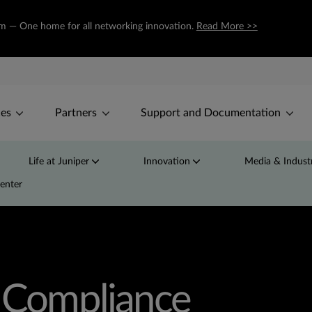
com — One home for all networking innovation.
Read More >>
ces
Partners
Support and Documentation
Life at Juniper
Innovation
Media & Industr
Center
d Compliance