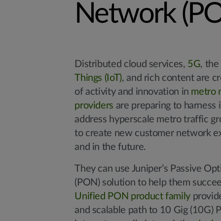
Network (P
Distributed cloud services,
5G
, th
Things (IoT)
, and rich content are c
of activity and innovation in
metro 
providers
are preparing to harness it
address hyperscale metro traffic g
to create new customer network ex
and in the future.
They can use Juniper’s Passive Op
(PON) solution to help them succee
Unified PON product family
provid
and scalable path to 10 Gig (10G) 