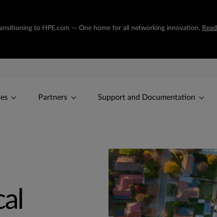
transitioning to HPE.com — One home for all networking innovation.
Read
ces
Partners
Support and Documentation
cal