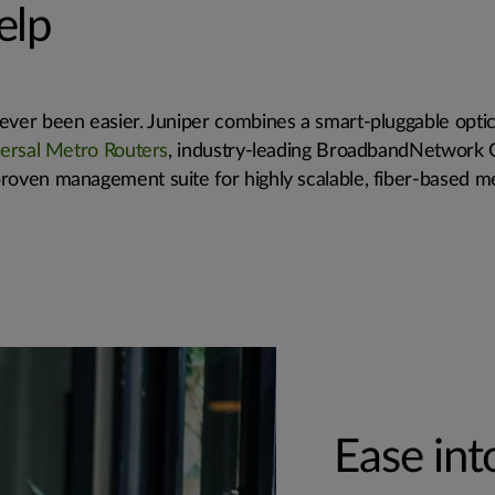
elp
ver been easier. Juniper combines a smart-pluggable optica
ersal Metro Routers
, industry-leading BroadbandNetwork
roven management suite for highly scalable, fiber-based m
Ease in