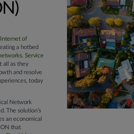
ON)
e
Internet of
reating a hotbed
networks
.
Service
 all as they
rowth and resolve
periences, today
tical Network
d. The solution’s
es an economical
PON that