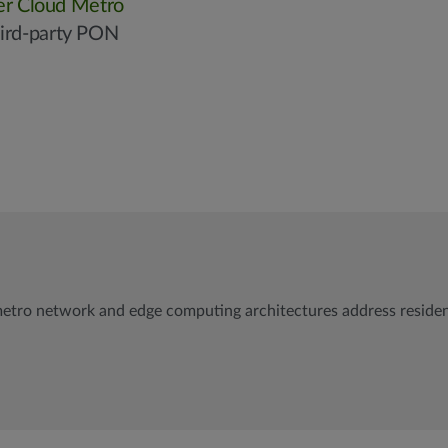
er Cloud Metro
hird-party PON
etro network and edge computing architectures address resident