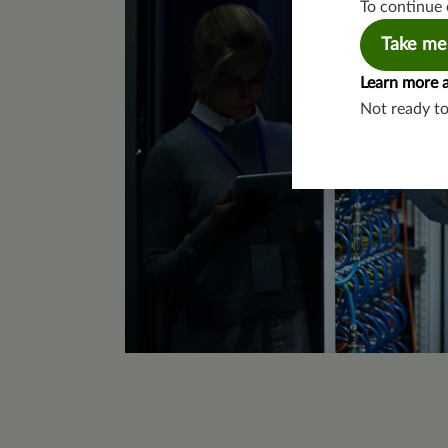
To continue 
Take me
Learn more 
Not ready t