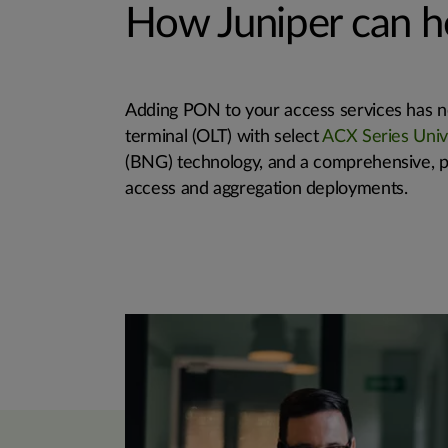
How Juniper can h
Adding PON to your access services has ne
terminal (OLT) with select
ACX Series Univ
(BNG) technology, and a comprehensive, p
access and aggregation deployments.