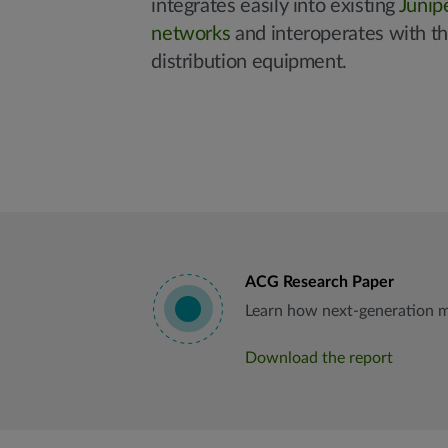
integrates easily into existing
Junip
networks
and interoperates with t
distribution equipment.
ACG Research Paper
Learn how next-generation m
Download the report