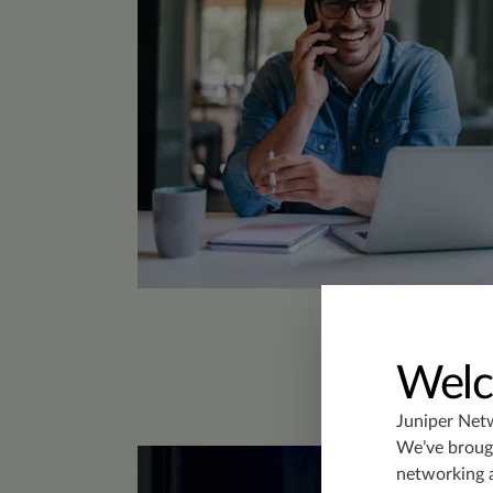
Welc
Juniper Net
We’ve brough
networking 