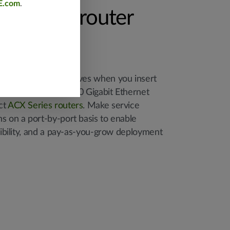
E.com
.
e unused router
ower-hungry OLT shelves when you insert
gables into unused 10 Gigabit Ethernet
ct
ACX Series routers
. Make service
s on a port-by-port basis to enable
exibility, and a pay-as-you-grow deployment