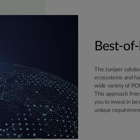
Best-of-
The Juniper solut
ecosystems and has
wide variety of PON
This approach frees
you to invest in be
unique requiremen