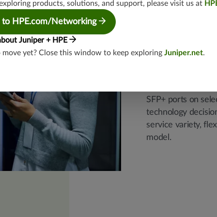
exploring products, solutions, and support, please visit us at
HP
Leverag
 to HPE.com/Networking
ports
about Juniper + HPE
o move yet? Close this window to keep exploring
Juniper.net
.
Eliminate large, p
Juniper smart-plug
SFP+ ports on sele
technology decision
service variety, fl
model.