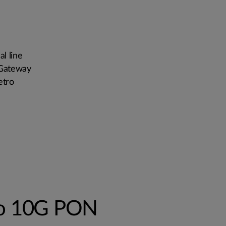
l line
 Gateway
etro
to 10G PON