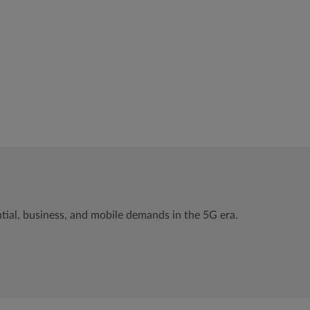
ial, business, and mobile demands in the 5G era.