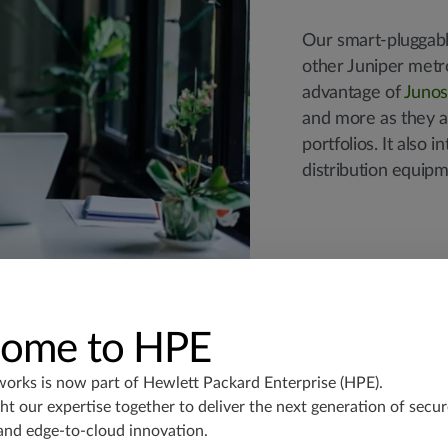
Our smart-pluggabl
other Juniper metr
advantage of
Juno
and more as they a
portfolios. It also
distribution equipm
ome to HPE
works is now part of
Hewlett Packard Enterprise (HPE)
.
t our expertise together to deliver the next generation of secur
and edge-to-cloud innovation.