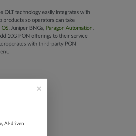
e OLT technology easily integrates with
o products so operators can take
s OS
, Juniper BNGs,
Paragon Automation
,
dd 10G PON offerings to their service
 interoperates with third-party PON
ent.
×
e, AI-driven