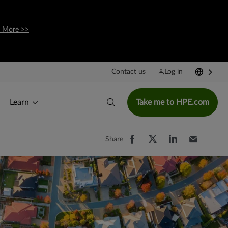
 More >>
Contact us
Log in
Learn
Take me to HPE.com
Share