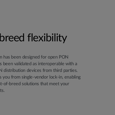
breed flexibility
ion has been designed for open PON
 been validated as interoperable with a
 distribution devices from third parties.
 you from single-vendor lock-in, enabling
st-of-breed solutions that meet your
ts.