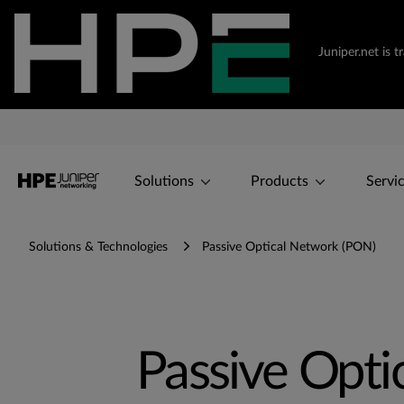
Juniper.net is 
Solutions
Products
Servi
Solutions & Technologies
Passive Optical Network (PON)
Passive Opti