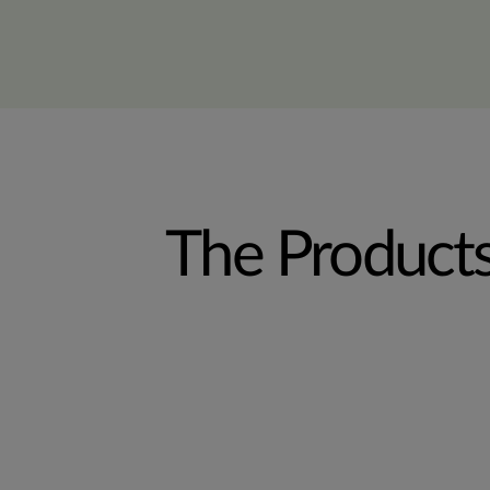
The Product