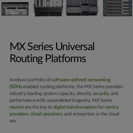
MX Series Universal
Routing Platforms
A robust portfolio of
software-defined networking
(SDN)
-enabled routing platforms, the MX Series provides
industry-leading system capacity, density,
security
, and
performance with unparalleled longevity. MX Series
routers
are the key to
digital transformation
for
service
providers
,
cloud operators
, and enterprises in the cloud
era.