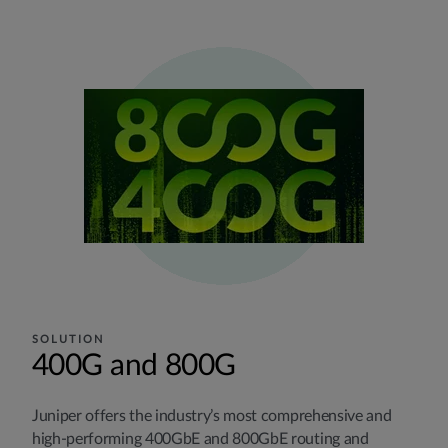
SOLUTION
400G and 800G
Juniper offers the industry’s most comprehensive and
high-performing 400GbE and 800GbE routing and