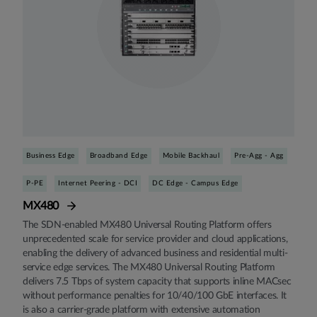
Business Edge
Broadband Edge
Mobile Backhaul
Pre-Agg - Agg
P-PE
Internet Peering - DCI
DC Edge - Campus Edge
MX480
The SDN-enabled MX480 Universal Routing Platform offers
unprecedented scale for service provider and cloud applications,
enabling the delivery of advanced business and residential multi-
service edge services. The MX480 Universal Routing Platform
delivers 7.5 Tbps of system capacity that supports inline MACsec
without performance penalties for 10/40/100 GbE interfaces. It
is also a carrier-grade platform with extensive automation