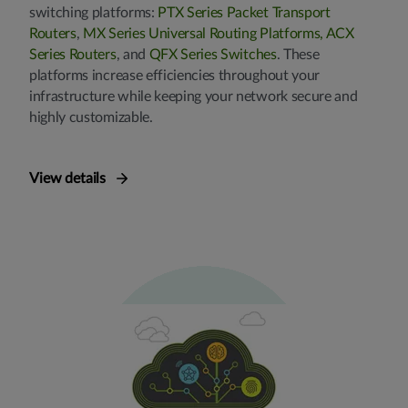
switching platforms:
PTX Series Packet Transport
Routers
,
MX Series Universal Routing Platforms,
ACX
Series Routers
, and
QFX Series Switches
. These
platforms increase efficiencies throughout your
infrastructure while keeping your network secure and
highly customizable.
View details