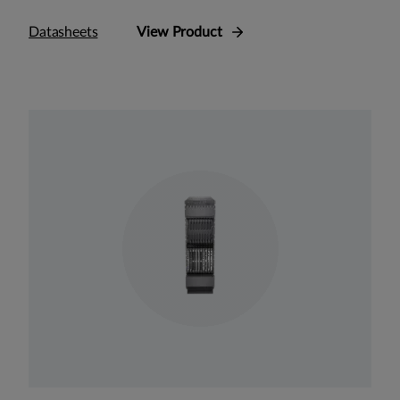
Datasheets
View Product