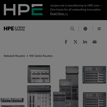
Juniper.net is transitioning to HPE.com —
One home for all networking innovation.
Read More >>
Network Routers
MX Series Routers