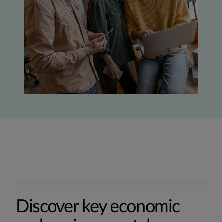
Discover key economic