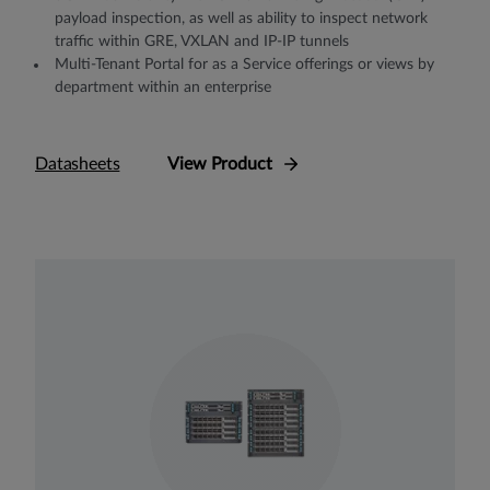
payload inspection, as well as ability to inspect network
traffic within GRE, VXLAN and IP-IP tunnels
Multi-Tenant Portal for as a Service offerings or views by
department within an enterprise
Datasheets
View Product