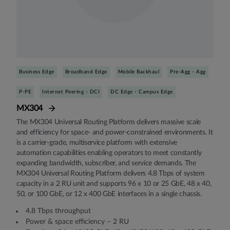
Business Edge
Broadband Edge
Mobile Backhaul
Pre-Agg - Agg
P-PE
Internet Peering - DCI
DC Edge - Campus Edge
MX304
The MX304 Universal Routing Platform delivers massive scale
and efficiency for space- and power-constrained environments. It
is a carrier-grade, multiservice platform with extensive
automation capabilities enabling operators to meet constantly
expanding bandwidth, subscriber, and service demands. The
MX304 Universal Routing Platform delivers 4.8 Tbps of system
capacity in a 2 RU unit and supports 96 x 10 or 25 GbE, 48 x 40,
50, or 100 GbE, or 12 x 400 GbE interfaces in a single chassis.
4.8 Tbps throughput
Power & space efficiency – 2 RU