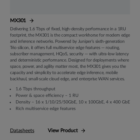
MX301
Delivering 1.6 Tbps of fixed, high-density performance in a 1RU
footprint, the MX301 is the compact workhorse for modern edge
and inference networks. Powered by Juniper’s sixth-generation
Trio silicon, it offers full multiservice edge features — routing,
subscriber management, HQoS, security — with ultra-low latency
and deterministic performance. Designed for deployments where
space, power, and agility matter most, the MX301 gives you the
capacity and simplicity to accelerate edge inference, mobile
backhaul, small-scale cloud edge, and enterprise WAN services.
1.6 Tbps throughput
Power & space efficiency – 1 RU
Density – 16 x 1/10/25/50GbE, 10 x 100GbE, 4 x 400 GbE
Rich multiservice edge features
Datasheets
View Product