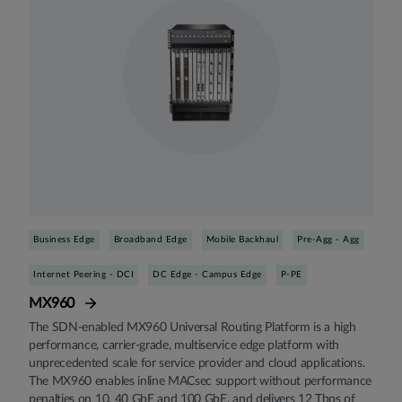
Business Edge
Broadband Edge
Mobile Backhaul
Pre-Agg - Agg
Internet Peering - DCI
DC Edge - Campus Edge
P-PE
MX960
The SDN-enabled MX960 Universal Routing Platform is a high
performance, carrier-grade, multiservice edge platform with
unprecedented scale for service provider and cloud applications.
The MX960 enables inline MACsec support without performance
penalties on 10, 40 GbE and 100 GbE, and delivers 12 Tbps of