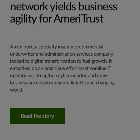
network yields business
agility for AmeriTrust
AmeriTrust, a specialty insurance commercial
underwriter and administration services company,
looked to digital transformation to fuel growth. It
embarked on an ambitious effort to streamline IT
operations, strengthen cybersecurity, and drive
business success in an unpredictable and changing
world.
Read the story