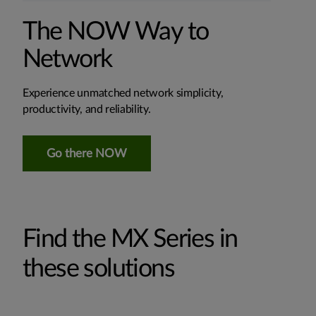
The NOW Way to
Network
Experience unmatched network simplicity,
productivity, and reliability.
Go there NOW
Find the MX Series in
these solutions