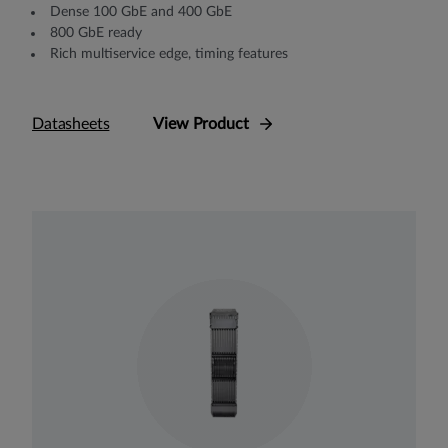
Dense 100 GbE and 400 GbE
800 GbE ready
Rich multiservice edge, timing features
Datasheets
View Product