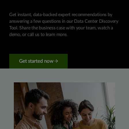
Get instant, data-backed expert recommendations by
answering a few questions in our Data Center Discovery
Tool. Share the business case with your team, watch a
demo, or call us to learn more.
Get started now