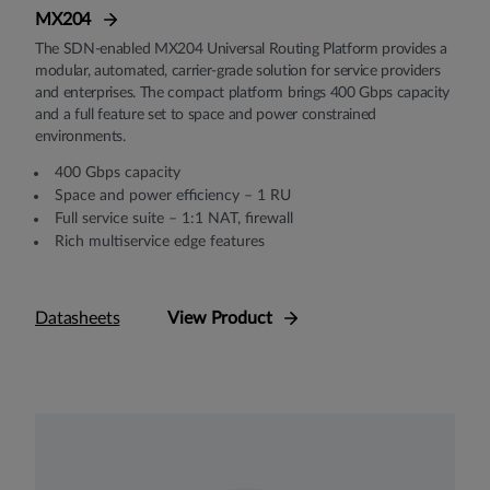
MX204
The SDN-enabled MX204 Universal Routing Platform provides a
modular, automated, carrier-grade solution for service providers
and enterprises. The compact platform brings 400 Gbps capacity
and a full feature set to space and power constrained
environments.
400 Gbps capacity
Space and power efficiency – 1 RU
Full service suite – 1:1 NAT, firewall
Rich multiservice edge features
Datasheets
View Product