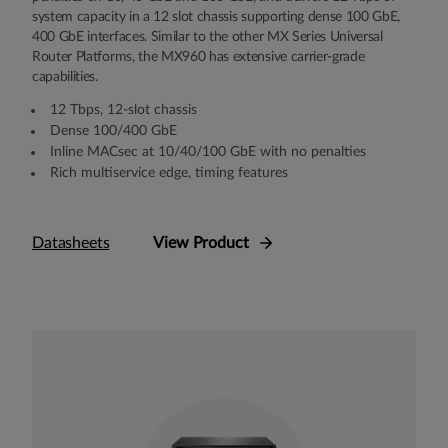
system capacity in a 12 slot chassis supporting dense 100 GbE,
400 GbE interfaces. Similar to the other MX Series Universal
Router Platforms, the MX960 has extensive carrier-grade
capabilities.
12 Tbps, 12-slot chassis
Dense 100/400 GbE
Inline MACsec at 10/40/100 GbE with no penalties
Rich multiservice edge, timing features
Datasheets
View Product