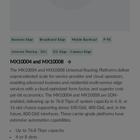
Business Edge
Broadband Edge
Mobile Backhaul
P-PE
Internet Peering - DCI
DC Edge - Campus Edge
MX10004 and MX10008
The MX10004 and MX10008 Universal Routing Platforms deliver
unprecedented scale for service provider and cloud operators,
enabling advanced business and residential multi-service edge
services with a cloud-optimized form factor, and superior cost-
per-bit economics. The MX10004 and MX10008 are SDN-
enabled, delivering up to 76.8 Tbps of system capacity in 4, 8, or
16 slot chassis supporting dense 100 GbE, 400 GbE, and, in the
future, 800 GbE interfaces. These carrier-grade platforms have
extensive automation capabilities.
Up to 76.8 Tbps capacity
4 or 8 slots