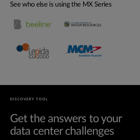
See who else is using the MX Series
DISCOVERY TOOL
Get the answers to your
data center challenges