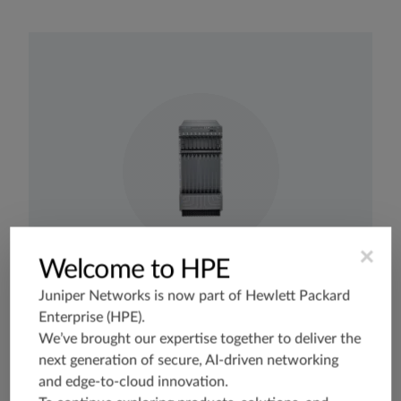
×
Welcome to HPE
Juniper Networks is now part of
Hewlett Packard
Enterprise (HPE)
.
Business Edge
Broadband Edge
Mobile Backhaul
P-PE
We’ve brought our expertise together to deliver the
next generation of secure, AI-driven networking
Internet Peering - DCI
DC Edge - Campus Edge
and edge-to-cloud innovation.
MX2008