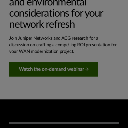
and environmental
considerations for your
network refresh
Join Juniper Networks and ACG research for a
discussion on crafting a compelling ROI presentation for
your WAN modernization project.
Watch the on-demand webinar