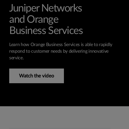
Juniper Networks
and Orange
Business Services
Learn how Orange Business Services is able to rapidly
respond to customer needs by delivering innovative
service.
Watch the video