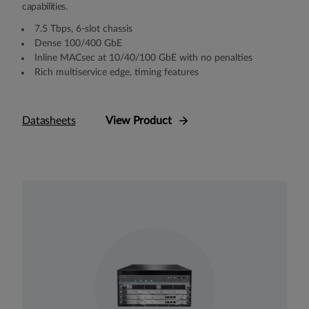
capabilities.
7.5 Tbps, 6-slot chassis
Dense 100/400 GbE
Inline MACsec at 10/40/100 GbE with no penalties
Rich multiservice edge, timing features
Datasheets
View Product