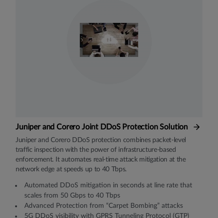
Juniper and Corero Joint DDoS Protection Solution
Juniper and Corero DDoS protection combines packet-level
traffic inspection with the power of infrastructure-based
enforcement. It automates real-time attack mitigation at the
network edge at speeds up to 40 Tbps.
Automated DDoS mitigation in seconds at line rate that
scales from 50 Gbps to 40 Tbps
Advanced Protection from “Carpet Bombing” attacks
5G DDoS visibility with GPRS Tunneling Protocol (GTP)