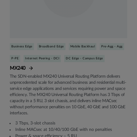
Business Edge
Broadband Edge
Mobile Backhaul
Pre-Agg - Agg
P-PE
Internet Peering - DCI
DC Edge - Campus Edge
MX240
The SDN-enabled MX240 Universal Routing Platform delivers
unprecedented scale for advanced business and residential multi-
service edge applications and services requiring power and space
efficiency. The MX240 Universal Routing Platform has 3 Tbps of
capacity in a 5 RU, 3 slot chassis, and delivers inline MACsec
without performance penalties on 10 GbE, 40 GbE and 100 GbE
interfaces.
3 Tbps, 3-slot chassis
Inline MACsec at 10/40/100 GbE with no penalties
Power & space efficiency – 5 RU