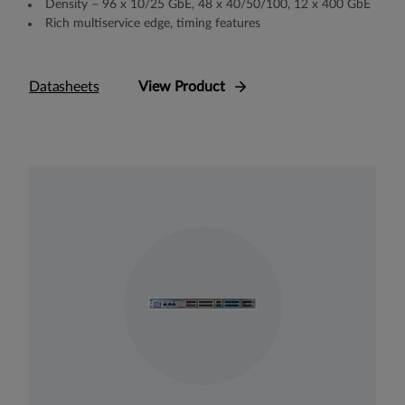
Density – 96 x 10/25 GbE, 48 x 40/50/100, 12 x 400 GbE
Rich multiservice edge, timing features
Datasheets
View Product