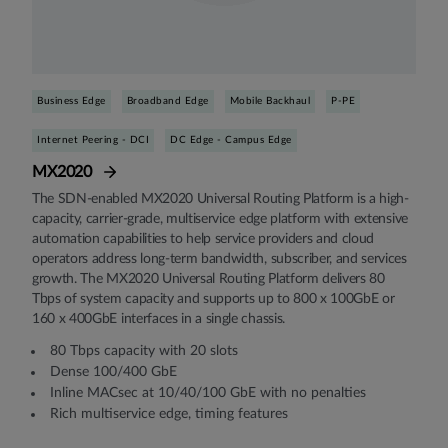
Business Edge
Broadband Edge
Mobile Backhaul
P-PE
Internet Peering - DCI
DC Edge - Campus Edge
MX2020
The SDN-enabled MX2020 Universal Routing Platform is a high-
capacity, carrier-grade, multiservice edge platform with extensive
automation capabilities to help service providers and cloud
operators address long-term bandwidth, subscriber, and services
growth. The MX2020 Universal Routing Platform delivers 80
Tbps of system capacity and supports up to 800 x 100GbE or
160 x 400GbE interfaces in a single chassis.
80 Tbps capacity with 20 slots
Dense 100/400 GbE
Inline MACsec at 10/40/100 GbE with no penalties
Rich multiservice edge, timing features