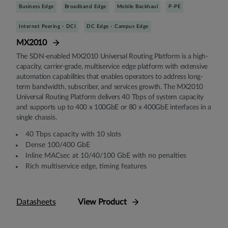
Business Edge
Broadband Edge
Mobile Backhaul
P-PE
Internet Peering - DCI
DC Edge - Campus Edge
MX2010
The SDN-enabled MX2010 Universal Routing Platform is a high-
capacity, carrier-grade, multiservice edge platform with extensive
automation capabilities that enables operators to address long-
term bandwidth, subscriber, and services growth. The MX2010
Universal Routing Platform delivers 40 Tbps of system capacity
and supports up to 400 x 100GbE or 80 x 400GbE interfaces in a
single chassis.
40 Tbps capacity with 10 slots
Dense 100/400 GbE
Inline MACsec at 10/40/100 GbE with no penalties
Rich multiservice edge, timing features
Datasheets
View Product