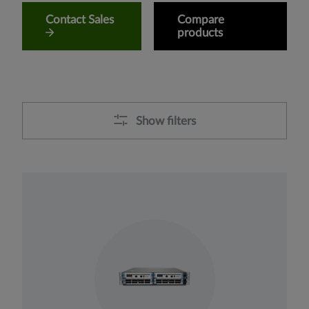
Contact Sales
Compare
products
Show filters