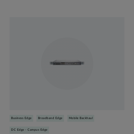
Business Edge
Broadband Edge
Mobile Backhaul
DC Edge - Campus Edge