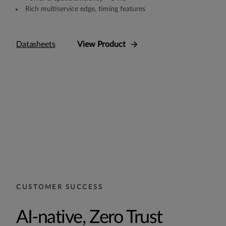
Rich multiservice edge, timing features
Datasheets
View Product
CUSTOMER SUCCESS
AI-native, Zero Trust