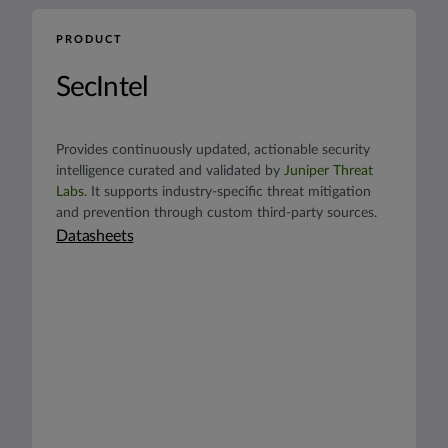
PRODUCT
SecIntel
Provides continuously updated, actionable security
intelligence curated and validated by
Juniper Threat
Labs
. It supports industry-specific threat mitigation
and prevention through custom third-party sources.
Datasheets