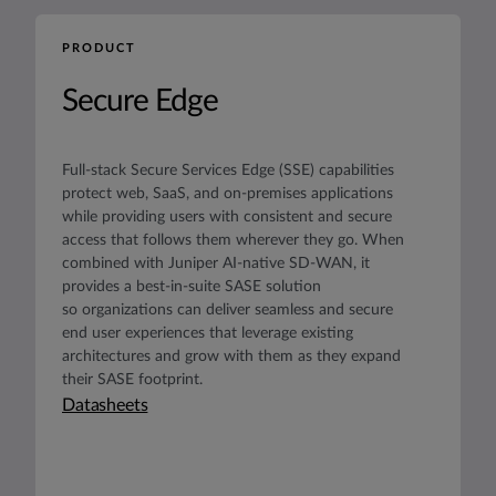
PRODUCT
Secure Edge
Full-stack Secure Services Edge (SSE) capabilities
protect web, SaaS, and on-premises applications
while providing users with consistent and secure
access that follows them wherever they go. When
combined with Juniper AI-native SD-WAN, it
provides a best-in-suite SASE solution
so organizations can deliver seamless and secure
end user experiences that leverage existing
architectures and grow with them as they expand
their SASE footprint.
Datasheets