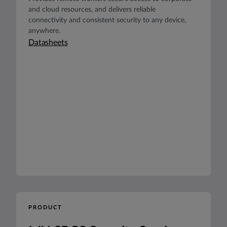
and cloud resources, and delivers reliable
connectivity and consistent security to any device,
anywhere.
Datasheets
PRODUCT