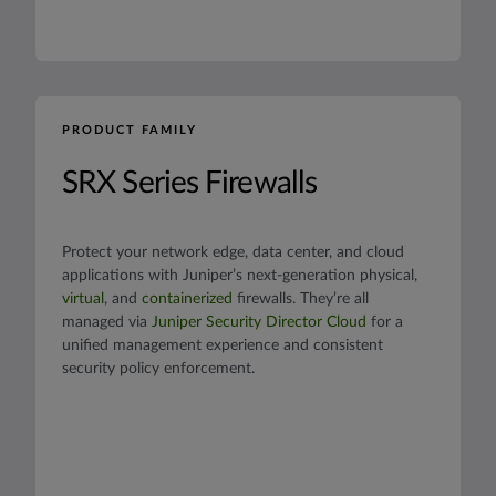
PRODUCT FAMILY
SRX Series Firewalls
Protect your network edge, data center, and cloud
applications with Juniper’s next-generation physical,
virtual
, and
containerized
firewalls. They’re all
managed via
Juniper Security Director Cloud
for a
unified management experience and consistent
security policy enforcement.