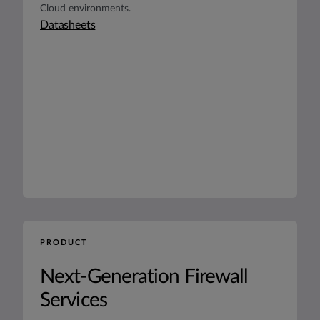
Cloud environments.
Datasheets
PRODUCT
Next-Generation Firewall
Services