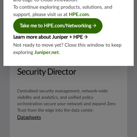
To continue exploring products, solutions, and
support, please visit us at
HPE.com
.
Take me to HPE.com/Networking
Learn more about Juniper + HPE
Not ready to move yet? Close this window to keep
exploring
Juniper.net
.
PRODUCT
Security Director
Centralized security management, network-wide
visibility and analytics, and unified policy
orchestration secure your network and expand Zero
Trust from the edge into the data center.
Datasheets