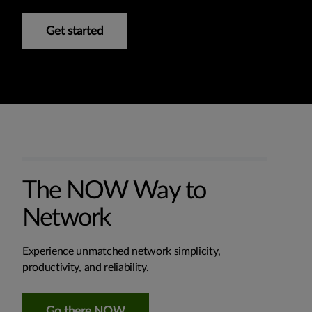
Get started
The NOW Way to
Network
Experience unmatched network simplicity,
productivity, and reliability.
Go there NOW