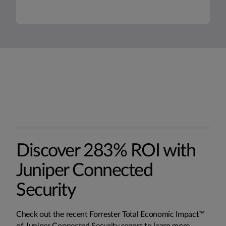
Discover 283% ROI with
Juniper Connected
Security
Check out the recent Forrester Total Economic Impact™
of Juniper Connected Security report to learn more.