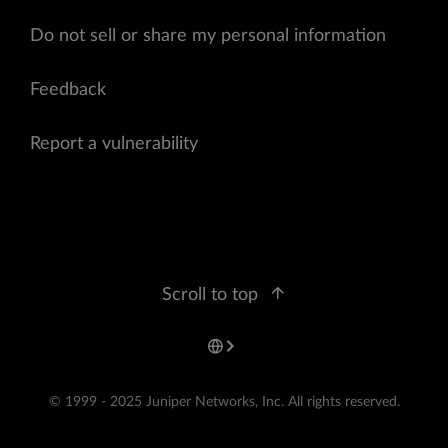
Do not sell or share my personal information
Feedback
Report a vulnerability
Scroll to top
© 1999 - 2025 Juniper Networks, Inc. All rights reserved.