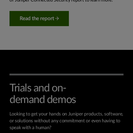
Read the report
Trials and on-
demand demos
Looking to get your hands on Juniper products, software,
or solutions without any commitment or even having to
speak with a human?