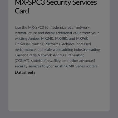
MX-SPC3 Security Services
Card
Use the MX-SPC3 to modernize your network
infrastructure and derive additional value from your
existing Juniper MX240, MX480, and MX960
Universal Routing Platforms. Achieve increased
performance and scale while adding industry-leading
Carrier-Grade Network Address Translation
(CGNAT), stateful firewalling, and other advanced
security services to your existing MX Series routers.
Datasheets