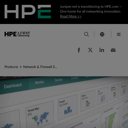
Juniper.net is transitioning to HPE.com —
One home for all networking innovation.
Read More >>
Products
Network & Firewall Security