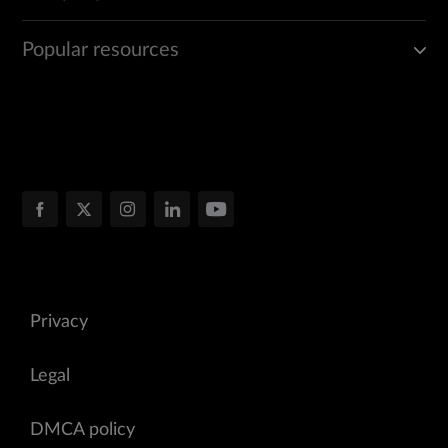
Popular resources
Privacy
Legal
DMCA policy