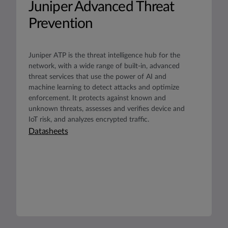
Juniper Advanced Threat
Prevention
Juniper ATP is the threat intelligence hub for the
network, with a wide range of built-in, advanced
threat services that use the power of AI and
machine learning to detect attacks and optimize
enforcement. It protects against known and
unknown threats, assesses and verifies device and
IoT risk, and analyzes encrypted traffic.
Datasheets