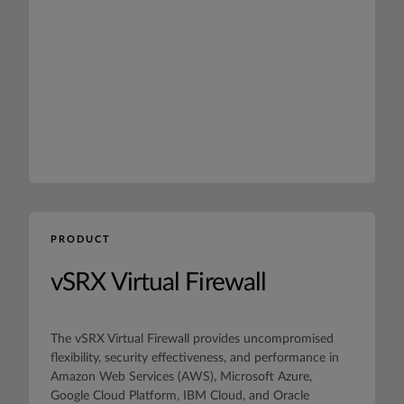
PRODUCT
vSRX Virtual Firewall
The vSRX Virtual Firewall provides uncompromised
flexibility, security effectiveness, and performance in
Amazon Web Services (AWS), Microsoft Azure,
Google Cloud Platform, IBM Cloud, and Oracle