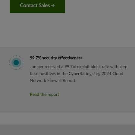
Contact Sales
99.7% security effectiveness
Juniper received a 99.7% exploit block rate with zero
false positives in the CyberRatings.org 2024 Cloud
Network Firewall Report.
Read the report