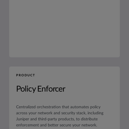
PRODUCT
Policy Enforcer
Centralized orchestration that automates policy
across your network and security stack, including
Juniper and third-party products, to distribute
enforcement and better secure your network.