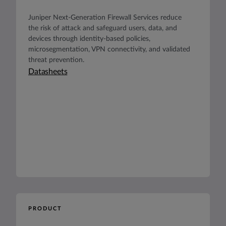
Juniper Next-Generation Firewall Services reduce
the risk of attack and safeguard users, data, and
devices through identity-based policies,
microsegmentation, VPN connectivity, and validated
threat prevention.
Datasheets
PRODUCT