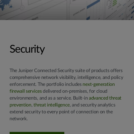
Security
The Juniper Connected Security suite of products offers
comprehensive network visibility, intelligence, and policy
enforcement. The portfolio includes
next-generation
firewall services
delivered on-premises, for cloud
environments, and as a service. Built-in
advanced threat
prevention
,
threat intelligence
, and security analytics
extend security to every point of connection on the
network.