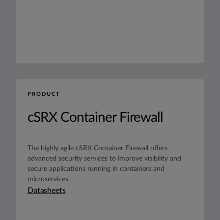
PRODUCT
cSRX Container Firewall
The highly agile cSRX Container Firewall offers
advanced security services to improve visibility and
secure applications running in containers and
microservices.
Datasheets