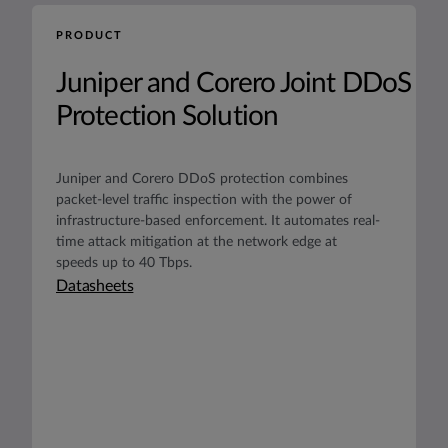
PRODUCT
Juniper and Corero Joint DDoS
Protection Solution
Juniper and Corero DDoS protection combines
packet-level traffic inspection with the power of
infrastructure-based enforcement. It automates real-
time attack mitigation at the network edge at
speeds up to 40 Tbps.
Datasheets