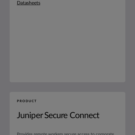
Datasheets
PRODUCT
Juniper Secure Connect
Provides remote workers secure access to corporate