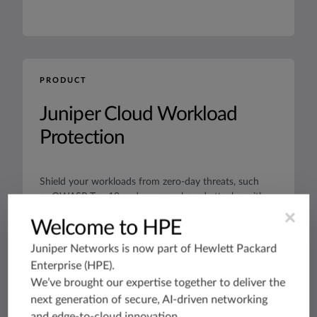
PRODUCT
Juniper Cloud Workload
Protection
Shield your workloads from zero-day threats, such
as OWASP Top 10 and memory-based attacks, with
zero trust microsegmentation and run-time
×
Welcome to HPE
application protection.
Datasheets
Juniper Networks is now part of
Hewlett Packard
Enterprise (HPE)
.
We’ve brought our expertise together to deliver the
next generation of secure, AI-driven networking
and edge-to-cloud innovation.