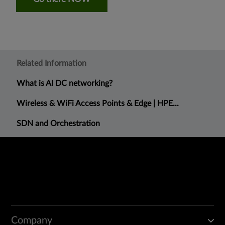
Related Information
What is AI DC networking?
Wireless & WiFi Access Points & Edge | HPE...
SDN and Orchestration
Company