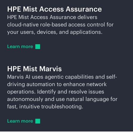
HPE Mist Access Assurance
HPE Mist Access Assurance delivers
cloud-native
role-based
access control for
your users, devices, and applications.
Learn
more
HPE Mist Marvis
Marvis AI uses agentic capabilities and self-
driving automation to enhance network
operations. Identify and resolve issues
autonomously and use natural language for
fast, intuitive troubleshooting.
Learn
more