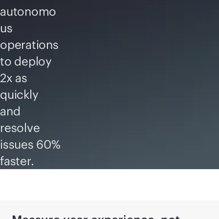
autonomo
us
operations
to deploy
2x as
quickly
and
resolve
issues 60%
faster.