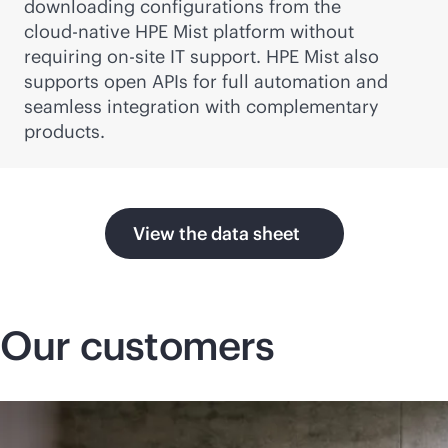
downloading configurations from the
cloud-native
HPE Mist platform without
requiring on-site IT support. HPE Mist also
supports open APIs for full automation and
seamless integration with complementary
products.
View the data sheet
Our customers