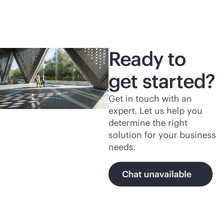
Ready to
get started?
Get in touch with an
expert. Let us help you
determine the right
solution for your business
needs.
Chat unavailable