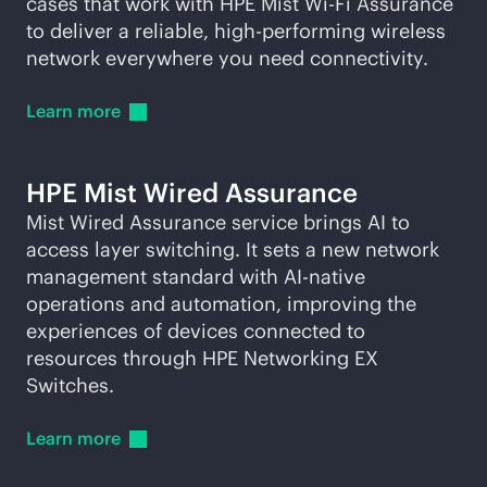
cases that work with HPE Mist
Wi-Fi
Assurance
to deliver a reliable, high-performing wireless
network everywhere you need connectivity.
Learn
more
HPE Mist Wired Assurance
Mist Wired Assurance service brings AI to
access layer switching. It sets a new network
management standard with
AI-native
operations and automation, improving the
experiences of devices connected to
resources through HPE Networking EX
Switches.
Learn
more