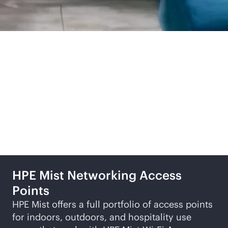
Related products and
solutions
HPE Mist Networking Access
Points
HPE Mist offers a full portfolio of access points
for indoors, outdoors, and hospitality use