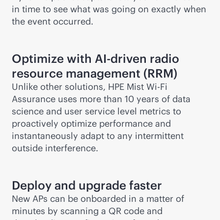
in time to see what was going on exactly when
the event occurred.
Optimize with
AI-driven
radio
resource management (RRM)
Unlike other solutions, HPE Mist
Wi-Fi
Assurance uses more than 10 years of data
science and user service level metrics to
proactively optimize performance and
instantaneously adapt to any intermittent
outside interference.
Deploy and upgrade faster
New APs can be onboarded in a matter of
minutes by scanning a QR code and