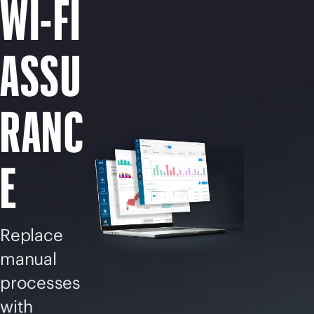
WI-FI
ASSU
RANC
E
Replace
manual
processes
with