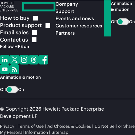
Animation
Company
& motion
Support
How to
buy
Events and news
Off
On
Product
support
Customer resources
Email
sales
Partners
Contact
us
Follow HPE on
Animation & motion
Off
On
© Copyright 2026 Hewlett Packard Enterprise
Development LP
Privacy
Terms of Use
Ad Choices & Cookies
Do Not Sell or Share
My Personal Information
Sitemap