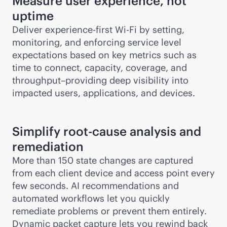
Measure user experience, not
uptime
Deliver experience-first
Wi-Fi
by setting,
monitoring, and enforcing service level
expectations based on key metrics such as
time to connect, capacity, coverage, and
throughput–providing deep visibility into
impacted users, applications, and devices.
Simplify root-cause analysis and
remediation
More than 150 state changes are captured
from each client device and access point every
few seconds. AI recommendations and
automated workflows let you quickly
remediate problems or prevent them entirely.
Dynamic packet capture lets you rewind back