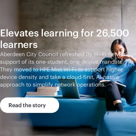
Elevates learning for 26,500
learners
Aberdeen City Council refreshed its
Wi-Fi
network in
support of its one-student, one-device mandate.
They moved to HPE Mist
Wi-Fi
to support higher
device density and take a
cloud-first
,
AI-native
approach to simplify network operations.
Read the story