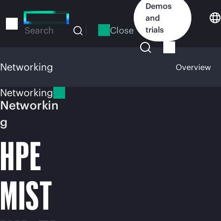
Skip
Demos
to
and
main
Close
trials
Search
content
Networking
Overview
Networking
Networkin
g
HPE
MIST