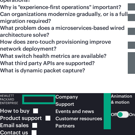
Why is "experience-first operations" important?
Can organizations modernize gradually, or is a full
migration required?
What problem does a microservices-based wired
architecture solve?
How does zero-touch provisioning improve
network deployment?
What switch health metrics are available?
What third party APIs are supported?
What is dynamic packet capture?
Animation
Company
& motion
Support
How to
buy
Events and news
Off
On
Product
support
Customer resources
Email
sales
Partners
Contact
us