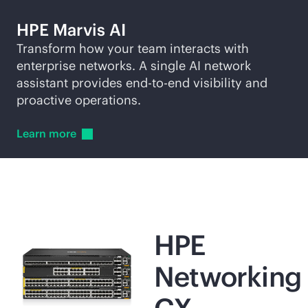
HPE Marvis AI
Transform how your team interacts with
enterprise networks. A single AI network
assistant provides
end-to-end
visibility and
proactive operations.
Learn
more
HPE
Networking