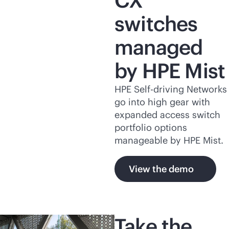
CX
switches
managed
by HPE Mist
HPE Self-driving Networks
go into high gear with
expanded access switch
portfolio options
manageable by HPE Mist.
View the demo
Take the