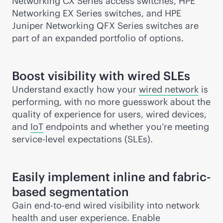
Networking CX Series access switches, HPE
Networking EX Series switches, and HPE
Juniper Networking QFX Series switches are
part of an expanded portfolio of options.
Boost visibility with wired SLEs
Understand exactly how your
wired network
is
performing, with no more guesswork about the
quality of experience for users, wired devices,
and
IoT
endpoints and whether you’re meeting
service-level
expectations (SLEs).
Easily implement inline and fabric-
based segmentation
Gain
end-to-end
wired visibility into network
health and user experience. Enable