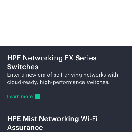
Related products and
services
HPE Networking EX Series
Switches
Enter a new era of self-driving networks with
cloud-ready
, high-performance switches.
Learn
more
HPE Mist Networking
Wi-Fi
Assurance