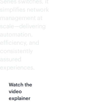
Series switches, it
simplifies network
management at
scale—delivering
automation,
efficiency, and
consistently
assured
experiences.
Watch the
video
explainer