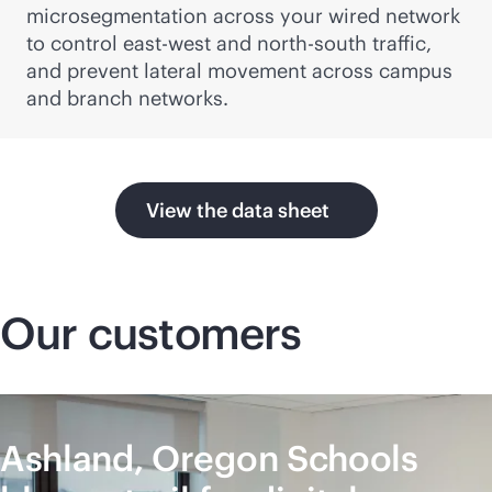
microsegmentation across your wired network
to control east-west and north-south traffic,
and prevent lateral movement across campus
and branch networks.
View the data sheet
Our customers
Ashland, Oregon Schools