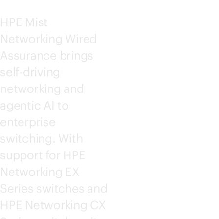
HPE Mist
Networking Wired
Assurance brings
self-driving
networking and
agentic AI to
enterprise
switching. With
support for HPE
Networking EX
Series switches and
HPE Networking CX