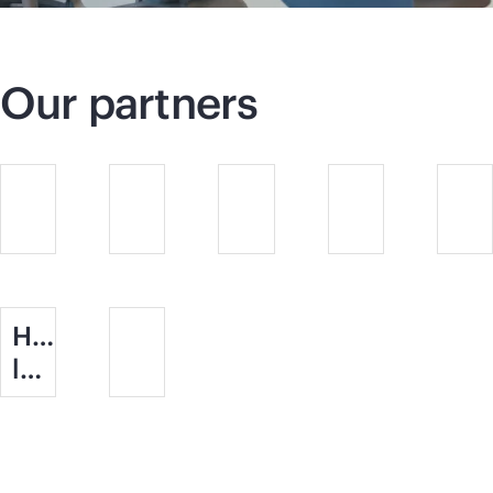
Our partners
Halfords
logo.