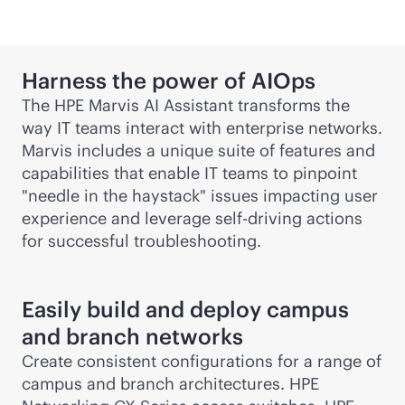
Harness the power of AIOps
The HPE Marvis AI Assistant transforms the
way IT teams interact with enterprise networks.
Marvis includes a unique suite of features and
capabilities that enable IT teams to pinpoint
"needle in the haystack" issues impacting user
experience and leverage self-driving actions
for successful troubleshooting.
Easily build and deploy campus
and branch networks
Create consistent configurations for a range of
campus and branch architectures. HPE