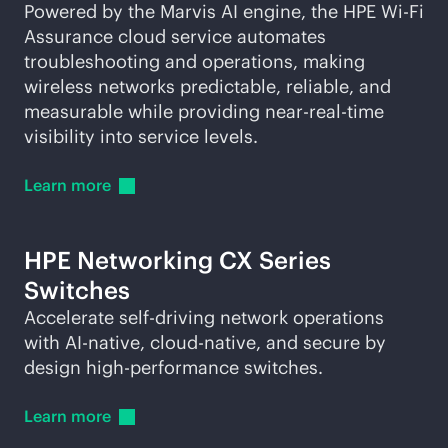
Powered by the Marvis AI engine, the HPE
Wi-Fi
Assurance cloud service automates
troubleshooting and operations, making
wireless networks predictable, reliable, and
measurable while providing near-
real-time
visibility into service levels.
Learn
more
HPE Networking CX Series
Switches
Accelerate self-driving network operations
with
AI-native
,
cloud-native
, and secure by
design high-performance switches.
Learn
more