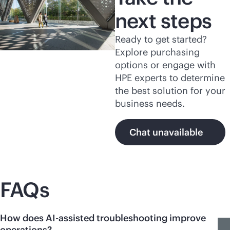
next steps
Ready to get started?
Explore purchasing
options or engage with
HPE experts to determine
the best solution for your
business needs.
Chat unavailable
FAQs
How does AI-assisted troubleshooting improve
operations?