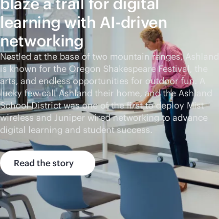
blaze a trail for digital
learning with
AI-driven
networking
Nestled at the base of two mountain ranges, Ashland
is known for the Oregon Shakespeare Festival, the
arts, and endless opportunities for outdoor fun. A
lucky few call Ashland their home, and the Ashland
School District was one of the first to deploy Mist
wireless and Juniper wired networking to advance
digital learning and student success.
Read the story