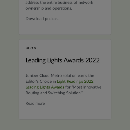
address the entire business of network
ownership and operations.
Download podcast
BLOG
Leading Lights Awards 2022
Juniper Cloud Metro solution earns the
Editor's Choice in
Light Reading’s 2022
Leading Lights Awards
for “Most Innovative
Routing and Switching Solution.”
Read more