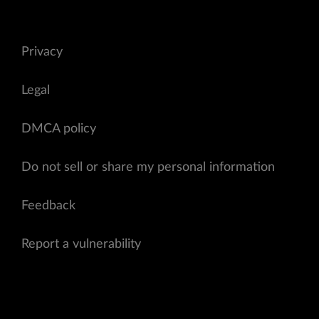
Privacy
Legal
DMCA policy
Do not sell or share my personal information
Feedback
Report a vulnerability