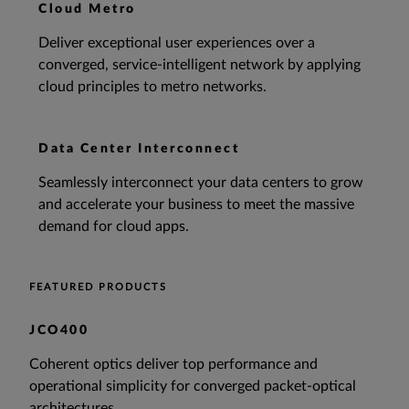
Cloud Metro
Deliver exceptional user experiences over a
converged, service-intelligent network by applying
cloud principles to metro networks.
Data Center Interconnect
Seamlessly interconnect your data centers to grow
and accelerate your business to meet the massive
demand for cloud apps.
FEATURED PRODUCTS
JCO400
Coherent optics deliver top performance and
operational simplicity for converged packet-optical
architectures.