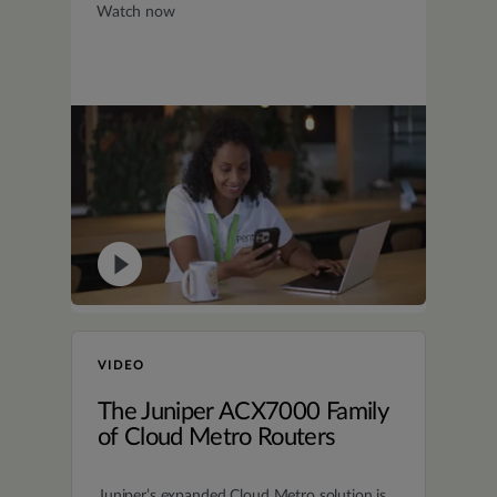
Watch now
VIDEO
The Juniper ACX7000 Family
of Cloud Metro Routers
Juniper’s expanded Cloud Metro solution is