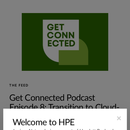
THE FEED
Get Connected Podcast
Episode 8: Transition to Cloud-
Native
×
Welcome to HPE