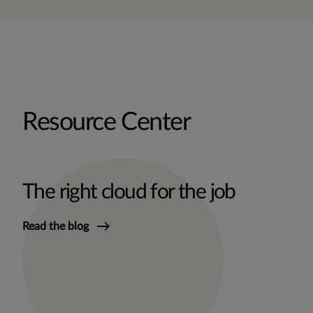
Resource Center
The right cloud for the job
Read the blog