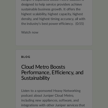
designed to help service providers achieve
sustainable business growth. It offers the
highest scalability, highest capacity, highest
density, and highest timing accuracy, all with
the industry’s best power efficiency. (0:55)
Watch now
BLOG
Cloud Metro Boosts
Performance, Efficiency, and
Sustainability
Listen to a sponsored Heavy Networking
podcast about Juniper Cloud Metro,
including new appliances, software, and
integrations with other Juniper services that