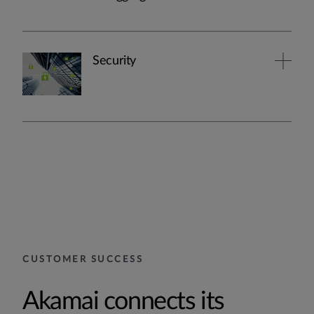
Security
CUSTOMER SUCCESS
Akamai connects its