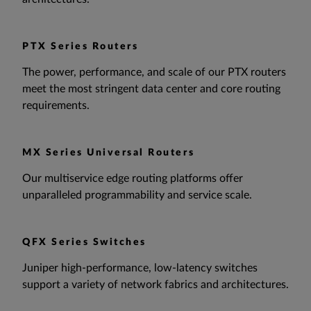
PTX Series Routers
The power, performance, and scale of our PTX routers
meet the most stringent data center and core routing
requirements.
MX Series Universal Routers
Our multiservice edge routing platforms offer
unparalleled programmability and service scale.
QFX Series Switches
Juniper high-performance, low-latency switches
support a variety of network fabrics and architectures.