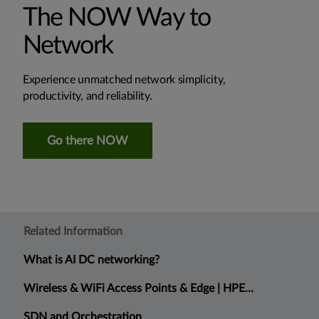
The NOW Way to
Network
Experience unmatched network simplicity,
productivity, and reliability.
Go there NOW
Related Information
What is AI DC networking?
Wireless & WiFi Access Points & Edge | HPE...
SDN and Orchestration