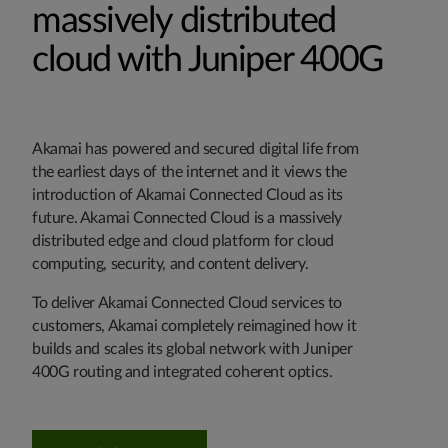
massively distributed
cloud with Juniper 400G
Akamai has powered and secured digital life from
the earliest days of the internet and it views the
introduction of Akamai Connected Cloud as its
future. Akamai Connected Cloud is a massively
distributed edge and cloud platform for cloud
computing, security, and content delivery.
To deliver Akamai Connected Cloud services to
customers, Akamai completely reimagined how it
builds and scales its global network with Juniper
400G routing and integrated coherent optics.