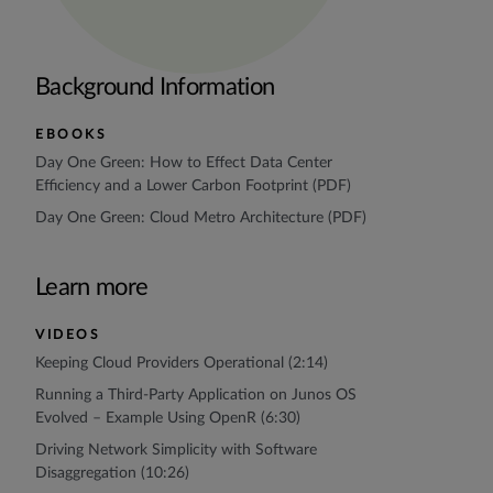
Background Information
EBOOKS
Day One Green: How to Effect Data Center
Efficiency and a Lower Carbon Footprint (PDF)
Day One Green: Cloud Metro Architecture (PDF)
Learn more
VIDEOS
Keeping Cloud Providers Operational (2:14)
Running a Third-Party Application on Junos OS
Evolved – Example Using OpenR (6:30)
Driving Network Simplicity with Software
Disaggregation (10:26)