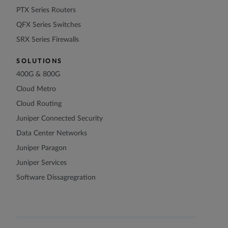
PTX Series Routers
QFX Series Switches
SRX Series Firewalls
SOLUTIONS
400G & 800G
Cloud Metro
Cloud Routing
Juniper Connected Security
Data Center Networks
Juniper Paragon
Juniper Services
Software Dissagregration