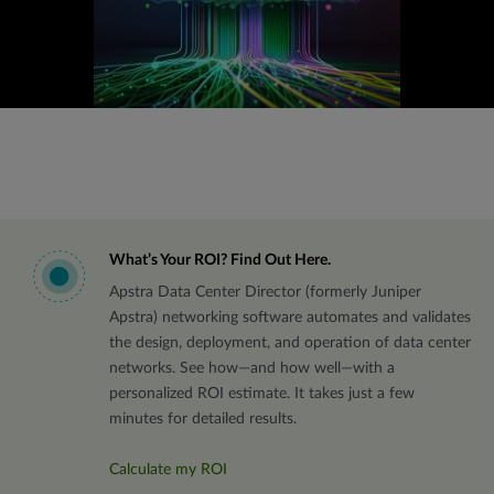
What’s Your ROI? Find Out Here.
Apstra Data Center Director (formerly Juniper
Apstra) networking software automates and validates
the design, deployment, and operation of data center
networks. See how—and how well—with a
personalized ROI estimate. It takes just a few
minutes for detailed results.
Calculate my ROI