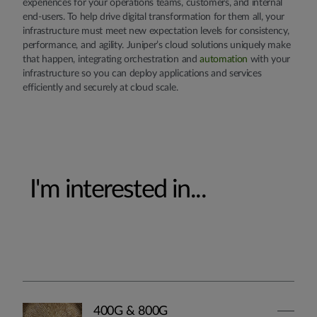
experiences for your operations teams, customers, and internal
end-users. To help drive digital transformation for them all, your
infrastructure must meet new expectation levels for consistency,
performance, and agility. Juniper’s cloud solutions uniquely make
that happen, integrating orchestration and
automation
with your
infrastructure so you can deploy applications and services
efficiently and securely at cloud scale.
I'm interested in...
400G & 800G