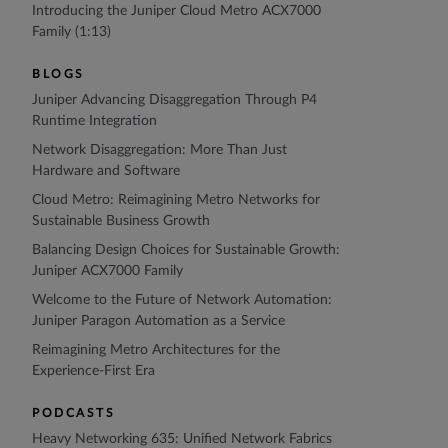
Introducing the Juniper Cloud Metro ACX7000
Family (1:13)
BLOGS
Juniper Advancing Disaggregation Through P4
Runtime Integration
Network Disaggregation: More Than Just
Hardware and Software
Cloud Metro: Reimagining Metro Networks for
Sustainable Business Growth
Balancing Design Choices for Sustainable Growth:
Juniper ACX7000 Family
Welcome to the Future of Network Automation:
Juniper Paragon Automation as a Service
Reimagining Metro Architectures for the
Experience-First Era
PODCASTS
Heavy Networking 635: Unified Network Fabrics