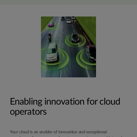
Enabling innovation for cloud
operators
Your cloud is an enabler of innovation and exceptional