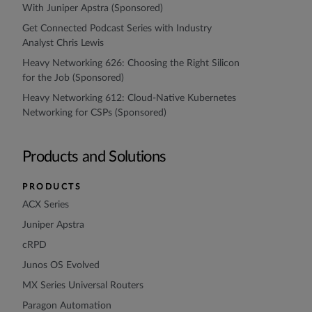
With Juniper Apstra (Sponsored)
Get Connected Podcast Series with Industry
Analyst Chris Lewis
Heavy Networking 626: Choosing the Right Silicon
for the Job (Sponsored)
Heavy Networking 612: Cloud-Native Kubernetes
Networking for CSPs (Sponsored)
Products and Solutions
PRODUCTS
ACX Series
Juniper Apstra
cRPD
Junos OS Evolved
MX Series Universal Routers
Paragon Automation