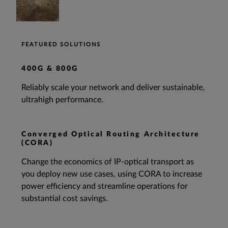
FEATURED SOLUTIONS
400G & 800G
Reliably scale your network and deliver sustainable,
ultrahigh performance.
Converged Optical Routing Architecture
(CORA)
Change the economics of IP-optical transport as
you deploy new use cases, using CORA to increase
power efficiency and streamline operations for
substantial cost savings.