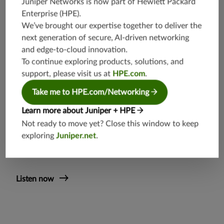
Juniper Networks is now part of
Hewlett Packard
Independent industry analyst Chris Lewis discusses the various
Enterprise (HPE)
.
aspects of transitioning to cloud-native and how it’s accelerated
We’ve brought our expertise together to deliver the
by disaggregation and distributed architecture strategies from
next generation of secure, AI-driven networking
service providers
. (Podcast 20:38)
and edge-to-cloud innovation.
You’ll learn
To continue exploring products, solutions, and
support, please visit us at
HPE.com
.
The four key trends and high-level transitions shaping
the marketplace
Take me to HPE.com/Networking
Why Kubernetes is going to be the de facto
Learn more about Juniper + HPE
orchestration platform
Not ready to move yet? Close this window to keep
The benefits Open RAN brings to service providers as
exploring
Juniper.net
.
Juniper sees it
Listen now