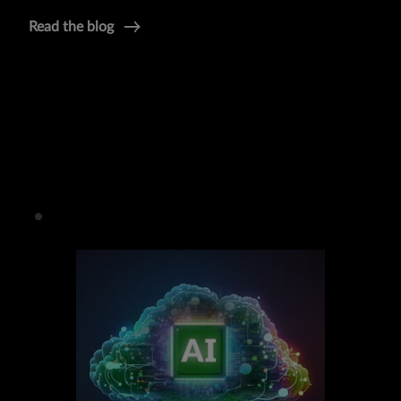
Read the blog
Product:
Juniper Apstra
Blog:
Cloud-Like Private DC
Press Release:
New Apstra Capabilities
Datasheet:
Juniper Apstra 4.2
Infographic:
Easy-As-Cloud DC