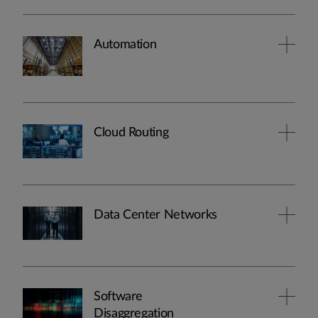
Automation
Cloud Routing
Data Center Networks
Software
Disaggregation