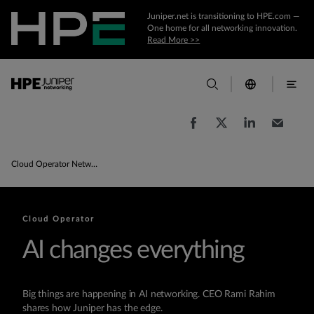
Juniper.net is transitioning to HPE.com —
One home for all networking innovation.
Read More >>
Cloud Operator Network Products & Solutions
Cloud Operator
AI changes everything
Big things are happening in AI networking. CEO Rami Rahim
shares how Juniper has the edge.