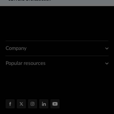
Company
Popular resources