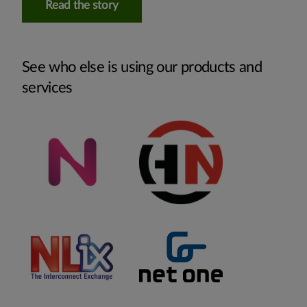
Read the story
See who else is using our products and
services