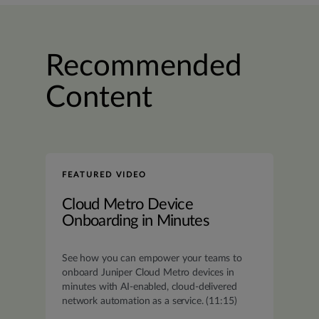
Recommended
Content
FEATURED VIDEO
Cloud Metro Device
Onboarding in Minutes
See how you can empower your teams to
onboard Juniper Cloud Metro devices in
minutes with AI-enabled, cloud-delivered
network automation as a service. (11:15)