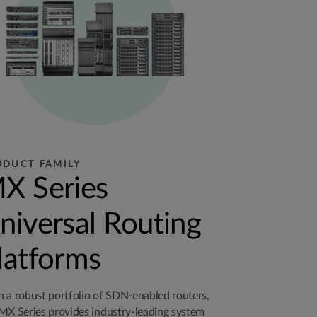
ODUCT FAMILY
X Series
niversal Routing
latforms
 a robust portfolio of SDN-enabled routers,
MX Series provides industry-leading system