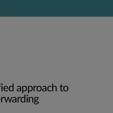
fied approach to
forwarding