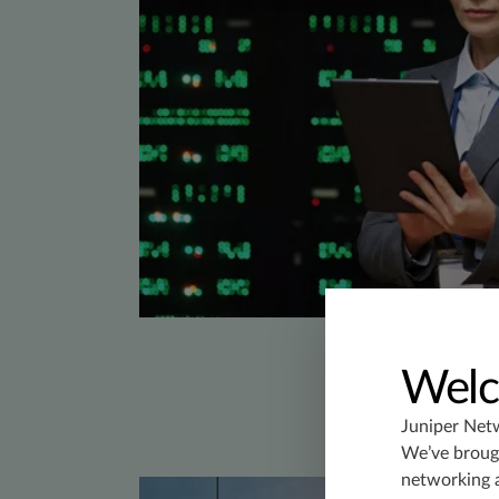
Welc
Juniper Net
We’ve brough
networking 