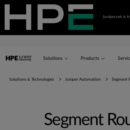
Juniper.net is 
Solutions
Products
Servi
Solutions & Technologies
Juniper Automation
Segment R
Segment Rou