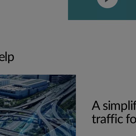
elp
A simpli
traffic 