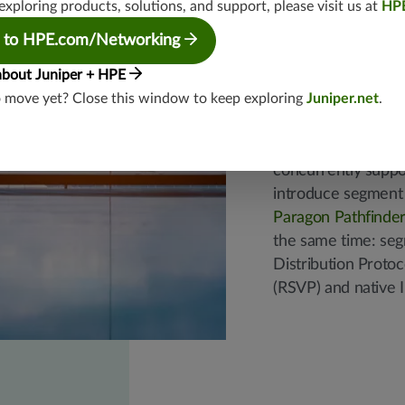
exploring products, solutions, and support, please visit us at
HP
Easy mig
 to HPE.com/Networking
phased 
about Juniper + HPE
o move yet? Close this window to keep exploring
Juniper.net
.
Juniper uniquely a
concurrently suppo
introduce segment 
Paragon Pathfinder
the same time: se
Distribution Proto
(RSVP) and native I