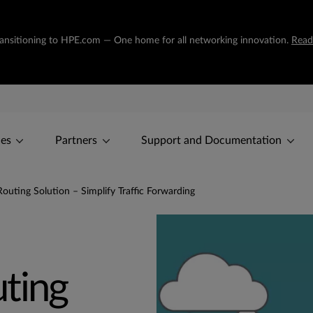
transitioning to HPE.com — One home for all networking innovation.
Read
ces
Partners
Support and Documentation
outing Solution – Simplify Traffic Forwarding
ting