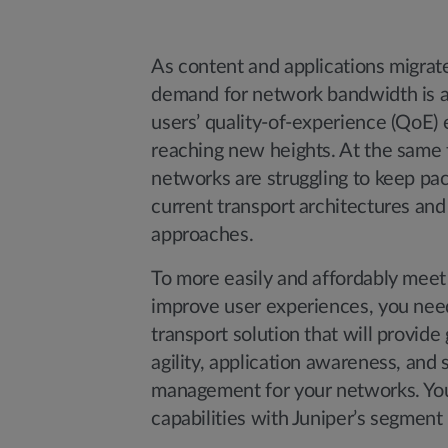
As content and applications migrate
demand for network bandwidth is a
users’ quality-of-experience (QoE) 
reaching new heights. At the same 
networks are struggling to keep pac
current transport architectures a
approaches.
To more easily and affordably mee
improve user experiences, you nee
transport solution that will provide 
agility, application awareness, and s
management for your networks. You 
capabilities with Juniper’s segment 