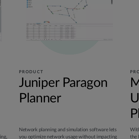
PRODUCT
PR
Juniper Paragon
M
Planner
U
P
Network planning and simulation software lets
With
ing,
you optimize network usage without impacting
the 