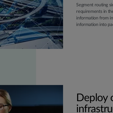
Segment routing si
requirements in th
information from i
information into pa
Deploy o
infrastr