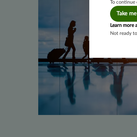
To continue 
Take me
Learn more 
Not ready t