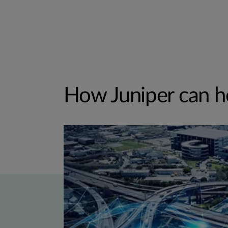
How Juniper can h