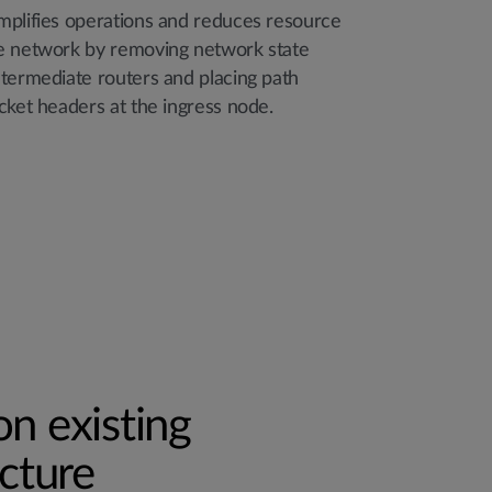
mplifies operations and reduces resource
e network by removing network state
ntermediate routers and placing path
cket headers at the ingress node.
n existing
ucture