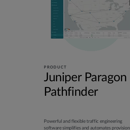
PRODUCT
Juniper Paragon
Pathfinder
Powerful and flexible traffic engineering
software simplifies and automates provision