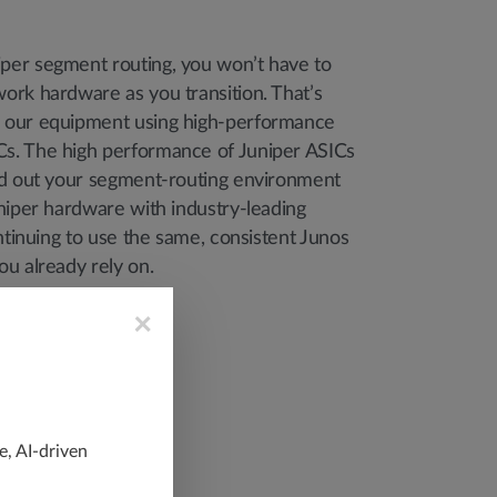
er segment routing, you won’t have to
ork hardware as you transition. That’s
 our equipment using high-performance
s. The high performance of Juniper ASICs
ld out your segment-routing environment
niper hardware with industry-leading
ontinuing to use the same, consistent Junos
ou already rely on.
×
e, AI-driven