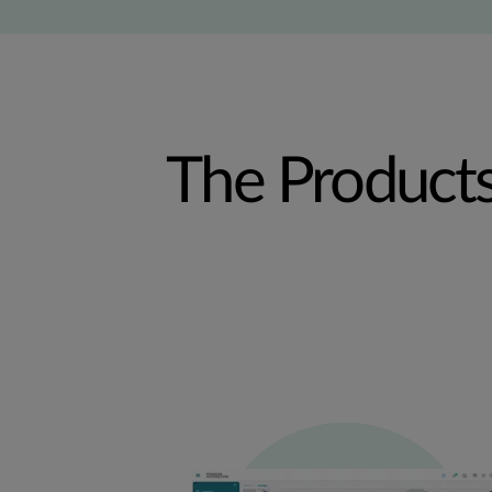
The Product