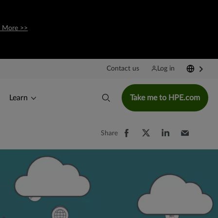
 More >>
Contact us
Log in
Learn
Take me to HPE.com
Share