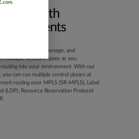
E.com
.
ration with
deployments
llows you to design, manage, and
rt multiple network types as you
routing into your environment. With our
, you can run multiple control planes at
gment routing over MPLS (SR-MPLS), Label
col (LDP), Resource Reservation Protocol
P.