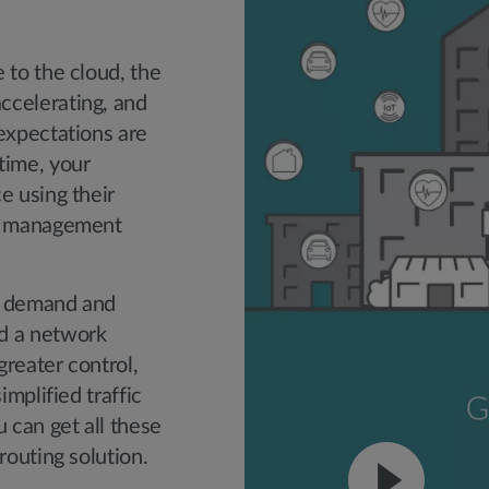
 to the cloud, the
ccelerating, and
expectations are
time, your
e using their
nd management
t demand and
d a network
greater control,
implified traffic
can get all these
routing solution.