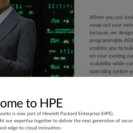
When you use Junip
swap out your netw
because we design
programmable ASIC
enables you to bui
on your existing Ju
scalability while c
operating system y
ome to HPE
works is now part of
Hewlett Packard Enterprise (HPE)
.
t our expertise together to deliver the next generation of secur
and edge-to-cloud innovation.