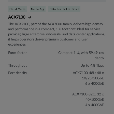
Cloud Metro
Metro Agg
Data Center Leaf Spine
ACX7100
The ACX7100, part of the ACX7000 family, delivers high density
and performance in a compact, 1 U footprint. Ideal for service
provider, large enterprise, wholesale, and data center applications,
it helps operators deliver premium customer and user
experiences.
Form factor
Compact 1 U, with 59.49-cm
depth
Throughput
Up to 4.8 Tbps
Port density
ACX7100-48L: 48 x
10/25/50GbE
6 x 400GbE
ACX7100-32C: 32 x
40/100GbE
4 x 400GbE