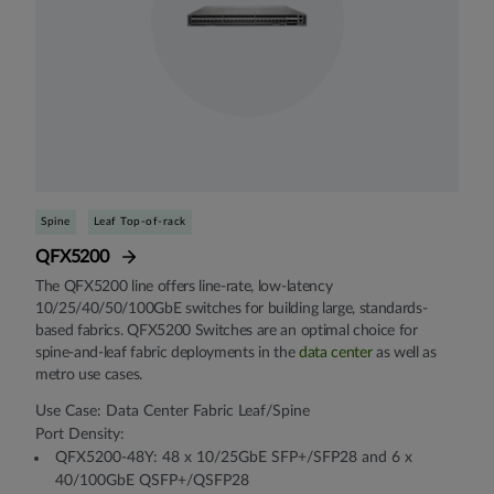
Spine
Leaf Top-of-rack
QFX5200
The QFX5200 line offers line-rate, low-latency
10/25/40/50/100GbE switches for building large, standards-
based fabrics. QFX5200 Switches are an optimal choice for
spine-and-leaf fabric deployments in the
data center
as well as
metro use cases.
Use Case: Data Center Fabric Leaf/Spine
Port Density:
QFX5200-48Y: 48 x 10/25GbE SFP+/SFP28 and 6 x
40/100GbE QSFP+/QSFP28