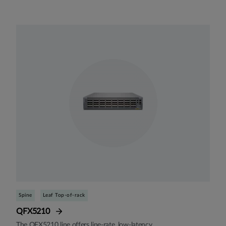
Spine
Leaf Top-of-rack
QFX5210
The QFX5210 line offers line-rate, low-latency