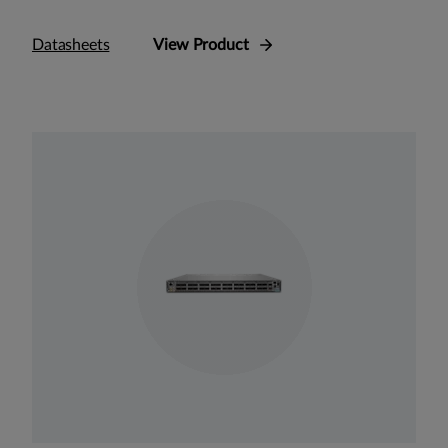
Datasheets
View Product