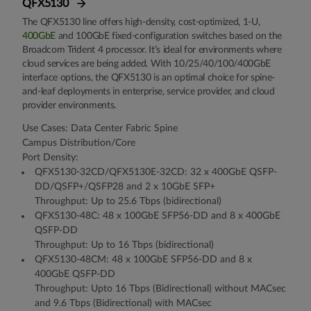
QFX5130
The QFX5130 line offers high-density, cost-optimized, 1-U,
400GbE
and 100GbE fixed-configuration switches based on the
Broadcom Trident 4 processor. It’s ideal for environments where
cloud services are being added. With 10/25/40/100/400GbE
interface options, the QFX5130 is an optimal choice for spine-
and-leaf deployments in enterprise, service provider, and cloud
provider environments.
Use Cases: Data Center Fabric Spine
Campus Distribution/Core
Port Density:
QFX5130-32CD/QFX5130E-32CD: 32 x 400GbE QSFP-
DD/QSFP+/QSFP28 and 2 x 10GbE SFP+
Throughput: Up to 25.6 Tbps (bidirectional)
QFX5130-48C: 48 x 100GbE SFP56-DD and 8 x 400GbE
QSFP-DD
Throughput: Up to 16 Tbps (bidirectional)
QFX5130-48CM: 48 x 100GbE SFP56-DD and 8 x
400GbE QSFP-DD
Throughput: Upto 16 Tbps (Bidirectional) without MACsec
and 9.6 Tbps (Bidirectional) with MACsec