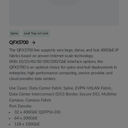
Spine
Leaf Top-of-rack
QFX5700
The QFX5700 line supports very large, dense, and fast 400GbE IP
fabrics based on proven Internet-scale technology.
With 10/25/40/50/100/200/GbE interface options, the
QFX5700 is an optimal choice for spine-and-leaf deployments in
enterprise, high-performance computing, service provider, and
cloud provider data centers.
Use Cases: Data Center Fabric Spine, EVPN-VXLAN Fabric,
Data Center Interconnect (DCI) Border, Secure DCI, Multitier
Campus, Campus Fabric
Port Density:
32 x 400GbE QSFP56-DD
64 x 200GbE
128 x 100GbE