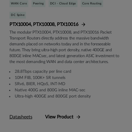
WAN Core
Peering
DCI - Cloud Edge
Core Routing
DC Spine
PTX10004, PTX10008, PTX10016
The modular PTX10004, PTX10008, and PTX10016 Packet
Transport Routers directly address the massive bandwidth
demands placed on networks today and in the foreseeable
future. They bring ultra-high port density, native 400GE and
800GE inline MACsec, and latest generation ASIC investment to
the most demanding WAN and data center architectures.
28.8Tbps capacity per line card
10M FIB, 100K+ SR tunnels
SRv6, BIER, HQoS, INT-MD
Native 400G and 800G inline MAC-sec
Ultra-high 400GE and 800GE port density
Datasheets
View Product