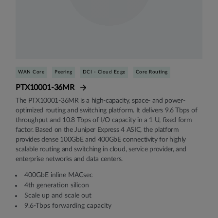
WAN Core
Peering
DCI - Cloud Edge
Core Routing
PTX10001-36MR
The PTX10001-36MR is a high-capacity, space- and power-
optimized routing and switching platform. It delivers 9.6 Tbps of
throughput and 10.8 Tbps of I/O capacity in a 1 U, fixed form
factor. Based on the Juniper Express 4 ASIC, the platform
provides dense 100GbE and 400GbE connectivity for highly
scalable routing and switching in cloud, service provider, and
enterprise networks and data centers.
400GbE inline MACsec
4th generation silicon
Scale up and scale out
9.6-Tbps forwarding capacity