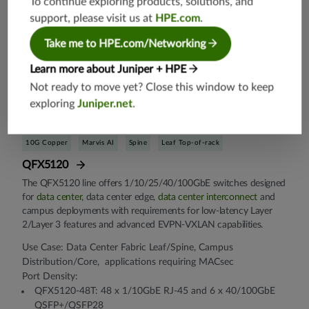
To continue exploring products, solutions, and
support, please visit us at
HPE.com
.
Take me to HPE.com/Networking
Learn more about Juniper + HPE
Not ready to move yet? Close this window to keep
exploring
Juniper.net
.
10G Copper
Marvis AI
Spine
Leaf Top-of-rack
QFX5120
The QFX5120 line offers 1/10/25/40/100GbE switches designed
for
data center
, data center edge,
data center interconnect
and
campus deployments with requirements for low-latency Layer
2/Layer 3 features and advanced EVPN-VXLAN capabilities.
Use Case: Data Center Fabric Leaf/Spine, Campus
Distribution/Core, applications requiring MACsec
Port Density:
QFX5120-48T: 48 x 1/10GbE RJ-45 and 6 x 40/100GbE
QSFP+/QSFP28