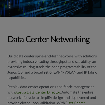
Data Center Networking
Build data center spine-and-leaf networks with solutions
providing industry-leading throughput and scalability, an
extensive routing stack, the open programmability of the
Junos OS, and a broad set of EVPN-VXLAN and IP fabric
capabilities.
Rethink data center operations and fabric management
with
Apstra Data Center Director
. Automate the entire
network lifecycle to simplify design and deployment and
provide closed-loop validation. With
Data Center