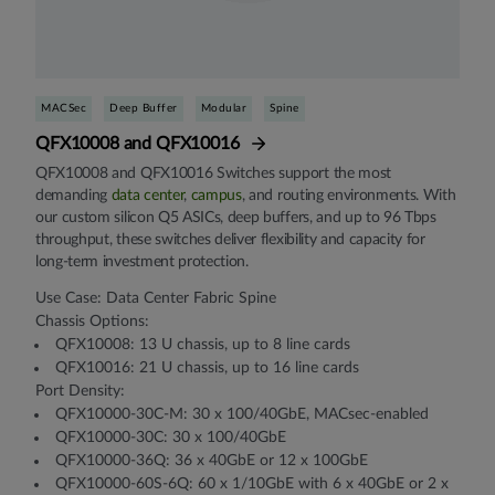
MACSec
Deep Buffer
Modular
Spine
QFX10008 and QFX10016
QFX10008 and QFX10016 Switches support the most
demanding
data center
,
campus
, and routing environments. With
our custom silicon Q5 ASICs, deep buffers, and up to 96 Tbps
throughput, these switches deliver flexibility and capacity for
long-term investment protection.
Use Case: Data Center Fabric Spine
Chassis Options:
QFX10008: 13 U chassis, up to 8 line cards
QFX10016: 21 U chassis, up to 16 line cards
Port Density:
QFX10000-30C-M: 30 x 100/40GbE, MACsec-enabled
QFX10000-30C: 30 x 100/40GbE
QFX10000-36Q: 36 x 40GbE or 12 x 100GbE
QFX10000-60S-6Q: 60 x 1/10GbE with 6 x 40GbE or 2 x