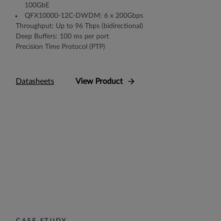
100GbE
QFX10000-12C-DWDM: 6 x 200Gbps
Throughput: Up to 96 Tbps (bidirectional)
Deep Buffers: 100 ms per port
Precision Time Protocol (PTP)
Datasheets
View Product