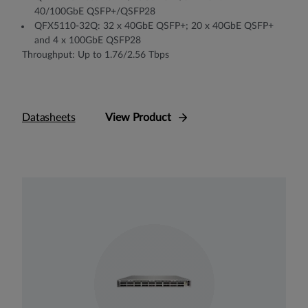
40/100GbE QSFP+/QSFP28
QFX5110-32Q: 32 x 40GbE QSFP+; 20 x 40GbE QSFP+
and 4 x 100GbE QSFP28
Throughput: Up to 1.76/2.56 Tbps
Datasheets
View Product