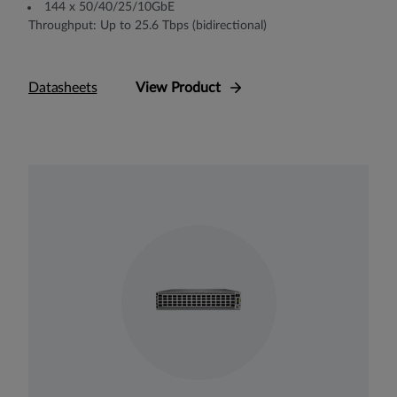
144 x 50/40/25/10GbE
Throughput: Up to 25.6 Tbps (bidirectional)
Datasheets
View Product