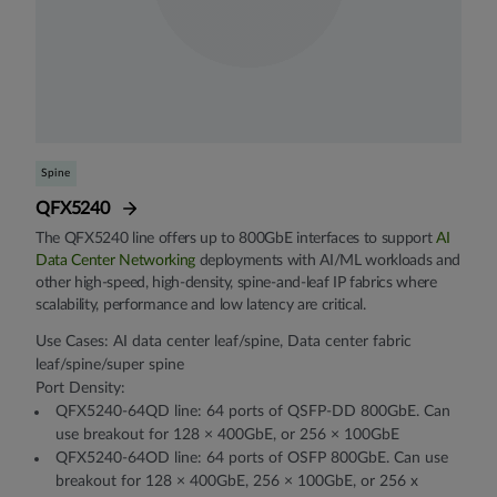
Spine
QFX5240
The QFX5240 line offers up to 800GbE interfaces to support
AI
Data Center Networking
deployments with AI/ML workloads and
other high-speed, high-density, spine-and-leaf IP fabrics where
scalability, performance and low latency are critical.
Use Cases: AI data center leaf/spine, Data center fabric
leaf/spine/super spine
Port Density:
QFX5240-64QD line: 64 ports of QSFP-DD 800GbE. Can
use breakout for 128 × 400GbE, or 256 × 100GbE
QFX5240-64OD line: 64 ports of OSFP 800GbE. Can use
breakout for 128 × 400GbE, 256 × 100GbE, or 256 x