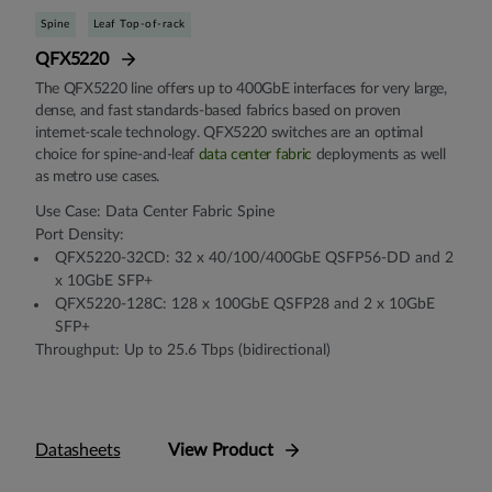
Spine
Leaf Top-of-rack
QFX5220
The QFX5220 line offers up to 400GbE interfaces for very large,
dense, and fast standards-based fabrics based on proven
internet-scale technology. QFX5220 switches are an optimal
choice for spine-and-leaf
data center fabric
deployments as well
as metro use cases.
Use Case: Data Center Fabric Spine
Port Density:
QFX5220-32CD: 32 x 40/100/400GbE QSFP56-DD and 2
x 10GbE SFP+
QFX5220-128C: 128 x 100GbE QSFP28 and 2 x 10GbE
SFP+
Throughput: Up to 25.6 Tbps (bidirectional)
Datasheets
View Product