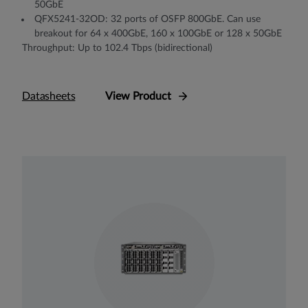
50GbE
QFX5241-32OD: 32 ports of OSFP 800GbE. Can use
breakout for 64 x 400GbE, 160 x 100GbE or 128 x 50GbE
Throughput: Up to 102.4 Tbps (bidirectional)
Datasheets
View Product