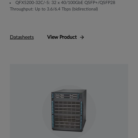
QFX5200-32C/-S: 32 x 40/100GbE QSFP+/QSFP28
Throughput: Up to 3.6/6.4 Tbps (bidirectional)
Datasheets
View Product