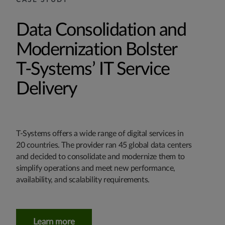
CASE STUDY
Data Consolidation and
Modernization Bolster
T‑Systems’ IT Service
Delivery
T‑Systems offers a wide range of digital services in
20 countries. The provider ran 45 global data centers
and decided to consolidate and modernize them to
simplify operations and meet new performance,
availability, and scalability requirements.
Learn more