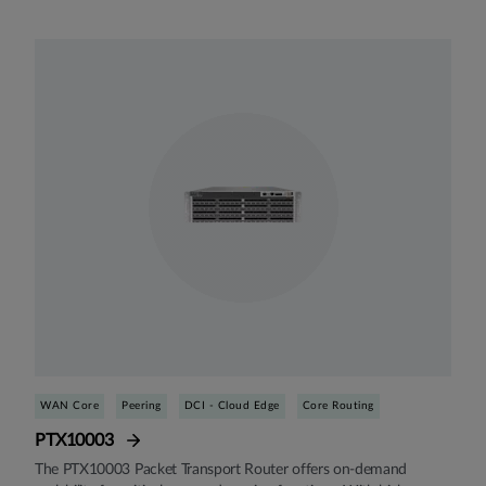
WAN Core
Peering
DCI - Cloud Edge
Core Routing
PTX10003
The PTX10003 Packet Transport Router offers on-demand