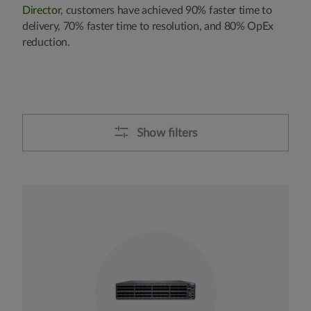
Director
, customers have achieved 90% faster time to
delivery, 70% faster time to resolution, and 80% OpEx
reduction.
Show filters