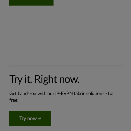
Try it. Right now.
Get hands-on with our IP-EVPN fabric solutions - for
free!
Try now