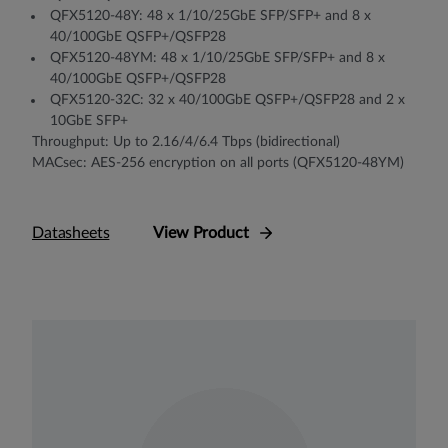
QFX5120-48Y: 48 x 1/10/25GbE SFP/SFP+ and 8 x
40/100GbE QSFP+/QSFP28
QFX5120-48YM: 48 x 1/10/25GbE SFP/SFP+ and 8 x
40/100GbE QSFP+/QSFP28
QFX5120-32C: 32 x 40/100GbE QSFP+/QSFP28 and 2 x
10GbE SFP+
Throughput: Up to 2.16/4/6.4 Tbps (bidirectional)
MACsec: AES-256 encryption on all ports (QFX5120-48YM)
Datasheets
View Product