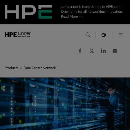
Juniper.net is transitioning to HPE.com —
One home for all networking innovation.
Read More >>
Products
Data Center Networking