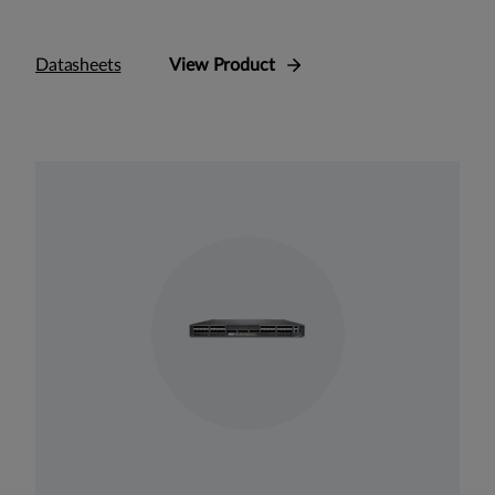
Datasheets
View Product