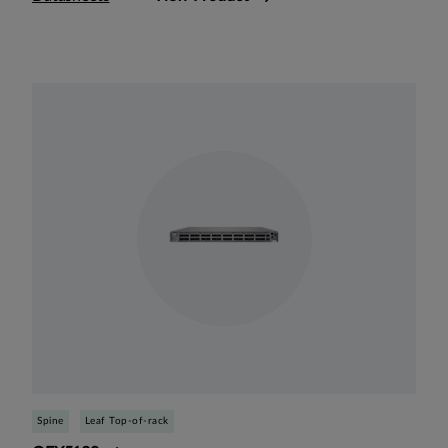
Spine
Leaf Top-of-rack