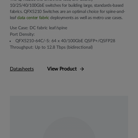
10/25/40/100GbE switches for building large, standards-based
fabrics. QFX5210 Switches are an optimal choice for spine-and-
leaf
data center fabric
deployments as well as metro use cases.
Use Case: DC fabric leaf/spine
Port Density:
QFX5210-64C/-S: 64 x 40/100GbE QSFP+/QSFP28
Throughput: Up to 12.8 Tbps (bidirectional)
Datasheets
View Product