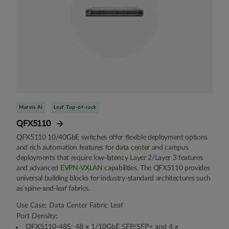
Marvis AI
Leaf Top-of-rack
QFX5110
QFX5110 10/40GbE switches offer flexible deployment options
and rich automation features for
data center
and campus
deployments that require low-latency Layer 2/Layer 3 features
and advanced
EVPN-VXLAN
capabilities. The QFX5110 provides
universal building blocks for industry-standard architectures such
as spine-and-leaf fabrics.
Use Case: Data Center Fabric Leaf
Port Density:
QFX5110-48S: 48 x 1/10GbE SFP/SFP+ and 4 x