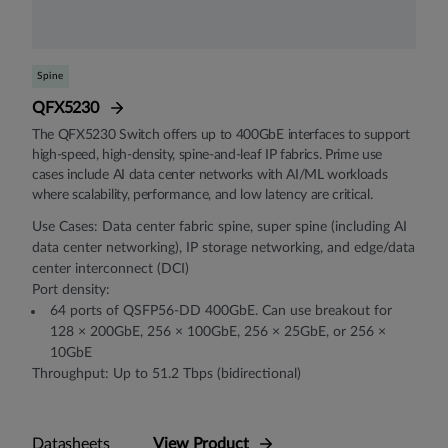
Spine
QFX5230
The QFX5230 Switch offers up to 400GbE interfaces to support
high-speed, high-density, spine-and-leaf IP fabrics. Prime use
cases include AI data center networks with AI/ML workloads
where scalability, performance, and low latency are critical.
Use Cases: Data center fabric spine, super spine (including AI
data center networking), IP storage networking, and edge/data
center interconnect (DCI)
Port density:
64 ports of QSFP56-DD 400GbE. Can use breakout for
128 × 200GbE, 256 × 100GbE, 256 × 25GbE, or 256 ×
10GbE
Throughput: Up to 51.2 Tbps (bidirectional)
Datasheets
View Product