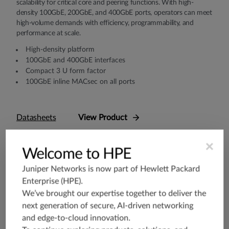
scalability for critical core and peering functions. With high-
density 100GbE, 200GbE, and 400GbE ports, operators can meet
high-volume demands with efficiency, programmability, and
performance at scale.
High-density platform
100GbE and 400GbE interfaces
Compact 3 U form factor
100GbE inline MACsec on all ports
Datasheets
View Product
×
Welcome to HPE
Juniper Networks is now part of
Hewlett Packard
Enterprise (HPE)
.
We’ve brought our expertise together to deliver the
next generation of secure, AI-driven networking
and edge-to-cloud innovation.