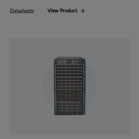
Datasheets
View Product