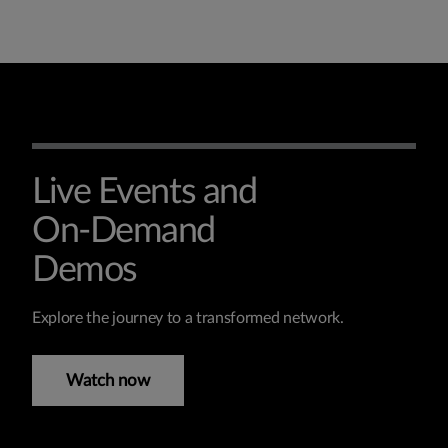
Live Events and
On-Demand
Demos
Explore the journey to a transformed network.
Watch now