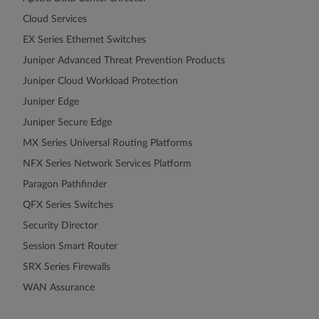
Cloud Services
EX Series Ethernet Switches
Juniper Advanced Threat Prevention Products
Juniper Cloud Workload Protection
Juniper Edge
Juniper Secure Edge
MX Series Universal Routing Platforms
NFX Series Network Services Platform
Paragon Pathfinder
QFX Series Switches
Security Director
Session Smart Router
SRX Series Firewalls
WAN Assurance