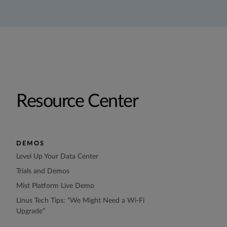
Resource Center
DEMOS
Level Up Your Data Center
Trials and Demos
Mist Platform Live Demo
Linus Tech Tips: “We Might Need a Wi-Fi
Upgrade”