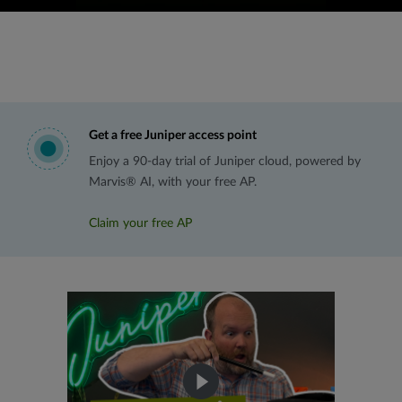
Get a free Juniper access point
Enjoy a 90-day trial of Juniper cloud, powered by
Marvis® AI, with your free AP.
Claim your free AP