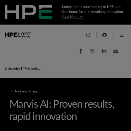
Juniper.net is transitioning to HPE.com —
One home for all networking innovation.
Read More >>
Enterprise IT Networking Products & Solutions
IT Networking
Marvis AI: Proven results,
rapid innovation