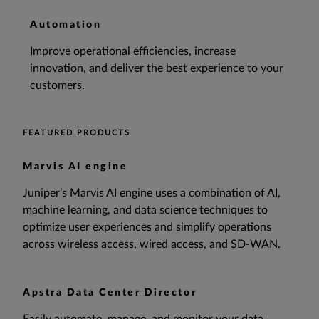
Automation
Improve operational efficiencies, increase
innovation, and deliver the best experience to your
customers.
FEATURED PRODUCTS
Marvis AI engine
Juniper’s Marvis AI engine uses a combination of AI,
machine learning, and data science techniques to
optimize user experiences and simplify operations
across wireless access, wired access, and SD-WAN.
Apstra Data Center Director