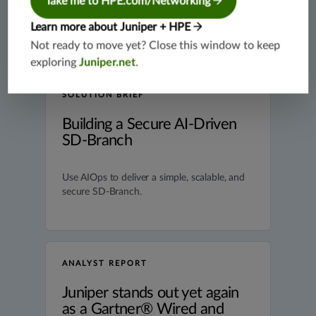
Take me to HPE.com/Networking
Learn more about Juniper + HPE
Not ready to move yet? Close this window to keep
exploring
Juniper.net
.
SOLUTION BRIEF
Building a Secure AI-Driven
SD-Branch
Use AIOps to deliver a simple, scalable, and
secure SD-Branch.
ANALYST REPORT
Juniper stands out yet again
as a Gartner® Wired and