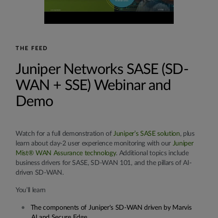
THE FEED
Juniper Networks SASE (SD-
WAN + SSE) Webinar and
Demo
Watch for a full demonstration of
Juniper’s SASE solution
, plus
learn about day-2 user experience monitoring with our
Juniper
Mist® WAN Assurance technology
. Additional topics include
business drivers for SASE, SD-WAN 101, and the pillars of AI-
driven SD-WAN.
You’ll learn
The components of Juniper's SD-WAN driven by Marvis
AI and Secure Edge