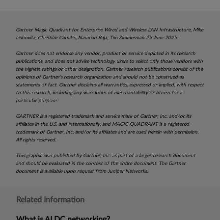
Gartner Magic Quadrant for Enterprise Wired and Wireless LAN Infrastructure, Mike
Leibovitz, Christian Canales, Nauman Raja, Tim Zimmerman 25 June 2025.
Gartner does not endorse any vendor, product or service depicted in its research
publications, and does not advise technology users to select only those vendors with
the highest ratings or other designation. Gartner research publications consist of the
opinions of Gartner’s research organization and should not be construed as
statements of fact. Gartner disclaims all warranties, expressed or implied, with respect
to this research, including any warranties of merchantability or fitness for a
particular purpose.
GARTNER is a registered trademark and service mark of Gartner, Inc. and/or its
affiliates in the U.S. and internationally, and MAGIC QUADRANT is a registered
trademark of Gartner, Inc. and/or its affiliates and are used herein with permission.
All rights reserved.
This graphic was published by Gartner, Inc. as part of a larger research document
and should be evaluated in the context of the entire document. The Gartner
document is available upon request from Juniper Networks.
Related Information
What is AI DC networking?