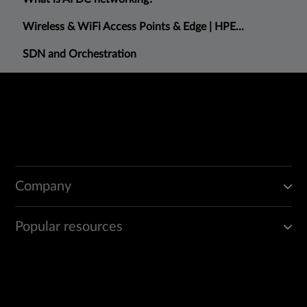
Wireless & WiFi Access Points & Edge | HPE...
SDN and Orchestration
Company
Popular resources