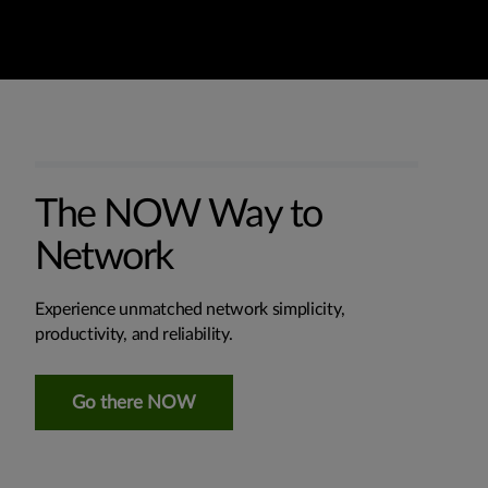
The NOW Way to
Network
Experience unmatched network simplicity,
productivity, and reliability.
Go there NOW