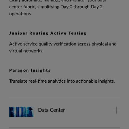
Easily automate, manage, and monitor your data
center fabric, simplifying Day 0 through Day 2
operations.
Juniper Routing Active Testing
Active service quality verification across physical and
virtual networks.
Paragon Insights
Translate real-time analytics into actionable insights.
Data Center