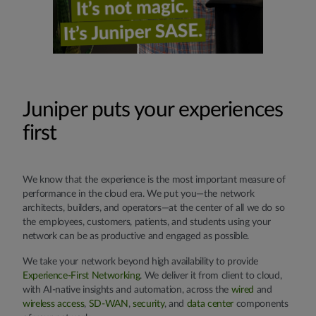
Juniper puts your experiences
first
We know that the experience is the most important measure of
performance in the cloud era. We put you—the network
architects, builders, and operators—at the center of all we do so
the employees, customers, patients, and students using your
network can be as productive and engaged as possible.
We take your network beyond high availability to provide
Experience-First Networking
. We deliver it from client to cloud,
with AI-native insights and automation, across the
wired
and
wireless access
,
SD-WAN
,
security
, and
data center
components