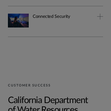
Connected Security
CUSTOMER SUCCESS
California Department
of Water Resources