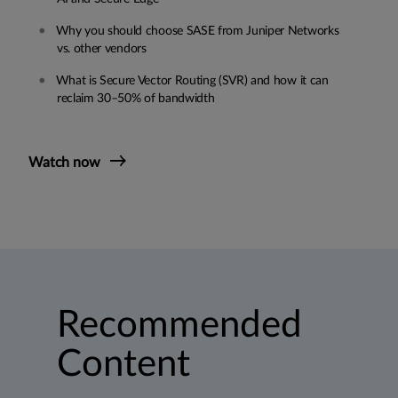
Why you should choose SASE from Juniper Networks
vs. other vendors
What is Secure Vector Routing (SVR) and how it can
reclaim 30–50% of bandwidth
Watch now
Recommended
Content