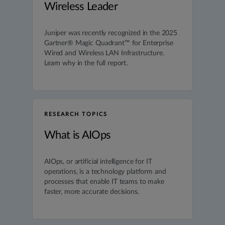
Wireless Leader
Juniper was recently recognized in the 2025
Gartner® Magic Quadrant™ for Enterprise
Wired and Wireless LAN Infrastructure.
Learn why in the full report.
RESEARCH TOPICS
What is AIOps
AIOps, or artificial intelligence for IT
operations, is a technology platform and
processes that enable IT teams to make
faster, more accurate decisions.