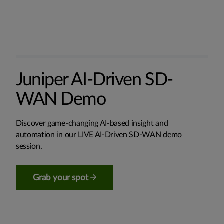
Juniper AI-Driven SD-
WAN Demo
Discover game-changing AI-based insight and
automation in our LIVE AI-Driven SD-WAN demo
session.
Grab your spot