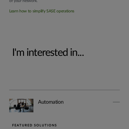
of your network.
Learn how to simplify SASE operations
I'm interested in...
Automation
FEATURED SOLUTIONS