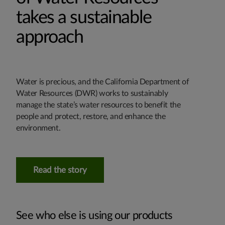
takes a sustainable
approach
Water is precious, and the California Department of
Water Resources (DWR) works to sustainably
manage the state’s water resources to benefit the
people and protect, restore, and enhance the
environment.
Read the story
See who else is using our products