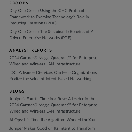
EBOOKS
Day One Green: Using the GHG Protocol
Framework to Examine Technology’s Role in
Reducing Emissions (PDF)
Day One Green: The Sustainable Benefits of AI
Driven Enterprise Networks (PDF)
ANALYST REPORTS
2024 Gartner® Magic Quadrant™ for Enterprise
Wired and Wireless LAN Infrastructure
IDC: Advanced Services Can Help Organizations
Realize the Value of Intent-Based Networking
BLOGS
Juniper’s Fourth Time in a Row: A Leader in the
2024 Gartner® Magic Quadrant™ for Enterprise
Wired and Wireless LAN Infrastructure
AI Ops: It’s Time the Algorithm Worked for You
Juniper Makes Good on Its Intent to Transform