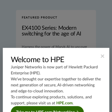
FEATURED PRODUCT
EX4100 Series: Modern
switching for the age of AI
Harness the power of Marvis AI to uncover
switching anomalies, find “needle in
×
haystack” issues, and streamline operations.
Welcome to HPE
Learn more
Juniper Networks is now part of
Hewlett Packard
Enterprise (HPE)
.
We’ve brought our expertise together to deliver the
next generation of secure, AI-driven networking
and edge-to-cloud innovation.
To continue exploring products, solutions, and
support, please visit us at
HPE.com
.