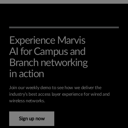
Experience Marvis
AI for Campus and
Branch networking
in action
Join our weekly demo to see how we deliver the
industry’s best access layer experience for wired and
wireless networks.
Sign up now