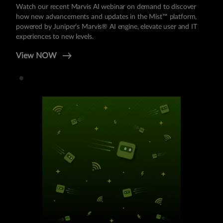
Watch our recent Marvis AI webinar on demand to discover
how new advancements and updates in the Mist™ platform,
powered by Juniper’s Marvis® AI engine, elevate user and IT
experiences to new levels.
View NOW