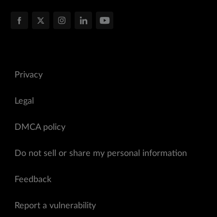
Privacy
Legal
DMCA policy
Do not sell or share my personal information
Feedback
Report a vulnerability