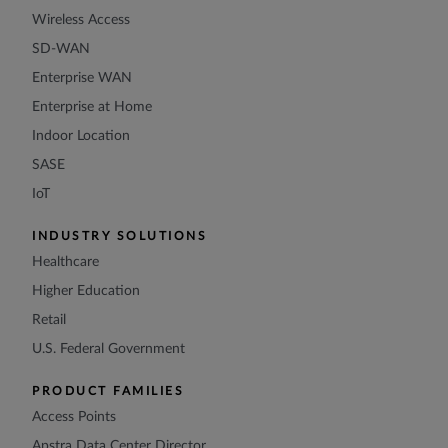
Wireless Access
SD-WAN
Enterprise WAN
Enterprise at Home
Indoor Location
SASE
IoT
INDUSTRY SOLUTIONS
Healthcare
Higher Education
Retail
U.S. Federal Government
PRODUCT FAMILIES
Access Points
Apstra Data Center Director