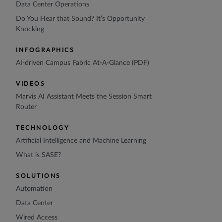
Data Center Operations
Do You Hear that Sound? It’s Opportunity
Knocking
INFOGRAPHICS
AI-driven Campus Fabric At-A-Glance (PDF)
VIDEOS
Marvis AI Assistant Meets the Session Smart
Router
TECHNOLOGY
Artificial Intelligence and Machine Learning
What is SASE?
SOLUTIONS
Automation
Data Center
Wired Access