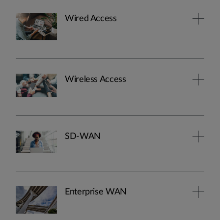
Wired Access
Wireless Access
SD-WAN
Enterprise WAN