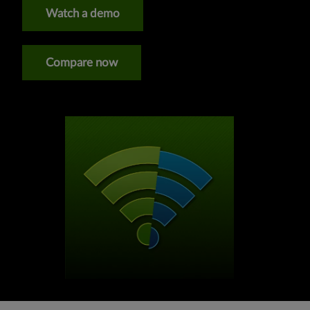
Watch a demo
Compare now