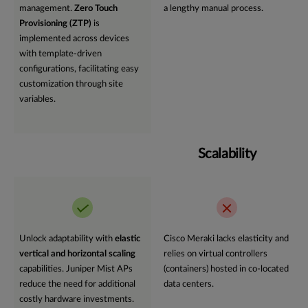
management.
Zero Touch
a lengthy manual process.
Provisioning (ZTP)
is
implemented across devices
with template-driven
configurations, facilitating easy
customization through site
variables.
Scalability
Unlock adaptability with
elastic
Cisco Meraki lacks elasticity and
vertical and horizontal scaling
relies on virtual controllers
capabilities. Juniper Mist APs
(containers) hosted in co-located
reduce the need for additional
data centers.
costly hardware investments.