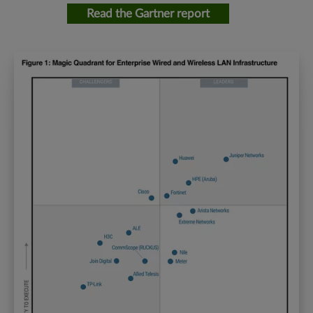
Read the Gartner report