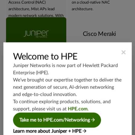
Access Control (NAC)
on a cloud-native NAC
architecture, Mist APs lead
architecture.
modern network solutions. With
embedded
geographic
redundancy and affinity
, Juniper
Cisco Meraki
Mist APs provide robust,
adaptable, and geographically
harmonized networks.
×
Welcome to HPE
Juniper Networks is now part of
Hewlett Packard
Virtual assistant
Enterprise (HPE)
.
We’ve brought our expertise together to deliver the
next generation of secure, AI-driven networking
and edge-to-cloud innovation.
To continue exploring products, solutions, and
support, please visit us at
HPE.com
.
Experience the NOW of
Tethered to conventional
network management with
network management methods,
Take me to HPE.com/Networking
Juniper's Marvis®
Virtual
with a heavy reliance on
Network Assistant
. Using
dashboards and logs for insights
Learn more about Juniper + HPE