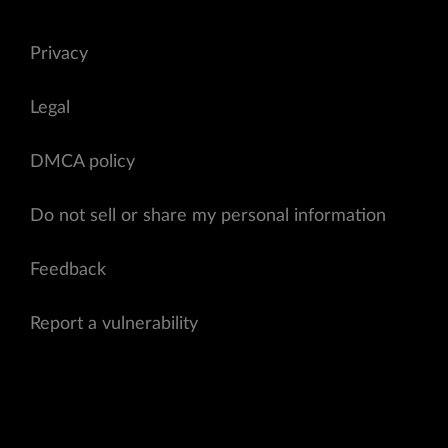
Privacy
Legal
DMCA policy
Do not sell or share my personal information
Feedback
Report a vulnerability