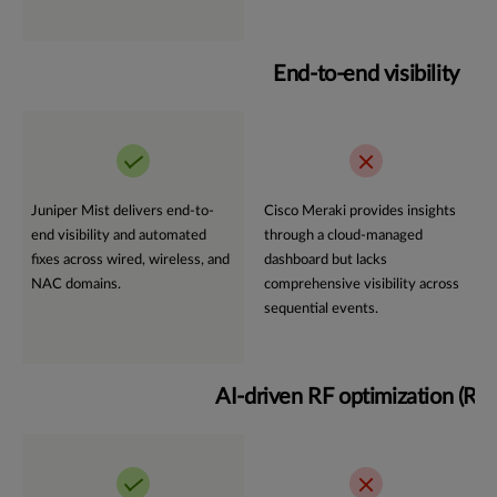
End-to-end visibility
Juniper Mist delivers end-to-
Cisco Meraki provides insights
end visibility and automated
through a cloud-managed
fixes across wired, wireless, and
dashboard but lacks
NAC domains.
comprehensive visibility across
sequential events.
AI-driven RF optimization (R