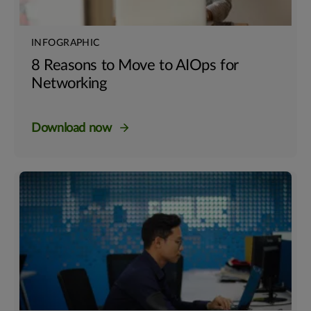
INFOGRAPHIC
8 Reasons to Move to AIOps for
Networking
Download now