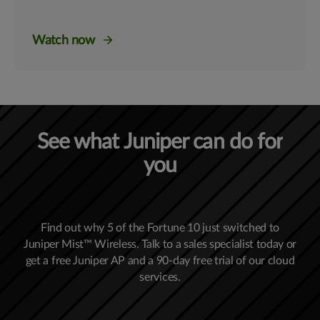
Watch now
See what Juniper can do for
you
Find out why 5 of the Fortune 10 just switched to
Juniper Mist™ Wireless. Talk to a sales specialist today or
get a free Juniper AP and a 90-day free trial of our cloud
services.