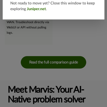
supervised machine learning,
and troubleshooting.
Not ready to move yet? Close this window to keep
Marvis swiftly performs root
exploring
Juniper.net
.
cause analyses, seamlessly
supporting wireless, wired, and
WAN. Troubleshoot directly via
WebUI or API without pulling
logs.
Read the full comparison guide
Meet Marvis: Your AI-
Native problem solver