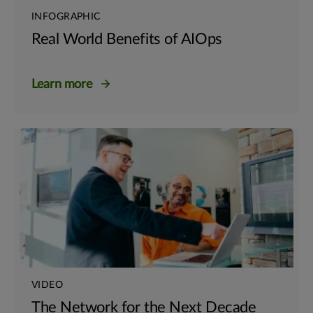
INFOGRAPHIC
Real World Benefits of AIOps
Learn more
VIDEO
The Network for the Next Decade