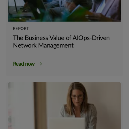
REPORT
The Business Value of AIOps-Driven
Network Management
Read now