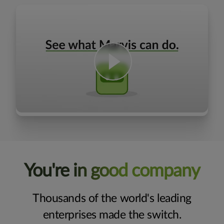
You're in good company
Thousands of the world's leading
enterprises made the switch.