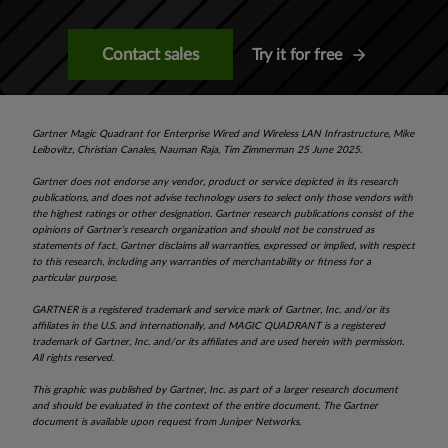
Contact sales
Try it for free
Gartner Magic Quadrant for Enterprise Wired and Wireless LAN Infrastructure, Mike
Leibovitz, Christian Canales, Nauman Raja, Tim Zimmerman 25 June 2025.
Gartner does not endorse any vendor, product or service depicted in its research
publications, and does not advise technology users to select only those vendors with
the highest ratings or other designation. Gartner research publications consist of the
opinions of Gartner’s research organization and should not be construed as
statements of fact. Gartner disclaims all warranties, expressed or implied, with respect
to this research, including any warranties of merchantability or fitness for a
particular purpose.
GARTNER is a registered trademark and service mark of Gartner, Inc. and/or its
affiliates in the U.S. and internationally, and MAGIC QUADRANT is a registered
trademark of Gartner, Inc. and/or its affiliates and are used herein with permission.
All rights reserved.
This graphic was published by Gartner, Inc. as part of a larger research document
and should be evaluated in the context of the entire document. The Gartner
document is available upon request from Juniper Networks.