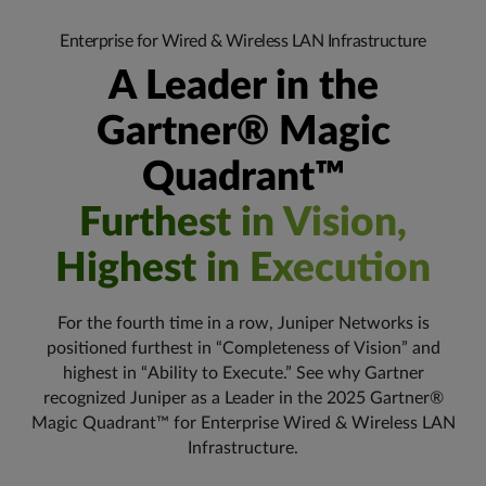
Enterprise for Wired & Wireless LAN Infrastructure
A Leader in the
Gartner® Magic
Quadrant™
Furthest in Vision,
Highest in Execution
For the fourth time in a row, Juniper Networks is
positioned furthest in “Completeness of Vision” and
highest in “Ability to Execute.” See why Gartner
recognized Juniper as a Leader in the 2025 Gartner®
Magic Quadrant™ for Enterprise Wired & Wireless LAN
Infrastructure.