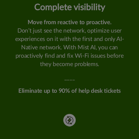
Complete visibility
Move from reactive to proactive.
Don’t just see the network, optimize user
experiences on it with the first and only AI-
Native network. With Mist AI, you can
proactively find and fix Wi-Fi issues before
they become problems.
____
Eliminate up to 90% of help desk tickets