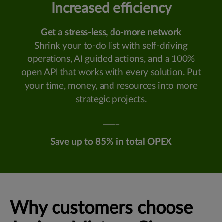
Increased efficiency
Get a stress-less, do-more network
Shrink your to-do list with self-driving
operations, AI guided actions, and a 100%
open API that works with every solution. Put
your time, money, and resources into more
strategic projects.
____
Save up to 85% in total OPEX
Why customers choose