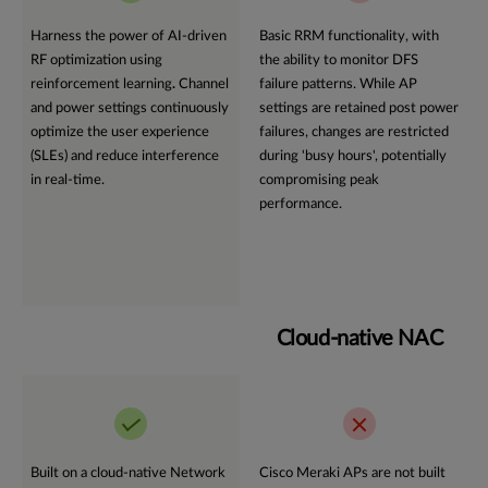
Harness the power of AI-driven
Basic RRM functionality, with
RF optimization using
the ability to monitor DFS
reinforcement learning
.
Channel
failure patterns. While AP
and power settings continuously
settings are retained post power
optimize the user experience
failures, changes are restricted
(SLEs) and reduce interference
during 'busy hours', potentially
in real-time.
compromising peak
performance.
Cloud-native NAC
Built on a cloud-native Network
Cisco Meraki APs are not built