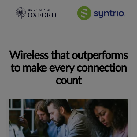
Wireless that outperforms
to make every connection
count