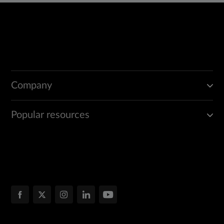
Company
Popular resources