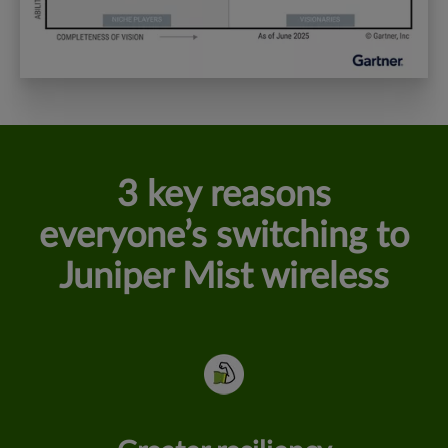
3 key reasons
everyone’s switching to
Juniper Mist wireless