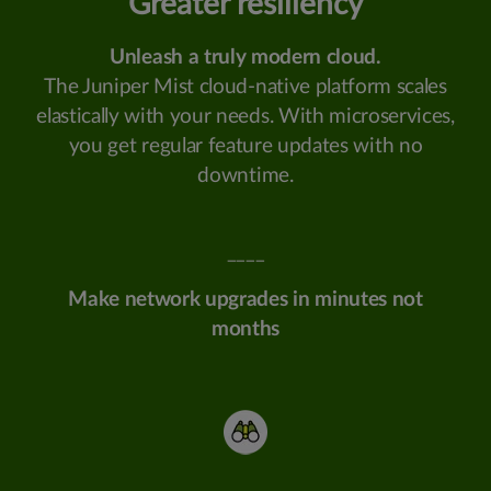
Greater resiliency
Unleash a truly modern cloud.
The Juniper Mist cloud-native platform scales
elastically with your needs. With microservices,
you get regular feature updates with no
downtime.
____
Make network upgrades in minutes not
months