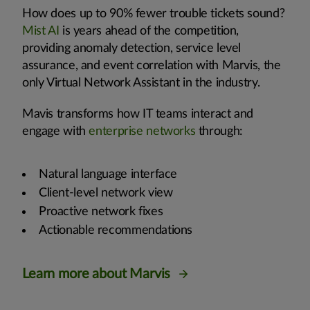
How does up to 90% fewer trouble tickets sound?
Mist AI
is years ahead of the competition,
providing anomaly detection, service level
assurance, and event correlation with Marvis, the
only Virtual Network Assistant in the industry.
Mavis transforms how IT teams interact and
engage with
enterprise networks
through:
Natural language interface
Client-level network view
Proactive network fixes
Actionable recommendations
Learn more about Marvis