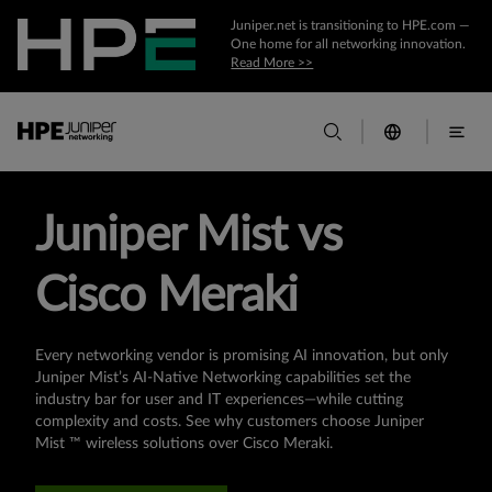
Juniper.net is transitioning to HPE.com —
One home for all networking innovation.
Read More >>
Juniper Mist vs
Cisco Meraki
Every networking vendor is promising AI innovation, but only
Juniper Mist’s AI-Native Networking capabilities set the
industry bar for user and IT experiences—while cutting
complexity and costs. See why customers choose Juniper
Mist ™ wireless solutions over Cisco Meraki.