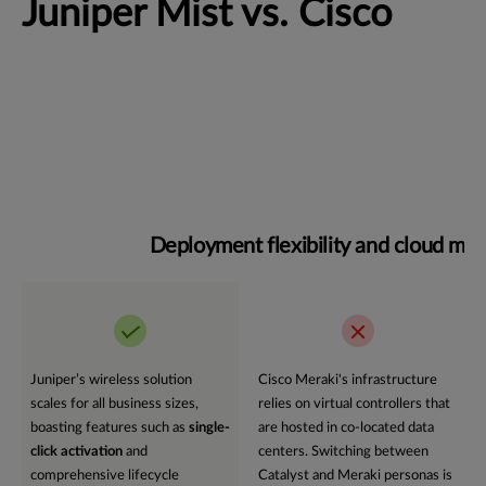
Juniper Mist vs. Cisco
Deployment flexibility and cloud m
Juniper’s wireless solution
Cisco Meraki's infrastructure
scales for all business sizes,
relies on virtual controllers that
boasting features such as
single-
are hosted in co-located data
click activation
and
centers. Switching between
comprehensive lifecycle
Catalyst and Meraki personas is