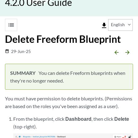
4.2.0 User Guide
list
file_download
English
Delete Freeform Blueprint
29-Jun-25
date_range
arrow_backward
arrow_forward
You can delete Freeform blueprints when
they're no longer needed.
You must have permission to delete blueprints. (Permissions
are based on the roles you've been assigned as a user).
From the blueprint, click
Dashboard
, then click
Delete
(top-right).