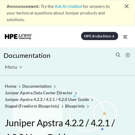
close
Announcement:
Try the
Ask AI chatbot
for answers to
your technical questions about Juniper products and
solutions.
HPE Aruba Docs
arrow_forward
Documentation
Menu
Home
Documentation
Juniper Apstra Data Center Director
Juniper Apstra 4.2.2 / 4.2.1 / 4.2.0 User Guide
Staged (Freeform Blueprints)
Blueprints
Juniper Apstra 4.2.2 / 4.2.1 /