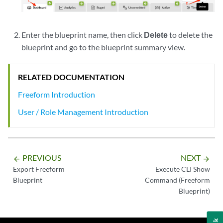
Enter the blueprint name, then click
Delete
to delete the
blueprint and go to the blueprint summary view.
RELATED DOCUMENTATION
Freeform Introduction
User / Role Management Introduction
PREVIOUS
NEXT
arrow_backward
arrow_forward
Export Freeform
Execute CLI Show
Blueprint
Command (Freeform
Blueprint)