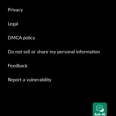
Privacy
Legal
DMCA policy
Do not sell or share my personal information
Feedback
Report a vulnerability
Ask AI