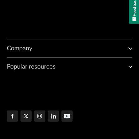
Feedback
Company
Popular resources