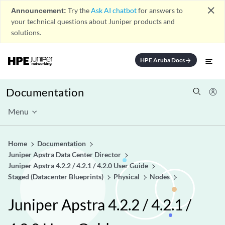
close
Announcement:
Try the
Ask AI chatbot
for answers to
your technical questions about Juniper products and
solutions.
HPE Aruba Docs
arrow_forward
Documentation
Menu
Home
Documentation
Juniper Apstra Data Center Director
Juniper Apstra 4.2.2 / 4.2.1 / 4.2.0 User Guide
Staged (Datacenter Blueprints)
Physical
Nodes
Juniper Apstra 4.2.2 / 4.2.1 /