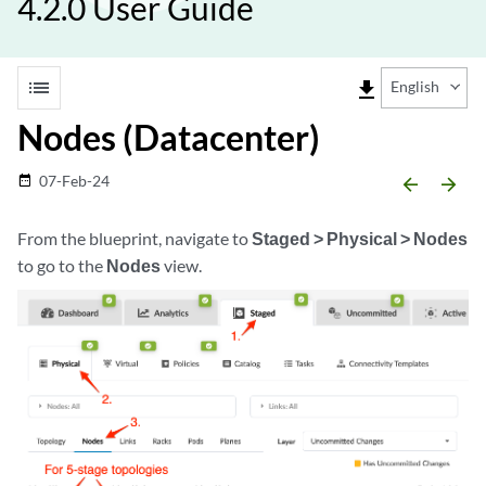
4.2.0 User Guide
list
file_download
English
Nodes (Datacenter)
07-Feb-24
date_range
arrow_backward
arrow_forward
From the blueprint, navigate to
Staged > Physical > Nodes
to go to the
Nodes
view.