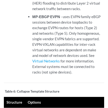
(HER) flooding to distribute Layer 2 virtual
network traffic between racks.
MP-EBGP EVPN
- uses EVPN family eBGP
sessions between device loopbacks to
exchange EVPN routes for hosts (Type 2)
and networks (Type 5). Only homogeneous,
single-vendor EVPN fabrics are supported.
EVPN-VXLAN capabilities for inter-rack
virtual networks are dependent on make
and model of network devices used. See
Virtual Networks
for more information.
External systems must be connected to
racks (not spine devices).
Table 6:
Collapse Template Structure
Structure
Options