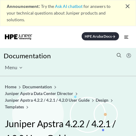
close
Announcement:
Try the
Ask AI chatbot
for answers to
your technical questions about Juniper products and
solutions.
HPE Aruba Docs
arrow_forward
Documentation
Menu
Home
Documentation
Juniper Apstra Data Center Director
Juniper Apstra 4.2.2 / 4.2.1 / 4.2.0 User Guide
Design
Templates
Juniper Apstra 4.2.2 / 4.2.1 /