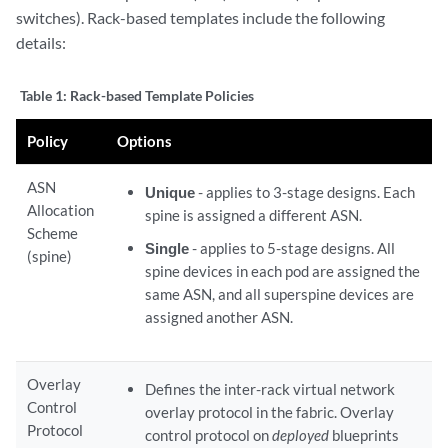
switches). Rack-based templates include the following
details:
Table 1:
Rack-based Template Policies
Policy
Options
ASN
Unique
- applies to 3-stage designs. Each
Allocation
spine is assigned a different ASN.
Scheme
Single
- applies to 5-stage designs. All
(spine)
spine devices in each pod are assigned the
same ASN, and all superspine devices are
assigned another ASN.
Overlay
Defines the inter-rack virtual network
Control
overlay protocol in the fabric. Overlay
Protocol
control protocol on
deployed
blueprints