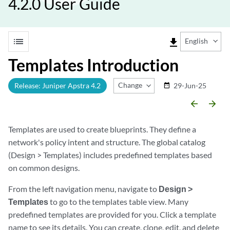
4.2.0 User Guide
list
file_download
English
Templates Introduction
Change Release
Release: Juniper Apstra 4.2
29-Jun-25
date_range
arrow_backward
arrow_forward
Templates are used to create blueprints. They define a
network's policy intent and structure. The global catalog
(Design > Templates) includes predefined templates based
on common designs.
From the left navigation menu, navigate to
Design >
Templates
to go to the templates table view. Many
predefined templates are provided for you. Click a template
name to see its details. You can create, clone, edit, and delete