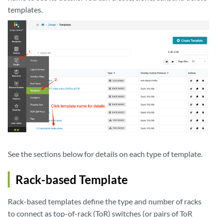
templates.
See the sections below for details on each type of template.
Rack-based Template
Rack-based templates define the type and number of racks
to connect as top-of-rack (ToR) switches (or pairs of ToR