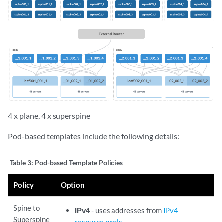
4 x plane, 4 x superspine
Pod-based templates include the following details:
Table 3:
Pod-based Template Policies
Policy
Option
Spine to
IPv4
- uses addresses from
IPv4
Superspine
resource pools
.