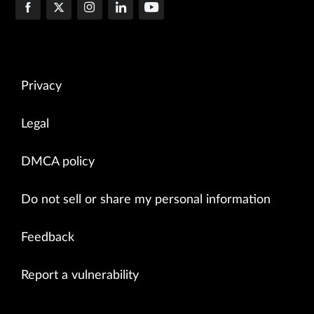
Privacy
Legal
DMCA policy
Do not sell or share my personal information
Feedback
Report a vulnerability