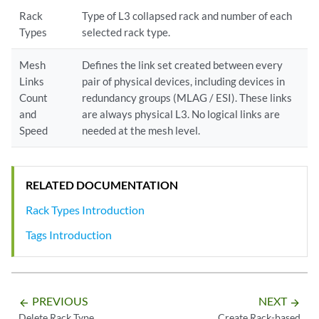
Rack
Type of L3 collapsed rack and number of each
Types
selected rack type.
Mesh
Defines the link set created between every
Links
pair of physical devices, including devices in
Count
redundancy groups (MLAG / ESI). These links
and
are always physical L3. No logical links are
Speed
needed at the mesh level.
RELATED DOCUMENTATION
Rack Types Introduction
Tags Introduction
PREVIOUS
NEXT
arrow_backward
arrow_forward
Delete Rack Type
Create Rack-based