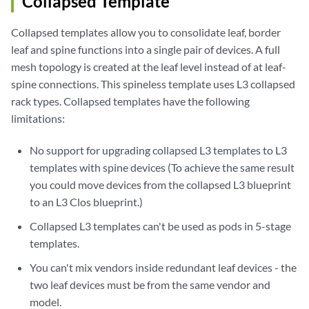
Collapsed Template
Collapsed templates allow you to consolidate leaf, border
leaf and spine functions into a single pair of devices. A full
mesh topology is created at the leaf level instead of at leaf-
spine connections. This spineless template uses L3 collapsed
rack types. Collapsed templates have the following
limitations:
No support for upgrading collapsed L3 templates to L3
templates with spine devices (To achieve the same result
you could move devices from the collapsed L3 blueprint
to an L3 Clos blueprint.)
Collapsed L3 templates can't be used as pods in 5-stage
templates.
You can't mix vendors inside redundant leaf devices - the
two leaf devices must be from the same vendor and
model.