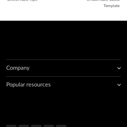
Template
Company
Popular resources