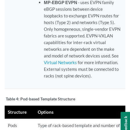
MP-EBGP EVPN
- uses EVPN family
eBGP sessions between device
loopbacks to exchange EVPN routes for
hosts (Type 2) and networks (Type 5).
Only homogeneous, single-vendor EVPN
fabrics are supported. EVPN-VXLAN
capabilities for inter-rack virtual
networks are dependent on the make
and model of network devices used. See
Virtual Networks
for more information.
External systems must be connected to
racks (not spine devices).
Table 4:
Pod-based Template Structure
Structure
Options
Feedback
Pods
Type of rack-based template and number of