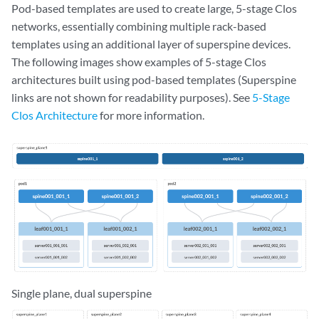
Pod-based templates are used to create large, 5-stage Clos
networks, essentially combining multiple rack-based
templates using an additional layer of superspine devices.
The following images show examples of 5-stage Clos
architectures built using pod-based templates (Superspine
links are not shown for readability purposes). See
5-Stage
Clos Architecture
for more information.
Single plane, dual superspine