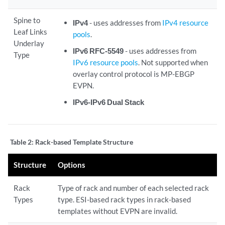
Spine to
IPv4
- uses addresses from
IPv4 resource
Leaf Links
pools
.
Underlay
IPv6 RFC-5549
- uses addresses from
Type
IPv6 resource pools
. Not supported when
overlay control protocol is MP-EBGP
EVPN.
IPv6-IPv6 Dual Stack
Table 2:
Rack-based Template Structure
Structure
Options
Rack
Type of rack and number of each selected rack
Types
type. ESI-based rack types in rack-based
templates without EVPN are invalid.