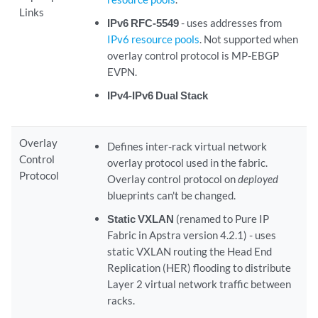
Links
IPv6 RFC-5549
- uses addresses from
IPv6 resource pools
. Not supported when
overlay control protocol is MP-EBGP
EVPN.
IPv4-IPv6 Dual Stack
Overlay
Defines inter-rack virtual network
Control
overlay protocol used in the fabric.
Protocol
Overlay control protocol on
deployed
blueprints can't be changed.
Static VXLAN
(renamed to Pure IP
Fabric in Apstra version 4.2.1) - uses
static VXLAN routing the Head End
Replication (HER) flooding to distribute
Layer 2 virtual network traffic between
racks.