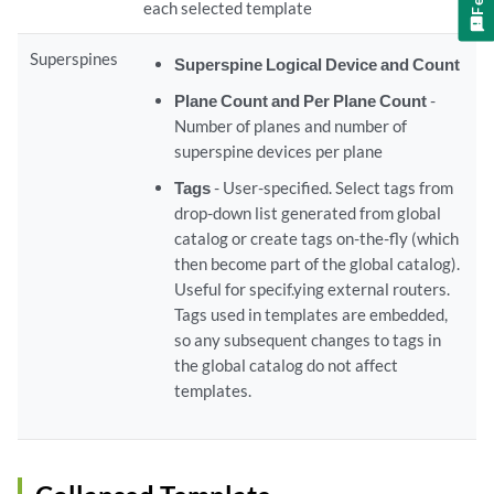
each selected template
Superspines
Superspine Logical Device and Count
Plane Count and Per Plane Count
-
Number of planes and number of
superspine devices per plane
Tags
- User-specified. Select tags from
drop-down list generated from global
catalog or create tags on-the-fly (which
then become part of the global catalog).
Useful for specif.ying external routers.
Tags used in templates are embedded,
so any subsequent changes to tags in
the global catalog do not affect
templates.