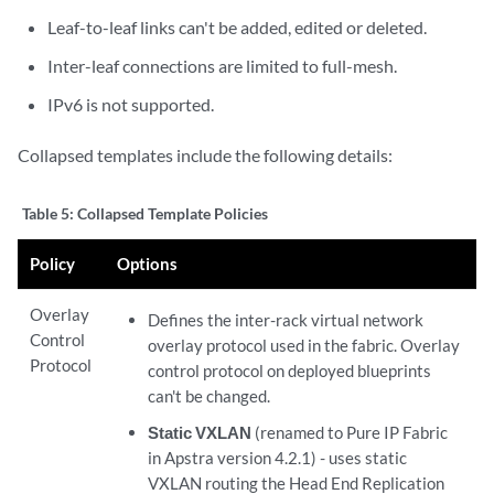
Leaf-to-leaf links can't be added, edited or deleted.
Inter-leaf connections are limited to full-mesh.
IPv6 is not supported.
Collapsed templates include the following details:
Table 5:
Collapsed Template Policies
Policy
Options
Overlay
Defines the inter-rack virtual network
Control
overlay protocol used in the fabric. Overlay
Protocol
control protocol on deployed blueprints
can't be changed.
Static VXLAN
(renamed to Pure IP Fabric
in Apstra version 4.2.1) - uses static
VXLAN routing the Head End Replication