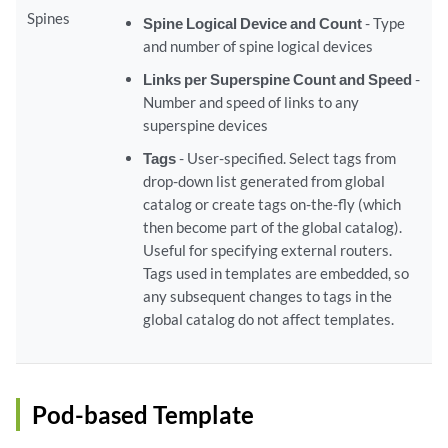
Spines
Spine Logical Device and Count
- Type
and number of spine logical devices
Links per Superspine Count and Speed
-
Number and speed of links to any
superspine devices
Tags
- User-specified. Select tags from
drop-down list generated from global
catalog or create tags on-the-fly (which
then become part of the global catalog).
Useful for specifying external routers.
Tags used in templates are embedded, so
any subsequent changes to tags in the
global catalog do not affect templates.
Pod-based Template