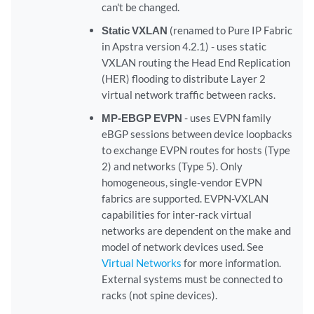
can't be changed.
Static VXLAN
(renamed to Pure IP Fabric
in Apstra version 4.2.1) - uses static
VXLAN routing the Head End Replication
(HER) flooding to distribute Layer 2
virtual network traffic between racks.
MP-EBGP EVPN
- uses EVPN family
eBGP sessions between device loopbacks
to exchange EVPN routes for hosts (Type
2) and networks (Type 5). Only
homogeneous, single-vendor EVPN
fabrics are supported. EVPN-VXLAN
capabilities for inter-rack virtual
networks are dependent on the make and
model of network devices used. See
Virtual Networks
for more information.
External systems must be connected to
racks (not spine devices).