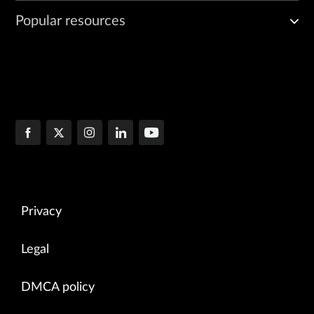
Popular resources
Privacy
Legal
DMCA policy