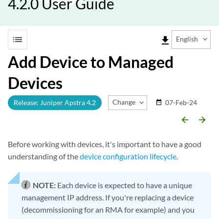
4.2.0 User Guide
list
file_download
English
Add Device to Managed
Devices
Change Release
Release: Juniper Apstra 4.2
07-Feb-24
date_range
arrow_backward
arrow_forward
Before working with devices, it's important to have a good
understanding of the
device configuration lifecycle
.
NOTE:
Each device is expected to have a unique
management IP address. If you're replacing a device
(decommissioning for an RMA for example) and you