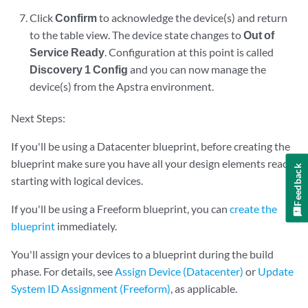
Click
Confirm
to acknowledge the device(s) and return
to the table view. The device state changes to
Out of
Service Ready
. Configuration at this point is called
Discovery 1 Config
and you can now manage the
device(s) from the Apstra environment.
Next Steps:
If you'll be using a Datacenter blueprint, before creating the
blueprint make sure you have all your design elements ready,
Feedback
starting with logical devices.
If you'll be using a Freeform blueprint, you can
create the
blueprint
immediately.
You'll assign your devices to a blueprint during the build
phase. For details, see
Assign Device (Datacenter)
or
Update
System ID Assignment (Freeform)
, as applicable.