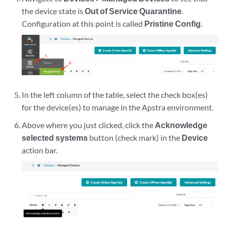
the device state is
Out of Service Quarantine
.
Configuration at this point is called
Pristine Config
.
In the left column of the table, select the check box(es)
for the device(es) to manage in the Apstra environment.
Above where you just clicked, click the
Acknowledge
selected systems
button (check mark) in the
Device
action bar.