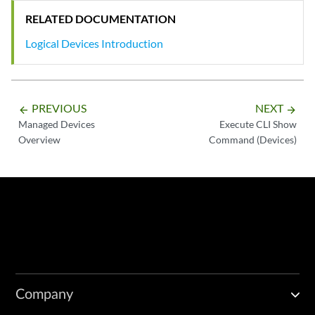
RELATED DOCUMENTATION
Logical Devices Introduction
PREVIOUS
NEXT
arrow_backward
arrow_forward
Managed Devices
Execute CLI Show
Overview
Command (Devices)
Company