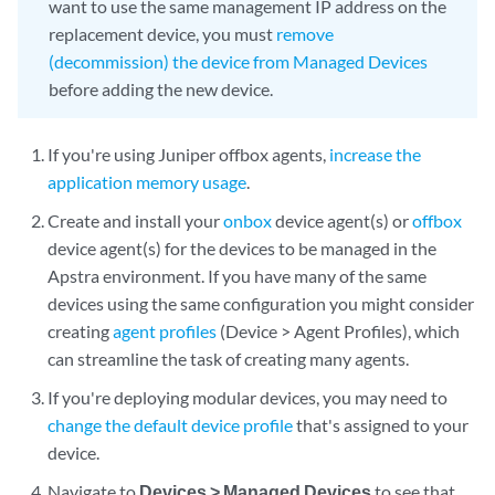
want to use the same management IP address on the
replacement device, you must
remove
(decommission) the device from Managed Devices
before adding the new device.
If you're using Juniper offbox agents,
increase the
application memory usage
.
Create and install your
onbox
device agent(s) or
offbox
device agent(s) for the devices to be managed in the
Apstra environment. If you have many of the same
devices using the same configuration you might consider
creating
agent profiles
(Device > Agent Profiles), which
can streamline the task of creating many agents.
If you're deploying modular devices, you may need to
change the default device profile
that's assigned to your
device.
Navigate to
Devices > Managed Devices
to see that