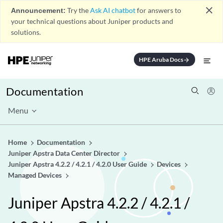
close
Announcement:
Try the
Ask AI chatbot
for answers to
your technical questions about Juniper products and
solutions.
HPE Aruba Docs
arrow_forward
Documentation
Menu
Home
Documentation
Juniper Apstra Data Center Director
Juniper Apstra 4.2.2 / 4.2.1 / 4.2.0 User Guide
Devices
Managed Devices
Juniper Apstra 4.2.2 / 4.2.1 /