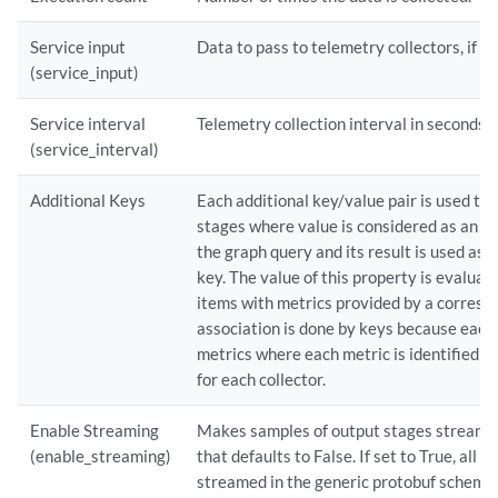
Service input
Data to pass to telemetry collectors, if a
(service_input)
Service interval
Telemetry collection interval in seconds.
(service_interval)
Additional Keys
Each additional key/value pair is used to
stages where value is considered as an e
the graph query and its result is used as 
key. The value of this property is evaluat
items with metrics provided by a correspo
association is done by keys because each 
metrics where each metric is identified by 
for each collector.
Enable Streaming
Makes samples of output stages streamed
(enable_streaming)
that defaults to False. If set to True, all 
streamed in the generic protobuf schema