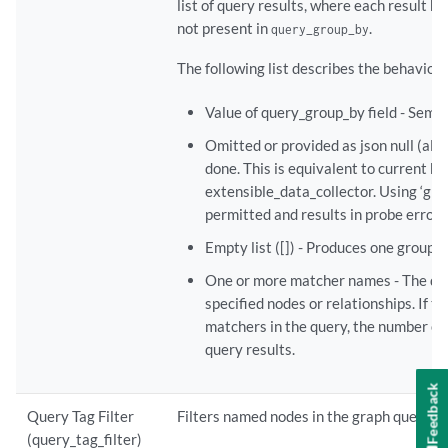
list of query results, where each result 
not present in
.
query_group_by
The following list describes the behavior f
Value of query_group_by field - Sema
Omitted or provided as json null (ala
done. This is equivalent to current be
extensible_data_collector. Using ‘grou
permitted and results in probe error 
Empty list ([]) - Produces one group c
One or more matcher names - The que
specified nodes or relationships. If thi
matchers in the query, the number of 
query results.
Feedback
Query Tag Filter
Filters named nodes in the graph queries 
(query_tag_filter)