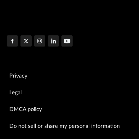
Privacy
Legal
DMCA policy
Do not sell or share my personal information