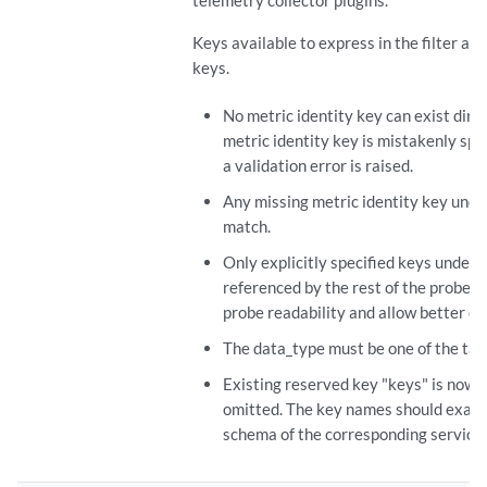
telemetry collector plugins.
Keys available to express in the filter ar
keys.
No metric identity key can exist direc
metric identity key is mistakenly spec
a validation error is raised.
Any missing metric identity key under
match.
Only explicitly specified keys under "
referenced by the rest of the probe c
probe readability and allow better ove
The data_type must be one of the tab
Existing reserved key "keys" is now 
omitted. The key names should exactl
schema of the corresponding service d