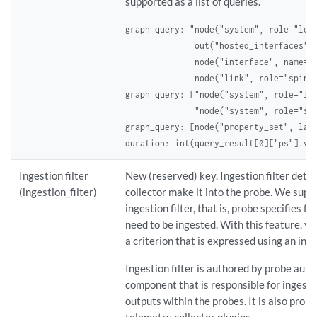
supported as a list of queries.
graph_query: "node("system", role="leaf
              out("hosted_interfaces").
              node("interface", name="i
              node("link", role="spine
graph_query: ["node("system", role="lea
              "node("system", role="sp
graph_query: [node("property_set", labe
duration: int(query_result[0]["ps"].va
Ingestion filter
New (reserved) key. Ingestion filter det
(ingestion_filter)
collector make it into the probe. We supp
ingestion filter, that is, probe specifies ful
need to be ingested. With this feature, yo
a criterion that is expressed using an inges
Ingestion filter is authored by probe auth
component that is responsible for ingest
outputs within the probes. It is also propa