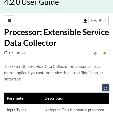
4.2.0 User Guide
list
file_download
English
Processor: Extensible Service
Data Collector
07-Feb-24
date_range
arrow_backward
arrow_forward
The Extensible Service Data Collector processor collects
data supplied by a custom service that is not 'lldp', 'bgp' or
'interface'.
zoom_out_map
Parameter
Description
Input Types
No inputs. This is a source processor.