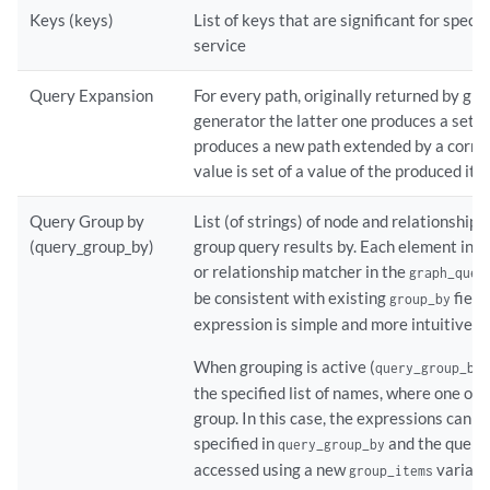
Keys (keys)
List of keys that are significant for speci
service
Query Expansion
For every path, originally returned by gr
generator the latter one produces a set of
produces a new path extended by a corr
value is set of a value of the produced ite
Query Group by
List (of strings) of node and relationship
(query_group_by)
group query results by. Each element in t
or relationship matcher in the
graph_quer
be consistent with existing
field
group_by
expression is simple and more intuitive.
When grouping is active (
i
query_group_by
the specified list of names, where one ou
group. In this case, the expressions can
specified in
and the query 
query_group_by
accessed using a new
variabl
group_items