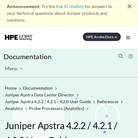
close
Announcement:
Try the
Ask AI chatbot
for answers to
your technical questions about Juniper products and
solutions.
HPE Aruba Docs
arrow_forward
Documentation
Menu
Home
Documentation
Juniper Apstra Data Center Director
Juniper Apstra 4.2.2 / 4.2.1 / 4.2.0 User Guide
References
Analytics
Probe Processors (Analytics)
Juniper Apstra 4.2.2 / 4.2.1 /