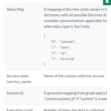
Value Map
A mapping of discrete-state values to hu
dictionary with all possible Discrete-St
readable representation; applicable for Di
when data_type is 'dss') only.
{

    "0": "unknown",

    "1": "down",

    "2": "up",

    "3": "missing"

}
Service name
Name of the custom collector service.
(service_name)
System ID
Expression mapping from graph query to a
"system.system_id" if "system" is a name 
Execution count
Number of times the data is collected.