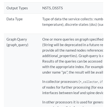
Output Types
NSTS, DSSTS
Data Type
Type of data the service collects: numbers
temperature), discrete states (dss) (such 
Graph Query
One or more queries on graph specified as s
(graph_query)
(String will be deprecated in a future rel
provide all the named nodes referenced by
additional_properties). Graph query is ex
Results of the queries can be accessed us
with the appropriate index. For example, 
under name "ps", the result will be availab
In collector processors (
,
*_collector
if_c
of nodes for further processing (for example
interfaces between leaf and spine device
In other processors it is used for general