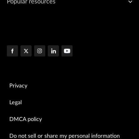
Popular resources
Privacy
Legal
DMCA policy
Do not sell or share my personal information