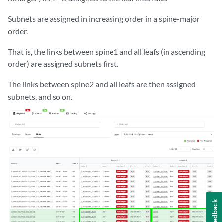
Subnets are assigned in increasing order in a spine-major
order.
That is, the links between spine1 and all leafs (in ascending
order) are assigned subnets first.
The links between spine2 and all leafs are then assigned
subnets, and so on.
Feedback