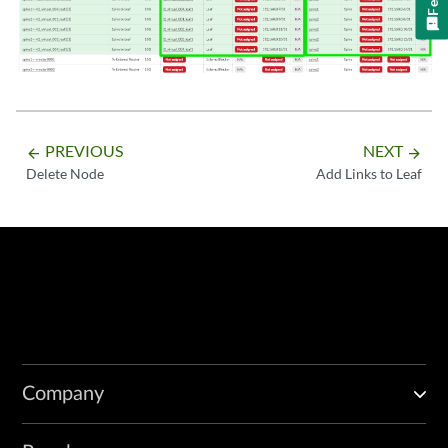
PREVIOUS
NEXT
arrow_backward
arrow_forward
Delete Node
Add Links to Leaf
Company