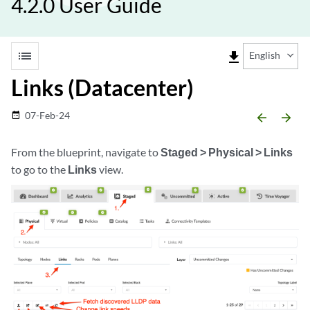
4.2.0 User Guide
list
file_download
English
Links (Datacenter)
07-Feb-24
date_range
arrow_backward
arrow_forward
From the blueprint, navigate to
Staged > Physical > Links
to go to the
Links
view.