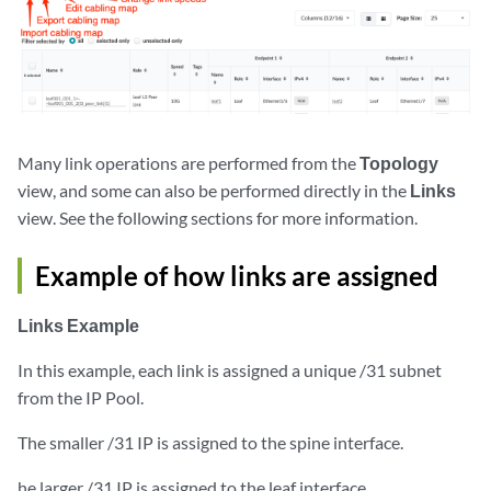
Many link operations are performed from the
Topology
view, and some can also be performed directly in the
Links
view. See the following sections for more information.
Example of how links are assigned
Links Example
In this example, each link is assigned a unique /31 subnet
from the IP Pool.
The smaller /31 IP is assigned to the spine interface.
he larger /31 IP is assigned to the leaf interface.