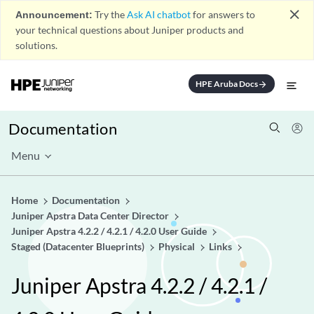
close
Announcement:
Try the
Ask AI chatbot
for answers to
your technical questions about Juniper products and
solutions.
HPE Aruba Docs
arrow_forward
Documentation
Menu
Home
Documentation
Juniper Apstra Data Center Director
Juniper Apstra 4.2.2 / 4.2.1 / 4.2.0 User Guide
Staged (Datacenter Blueprints)
Physical
Links
Juniper Apstra 4.2.2 / 4.2.1 /