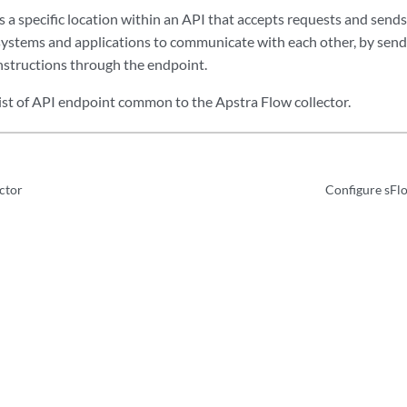
 a specific location within an API that accepts requests and sends
 systems and applications to communicate with each other, by send
nstructions through the endpoint.
list of API endpoint common to the Apstra Flow collector.
ctor
Configure sFl