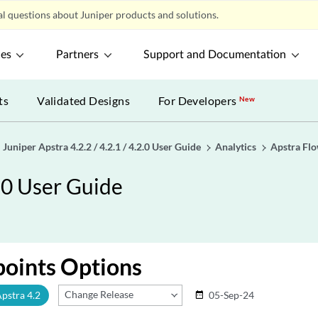
l questions about Juniper products and solutions.
ces
Partners
Support and Documentation
ts
Validated Designs
For Developers
New
Juniper Apstra 4.2.2 / 4.2.1 / 4.2.0 User Guide
Analytics
Apstra Fl
2.0 User Guide
points Options
Change Release
Apstra 4.2
05-Sep-24
date_range