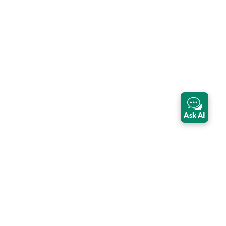
Ask AI