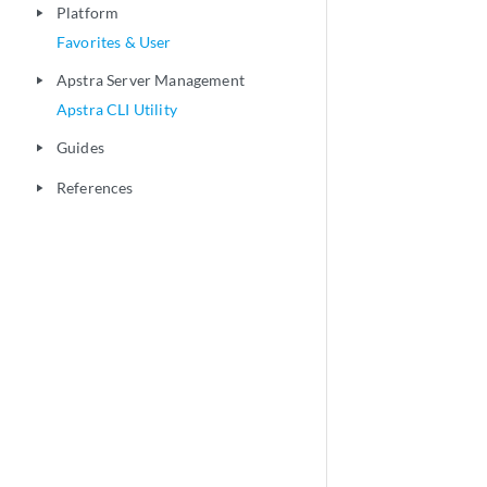
Platform
play_arrow
Favorites & User
Apstra Server Management
play_arrow
Apstra CLI Utility
Guides
play_arrow
References
play_arrow