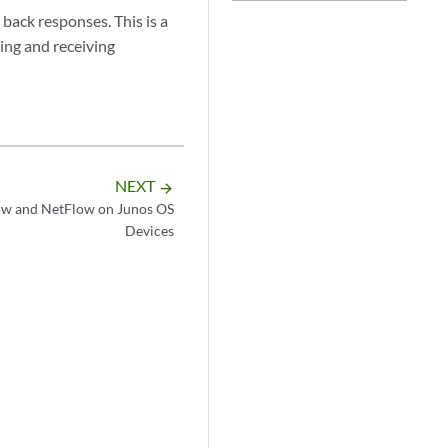
 back responses. This is a
ing and receiving
NEXT
arrow_forward
ow and NetFlow on Junos OS
Devices