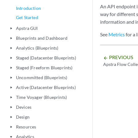
An API endpoint is
Introduction
way for different
Get Started
information and i
Apstra GUI
play_arrow
See
Metrics
for a 
Blueprints and Dashboard
play_arrow
Analytics (Blueprints)
play_arrow
PREVIOUS
Staged (Datacenter Blueprints)
arrow_backward
play_arrow
Apstra Flow Colle
Staged (Freeform Blueprints)
play_arrow
Uncommitted (Blueprints)
play_arrow
Active (Datacenter Blueprints)
play_arrow
Time Voyager (Blueprints)
play_arrow
Devices
play_arrow
Design
play_arrow
Resources
play_arrow
Analytics
play_arrow