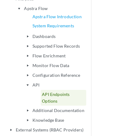
Apstra Flow
play_arrow
Apstra Flow Introduction
System Requirements
Dashboards
play_arrow
Supported Flow Records
play_arrow
Flow Enrichment
play_arrow
Monitor Flow Data
play_arrow
Configuration Reference
play_arrow
API
play_arrow
API Endpoints
Options
Additional Documentation
play_arrow
Knowledge Base
play_arrow
External Systems (RBAC Providers)
play_arrow