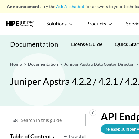
Announcement:
Try the
Ask AI chatbot
for answers to your technica
Solutions
Products
Servi
Documentation
License Guide
Quick Star
Home
Documentation
Juniper Apstra Data Center Director
Juniper Apstra 4.2.2 / 4.2.1 / 4.
keyboard_arrow_left
API End
Release: Juniper 
Table of Contents
Expand all