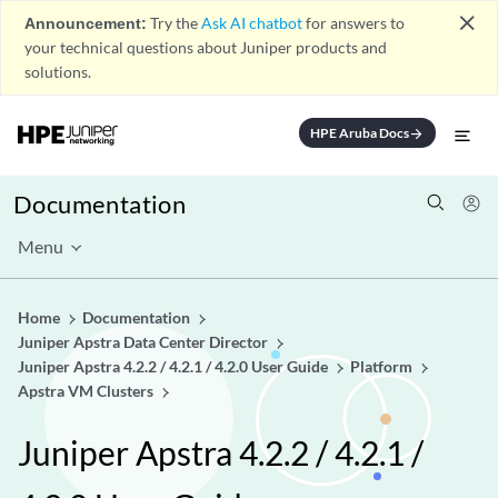
close
Announcement:
Try the
Ask AI chatbot
for answers to
your technical questions about Juniper products and
solutions.
HPE Aruba Docs
arrow_forward
Documentation
Menu
Home
Documentation
Juniper Apstra Data Center Director
Juniper Apstra 4.2.2 / 4.2.1 / 4.2.0 User Guide
Platform
Apstra VM Clusters
Juniper Apstra 4.2.2 / 4.2.1 /