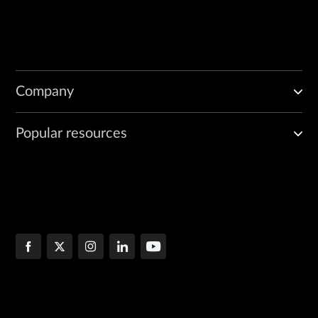
Company
Popular resources