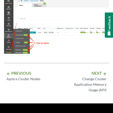
Feedback
PREVIOUS
NEXT
arrow_backward
arrow_forward
Apstra Cluster Nodes
Change Cluster
Application Memory
Usage (API)