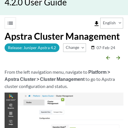
4.2.0 User Guide
list
file_download
English
Apstra Cluster Management
Change Release
Release: Juniper Apstra 4.2
07-Feb-24
date_range
arrow_backward
arrow_forward
From the left navigation menu, navigate to
Platform >
Apstra Cluster > Cluster Management
to go to Apstra
cluster configuration and status.