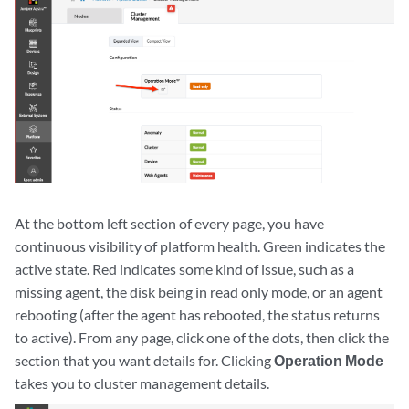
At the bottom left section of every page, you have
continuous visibility of platform health. Green indicates the
active state. Red indicates some kind of issue, such as a
missing agent, the disk being in read only mode, or an agent
rebooting (after the agent has rebooted, the status returns
to active). From any page, click one of the dots, then click the
section that you want details for. Clicking
Operation Mode
takes you to cluster management details.