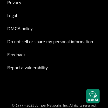
Privacy
Legal
DMCA policy
Do not sell or share my personal information
Feedback
Report a vulnerability
Ask AI
© 1999 - 2025 Juniper Networks, Inc. All rights reserved.