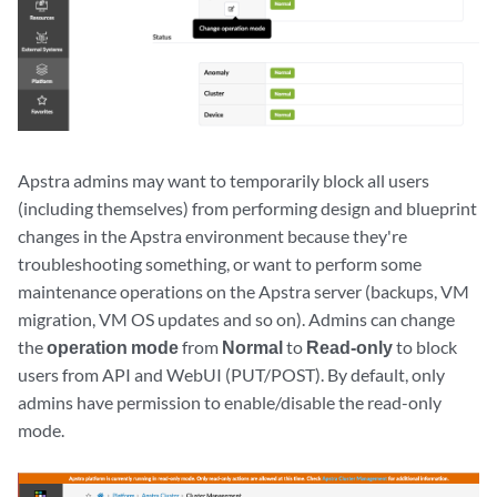
Apstra admins may want to temporarily block all users
(including themselves) from performing design and blueprint
changes in the Apstra environment because they're
troubleshooting something, or want to perform some
maintenance operations on the Apstra server (backups, VM
migration, VM OS updates and so on). Admins can change
the
operation mode
from
Normal
to
Read-only
to block
users from API and WebUI (PUT/POST). By default, only
admins have permission to enable/disable the read-only
mode.