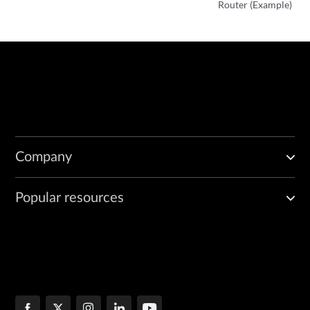
Router (Example)
Company
Popular resources