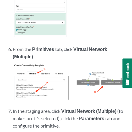
From the
Primitives
tab, click
Virtual Network
(Multiple)
.
Feedback
In the staging area, click
Virtual Network (Multiple)
(to
make sure it's selected), click the
Parameters
tab and
configure the primitive.