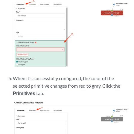
When it's successfully configured, the color of the
selected primitive changes from red to gray. Click the
Primitives
tab.