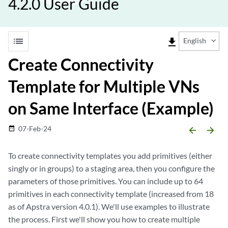
4.2.0 User Guide
list
file_download
English
Create Connectivity
Template for Multiple VNs
on Same Interface (Example)
07-Feb-24
date_range
arrow_backward
arrow_forward
To create connectivity templates you add primitives (either
singly or in groups) to a staging area, then you configure the
parameters of those primitives. You can include up to 64
primitives in each connectivity template (increased from 18
as of Apstra version 4.0.1). We'll use examples to illustrate
the process. First we'll show you how to create multiple