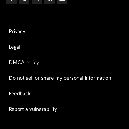
Privacy
Legal
DMCA policy
Do not sell or share my personal information
Feedback
Report a vulnerability