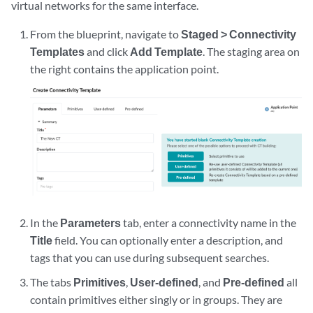
virtual networks for the same interface.
From the blueprint, navigate to
Staged > Connectivity
Templates
and click
Add Template
. The staging area on
the right contains the application point.
In the
Parameters
tab, enter a connectivity name in the
Title
field. You can optionally enter a description, and
tags that you can use during subsequent searches.
The tabs
Primitives
,
User-defined
, and
Pre-defined
all
contain primitives either singly or in groups. They are