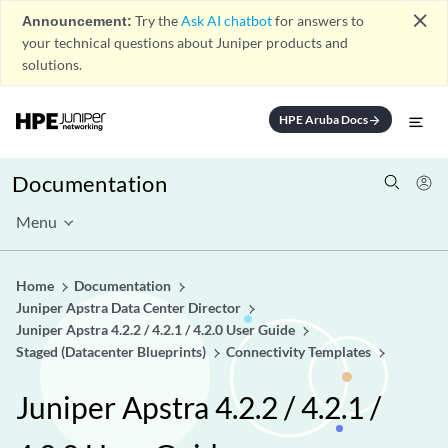
close
Announcement:
Try the
Ask AI chatbot
for answers to
your technical questions about Juniper products and
solutions.
HPE Aruba Docs
arrow_forward
Documentation
Menu
Home
Documentation
Juniper Apstra Data Center Director
Juniper Apstra 4.2.2 / 4.2.1 / 4.2.0 User Guide
Staged (Datacenter Blueprints)
Connectivity Templates
Juniper Apstra 4.2.2 / 4.2.1 /