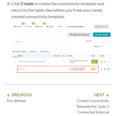
Click
Create
to create the connectivity template and
return to the table view where you'll see your newly
created connectivity template.
PREVIOUS
NEXT
arrow_backward
arrow_forward
Pre-defined
Create Connectivity
Template for Layer 2
Connected External