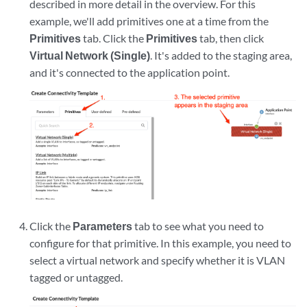
described in more detail in the overview. For this
example, we'll add primitives one at a time from the
Primitives
tab. Click the
Primitives
tab, then click
Virtual Network (Single)
. It's added to the staging area,
and it's connected to the application point.
Click the
Parameters
tab to see what you need to
configure for that primitive. In this example, you need to
select a virtual network and specify whether it is VLAN
tagged or untagged.