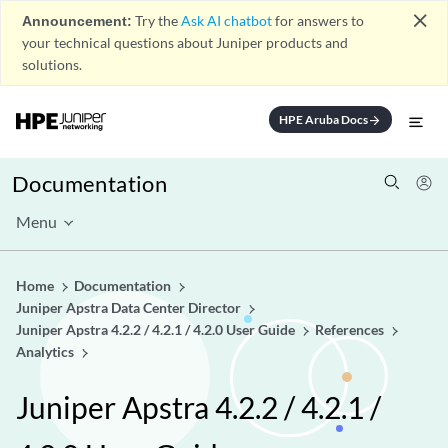
close
Announcement:
Try the
Ask AI chatbot
for answers to
your technical questions about Juniper products and
solutions.
HPE Aruba Docs
arrow_forward
Documentation
Menu
Home
Documentation
Juniper Apstra Data Center Director
Juniper Apstra 4.2.2 / 4.2.1 / 4.2.0 User Guide
References
Analytics
Juniper Apstra 4.2.2 / 4.2.1 /