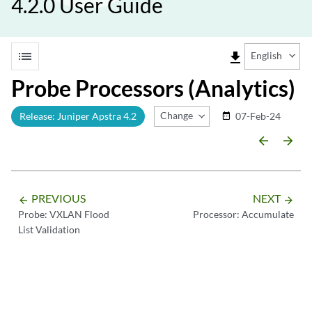
4.2.0 User Guide
list
file_download
English
Probe Processors (Analytics)
Change Release
Release: Juniper Apstra 4.2
07-Feb-24
date_range
arrow_backward
arrow_forward
PREVIOUS
NEXT
arrow_backward
arrow_forward
Probe: VXLAN Flood
Processor: Accumulate
List Validation