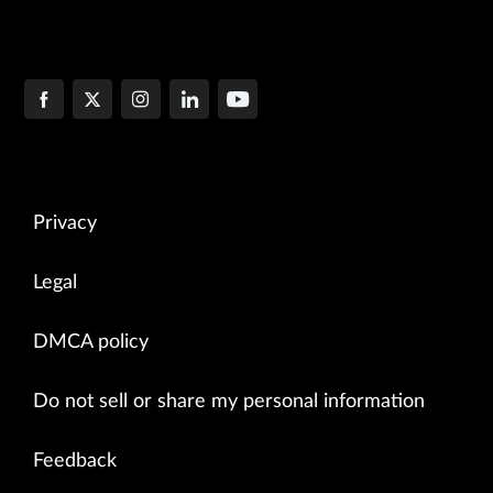
Privacy
Legal
DMCA policy
Do not sell or share my personal information
Feedback