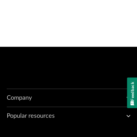
Feedback
Company
Popular resources