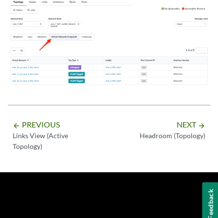
PREVIOUS
NEXT
arrow_backward
arrow_forward
Links View (Active
Headroom (Topology)
Topology)
Feedback