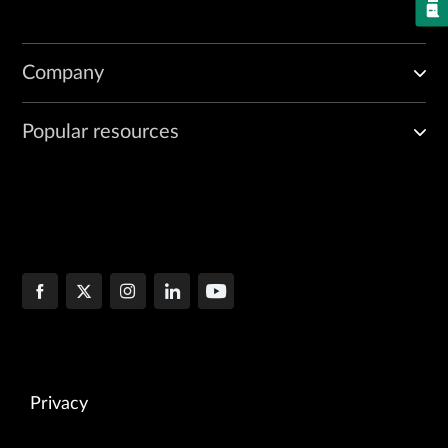
Company
Popular resources
Privacy