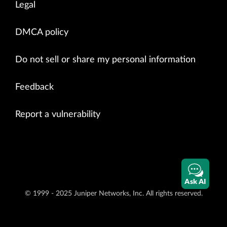
Legal
DMCA policy
Do not sell or share my personal information
Feedback
Report a vulnerability
Ask AI
© 1999 - 2025 Juniper Networks, Inc. All rights reserved.