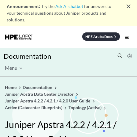
close
Announcement:
Try the
Ask AI chatbot
for answers to
your technical questions about Juniper products and
solutions.
HPE Aruba Docs
arrow_forward
Documentation
Menu
Home
Documentation
Juniper Apstra Data Center Director
Juniper Apstra 4.2.2 / 4.2.1 / 4.2.0 User Guide
Active (Datacenter Blueprints)
Topology (Active)
Juniper Apstra 4.2.2 / 4.2.1 /