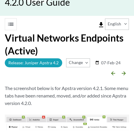
4.2.0 User Guide
list
file_download
English
Virtual Networks Endpoints
(Active)
Change Release
Release: Juniper Apstra 4.2
07-Feb-24
date_range
arrow_backward
arrow_forward
The screenshot below is for Apstra version 4.2.1. Some menu
tabs have been renamed, moved, and/or added since Apstra
version 4.2.0.