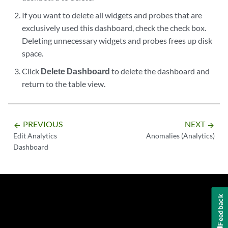
If you want to delete all widgets and probes that are
exclusively used this dashboard, check the check box.
Deleting unnecessary widgets and probes frees up disk
space.
Click
Delete Dashboard
to delete the dashboard and
return to the table view.
PREVIOUS
NEXT
arrow_backward
arrow_forward
Edit Analytics
Anomalies (Analytics)
Dashboard
Feedback