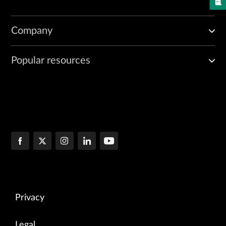
Company
Popular resources
Privacy
Legal