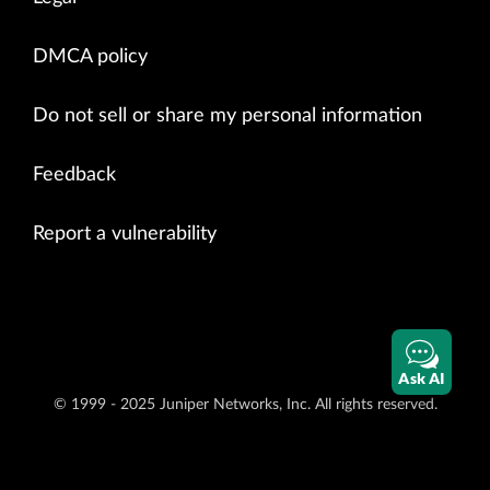
DMCA policy
Do not sell or share my personal information
Feedback
Report a vulnerability
Ask AI
© 1999 - 2025 Juniper Networks, Inc. All rights reserved.