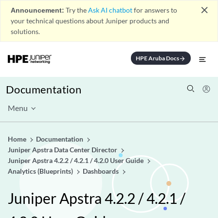
close
Announcement:
Try the
Ask AI chatbot
for answers to
your technical questions about Juniper products and
solutions.
HPE Aruba Docs
arrow_forward
Documentation
Menu
Home
Documentation
Juniper Apstra Data Center Director
Juniper Apstra 4.2.2 / 4.2.1 / 4.2.0 User Guide
Analytics (Blueprints)
Dashboards
Juniper Apstra 4.2.2 / 4.2.1 /