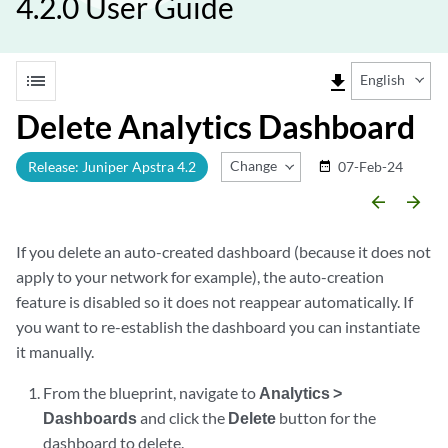
4.2.0 User Guide
list
file_download
English
Delete Analytics Dashboard
Change Release
Release: Juniper Apstra 4.2
07-Feb-24
date_range
arrow_backward
arrow_forward
If you delete an auto-created dashboard (because it does not
apply to your network for example), the auto-creation
feature is disabled so it does not reappear automatically. If
you want to re-establish the dashboard you can instantiate
it manually.
From the blueprint, navigate to
Analytics >
Dashboards
and click the
Delete
button for the
dashboard to delete.