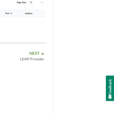
NEXT
arrow_forward
LDAP Provider
Feedback