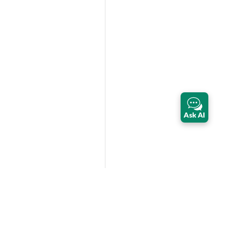
Ask AI