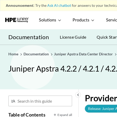
Announcement:
Try the
Ask AI chatbot
for answers to your technica
Solutions
Products
Servi
Documentation
License Guide
Quick Star
Home
Documentation
Juniper Apstra Data Center Director
Juniper Apstra 4.2.2 / 4.2.1 / 4.
keyboard_arrow_left
Provider
Release: Juniper 
Table of Contents
Expand all