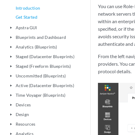
You can use Role-
Introduction
network servers t
Get Started
within an enterpri
Apstra GUI
play_arrow
specified, or if th
avoids security i
Blueprints and Dashboard
play_arrow
authenticate and 
Analytics (Blueprints)
play_arrow
From the left nav
Staged (Datacenter Blueprints)
play_arrow
providers. You can
Staged (Freeform Blueprints)
play_arrow
protocol details.
Uncommitted (Blueprints)
play_arrow
Active (Datacenter Blueprints)
play_arrow
Time Voyager (Blueprints)
play_arrow
Devices
play_arrow
Design
play_arrow
Resources
play_arrow
Analytics
play_arrow