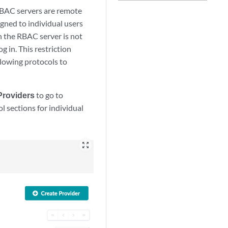
RBAC servers are remote
gned to individual users
in the RBAC server is not
g in. This restriction
llowing protocols to
Providers
to go to
l sections for individual
zoom_out_map