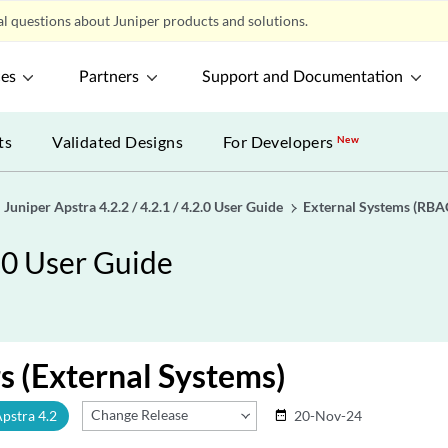
l questions about Juniper products and solutions.
ces
Partners
Support and Documentation
ts
Validated Designs
For Developers
New
Juniper Apstra 4.2.2 / 4.2.1 / 4.2.0 User Guide
External Systems (RBA
2.0 User Guide
s (External Systems)
Change Release
Apstra 4.2
20-Nov-24
date_range