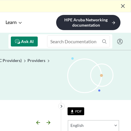
close
HPE Aruba Networking
Learn
arrow_forward
documentation
Ask AI
C Providers)
Providers
keyboard_arrow_right
PDF
file_download
arrow_backward
arrow_forward
English