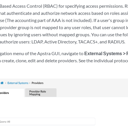
Based Access Control (RBAC) for specifying access permissions. 
hat authenticate and authorize network access based on roles assi
se (The accounting part of AAA is not included). If a user's group 
e provider group is not mapped to any user roles, that user cannot lo
ssues by ignoring users without mapped groups. You can use the fo
authorize users: LDAP, Active Directory, TACACS+, and RADIUS.
igation menu of the Apstra GUI, navigate to
External Systems > 
 create, clone, edit and delete providers. See the individual protoco