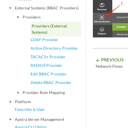
External Systems (RBAC Providers)
play_arrow
Providers
play_arrow
Providers (External
Systems)
LDAP Provider
Active Directory Provider
TACACS+ Provider
PREVIOUS
arrow_backward
RADIUS Provider
Network Flows
Edit RBAC Provider
Delete RBAC Provider
Provider Role Mapping
play_arrow
Platform
play_arrow
Favorites & User
Apstra Server Management
play_arrow
Apstra CLI Utility