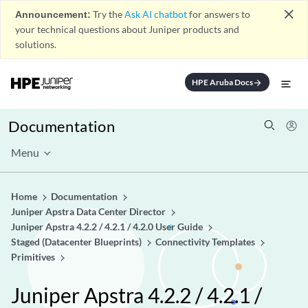
close
Announcement:
Try the
Ask AI chatbot
for answers to
your technical questions about Juniper products and
solutions.
HPE Aruba Docs
arrow_forward
Documentation
Menu
Home
Documentation
Juniper Apstra Data Center Director
Juniper Apstra 4.2.2 / 4.2.1 / 4.2.0 User Guide
Staged (Datacenter Blueprints)
Connectivity Templates
Primitives
Juniper Apstra 4.2.2 / 4.2.1 /