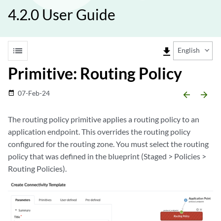
4.2.0 User Guide
list
file_download
English
Primitive: Routing Policy
07-Feb-24
date_range
arrow_backward
arrow_forward
The routing policy primitive applies a routing policy to an
application endpoint. This overrides the routing policy
configured for the routing zone. You must select the routing
policy that was defined in the blueprint (Staged > Policies >
Routing Policies).