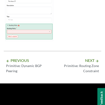
PREVIOUS
NEXT
arrow_backward
arrow_forward
Primitive: Dynamic BGP
Primitive: Routing Zone
Peering
Constraint
Feedback