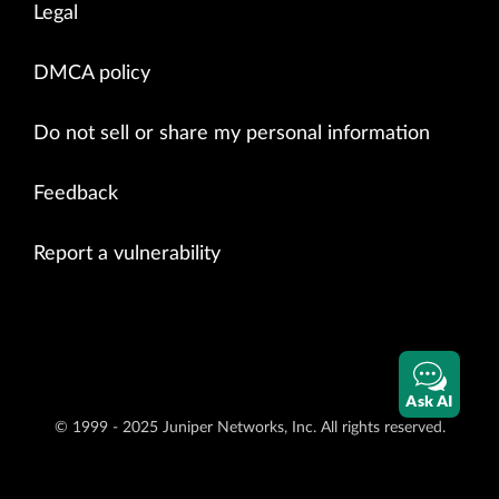
Legal
DMCA policy
Do not sell or share my personal information
Feedback
Report a vulnerability
Ask AI
© 1999 - 2025 Juniper Networks, Inc. All rights reserved.