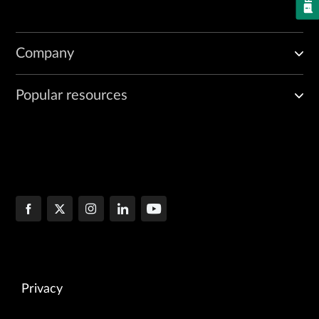
Company
Popular resources
Privacy