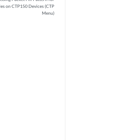
es on CTP150 Devices (CTP
Menu)