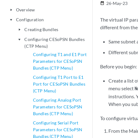
26-May-23
date_range
Overview
play_arrow
The virtual IP par
Configuration
play_arrow
different from the
Creating Bundles
play_arrow
Configuring CESoPSN Bundles
play_arrow
Same subnet as
(CTP Menu)
Different subn
Configuring T1 and E1 Port
Parameters for CESoPSN
Before you begin:
Bundles (CTP Menu)
Configuring T1 Port to E1
Create a list 
Port for CESoPSN Bundles
menu select
N
(CTP Menu)
instructions. 
Configuring Analog Port
When you subm
Parameters for CESoPSN
Bundles (CTP Menu)
To configure virt
Configuring Serial Port
Parameters for CESoPSN
From the Mai
Bundles (CTP Menu)