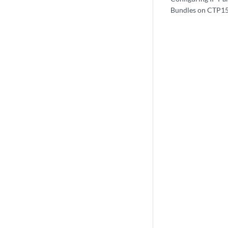
Bundles on CTP15