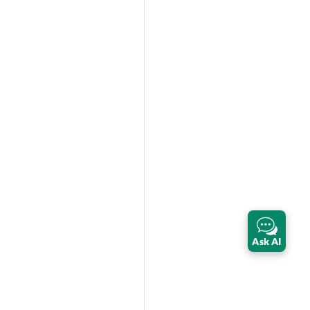
Ask AI