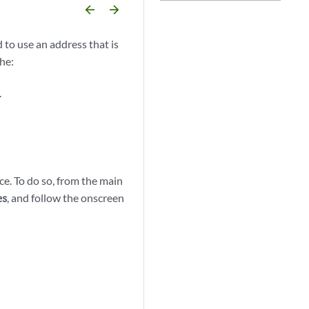
arrow_backward
arrow_forward
 to use an address that is
the:
.
ice. To do so, from the main
, and follow the onscreen
es