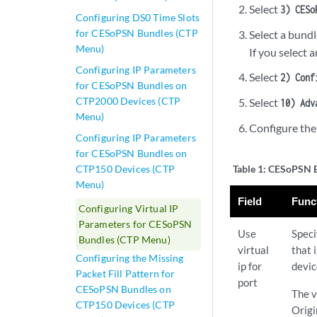
Select
3) CESo
Configuring DS0 Time Slots
for CESoPSN Bundles (CTP
Select a bundl
Menu)
If you select 
Configuring IP Parameters
Select
2) Conf
for CESoPSN Bundles on
CTP2000 Devices (CTP
Select
10) Adv
Menu)
Configure the
Configuring IP Parameters
for CESoPSN Bundles on
CTP150 Devices (CTP
Table 1:
CESoPSN Bu
Menu)
Field
Func
Configuring Virtual IP
Parameters for CESoPSN
Use
Speci
Bundles (CTP Menu)
virtual
that 
Configuring the Missing
ip for
devic
Packet Fill Pattern for
port
CESoPSN Bundles on
The v
CTP150 Devices (CTP
Origi