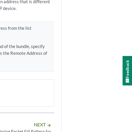
n address that is different
P device.
ess from the list
d of the bundle, specify
as the Remote Address of
Feedback
NEXT
arrow_forward
ssing Packet Fill Pattern for