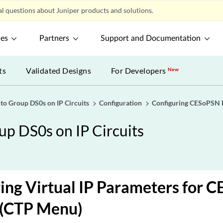
l questions about Juniper products and solutions.
ces
Partners
Support and Documentation
ts
Validated Designs
For Developers
New
o Group DS0s on IP Circuits
Configuration
Configuring CESoPSN 
p DS0s on IP Circuits
ing Virtual IP Parameters for 
 (CTP Menu)