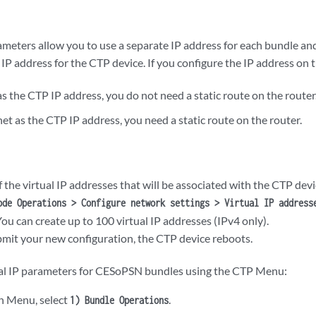
ameters allow you to use a separate IP address for each bundle and
 IP address for the CTP device. If you configure the IP address on 
 the CTP IP address, you do not need a static route on the router
et as the CTP IP address, you need a static route on the router.
of the virtual IP addresses that will be associated with the CTP dev
ode Operations > Configure network settings > Virtual IP address
You can create up to 100 virtual IP addresses (IPv4 only).
it your new configuration, the CTP device reboots.
ual IP parameters for CESoPSN bundles using the CTP Menu:
n Menu, select
.
1) Bundle Operations