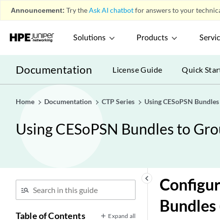
Announcement:
Try the
Ask AI chatbot
for answers to your technica
Solutions
Products
Servi
Documentation
License Guide
Quick Star
Home
Documentation
CTP Series
Using CESoPSN Bundles t
Using CESoPSN Bundles to Grou
keyboard_arrow_left
Configur
Bundles
Table of Contents
Expand all