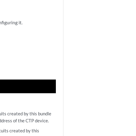
figuring it.
its created by this bundle
ddress of the CTP device.
uits created by this