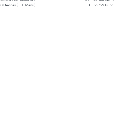
0 Devices (CTP Menu)
CESoPSN Bundl