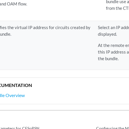
bundle use a
 and OAM flow.
from the CT
fies the virtual IP address for circuits created by
Select an IP addr
bundle.
displayed.
At the remote en
this IP address 
the bundle.
CUMENTATION
le Overview
arameters for CESoPSN
Configuring the Mi