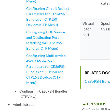
Menu)
data
Configuring Circuit Restart
Parameters for CESoPSN
Bundles on CTP150
Virtual
Speci
Devices (CTP Menu)
ip for
this 
Configuring UDP Source
port
and Destination Port
Matching for CESoPSN
Bundles (CTP Menu)
Configuring Multiservice
4WTO Mode Port
Parameters for CESoPSN
Bundles on CTP150 and
RELATED DO
CTP151 Devices (CTP
CESoPSN Bund
Menu)
Configuring CESoPSN Bundles
play_arrow
(CTPView)
PREVIOUS
Administration
arrow_backward
play_arrow
Configuring IP P