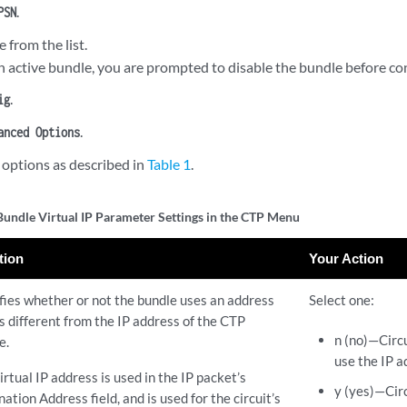
.
PSN
e from the list.
an active bundle, you are prompted to disable the bundle before con
.
ig
.
anced Options
 options as described in
Table 1
.
ndle Virtual IP Parameter Settings in the CTP Menu
tion
Your Action
fies whether or not the bundle uses an address
Select one:
is different from the IP address of the CTP
n (no)—Circu
e.
use the IP a
irtual IP address is used in the IP packet’s
y (yes)—Circ
nation Address field, and is used for the circuit’s