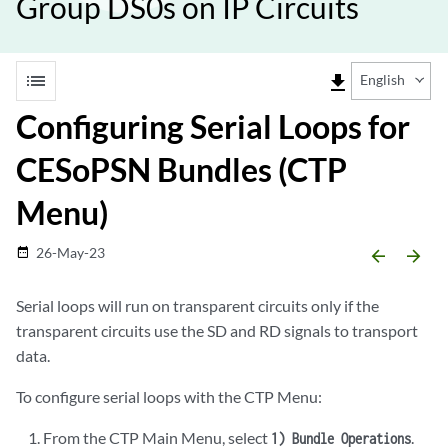
Group DS0s on IP Circuits
list
file_download
English
Configuring Serial Loops for
CESoPSN Bundles (CTP
Menu)
26-May-23
date_range
arrow_backward
arrow_forward
Serial loops will run on transparent circuits only if the
transparent circuits use the SD and RD signals to transport
data.
To configure serial loops with the CTP Menu:
From the CTP Main Menu, select
.
1) Bundle Operations