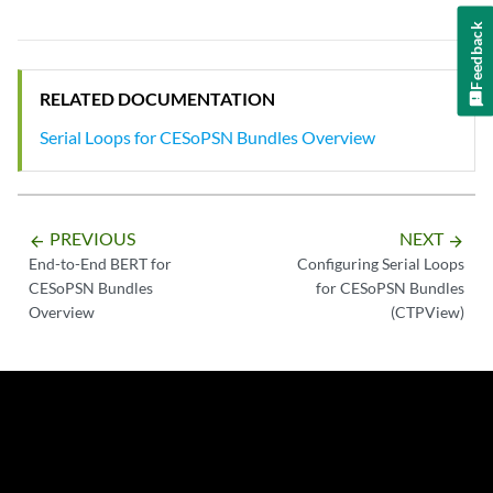
Feedback
RELATED DOCUMENTATION
Serial Loops for CESoPSN Bundles Overview
PREVIOUS
NEXT
arrow_backward
arrow_forward
End-to-End BERT for
Configuring Serial Loops
CESoPSN Bundles
for CESoPSN Bundles
Overview
(CTPView)