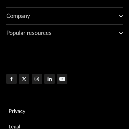
Company
Popular resources
Privacy
Legal