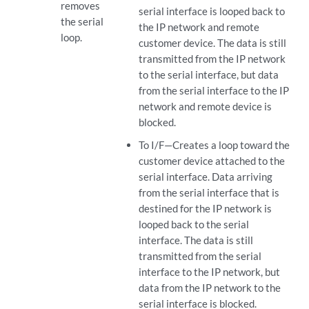
removes
serial interface is looped back to
the serial
the IP network and remote
loop.
customer device. The data is still
transmitted from the IP network
to the serial interface, but data
from the serial interface to the IP
network and remote device is
blocked.
To I/F—Creates a loop toward the
customer device attached to the
serial interface. Data arriving
from the serial interface that is
destined for the IP network is
looped back to the serial
interface. The data is still
transmitted from the serial
interface to the IP network, but
data from the IP network to the
serial interface is blocked.