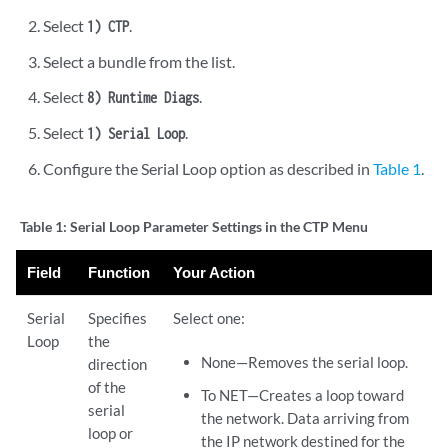
Select
.
1) CTP
Select a bundle from the list.
Select
.
8) Runtime Diags
Select
.
1) Serial Loop
Configure the Serial Loop option as described in
Table 1
.
Table 1:
Serial Loop Parameter Settings in the CTP Menu
Field
Function
Your Action
Serial
Specifies
Select one:
Loop
the
None—Removes the serial loop.
direction
of the
To NET—Creates a loop toward
serial
the network. Data arriving from
loop or
the IP network destined for the