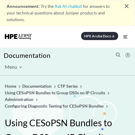
close
Announcement:
Try the
Ask AI chatbot
for answers to
your technical questions about Juniper products and
solutions.
HPE Aruba Docs
arrow_forward
Documentation
Menu
Home
Documentation
CTP Series
Using CESoPSN Bundles to Group DS0s on IP Circuits
Administration
Configuring Diagnostic Testing for CESoPSN Bundles
Using CESoPSN Bundles to