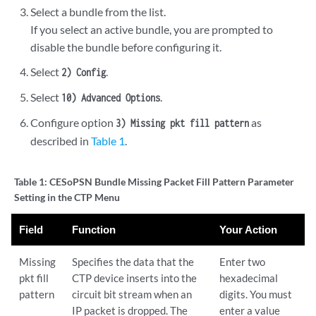
Select a bundle from the list.
If you select an active bundle, you are prompted to
disable the bundle before configuring it.
Select
.
2) Config
Select
.
10) Advanced Options
Configure option
as
3) Missing pkt fill pattern
described in
Table 1
.
Table 1:
CESoPSN Bundle Missing Packet Fill Pattern Parameter
Setting in the CTP Menu
Field
Function
Your Action
Missing
Specifies the data that the
Enter two
pkt fill
CTP device inserts into the
hexadecimal
pattern
circuit bit stream when an
digits. You must
IP packet is dropped. The
enter a value