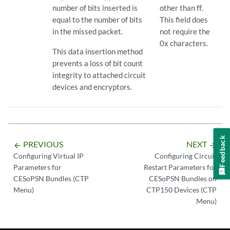
number of bits inserted is
other than ff.
equal to the number of bits
This field does
in the missed packet.
not require the
0x characters.
This data insertion method
prevents a loss of bit count
integrity to attached circuit
devices and encryptors.
Feedback
PREVIOUS
NEXT
arrow_backward
arrow_forward
Configuring Virtual IP
Configuring Circuit
Parameters for
Restart Parameters for
CESoPSN Bundles (CTP
CESoPSN Bundles on
Menu)
CTP150 Devices (CTP
Menu)