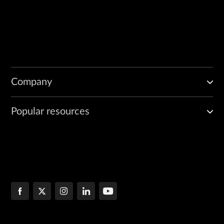
Company
Popular resources