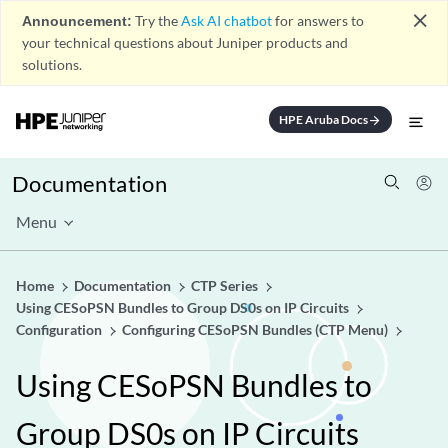
close
Announcement:
Try the
Ask AI chatbot
for answers to
your technical questions about Juniper products and
solutions.
HPE Aruba Docs
arrow_forward
Documentation
Menu
Home
Documentation
CTP Series
Using CESoPSN Bundles to Group DS0s on IP Circuits
Configuration
Configuring CESoPSN Bundles (CTP Menu)
Using CESoPSN Bundles to
Group DS0s on IP Circuits