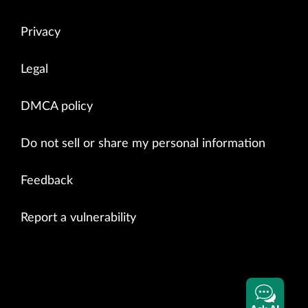
Privacy
Legal
DMCA policy
Do not sell or share my personal information
Feedback
Report a vulnerability