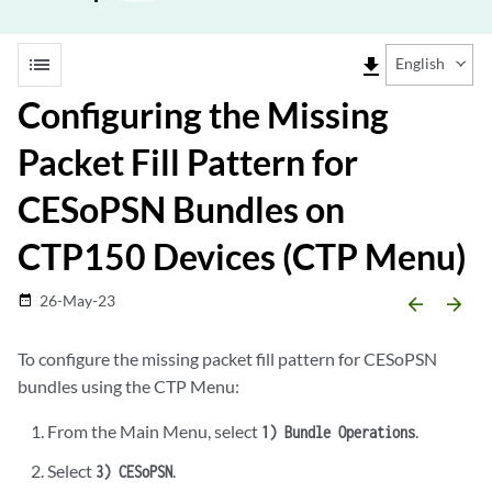
list
file_download
English
Configuring the Missing
Packet Fill Pattern for
CESoPSN Bundles on
CTP150 Devices (CTP Menu)
26-May-23
date_range
arrow_backward
arrow_forward
To configure the missing packet fill pattern for CESoPSN
bundles using the CTP Menu:
From the Main Menu, select
.
1) Bundle Operations
Select
.
3) CESoPSN