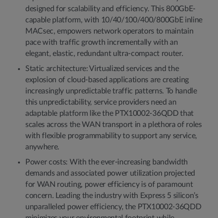
designed for scalability and efficiency. This 800GbE-
capable platform, with 10/40/100/400/800GbE inline
MACsec, empowers network operators to maintain
pace with traffic growth incrementally with an
elegant, elastic, redundant ultra-compact router.
Static architecture: Virtualized services and the
explosion of cloud-based applications are creating
increasingly unpredictable traffic patterns. To handle
this unpredictability, service providers need an
adaptable platform like the PTX10002-36QDD that
scales across the WAN transport in a plethora of roles
with flexible programmability to support any service,
anywhere.
Power costs: With the ever-increasing bandwidth
demands and associated power utilization projected
for WAN routing, power efficiency is of paramount
concern. Leading the industry with Express 5 silicon’s
unparalleled power efficiency, the PTX10002-36QDD