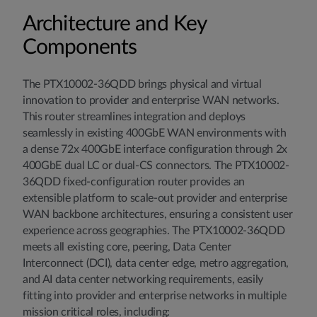
Architecture and Key
Components
The PTX10002-36QDD brings physical and virtual
innovation to provider and enterprise WAN networks.
This router streamlines integration and deploys
seamlessly in existing 400GbE WAN environments with
a dense 72x 400GbE interface configuration through 2x
400GbE dual LC or dual-CS connectors. The PTX10002-
36QDD fixed-configuration router provides an
extensible platform to scale-out provider and enterprise
WAN backbone architectures, ensuring a consistent user
experience across geographies. The PTX10002-36QDD
meets all existing core, peering, Data Center
Interconnect (DCI), data center edge, metro aggregation,
and AI data center networking requirements, easily
fitting into provider and enterprise networks in multiple
mission critical roles, including: