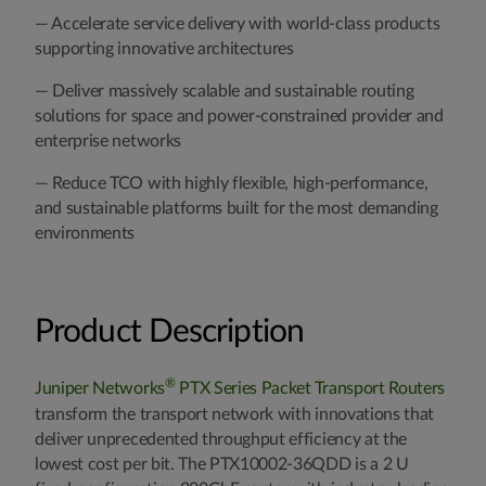
— Accelerate service delivery with world-class products
supporting innovative architectures
— Deliver massively scalable and sustainable routing
solutions for space and power-constrained provider and
enterprise networks
— Reduce TCO with highly flexible, high-performance,
and sustainable platforms built for the most demanding
environments
Product Description
®
Juniper Networks
PTX Series Packet Transport Routers
transform the transport network with innovations that
deliver unprecedented throughput efficiency at the
lowest cost per bit. The PTX10002-36QDD is a 2 U