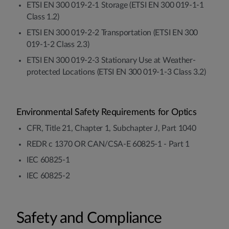
ETSI EN 300 019-2-1 Storage (ETSI EN 300 019-1-1
Class 1.2)
ETSI EN 300 019-2-2 Transportation (ETSI EN 300
019-1-2 Class 2.3)
ETSI EN 300 019-2-3 Stationary Use at Weather-
protected Locations (ETSI EN 300 019-1-3 Class 3.2)
Environmental Safety Requirements for Optics
CFR, Title 21, Chapter 1, Subchapter J, Part 1040
REDR c 1370 OR CAN/CSA-E 60825-1 - Part 1
IEC 60825-1
IEC 60825-2
Safety and Compliance