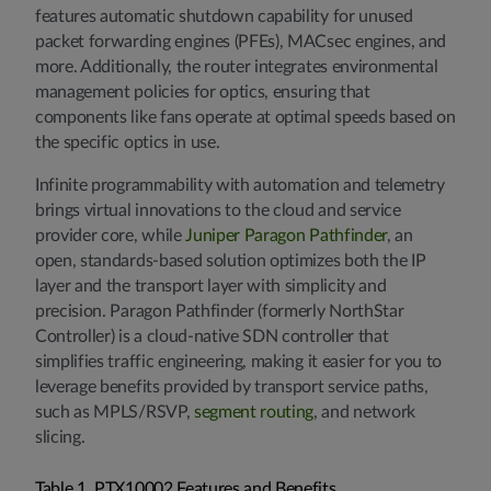
features automatic shutdown capability for unused
packet forwarding engines (PFEs), MACsec engines, and
more. Additionally, the router integrates environmental
management policies for optics, ensuring that
components like fans operate at optimal speeds based on
the specific optics in use.
Infinite programmability with automation and telemetry
brings virtual innovations to the cloud and service
provider core, while
Juniper Paragon Pathfinder
, an
open, standards-based solution optimizes both the IP
layer and the transport layer with simplicity and
precision. Paragon Pathfinder (formerly NorthStar
Controller) is a cloud-native SDN controller that
simplifies traffic engineering, making it easier for you to
leverage benefits provided by transport service paths,
such as MPLS/RSVP,
segment routing
, and network
slicing.
Table 1. PTX10002 Features and Benefits