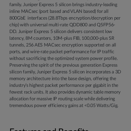
family. Juniper Express 5 silicon brings industry-leading
inline MACsec (port based and VLAN based) for all
800GbE interfaces (28.8Tbps encryption/decryption per
chip) with universal multi-rate QDD800 and QSFP56-
DD. Juniper Express 5 silicon delivers consistent low
latency, 8M counters, 10M-plus FIB, 100,000-plus SR
tunnels, 256 AES MACsec encryption supported on all
ports, and wire-rate packet performance for IP traffic
without sacrificing the optimized system power profile.
Preserving the spirit of the previous generation Express
silicon family, Juniper Express 5 silicon incorporates a 3D
memory architecture into the base design, offering the
industry’s highest packet performance per gigabit in the
fewest rack units. It also provides dynamic table memory
allocation for massive IP routing scale while delivering
tremendous power efficiency gains at <0.05 Watts/Gig.