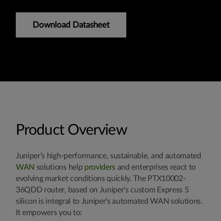
Download Datasheet
Product Overview
Juniper’s high-performance, sustainable, and automated
WAN
solutions help
providers
and enterprises react to
evolving market conditions quickly. The PTX10002-
36QDD router, based on Juniper’s custom Express 5
silicon is integral to Juniper’s automated WAN solutions.
It empowers you to: