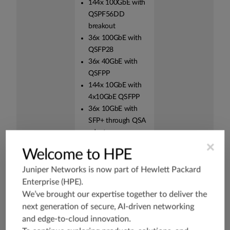
144x 100GbE with
QSPF56DD
breakout
36x 100GbE with
QSFP28
36x 40GbE with
QSFPP
144x 10GbE with
4x10GbE QSFPP
36x 10GbE with
SFP+ through QSA
adapter,
×
MAM1Q00A-QSA
Welcome to HPE
High availability
The PTX10002-
HA is critical for
Juniper Networks is now part of
Hewlett Packard
(HA) hardware
36QDD are built with
service
Enterprise (HPE)
.
hardware redundancy
providers to
We’ve brought our expertise together to deliver the
for cooling, power
maintain an
next generation of secure, AI-driven networking
supplies, and
always-on
and edge-to-cloud innovation.
forwarding. The
infrastructure