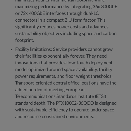
minimizes your environmental footprint while
maximizing performance by integrating 36x 800GbE
or 72x 400GbE interfaces through dual-LC
connectors in a compact 2 U form factor. This
significantly reduces power costs and advances
sustainability objectives including space and carbon
footprint.
Facility limitations: Service providers cannot grow
their facilities exponentially forever. They need
innovations that provide a low-touch deployment
model optimized around space availability, facility
power requirements, and floor weight thresholds.
Transport-oriented central office locations have the
added burden of meeting European
Telecommunications Standards Institute (ETSI)
standard depth. The PTX10002-36QDD is designed
with sustainable efficiency to operate under space
and resource constrained environments.