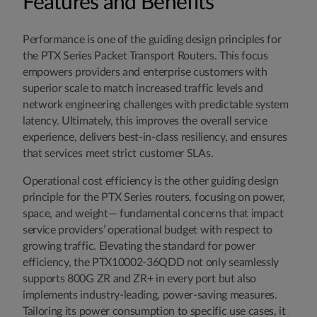
Features and Benefits
Performance is one of the guiding design principles for
the PTX Series Packet Transport Routers. This focus
empowers providers and enterprise customers with
superior scale to match increased traffic levels and
network engineering challenges with predictable system
latency. Ultimately, this improves the overall service
experience, delivers best-in-class resiliency, and ensures
that services meet strict customer SLAs.
Operational cost efficiency is the other guiding design
principle for the PTX Series routers, focusing on power,
space, and weight— fundamental concerns that impact
service providers’ operational budget with respect to
growing traffic. Elevating the standard for power
efficiency, the PTX10002-36QDD not only seamlessly
supports 800G ZR and ZR+ in every port but also
implements industry-leading, power-saving measures.
Tailoring its power consumption to specific use cases, it