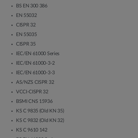
BS EN 300 386
EN 55032
CISPR 32
EN 55035
CISPR 35
IEC/EN 61000 Series
IEC/EN 61000-3-2
IEC/EN 61000-3-3
AS/NZS CISPR 32
VCCI-CISPR 32
BSMI CNS 15936
KS C 9835 (Old KN 35)
KS C 9832 (Old KN 32)
KS C 9610 142