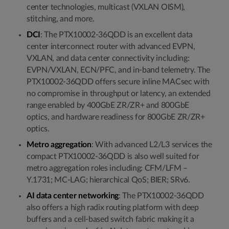
center technologies, multicast (VXLAN OISM),
stitching, and more.
DCI
: The PTX10002-36QDD is an excellent data
center interconnect router with advanced EVPN,
VXLAN, and data center connectivity including:
EVPN/VXLAN, ECN/PFC, and in-band telemetry. The
PTX10002-36QDD offers secure inline MACsec with
no compromise in throughput or latency, an extended
range enabled by 400GbE ZR/ZR+ and 800GbE
optics, and hardware readiness for 800GbE ZR/ZR+
optics.
Metro aggregation
: With advanced L2/L3 services the
compact PTX10002-36QDD is also well suited for
metro aggregation roles including: CFM/LFM –
Y.1731; MC-LAG; hierarchical QoS; BIER; SRv6.
AI data center networking
: The PTX10002-36QDD
also offers a high radix routing platform with deep
buffers and a cell-based switch fabric making it a