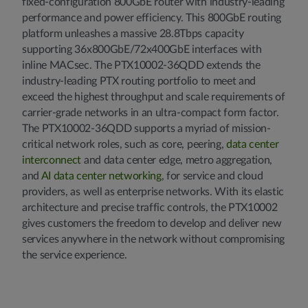
fixed-configuration 800GbE router with industry-leading
performance and power efficiency. This 800GbE routing
platform unleashes a massive 28.8Tbps capacity
supporting 36x800GbE/72x400GbE interfaces with
inline MACsec. The PTX10002-36QDD extends the
industry-leading PTX routing portfolio to meet and
exceed the highest throughput and scale requirements of
carrier-grade networks in an ultra-compact form factor.
The PTX10002-36QDD supports a myriad of mission-
critical network roles, such as core, peering,
data center
interconnect
and data center edge, metro aggregation,
and
AI data center networking
, for service and cloud
providers, as well as enterprise networks. With its elastic
architecture and precise traffic controls, the PTX10002
gives customers the freedom to develop and deliver new
services anywhere in the network without compromising
the service experience.