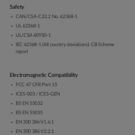
Safety
CAN/CSA-C22.2 No. 62368-1
UL 62368-1
UL/CSA 60950-1
IEC 62368-1 (All country deviations): CB Scheme
report
Electromagnetic Compatibility
FCC 47 CFR Part 15
ICES-003 / ICES-GEN
BS EN 55032
BS EN 55035
EN 300 386 V1.6.1
EN 300 386 V2.2.1