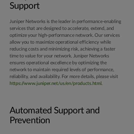
Support
Juniper Networks is the leader in performance-enabling
services that are designed to accelerate, extend, and
optimize your high-performance network. Our services
allow you to maximize operational efficiency while
reducing costs and minimizing risk, achieving a faster
time to value for your network. Juniper Networks
ensures operational excellence by optimizing the
network to maintain required levels of performance,
reliability, and availability. For more details, please visit
https://www.juniper.net/us/en/products.html
.
Automated Support and
Prevention