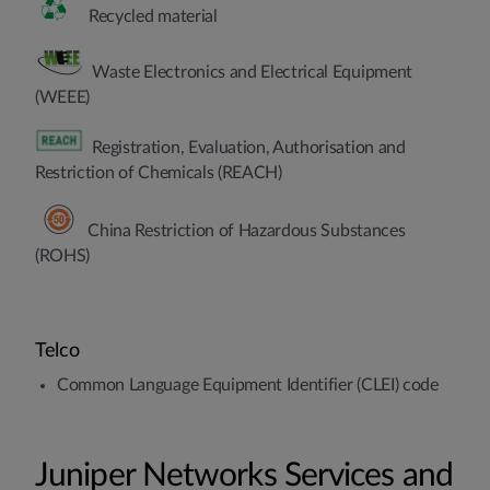
Recycled material
Waste Electronics and Electrical Equipment
(WEEE)
Registration, Evaluation, Authorisation and
Restriction of Chemicals (REACH)
China Restriction of Hazardous Substances
(ROHS)
Telco
Common Language Equipment Identifier (CLEI) code
Juniper Networks Services and