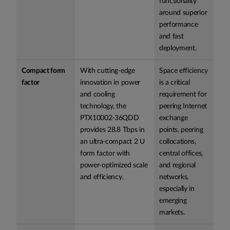
functionality
around superior
performance
and fast
deployment.
Compact form
With cutting-edge
Space efficiency
factor
innovation in power
is a critical
and cooling
requirement for
technology, the
peering Internet
PTX10002-36QDD
exchange
provides 28.8 Tbps in
points, peering
an ultra-compact 2 U
collocations,
form factor with
central offices,
power-optimized scale
and regional
and efficiency.
networks,
especially in
emerging
markets.