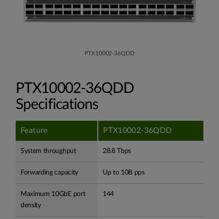
PTX10002-36QDD
PTX10002-36QDD
Specifications
Feature
PTX10002-36QDD
System throughput
28.8 Tbps
Forwarding capacity
Up to 10B pps
Maximum 10GbE port
144
density