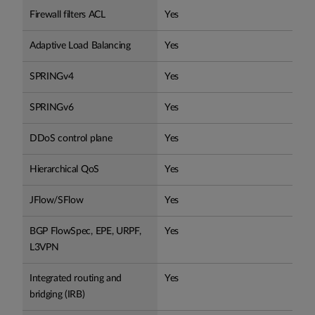
Firewall filters ACL
Yes
Adaptive Load Balancing
Yes
SPRINGv4
Yes
SPRINGv6
Yes
DDoS control plane
Yes
Hierarchical QoS
Yes
JFlow/SFlow
Yes
BGP FlowSpec, EPE, URPF,
Yes
L3VPN
Integrated routing and
Yes
bridging (IRB)