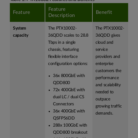
Feature
Feature
Benefit
Description
System
The PTX10002-
The PTX10002-
capacity
36QDD scales to 28.8
36QDD gives
Tbps in a single
cloud and
chassis, featuring
service
flexible interface
providers and
configuration options:
enterprise
customers the
36x 800GbE with
performance
QDD800
and scalability
72x 400GbE with
needed to
dual LC / dual CS
outpace
Connectors
growing traffic
36x 400GbE with
demands.
QSFP56DD
288x 100GbE with
QDD800 breakout