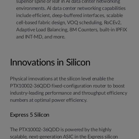
superior spine or leaf in AI data center networking
environments. AI data center networking capabilities
include efficient, deep-buffered interfaces, scalable
cell-based fabric design, VOQ scheduling, RoCEv2,
Adaptive Load Balancing, 8M Counters, built-in IPFIX
and INT-MD, and more.
Innovations in Silicon
Physical innovations at the silicon level enable the
PTX10002-36QDD fixed-configuration router to boost
industry-leading performance and throughput efficiency
numbers at optimal power efficiency.
Express 5 Silicon
The PTX10002-36QDD is powered by the highly
scalable, next-generation ASIC in the Express silicon