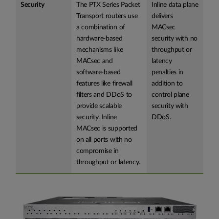
Security
The PTX Series Packet
Inline data plane
Transport routers use
delivers
a combination of
MACsec
hardware-based
security with no
mechanisms like
throughput or
MACsec and
latency
software-based
penalties in
features like firewall
addition to
filters and DDoS to
control plane
provide scalable
security with
security. Inline
DDoS.
MACsec is supported
on all ports with no
compromise in
throughput or latency.