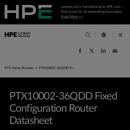
Juniper.net is transitioning to HPE.com —
One home for all networking innovation.
Read More >>
PTX Series Routers
PTX10002-36QDD Fixed Configuration Router Datasheet
PTX10002-36QDD Fixed
Configuration Router
Datasheet