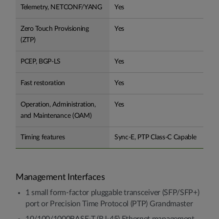
Telemetry, NETCONF/YANG
Yes
Zero Touch Provisioning
Yes
(ZTP)
PCEP, BGP-LS
Yes
Fast restoration
Yes
Operation, Administration,
Yes
and Maintenance (OAM)
Timing features
Sync-E, PTP Class-C Capable
Management Interfaces
1 small form-factor pluggable transceiver (SFP/SFP+)
port or Precision Time Protocol (PTP) Grandmaster
10/100/1000BASE-T (RJ-45) Ethernet management