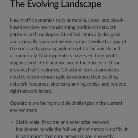
The Evolving Landscape
New traffic dynamics such as mobile, video, and cloud-
based services are transforming traditional network
patterns and topologies. Stratified, statically designed,
and manually operated networks must evolve to support
the constantly growing volumes of traffic quickly and
economically. Many operators have seen their profits
stagnate and TCO increase under the burden of these
growing traffic volumes. Cloud and service providers
need to become more agile to optimize their existing
network resources, shorten planning cycles, and remove
rigid network layers.
Operators are facing multiple challenges in the current
environment:
Static scale: Provider and enterprise network
backbones handle the full weight of network traffic. It
is paramount that core networks are inherently