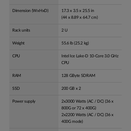
Dimension (WxHxD)
17.3 x 3.5 x 25.5 in
(44 x 8.89 x 64.7 cm)
Rack units
2 U
Weight
55.6 lb (25.2 kg)
CPU
Intel Ice Lake-D 10-Core 3.0 GHz
CPU
RAM
128 GByte SDRAM
SSD
200 GB x 2
Power supply
2x3000 Watts (AC / DC) (36 x
800G or 72 x 400G)
2x2200 Watts (AC / DC) (36 x
400G mode)