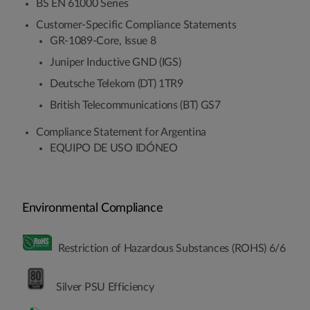
BS EN 61000 Series
Customer-Specific Compliance Statements
GR-1089-Core, Issue 8
Juniper Inductive GND (IGS)
Deutsche Telekom (DT) 1TR9
British Telecommunications (BT) GS7
Compliance Statement for Argentina
EQUIPO DE USO IDÓNEO
Environmental Compliance
Restriction of Hazardous Substances (ROHS) 6/6
Silver PSU Efficiency