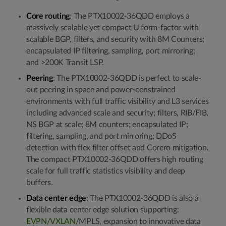
Core routing
: The PTX10002-36QDD employs a
massively scalable yet compact U form-factor with
scalable BGP, filters, and security with 8M Counters;
encapsulated IP filtering, sampling, port mirroring;
and >200K Transit LSP.
Peering
:
The PTX10002-36QDD is perfect to scale-
out peering in space and power-constrained
environments with full traffic visibility and L3 services
including advanced scale and security; filters, RIB/FIB,
NS BGP at scale; 8M counters; encapsulated IP;
filtering, sampling, and port mirroring; DDoS
detection with flex filter offset and Corero mitigation.
The compact PTX10002-36QDD offers high routing
scale for full traffic statistics visibility and deep
buffers.
Data center edge
: The PTX10002-36QDD is also a
flexible data center edge solution supporting:
EVPN/VXLAN
/MPLS, expansion to innovative data