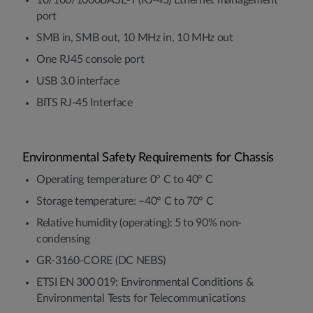
port
SMB in, SMB out, 10 MHz in, 10 MHz out
One RJ45 console port
USB 3.0 interface
BITS RJ-45 Interface
Environmental Safety Requirements for Chassis
Operating temperature: 0° C to 40° C
Storage temperature: –40° C to 70° C
Relative humidity (operating): 5 to 90% non-
condensing
GR-3160-CORE (DC NEBS)
ETSI EN 300 019: Environmental Conditions &
Environmental Tests for Telecommunications