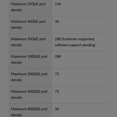
Maximum 25GbE port
144
density
Maximum 40GbE port
36
density
Maximum 50GbE port
288 (hardware supported,
density
software support pending)
Maximum 100GbE port
288
density
Maximum 200GbE port
72
density
Maximum 400GbE port
72
density
Maximum 800GbE port
36
density