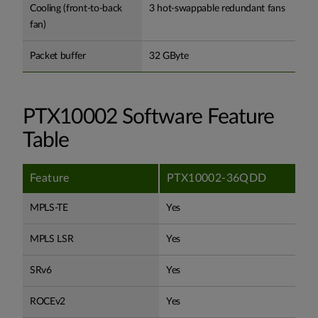
Cooling (front-to-back
3 hot-swappable redundant fans
fan)
Packet buffer
32 GByte
PTX10002 Software Feature
Table
Feature
PTX10002-36QDD
MPLS-TE
Yes
MPLS LSR
Yes
SRv6
Yes
ROCEv2
Yes