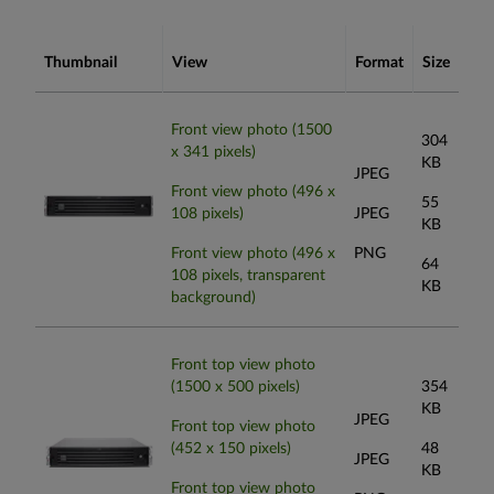
Thumbnail
View
Format
Size
Front view photo (1500
304
x 341 pixels)
KB
JPEG
Front view photo (496 x
55
108 pixels)
JPEG
KB
Front view photo (496 x
PNG
64
108 pixels, transparent
KB
background)
Front top view photo
(1500 x 500 pixels)
354
KB
JPEG
Front top view photo
(452 x 150 pixels)
48
JPEG
KB
Front top view photo