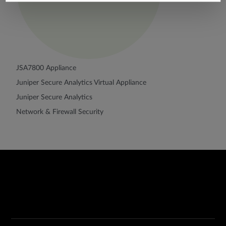
JSA7800 Appliance
Juniper Secure Analytics Virtual Appliance
Juniper Secure Analytics
Network & Firewall Security