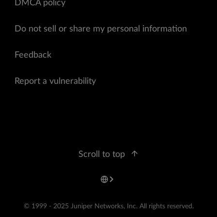
DMCA policy
Do not sell or share my personal information
Feedback
Report a vulnerability
Scroll to top
© 1999 - 2025 Juniper Networks, Inc. All rights reserved.