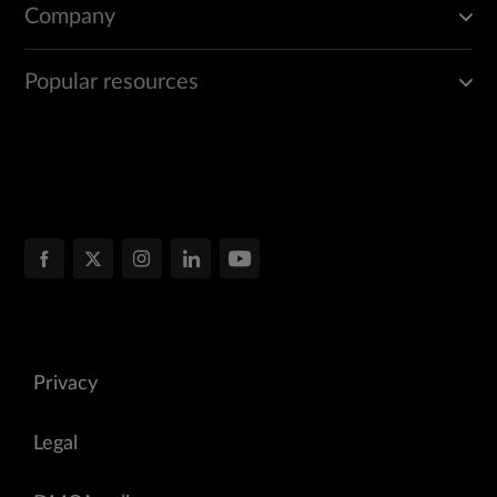
Company
Popular resources
Privacy
Legal