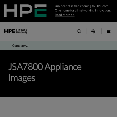
Juniper.net is transitioning to HPE.com —
One home for all networking innovation.
Read More >>
Company
JSA7800 Appliance
Images