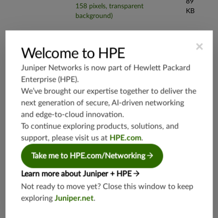
89
158 pixels, transparent
KB
background)
×
Welcome to HPE
Juniper Networks is now part of
Hewlett Packard
Enterprise (HPE)
.
We’ve brought our expertise together to deliver the
next generation of secure, AI-driven networking
Product Information
and edge-to-cloud innovation.
To continue exploring products, solutions, and
support, please visit us at
HPE.com
.
Datasheets and Specifications
Take me to HPE.com/Networking
Learn more about Juniper + HPE
JSA Series Datasheet
Not ready to move yet? Close this window to keep
exploring
Juniper.net
.
JSA7800 Specifications