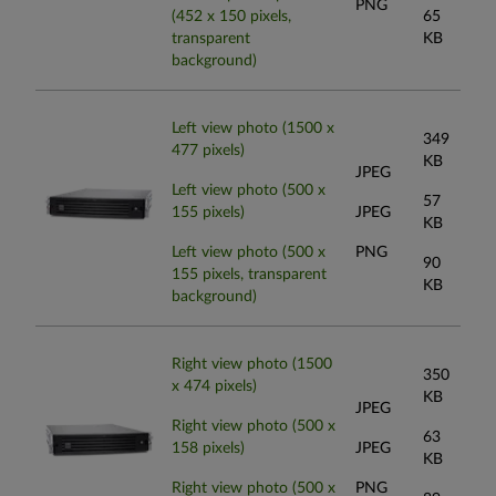
PNG
(452 x 150 pixels,
65
transparent
KB
background)
Left view photo (1500 x
349
477 pixels)
KB
JPEG
Left view photo (500 x
57
155 pixels)
JPEG
KB
Left view photo (500 x
PNG
90
155 pixels, transparent
KB
background)
Right view photo (1500
350
x 474 pixels)
KB
JPEG
Right view photo (500 x
63
158 pixels)
JPEG
KB
Right view photo (500 x
PNG