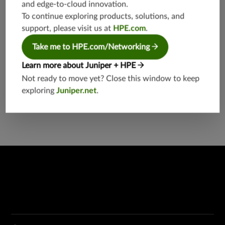
and edge-to-cloud innovation.
To continue exploring products, solutions, and
support, please visit us at
HPE.com
.
Take me to HPE.com/Networking
Learn more about Juniper + HPE
Not ready to move yet? Close this window to keep
EX4300 Multigigabit Ethernet Switch
exploring
Juniper.net
.
EX Series Switches
Network Switches