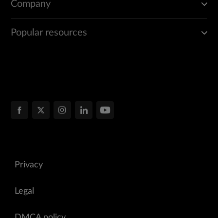
Company
Popular resources
Privacy
Legal
DMCA policy