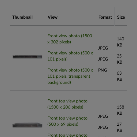
Thumbnail
View
Format
Size
Front view photo (1500
140
x 302 pixels)
KB
JPEG
Front view photo (500 x
25
101 pixels)
JPEG
KB
Front view photo (500 x
PNG
63
101 pixels, transparent
KB
background)
Front top view photo
(1500 x 206 pixels)
158
KB
JPEG
Front top view photo
(500 x 69 pixels)
27
JPEG
KB
Front top view photo