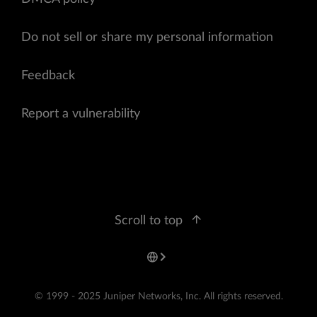
Do not sell or share my personal information
Feedback
Report a vulnerability
Scroll to top
© 1999 - 2025 Juniper Networks, Inc. All rights reserved.