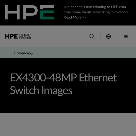
Juniper.net is transitioning to HPE.com —
One home for all networking innovation.
Read More >>
Company
EX4300-48MP Ethernet
Switch Images