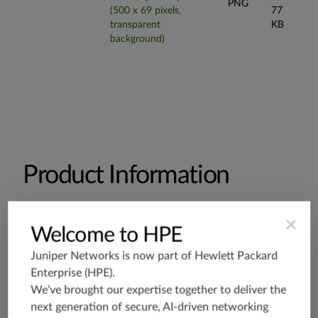
PNG
(500 x 69 pixels,
77
transparent
KB
background)
Product Information
×
Welcome to HPE
Datasheets and Specifications
Juniper Networks is now part of
Hewlett Packard
Enterprise (HPE)
.
EX4300 Multigigabit Datasheet
We’ve brought our expertise together to deliver the
next generation of secure, AI-driven networking
EX4300 Multigigabit Specifications