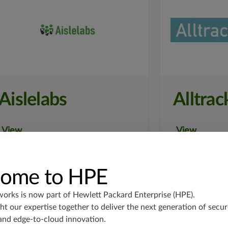
Aislelabs
Alltrac
View
View
ome to HPE
works is now part of
Hewlett Packard Enterprise (HPE)
.
t our expertise together to deliver the next generation of secur
and edge-to-cloud innovation.