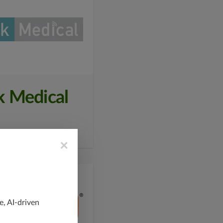
k Medical
×
e, AI-driven