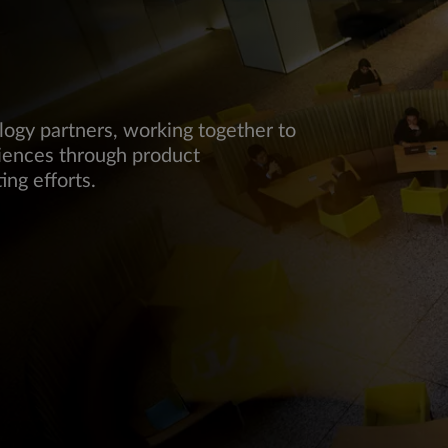
logy partners, working together to
iences through product
ing efforts.