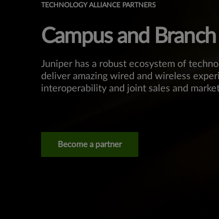
TECHNOLOGY ALLIANCE PARTNERS
Campus and Branch
Juniper has a robust ecosystem of techno
deliver amazing wired and wireless exper
interoperability and joint sales and market
Become a partner