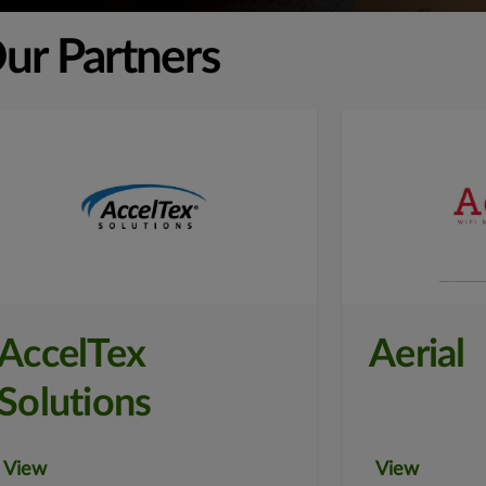
ur Partners
AccelTex
Aerial
Solutions
View
View