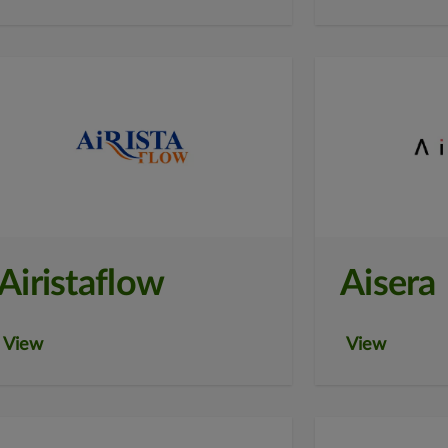
Airistaflow
Aisera
View
View