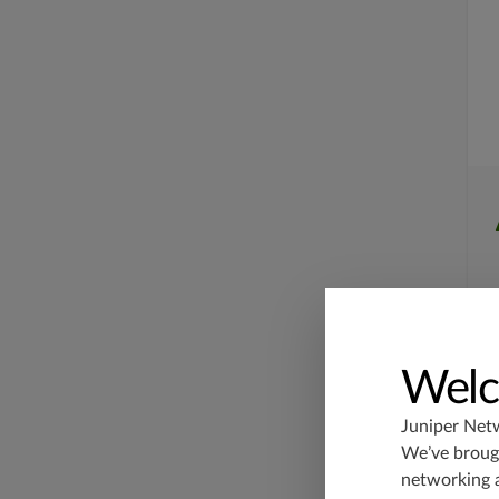
Welc
Juniper Net
We’ve brough
networking 