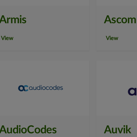
Armis
Ascom
View
View
AudioCodes
Auvik