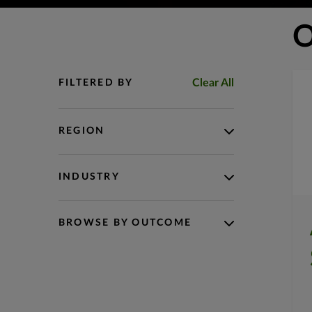
O
Clear All
FILTERED BY
REGION
INDUSTRY
BROWSE BY OUTCOME