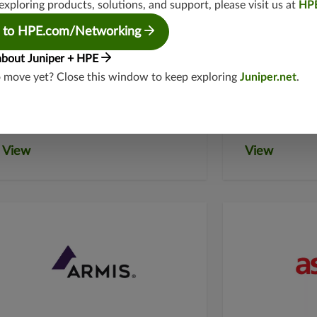
exploring products, solutions, and support, please visit us at
HP
 to HPE.com/Networking
about Juniper + HPE
American
Apexa
o move yet? Close this window to keep exploring
Juniper.net
.
Bandwidth
View
View