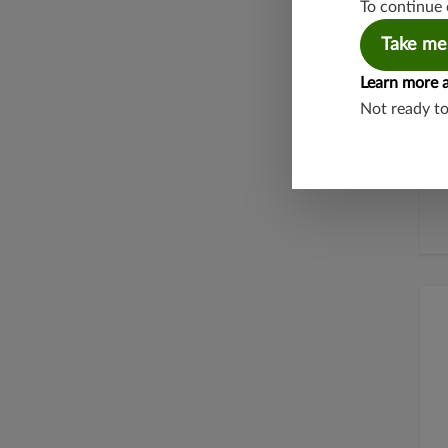
To continue 
Take me
Learn more 
Not ready t