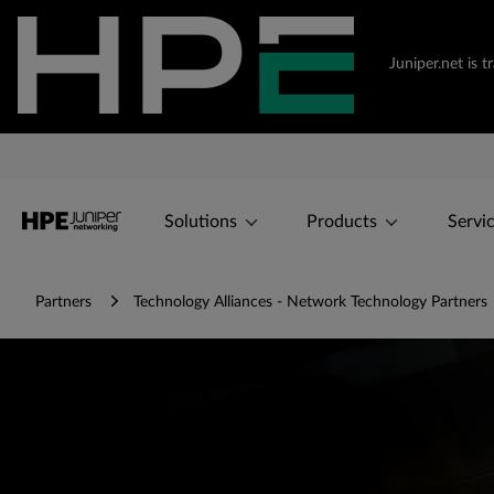
Juniper.net is 
Solutions
Products
Servi
Partners
Technology Alliances - Network Technology Partners