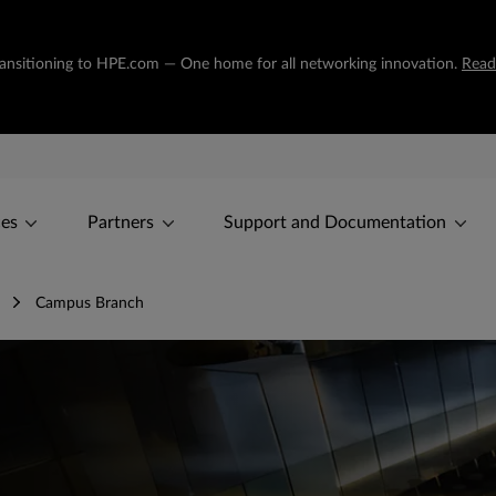
transitioning to HPE.com — One home for all networking innovation.
Read
ces
Partners
Support and Documentation
Campus Branch