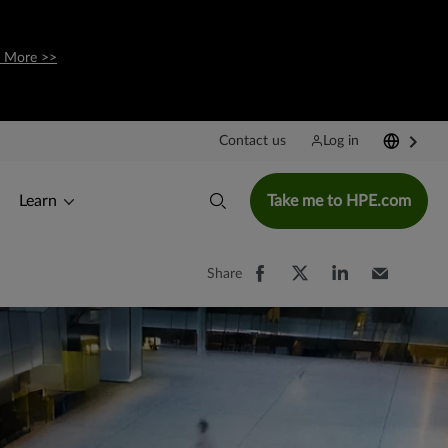
 More >>
Contact us
Log in
Learn
Take me to HPE.com
Share