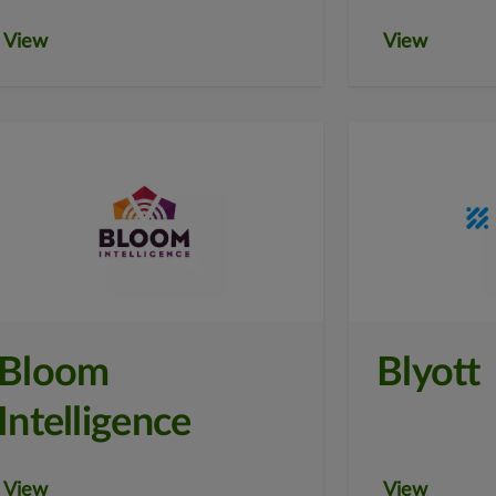
View
View
Bloom
Blyott
Intelligence
View
View