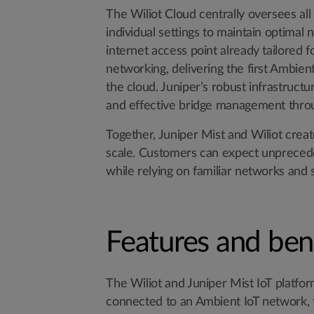
The Wiliot Cloud centrally oversees al
individual settings to maintain optima
internet access point already tailored 
networking, delivering the first Ambient
the cloud. Juniper’s robust infrastruct
and effective bridge management throu
Together, Juniper Mist and Wiliot creat
scale. Customers can expect unprecedent
while relying on familiar networks and 
Features and ben
The Wiliot and Juniper Mist IoT platform
connected to an Ambient IoT network, th