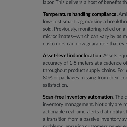
labor. This delivers a host of benefits 
Temperature handling compliance.
Ambi
low-cost smart tag, marking a breakthro
sold. Previously, monitoring relied on 
microclimates—which can vary by as mu
customers can now guarantee that ever
Asset-level indoor location
. Assets equ
accuracy of 1-5 meters at a cadence of
throughout product supply chains. For 
80% of packages missing from their conv
satisfaction.
Scan-free Inventory automation.
The c
inventory management. Not only are ma
actionable real-time alerts that notify 
a transition from a passive inventory s
problems, ensuring customers never en