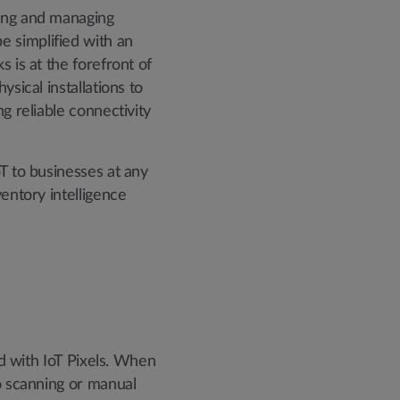
ring and managing
e simplified with an
 is at the forefront of
sical installations to
g reliable connectivity
oT to businesses at any
entory intelligence
ed with IoT Pixels. When
no scanning or manual