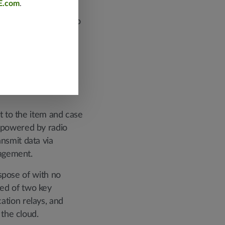
E.com
.
erous inventory
need for businesses to
 substantial costs.
t to the item and case
, powered by radio
nsmit data via
nagement.
ispose of with no
ed of two key
ation relays, and
 the cloud.