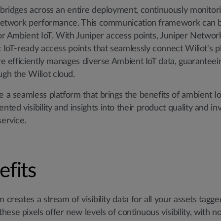
l bridges across an entire deployment, continuously monito
l network performance. This communication framework can b
for Ambient IoT. With Juniper access points, Juniper Networks
 IoT-ready access points that seamlessly connect Wiliot's phy
ure efficiently manages diverse Ambient IoT data, guaranteein
gh the Wiliot cloud.
e a seamless platform that brings the benefits of ambient I
ed visibility and insights into their product quality and inv
service.
efits
 creates a stream of visibility data for all your assets tagg
ese pixels offer new levels of continuous visibility, with 