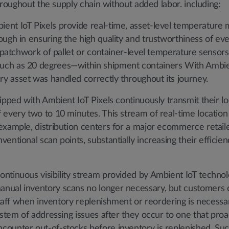
throughout the supply chain without added labor. including:
ent IoT Pixels provide real-time, asset-level temperature m
ugh in ensuring the high quality and trustworthiness of eve
a patchwork of pallet or container-level temperature sensors
ch as 20 degrees—within shipment containers With Ambient
y asset was handled correctly throughout its journey.
ipped with Ambient IoT Pixels continuously transmit their lo
 every two to 10 minutes. This stream of real-time locatio
example, distribution centers for a major ecommerce retaile
entional scan points, substantially increasing their effici
ontinuous visibility stream provided by Ambient IoT technol
nual inventory scans no longer necessary, but customers c
staff when inventory replenishment or reordering is necessar
ystem of addressing issues after they occur to one that proa
counter out-of-stocks before inventory is replenished. S