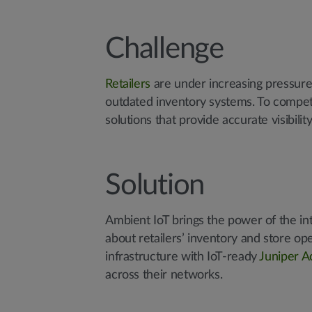
Challenge
Retailers
are under increasing pressure 
outdated inventory systems. To compet
solutions that provide accurate visibilit
Solution
Ambient IoT brings the power of the in
about retailers’ inventory and store ope
infrastructure with IoT-ready
Juniper A
across their networks.