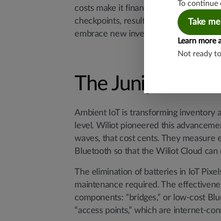
To continue 
costs make it financially challenging t
checkpoints, resulting in marginal retu
Take me
embrace new inventory technologies that
Learn more 
Not ready t
The Juniper Mist-
Ambient IoT is transforming inventory a
level. Wiliot pioneered this advancem
waves, that cost cents. They measure e
Bluetooth so that the Wiliot Cloud can 
The elimination of batteries in IoT Pixe
maintenance required. The effectivene
components: “bridges,” or low-cost Blu
“access points,” which are internet-con