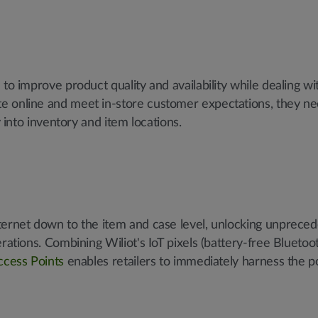
to improve product quality and availability while dealing wi
e online and meet in-store customer expectations, they nee
y into inventory and item locations.
ternet down to the item and case level, unlocking unpreced
rations. Combining Wiliot's IoT pixels (battery-free Bluetoo
ccess Points
enables retailers to immediately harness the 