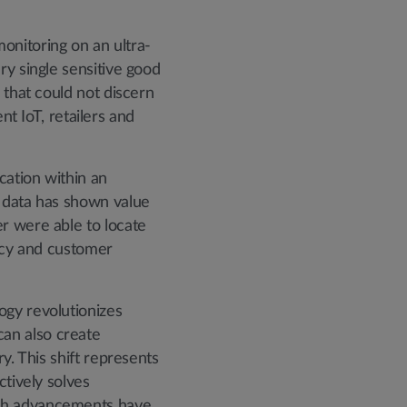
onitoring on an ultra-
ry single sensitive good
 that could not discern
 IoT, retailers and
cation within an
n data has shown value
r were able to locate
ency and customer
ogy revolutionizes
an also create
y. This shift represents
ctively solves
uch advancements have