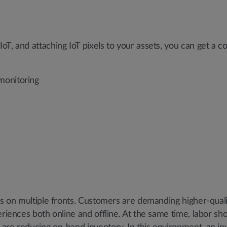
T, and attaching IoT pixels to your assets, you can get a c
monitoring
res on multiple fronts. Customers are demanding higher-qual
riences both online and offline. At the same time, labor sho