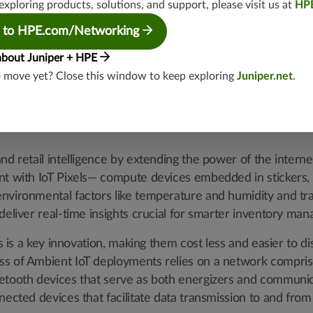
exploring products, solutions, and support, please visit us at
HP
o justify, and modern supply chains already incorporate num
rns from adding more. Consequently, there's an increasing 
 to HPE.com/Networking
 offer continuous visibility without adding manual labor or
about Juniper + HPE
o move yet? Close this window to keep exploring
Juniper.net
.
Wiliot solution
nd retail intelligence by extending the power of the interne
ent with IoT Pixels— compute devices embedded in stickers
nvironmental factors like temperature and humidity and tra
deliver real-time insights crucial for smarter inventory ma
ls is a key innovation, making them cost less and easier to d
ss of Ambient IoT deployments relies on a network compris
etooth devices that serve as both energizers and communic
nected devices that facilitate data transmission to and from