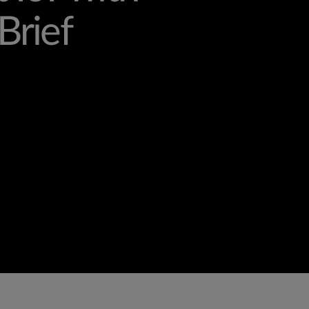
Brief