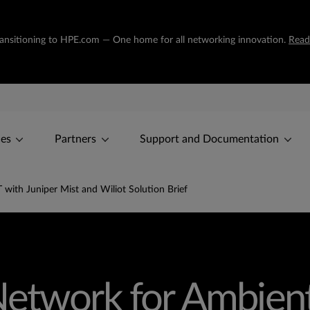
transitioning to HPE.com — One home for all networking innovation.
Read
ces
Partners
Support and Documentation
with Juniper Mist and Wiliot Solution Brief
etwork for Ambient