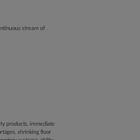
ontinuous stream of
ity products, immediate
rtages, shrinking floor