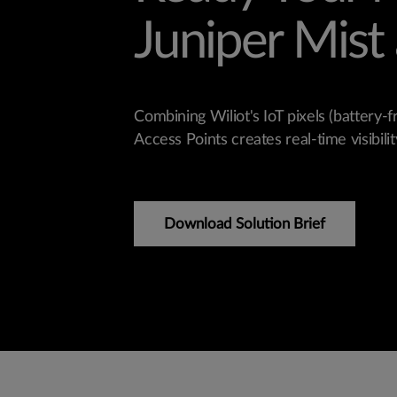
Juniper Mist 
Combining Wiliot's IoT pixels (battery-f
Access Points creates real-time visibility
Download Solution Brief