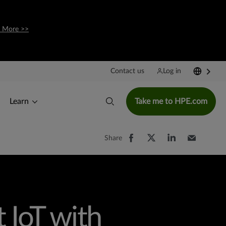
 More >>
Contact us
Log in
Learn
Take me to HPE.com
Share
 IoT with