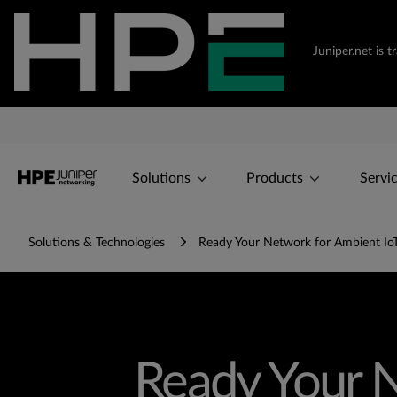
Juniper.net is 
Solutions
Products
Servi
Solutions & Technologies
Ready Your Network for Ambient IoT 
Ready Your N