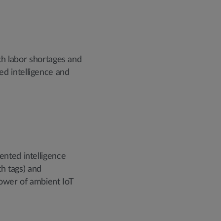
th labor shortages and
d intelligence and
ented intelligence
th tags) and
power of ambient IoT