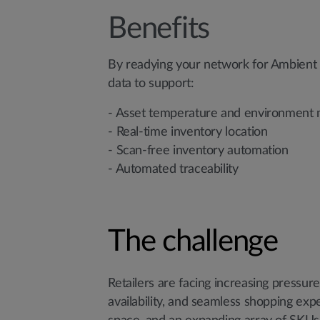
Benefits
By readying your network for Ambient Io
data to support:
- Asset temperature and environment 
- Real-time inventory location
- Scan-free inventory automation
- Automated traceability
The challenge
Retailers are facing increasing pressu
availability, and seamless shopping expe