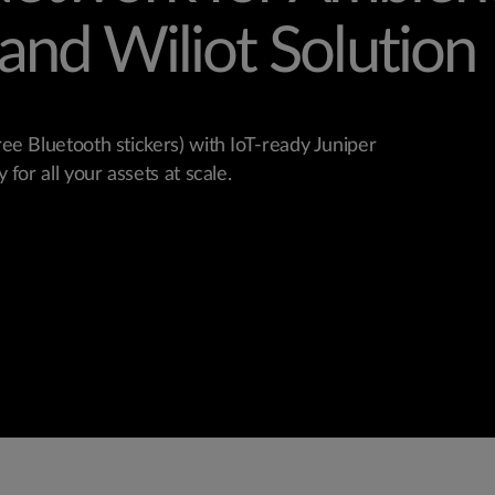
and Wiliot Solution 
ree Bluetooth stickers) with IoT-ready Juniper
 for all your assets at scale.