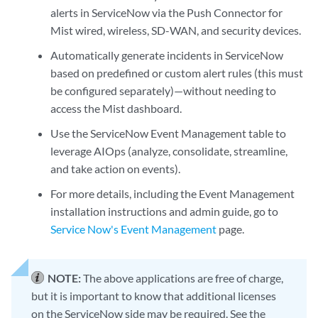
alerts in ServiceNow via the Push Connector for
Mist wired, wireless, SD-WAN, and security devices.
Automatically generate incidents in ServiceNow
based on predefined or custom alert rules (this must
be configured separately)—without needing to
access the Mist dashboard.
Use the ServiceNow Event Management table to
leverage AIOps (analyze, consolidate, streamline,
and take action on events).
For more details, including the Event Management
installation instructions and admin guide, go to
Service Now's Event Management
page.
NOTE:
The above applications are free of charge,
but it is important to know that additional licenses
on the ServiceNow side may be required. See the