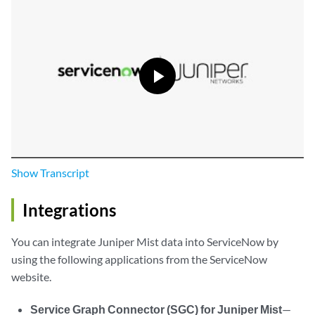
Show
Transcript
Integrations
You can integrate Juniper Mist data into ServiceNow by
using the following applications from the ServiceNow
website.
Service Graph Connector (SGC) for Juniper Mist
—