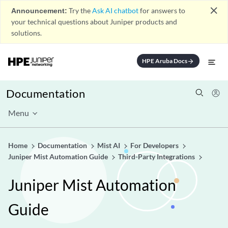
close
Announcement:
Try the
Ask AI chatbot
for answers to
your technical questions about Juniper products and
solutions.
HPE Aruba Docs
arrow_forward
Documentation
Menu
Home
Documentation
Mist AI
For Developers
Juniper Mist Automation Guide
Third-Party Integrations
Juniper Mist Automation
Guide