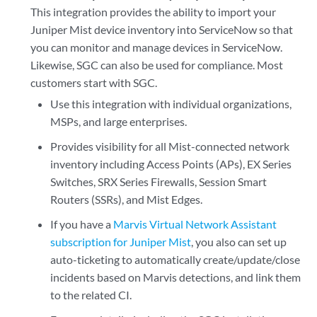
This integration provides the ability to import your
Juniper Mist device inventory into ServiceNow so that
you can monitor and manage devices in ServiceNow.
Likewise, SGC can also be used for compliance. Most
customers start with SGC.
Use this integration with individual organizations,
MSPs, and large enterprises.
Provides visibility for all Mist-connected network
inventory including Access Points (APs), EX Series
Switches, SRX Series Firewalls, Session Smart
Routers (SSRs), and Mist Edges.
If you have a
Marvis Virtual Network Assistant
subscription for Juniper Mist
, you also can set up
auto-ticketing to automatically create/update/close
incidents based on Marvis detections, and link them
to the related CI.