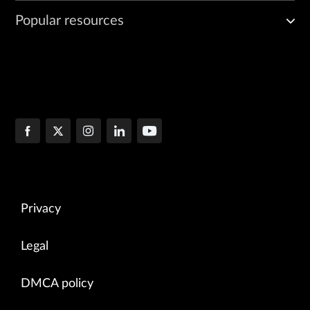
Popular resources
Privacy
Legal
DMCA policy