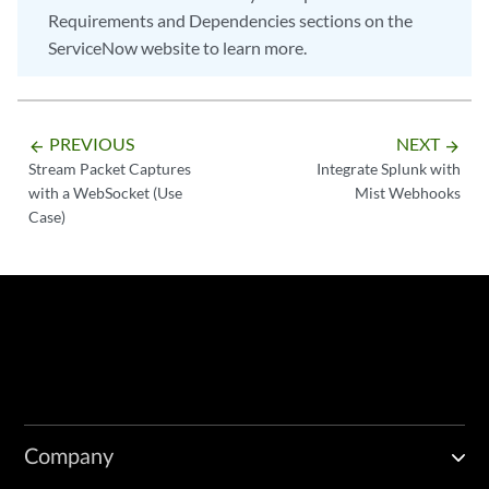
Requirements and Dependencies sections on the
ServiceNow website to learn more.
PREVIOUS
NEXT
arrow_backward
arrow_forward
Stream Packet Captures
Integrate Splunk with
with a WebSocket (Use
Mist Webhooks
Case)
Company