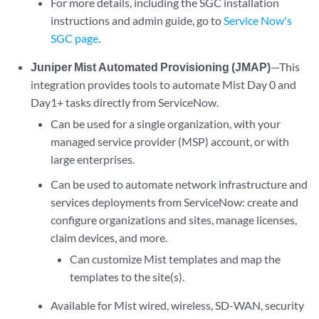
For more details, including the SGC installation
instructions and admin guide, go to
Service Now's
SGC page
.
Juniper Mist Automated Provisioning (JMAP)
—This
integration provides tools to automate Mist Day 0 and
Day1+ tasks directly from ServiceNow.
Can be used for a single organization, with your
managed service provider (MSP) account, or with
large enterprises.
Can be used to automate network infrastructure and
services deployments from ServiceNow: create and
configure organizations and sites, manage licenses,
claim devices, and more.
Can customize Mist templates and map the
templates to the site(s).
Available for Mist wired, wireless, SD-WAN, security