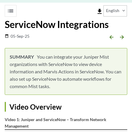
list
file_download
English
ServiceNow Integrations
05-Sep-25
date_range
arrow_backward
arrow_forward
You can integrate your Juniper Mist
organizations with ServiceNow to view device
information and Marvis Actions in ServiceNow. You can
also set up ServiceNow to automate workflows for
common Mist tasks.
Video Overview
Video 1: Juniper and ServiceNow – Transform Network
Management