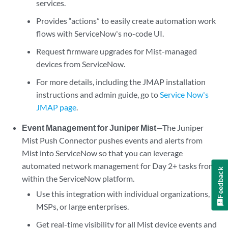
services.
Provides “actions” to easily create automation work
flows with ServiceNow's no-code UI.
Request firmware upgrades for Mist-managed
devices from ServiceNow.
For more details, including the JMAP installation
instructions and admin guide, go to
Service Now's
JMAP page
.
Event Management for Juniper Mist
—The Juniper
Mist Push Connector pushes events and alerts from
Mist into ServiceNow so that you can leverage
automated network management for Day 2+ tasks from
Feedback
within the ServiceNow platform.
Use this integration with individual organizations,
MSPs, or large enterprises.
Get real-time visibility for all Mist device events and