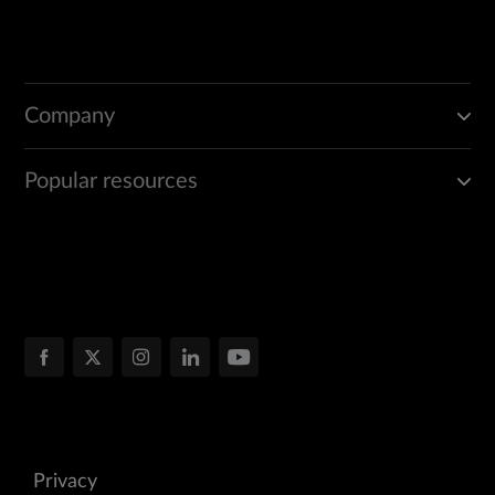
Company
Popular resources
Privacy