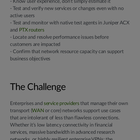
- Know user experience, don’t simply estimate it
- Test and verify new services or changes even with no
active users
- Test and monitor with native test agents in Juniper ACX
and
PTX routers
- Locate and resolve performance issues before
customers are impacted
- Confirm that network resource capacity can support
business objectives
The Challenge
Enterprises and
service providers
that manage their own
transport (
WAN
or core) networks support use cases
that are intolerant of less than flawless connections.
Whether it’s low latency connectivity in financial
services, massive bandwidth in advanced research
networks, or highly resilient enterprise VPNs; the