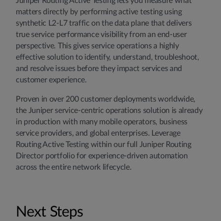
Juniper Routing Active Testing lets you measure what
matters directly by performing active testing using
synthetic L2-L7 traffic on the data plane that delivers
true service performance visibility from an end-user
perspective. This gives service operations a highly
effective solution to identify, understand, troubleshoot,
and resolve issues before they impact services and
customer experience.
Proven in over 200 customer deployments worldwide,
the Juniper service-centric operations solution is already
in production with many mobile operators, business
service providers, and global enterprises. Leverage
Routing Active Testing within our full Juniper Routing
Director portfolio for experience-driven automation
across the entire network lifecycle.
Next Steps