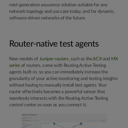
next-generation assurance solution suitable for any
network topology and use case today, and for dynamic,
software-driven networks of the future.
Router-native test agents
New models of
Juniper routers
, such as the
ACX
and
MX
series
of routers, come with Routing Active Testing
agents built-in, so you can immediately increase the
granularity of your active monitoring and testing insights
without having to manually install test agents. Your
router effectively becomes a powerful sensor that
seamlessly interacts with the Routing Active Testing
control center as soon as you connect it.