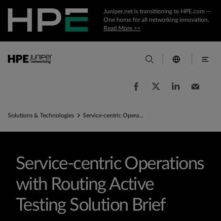
Juniper.net is transitioning to HPE.com —
One home for all networking innovation.
Read More >>
Solutions & Technologies
Service-centric Operations with Routing Active Testing Solution Brief
Service-centric Operations
with Routing Active
Testing Solution Brief