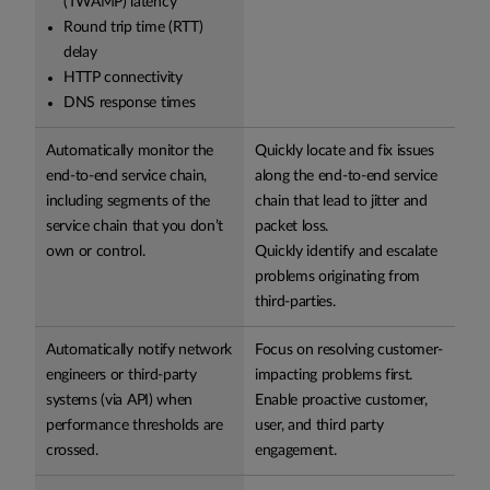
(TWAMP) latency
Round trip time (RTT)
delay
HTTP connectivity
DNS response times
Automatically monitor the
Quickly locate and fix issues
end-to-end service chain,
along the end-to-end service
including segments of the
chain that lead to jitter and
service chain that you don’t
packet loss.
own or control.
Quickly identify and escalate
problems originating from
third-parties.
Automatically notify network
Focus on resolving customer-
engineers or third-party
impacting problems first.
systems (via API) when
Enable proactive customer,
performance thresholds are
user, and third party
crossed.
engagement.