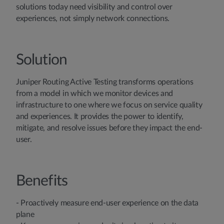
solutions today need visibility and control over
experiences, not simply network connections.
Solution
Juniper Routing Active Testing transforms operations
from a model in which we monitor devices and
infrastructure to one where we focus on service quality
and experiences. It provides the power to identify,
mitigate, and resolve issues before they impact the end-
user.
Benefits
- Proactively measure end-user experience on the data
plane