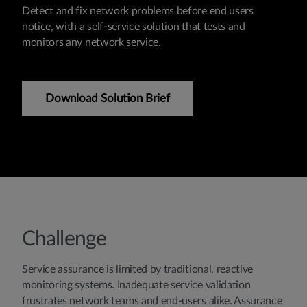
Detect and fix network problems before end users
notice, with a self-service solution that tests and
monitors any network service.
Download Solution Brief
Challenge
Service assurance is limited by traditional, reactive
monitoring systems. Inadequate service validation
frustrates network teams and end-users alike. Assurance