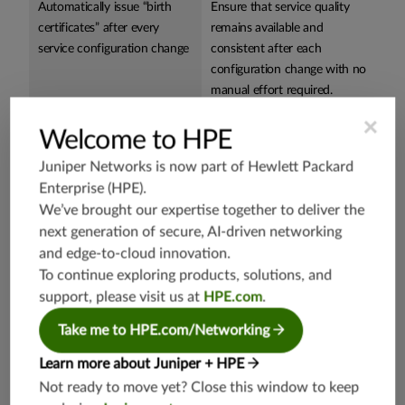
Automatically issue “birth
Ensure that service quality
certificates” after every
remains available and
service configuration change
consistent after each
configuration change with no
manual effort required.
×
Leverage one user-
Reduce assurance system
Welcome to HPE
configurable capability for
OPEX, avoid duplicate
Juniper Networks is now part of
Hewlett Packard
assurance of all IP services,
functionality and simplify
Enterprise (HPE)
.
such as
SD-WAN
, global
issue correlation and root-
We’ve brought our expertise together to deliver the
VPNs, wholesale transport
cause analysis.
next generation of secure, AI-driven networking
services, VoIP, IPTV, and
and edge-to-cloud innovation.
more
To continue exploring products, solutions, and
Programmability and cloud-
Easily onboard solution and
support, please visit us at
HPE.com
.
native deployment with a
integrate into IT/OSS
Take me to HPE.com/Networking
single platform
systems.
Learn more about Juniper + HPE
Not ready to move yet? Close this window to keep