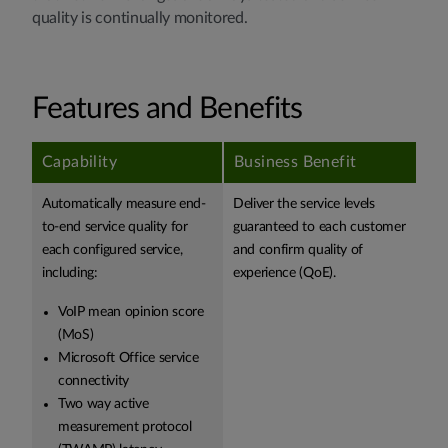
quality is continually monitored.
Features and Benefits
Capability
Business Benefit
Automatically measure end-
Deliver the service levels
to-end service quality for
guaranteed to each customer
each configured service,
and confirm quality of
including:
experience (QoE).
VoIP mean opinion score
(MoS)
Microsoft Office service
connectivity
Two way active
measurement protocol