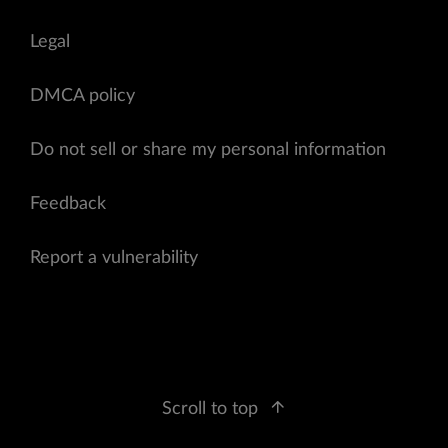
Legal
DMCA policy
Do not sell or share my personal information
Feedback
Report a vulnerability
Scroll to top