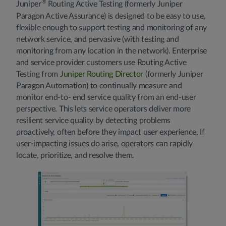
®
Juniper
Routing Active Testing (formerly Juniper
Paragon Active Assurance) is designed to be easy to use,
flexible enough to support testing and monitoring of any
network service, and pervasive (with testing and
monitoring from any location in the network). Enterprise
and service provider customers use Routing Active
Testing from
Juniper Routing Director
(formerly Juniper
Paragon Automation) to continually measure and
monitor end-to- end service quality from an end-user
perspective. This lets service operators deliver more
resilient service quality by detecting problems
proactively, often before they impact user experience. If
user-impacting issues do arise, operators can rapidly
locate, prioritize, and resolve them.