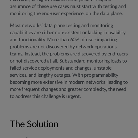
assurance of these use cases must start with testing and
monitoring the end-user experience, on the data plane.
Most networks’ data plane testing and monitoring
capabilities are either non-existent or lacking in usability
and functionality. More than 60% of user-impacting
problems are not discovered by network operations
teams. Instead, the problems are discovered by end-users
or not discovered at all. Substandard monitoring leads to
failed service deployments and changes, unstable
services, and lengthy outages. With programmability
becoming more extensive in modern networks, leading to
more frequent changes and greater complexity, the need
to address this challenge is urgent.
The Solution