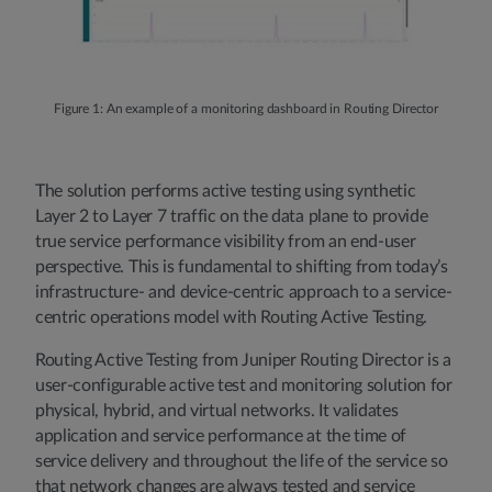
Figure 1: An example of a monitoring dashboard in Routing Director
The solution performs active testing using synthetic
Layer 2 to Layer 7 traffic on the data plane to provide
true service performance visibility from an end-user
perspective. This is fundamental to shifting from today’s
infrastructure- and device-centric approach to a service-
centric operations model with Routing Active Testing.
Routing Active Testing from Juniper Routing Director is a
user-configurable active test and monitoring solution for
physical, hybrid, and virtual networks. It validates
application and service performance at the time of
service delivery and throughout the life of the service so
that network changes are always tested and service