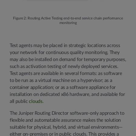
Figure 2: Routing Active Testing end-to-end service chain performance
monitoring
Test agents may be placed in strategic locations across
your network for continuous quality monitoring. They
may also be installed on demand for temporary purposes,
such as activation testing of newly deployed services.
Test agents are available in several formats: as software
to be run as a virtual machine on a hypervisor; as a
container application; or as a software appliance for
installation on dedicated x86 hardware, and available for
all public
clouds
.
The Juniper Routing Director software-only approach to
flexible and automatable assurance makes the solution
suitable for physical, hybrid, and virtual environments—
either on-premises or in public clouds. This provides a