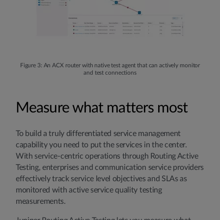
Figure 3: An ACX router with native test agent that can actively monitor
and test connections
Measure what matters most
To build a truly differentiated service management
capability you need to put the services in the center.
With service-centric operations through Routing Active
Testing, enterprises and communication service providers
effectively track service level objectives and SLAs as
monitored with active service quality testing
measurements.