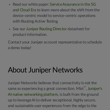
Read our white paper:
Service Assurance in the 5G
and Cloud Era
to learn more about the shift from the
device-centric model to service-centric operations
with Routing Active Testing.
See our
Juniper Routing Director
datasheet for
product information.
Contact your Juniper account representative to schedule
a demo today!
About Juniper Networks
Juniper Networks believes that connectivity is not the
™
same as experiencing a great connection. Mist
,
Juniper’s
AI-native networking platform
, is built from the ground
up to leverage AI to deliver exceptional, highly secure,
and sustainable user experiences from the edge to the