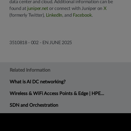
data center and cloud. Additional information can be
found at
juniper.net
or connect with Juniper on
X
(formerly Twitter),
LinkedIn
, and
Facebook
.
3510818 - 002 - EN JUNE 2025
Related Information
What is AI DC networking?
Wireless & WiFi Access Points & Edge | HPE...
SDN and Orchestration