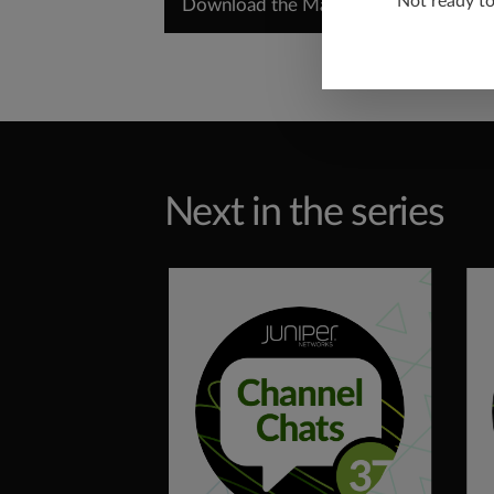
Not ready t
Download the Marketing Planning Gui
Next in the series