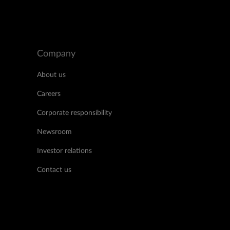
Company
About us
Careers
Corporate responsibility
Newsroom
Investor relations
Contact us