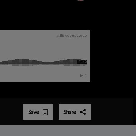
Save
Share