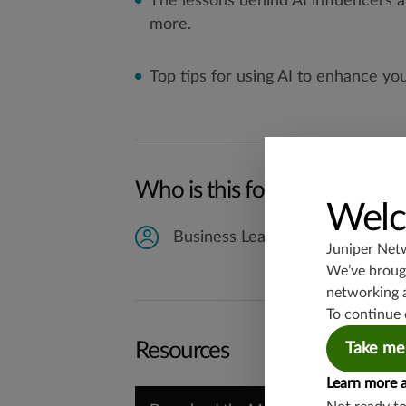
The lessons behind AI influencers
more.
Top tips for using AI to enhance yo
Who is this for?
Welc
Business Leaders
Juniper Net
We’ve brough
networking 
To continue 
Resources
Take me
Learn more 