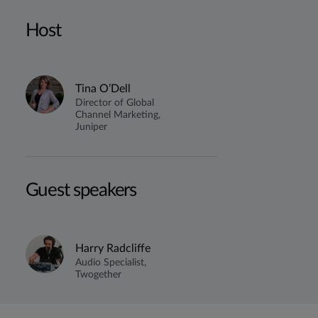
Host
Tina O’Dell
Director of Global
Channel Marketing,
Juniper
Guest speakers
Harry Radcliffe
Audio Specialist,
Twogether