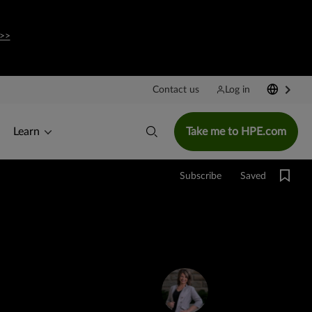
>>
Contact us
Log in
Learn
Take me to HPE.com
Saved
Subscribe