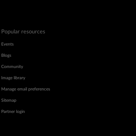
Popular resources
Events
Blogs
Community
Image library
Manage email preferences
Sitemap
Partner login