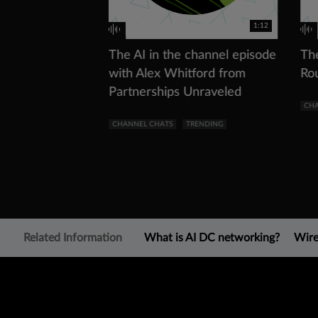
1:12
The AI in the channel episode
Th
with Alex Whitford from
Ro
Partnerships Unraveled
CHA
CHANNEL CHATS
TRENDING
Related Information
What is AI DC networking?
Wire