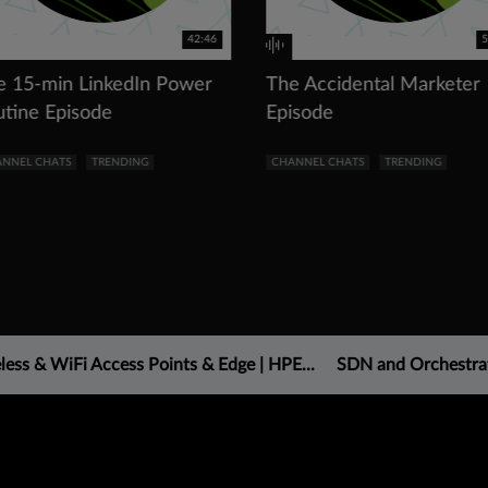
42:46
5
e 15-min LinkedIn Power
The Accidental Marketer
utine Episode
Episode
NNEL CHATS
TRENDING
CHANNEL CHATS
TRENDING
less & WiFi Access Points & Edge | HPE...
SDN and Orchestra