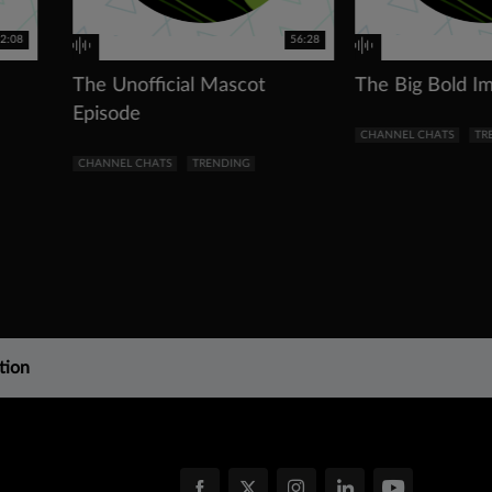
2:08
56:28
The Unofficial Mascot
The Big Bold I
Episode
CHANNEL CHATS
TR
CHANNEL CHATS
TRENDING
tion