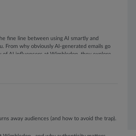
the fine line between using AI smartly and
ou. From why obviously AI-generated emails go
ey of AI influencers at Wimbledon, they explore
ities in the channel.
rns away audiences (and how to avoid the trap).