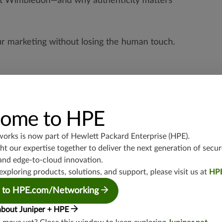
 at Wimbledon—and why authenticity matters
ur marketing without losing the human touch.
ome to HPE
works is now part of
Hewlett Packard Enterprise (HPE)
.
t our expertise together to deliver the next generation of secur
and edge-to-cloud innovation.
exploring products, solutions, and support, please visit us at
HP
 to HPE.com/Networking
about Juniper + HPE