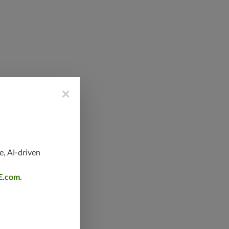
×
e, AI-driven
E.com
.