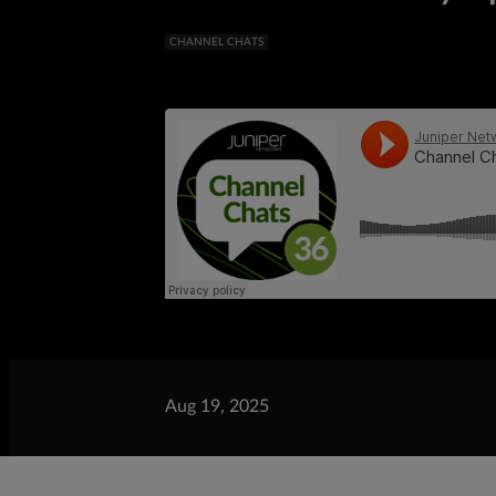
CHANNEL CHATS
Aug 19, 2025