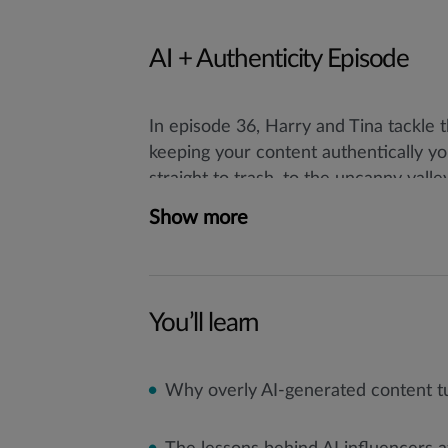
AI + Authenticity Episode
In episode 36, Harry and Tina tackle 
keeping your content authentically y
straight to trash, to the uncanny vall
the latest trends, risks, and opportun
Show more
You’ll learn
Why overly AI-generated content tu