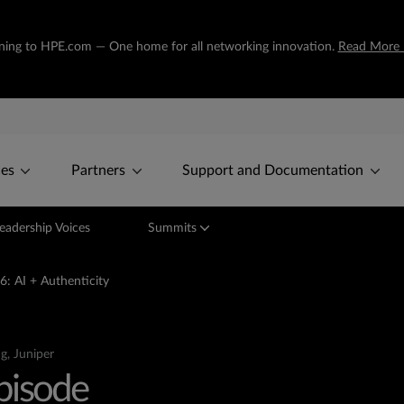
tioning to HPE.com — One home for all networking innovation.
Read More 
ces
Partners
Support and Documentation
eadership Voices
Summits
6: AI + Authenticity
g, Juniper
Episode