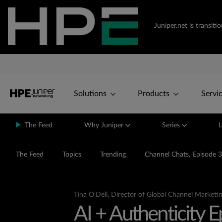
Juniper.net is transi
Solutions
Products
Servi
The Feed
Why Juniper
Series
L
The Feed
Topics
Trending
Channel Chats, Episode 3
Tina O’Dell, Director of Global Channel Marketin
AI + Authenticity 