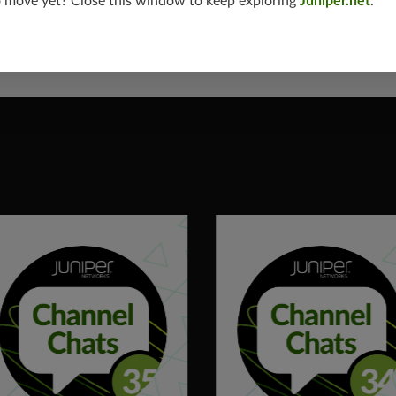
o move yet? Close this window to keep exploring
Juniper.net
.
de on the Partner Hub