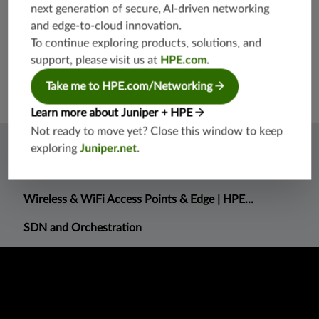
next generation of secure, AI-driven networking
Noise level
0 dB (acoustic noise)
and edge-to-cloud innovation.
(negligible; only passive cooling is used)
To continue exploring products, solutions, and
Operating temperature
-40° to 149° F (-40° to 65° C)
support, please visit us at
HPE.com
.
Take me to HPE.com/Networking
Learn more about Juniper + HPE
Not ready to move yet? Close this window to keep
Related Information
exploring
Juniper.net
.
What is AI DC networking?
Wireless & WiFi Access Points & Edge | HPE...
SDN and Orchestration