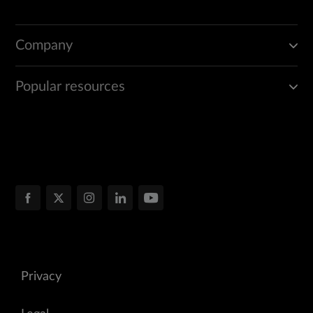
Company
Popular resources
Privacy