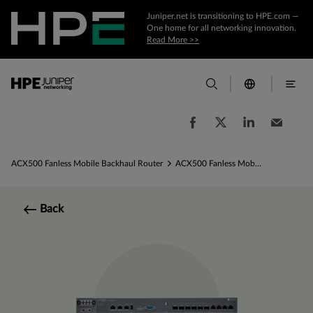
Juniper.net is transitioning to HPE.com —
One home for all networking innovation.
Read More >>
ACX500 Fanless Mobile Backhaul Router
ACX500 Fanless Mobile Backhaul Router Specs
Back