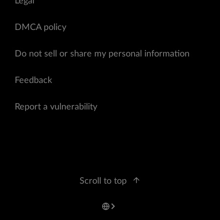
Legal
DMCA policy
Do not sell or share my personal information
Feedback
Report a vulnerability
Scroll to top