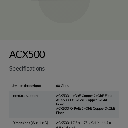
ACX500
Specifications
System throughput
60 Gbps
Interface support
ACX500: 4xGbE Copper 2xGbE Fiber
ACX500-O: 3xGbE Copper 3xGbE
Fiber
ACX500-O-PoE: 3xGbE Copper 3xGbE
Fiber
Dimensions (W x H x D)
ACX500: 17.5 x 1.75 x 9.4 in (44.5 x
4.4 x 24 cm)