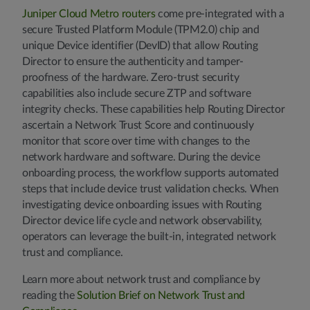
Juniper Cloud Metro routers
come pre-integrated with a
secure Trusted Platform Module (TPM2.0) chip and
unique Device identifier (DevID) that allow Routing
Director to ensure the authenticity and tamper-
proofness of the hardware. Zero-trust security
capabilities also include secure ZTP and software
integrity checks. These capabilities help Routing Director
ascertain a Network Trust Score and continuously
monitor that score over time with changes to the
network hardware and software. During the device
onboarding process, the workflow supports automated
steps that include device trust validation checks. When
investigating device onboarding issues with Routing
Director device life cycle and network observability,
operators can leverage the built-in, integrated network
trust and compliance.
Learn more about network trust and compliance by
reading the
Solution Brief on Network Trust and