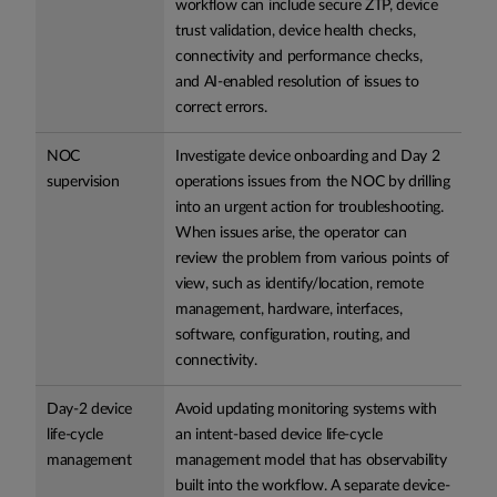
workflow can include secure ZTP, device
trust validation, device health checks,
connectivity and performance checks,
and AI-enabled resolution of issues to
correct errors.
NOC
Investigate device onboarding and Day 2
supervision
operations issues from the NOC by drilling
into an urgent action for troubleshooting.
When issues arise, the operator can
review the problem from various points of
view, such as identify/location, remote
management, hardware, interfaces,
software, configuration, routing, and
connectivity.
Day-2 device
Avoid updating monitoring systems with
life-cycle
an intent-based device life-cycle
management
management model that has observability
built into the workflow. A separate device-