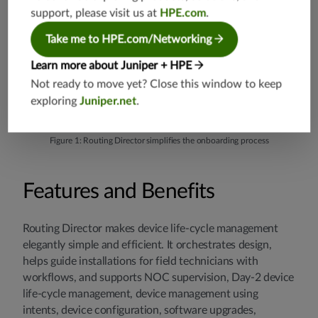
support, please visit us at
HPE.com
.
Take me to HPE.com/Networking
Learn more about Juniper + HPE
Not ready to move yet? Close this window to keep
exploring
Juniper.net
.
Figure 1: Routing Director simplifies the onboarding process
Features and Benefits
Routing Director makes device life-cycle management
elegantly simple and efficient. It orchestrates design,
helps guide installations for field technicians with
workflows, and supports NOC supervision, Day-2 device
life-cycle management, device management using
intents, device configuration, software upgrades,