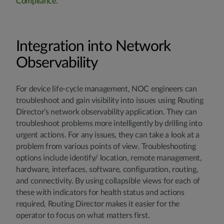
Compliance
.
Integration into Network
Observability
For device life-cycle management, NOC engineers can
troubleshoot and gain visibility into issues using Routing
Director’s network observability application. They can
troubleshoot problems more intelligently by drilling into
urgent actions. For any issues, they can take a look at a
problem from various points of view. Troubleshooting
options include identify/ location, remote management,
hardware, interfaces, software, configuration, routing,
and connectivity. By using collapsible views for each of
these with indicators for health status and actions
required, Routing Director makes it easier for the
operator to focus on what matters first.