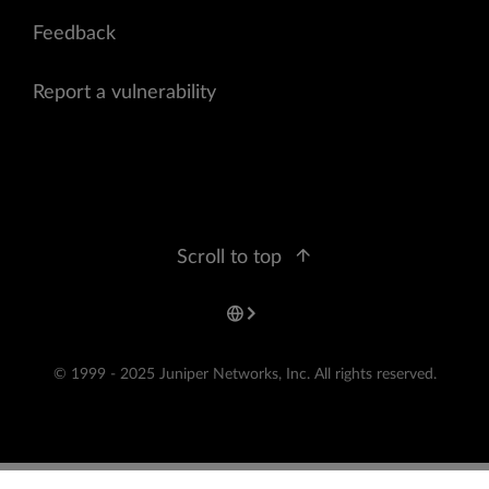
Feedback
Report a vulnerability
Scroll to top
© 1999 - 2025 Juniper Networks, Inc. All rights reserved.