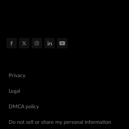
Privacy
Legal
DMCA policy
Do not sell or share my personal information