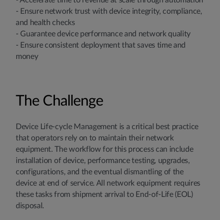
- Accelerate time to revenue at scale through automation
- Ensure network trust with device integrity, compliance,
and health checks
- Guarantee device performance and network quality
- Ensure consistent deployment that saves time and
money
The Challenge
Device Life-cycle Management is a critical best practice
that operators rely on to maintain their network
equipment. The workflow for this process can include
installation of device, performance testing, upgrades,
configurations, and the eventual dismantling of the
device at end of service. All network equipment requires
these tasks from shipment arrival to End-of-Life (EOL)
disposal.