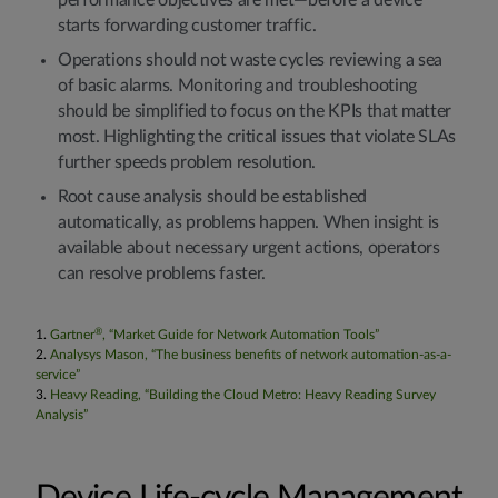
performance objectives are met—before a device
starts forwarding customer traffic.
Operations should not waste cycles reviewing a sea
of basic alarms. Monitoring and troubleshooting
should be simplified to focus on the KPIs that matter
most. Highlighting the critical issues that violate SLAs
further speeds problem resolution.
Root cause analysis should be established
automatically, as problems happen. When insight is
available about necessary urgent actions, operators
can resolve problems faster.
®
1.
Gartner
, “Market Guide for Network Automation Tools”
2.
Analysys Mason, “The business benefits of network automation-as-a-
service”
3.
Heavy Reading, “Building the Cloud Metro: Heavy Reading Survey
Analysis”