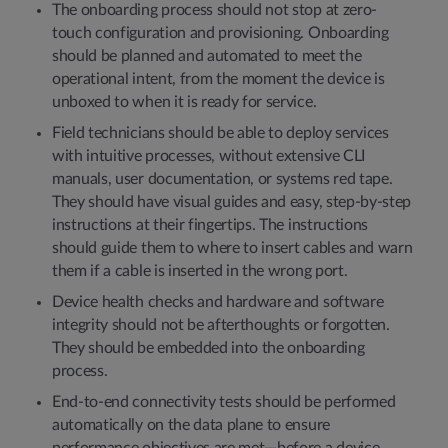
The onboarding process should not stop at zero-
touch configuration and provisioning. Onboarding
should be planned and automated to meet the
operational intent, from the moment the device is
unboxed to when it is ready for service.
Field technicians should be able to deploy services
with intuitive processes, without extensive CLI
manuals, user documentation, or systems red tape.
They should have visual guides and easy, step-by-step
instructions at their fingertips. The instructions
should guide them to where to insert cables and warn
them if a cable is inserted in the wrong port.
Device health checks and hardware and software
integrity should not be afterthoughts or forgotten.
They should be embedded into the onboarding
process.
End-to-end connectivity tests should be performed
automatically on the data plane to ensure