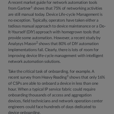
A recent market guide for network automation tools
1
from Gartner
shows that 75% of networking activities
are still manual today. Device Life-cycle Management is
no exception. Typically, operators have taken either a
tedious manual approach to device maintenance or a Do-
It-Yourself (DIY) approach with homegrown tools that
provide some automation. However, a recent study by
2
Analysys Mason
shows that 80% of DIY automation
implementations fail. Clearly, there is lots of room for
improving device life-cycle management with intelligent
network automation solutions.
Take the critical task of onboarding, for example. A
3
recent survey from Heavy Reading
shows that only 16%
of CSPs are able to onboard a device in less than one
hour. When a typical IP service fabric could require
onboarding thousands of access and aggregation
devices, field technicians and network operation center
engineers could face hundreds of days dedicated to
device onboarding.