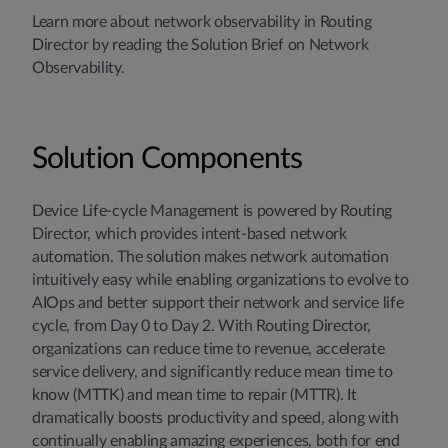
Learn more about network observability in Routing
Director by reading the Solution Brief on Network
Observability.
Solution Components
Device Life-cycle Management is powered by Routing
Director, which provides intent-based network
automation. The solution makes network automation
intuitively easy while enabling organizations to evolve to
AIOps and better support their network and service life
cycle, from Day 0 to Day 2. With Routing Director,
organizations can reduce time to revenue, accelerate
service delivery, and significantly reduce mean time to
know (MTTK) and mean time to repair (MTTR). It
dramatically boosts productivity and speed, along with
continually enabling amazing experiences, both for end