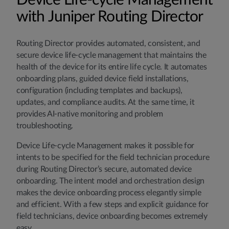
Device Life-cycle Management
with Juniper Routing Director
Routing Director provides automated, consistent, and
secure device life-cycle management that maintains the
health of the device for its entire life cycle. It automates
onboarding plans, guided device field installations,
configuration (including templates and backups),
updates, and compliance audits. At the same time, it
provides AI-native monitoring and problem
troubleshooting.
Device Life-cycle Management makes it possible for
intents to be specified for the field technician procedure
during Routing Director’s secure, automated device
onboarding. The intent model and orchestration design
makes the device onboarding process elegantly simple
and efficient. With a few steps and explicit guidance for
field technicians, device onboarding becomes extremely
easy.