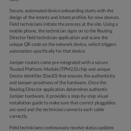
Secure, automated device onboarding starts with the
design of the intents and intent profiles for new devices.
Field technicians initiate the process at the site. Using a
mobile phone, the technician signs on to the Routing
Director field technician application and scans the
unique QR code on the network device, which triggers
automation specifically for that device.
Juniper routers come pre-integrated with a secure
Trusted Platform Module (TPM2.0) chip and unique
Device identifier (DevID) that ensures the authenticity
and tamper-proofness of the hardware. Once the
Routing Director application determines authentic
Juniper hardware, it provides a step-by-step visual
installation guide to make sure that correct pluggables
are used and the technician connects each cable
correctly.
Field technicians continuously receive status updates