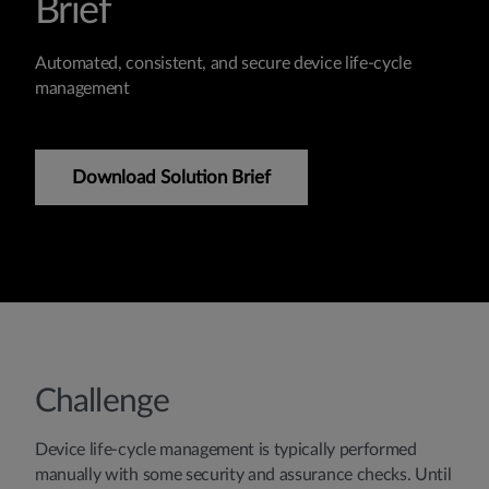
Brief
Automated, consistent, and secure device life-cycle
management
Download Solution Brief
Challenge
Device life-cycle management is typically performed
manually with some security and assurance checks. Until