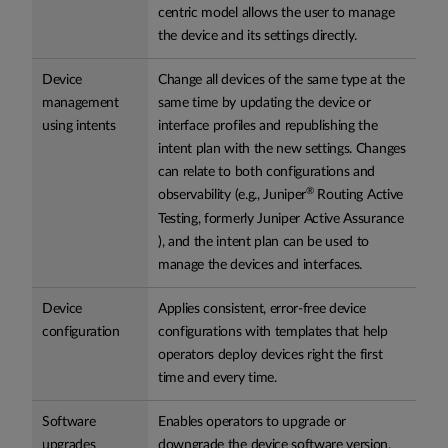
centric model allows the user to manage
the device and its settings directly.
Device
Change all devices of the same type at the
management
same time by updating the device or
using intents
interface profiles and republishing the
intent plan with the new settings. Changes
can relate to both configurations and
®
observability (e.g., Juniper
Routing Active
Testing, formerly Juniper Active Assurance
), and the intent plan can be used to
manage the devices and interfaces.
Device
Applies consistent, error-free device
configuration
configurations with templates that help
operators deploy devices right the first
time and every time.
Software
Enables operators to upgrade or
upgrades
downgrade the device software version.