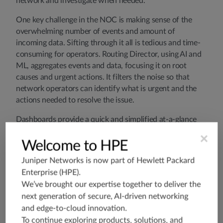
network and investigate when needed.
One key challenge in the NOC is making sense of the
overwhelming number of events and amount of
incoming data. Sifting through it all is tedious and time-
consuming for operators. Routing Director, using AI and
ML, aggregates events and data, focusing it on root
causes and urgent actions. It filters the noise so that
network operators can identify what is urgent and the
actions needed to resolve the issue.
Dashboards provide a quick and simplified at-a-glance
view that highlights all the key metrics to the top and
×
identifies the most urgent issues prominently. The NOC
Welcome to HPE
engineer can quickly understand which issues to
Juniper Networks is now part of
Hewlett Packard
investigate and triage problems for troubleshooting and
Enterprise (HPE)
.
remediation. Once ready, the engineers can perform
We’ve brought our expertise together to deliver the
remote testing to validate performance objectives. Then,
next generation of secure, AI-driven networking
with the click of a button, the engineer can place the
and edge-to-cloud innovation.
network device into service.
To continue exploring products, solutions, and