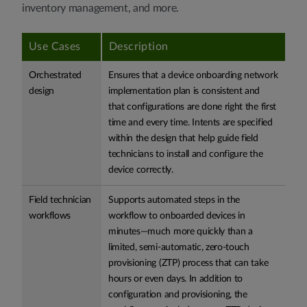
inventory management, and more.
Use Cases
Description
Orchestrated
Ensures that a device onboarding network
design
implementation plan is consistent and
that configurations are done right the first
time and every time. Intents are specified
within the design that help guide field
technicians to install and configure the
device correctly.
Field technician
Supports automated steps in the
workflows
workflow to onboarded devices in
minutes—much more quickly than a
limited, semi-automatic, zero-touch
provisioning (ZTP) process that can take
hours or even days. In addition to
configuration and provisioning, the