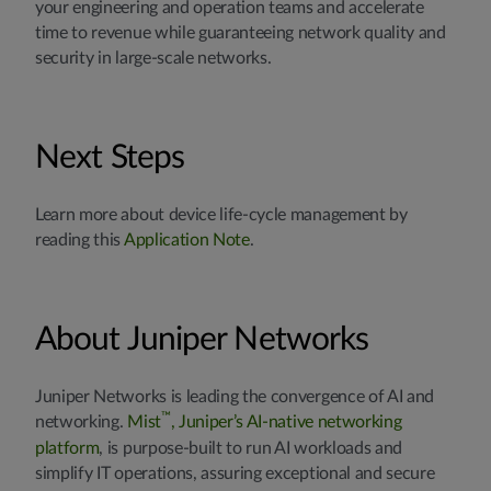
your engineering and operation teams and accelerate
time to revenue while guaranteeing network quality and
security in large-scale networks.
Next Steps
Learn more about device life-cycle management by
reading this
Application Note
.
About Juniper Networks
Juniper Networks is leading the convergence of AI and
™
networking.
Mist
, Juniper’s AI-native networking
platform
, is purpose-built to run AI workloads and
simplify IT operations, assuring exceptional and secure