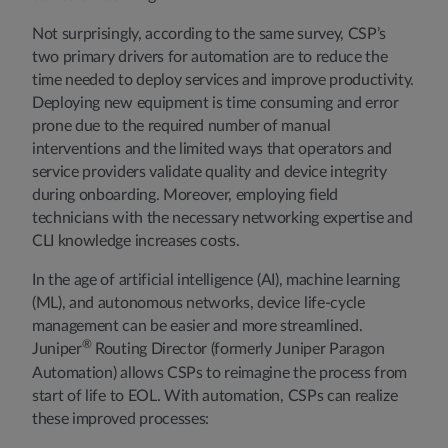
Not surprisingly, according to the same survey, CSP’s
two primary drivers for automation are to reduce the
time needed to deploy services and improve productivity.
Deploying new equipment is time consuming and error
prone due to the required number of manual
interventions and the limited ways that operators and
service providers validate quality and device integrity
during onboarding. Moreover, employing field
technicians with the necessary networking expertise and
CLI knowledge increases costs.
In the age of artificial intelligence (AI), machine learning
(ML), and autonomous networks, device life-cycle
management can be easier and more streamlined.
®
Juniper
Routing Director (formerly Juniper Paragon
Automation) allows CSPs to reimagine the process from
start of life to EOL. With automation, CSPs can realize
these improved processes: