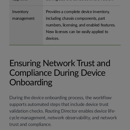
Inventory
Provides a complete device inventory,
management
including chassis components, part
numbers, licensing, and enabled features.
New licenses can be easily applied to
devices.
Ensuring Network Trust and
Compliance During Device
Onboarding
During the device onboarding process, the workflow
supports automated steps that include device trust
validation checks. Routing Director enables device life-
cycle management, network observability, and network
trust and compliance.