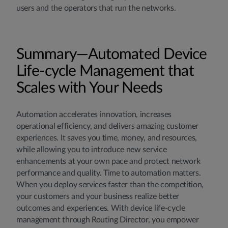
users and the operators that run the networks.
Summary—Automated Device
Life-cycle Management that
Scales with Your Needs
Automation accelerates innovation, increases
operational efficiency, and delivers amazing customer
experiences. It saves you time, money, and resources,
while allowing you to introduce new service
enhancements at your own pace and protect network
performance and quality. Time to automation matters.
When you deploy services faster than the competition,
your customers and your business realize better
outcomes and experiences. With device life-cycle
management through Routing Director, you empower