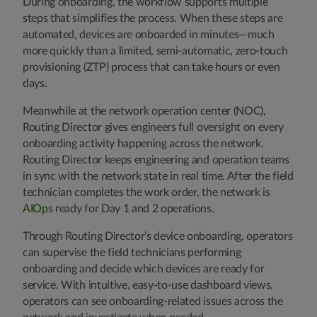
During onboarding, the workflow supports multiple
steps that simplifies the process. When these steps are
automated, devices are onboarded in minutes—much
more quickly than a limited, semi-automatic, zero-touch
provisioning (ZTP) process that can take hours or even
days.
Meanwhile at the network operation center (NOC),
Routing Director gives engineers full oversight on every
onboarding activity happening across the network.
Routing Director keeps engineering and operation teams
in sync with the network state in real time. After the field
technician completes the work order, the network is
AIOps
ready for Day 1 and 2 operations.
Through Routing Director’s device onboarding, operators
can supervise the field technicians performing
onboarding and decide which devices are ready for
service. With intuitive, easy-to-use dashboard views,
operators can see onboarding-related issues across the