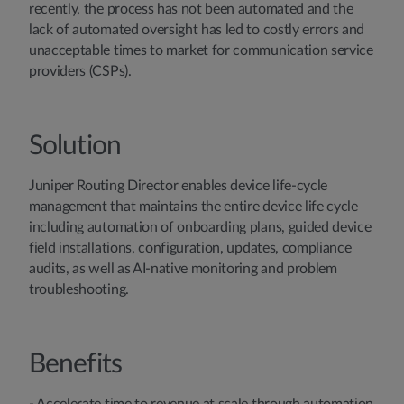
recently, the process has not been automated and the
lack of automated oversight has led to costly errors and
unacceptable times to market for communication service
providers (CSPs).
Solution
Juniper Routing Director enables device life-cycle
management that maintains the entire device life cycle
including automation of onboarding plans, guided device
field installations, configuration, updates, compliance
audits, as well as AI-native monitoring and problem
troubleshooting.
Benefits