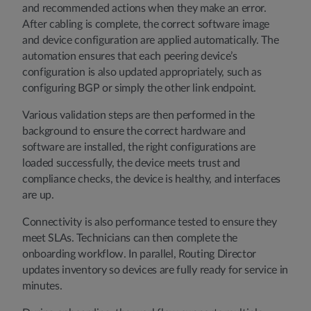
and recommended actions when they make an error.
After cabling is complete, the correct software image
and device configuration are applied automatically. The
automation ensures that each peering device’s
configuration is also updated appropriately, such as
configuring BGP or simply the other link endpoint.
Various validation steps are then performed in the
background to ensure the correct hardware and
software are installed, the right configurations are
loaded successfully, the device meets trust and
compliance checks, the device is healthy, and interfaces
are up.
Connectivity is also performance tested to ensure they
meet SLAs. Technicians can then complete the
onboarding workflow. In parallel, Routing Director
updates inventory so devices are fully ready for service in
minutes.