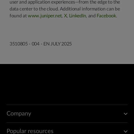
user and application experiences—from the edge to the
data center to the cloud. Additional information can be
found at
www.juniper.net
,
X
,
LinkedIn
, and
Facebook
.
3510805 - 004 - EN JULY 2025
Company
Popular resources