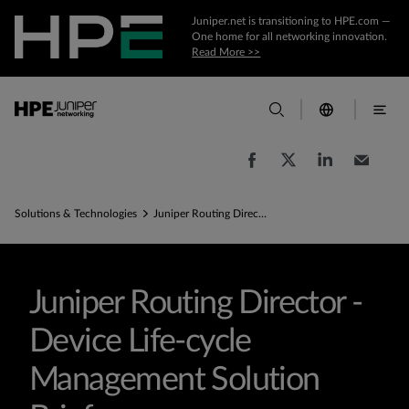
Juniper.net is transitioning to HPE.com —
One home for all networking innovation.
Read More >>
Solutions & Technologies
Juniper Routing Director - Device Life-cycle Management Solution Brief
Juniper Routing Director -
Device Life-cycle
Management Solution