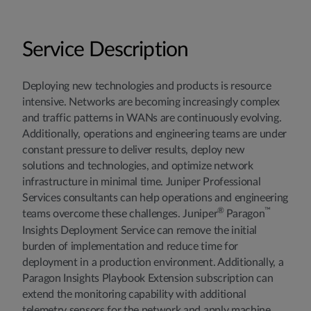
Service Description
Deploying new technologies and products is resource
intensive. Networks are becoming increasingly complex
and traffic patterns in WANs are continuously evolving.
Additionally, operations and engineering teams are under
constant pressure to deliver results, deploy new
solutions and technologies, and optimize network
infrastructure in minimal time. Juniper Professional
Services consultants can help operations and engineering
®
™
teams overcome these challenges. Juniper
Paragon
Insights Deployment Service can remove the initial
burden of implementation and reduce time for
deployment in a production environment. Additionally, a
Paragon Insights Playbook Extension subscription can
extend the monitoring capability with additional
telemetry sensors for the network and apply machine