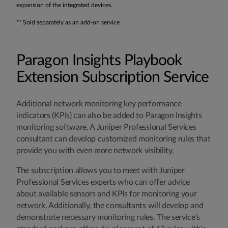
expansion of the integrated devices.
** Sold separately as an add-on service
Paragon Insights Playbook
Extension Subscription Service
Additional network monitoring key performance
indicators (KPIs) can also be added to Paragon Insights
monitoring software. A Juniper Professional Services
consultant can develop customized monitoring rules that
provide you with even more network visibility.
The subscription allows you to meet with Juniper
Professional Services experts who can offer advice
about available sensors and KPIs for monitoring your
network. Additionally, the consultants will develop and
demonstrate necessary monitoring rules. The service’s