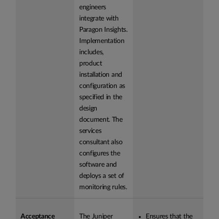
engineers
integrate with
Paragon Insights.
Implementation
includes,
product
installation and
configuration as
specified in the
design
document. The
services
consultant also
configures the
software and
deploys a set of
monitoring rules.
Acceptance
The Juniper
Ensures that the