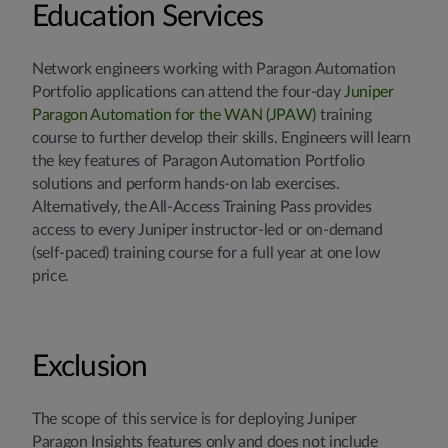
Education Services
Network engineers working with Paragon Automation
Portfolio applications can attend the four-day
Juniper
Paragon Automation for the WAN (JPAW)
training
course to further develop their skills. Engineers will learn
the key features of Paragon Automation Portfolio
solutions and perform hands-on lab exercises.
Alternatively, the All-Access Training Pass provides
access to every Juniper instructor-led or on-demand
(self-paced) training course for a full year at one low
price.
Exclusion
The scope of this service is for deploying Juniper
Paragon Insights features only and does not include