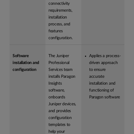
connectivity
requirements,
installation
process, and
features
configuration.
Software
The Juniper
Applies a process-
installation and
Professional
driven approach
configuration
Services team
to ensure
installs Paragon
accurate
Insights
installation and
software,
functioning of
onboards
Paragon software
Juniper devices,
and provides
configuration
templates to
help your