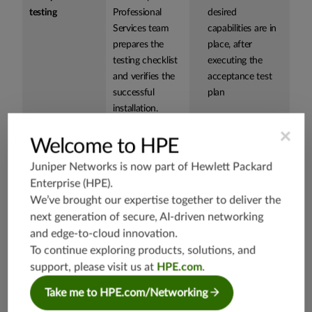
testing
Professional
desired
Services team
capabilities are in
prepares the
place, after
testing checklist
executing the
and verifies the
acceptance test
successful
plan
installation.
×
Welcome to HPE
Knowledge
Juniper
Provides detailed
Juniper Networks is now part of
Hewlett Packard
Transfer
Networks team
knowledge of the
Workshop
Enterprise (HPE)
.
provides your
Paragon Insights
engineers with
monitoring use
We’ve brought our expertise together to deliver the
detailed
case and how it
next generation of secure, AI-driven networking
knowledge
operates in the
and edge-to-cloud innovation.
about Juniper
network to better
To continue exploring products, solutions, and
Paragon Insights
prepare your
support, please visit us at
HPE.com
.
product,
team to support
Take me to HPE.com/Networking
including how
the software
they function in
Accelerates