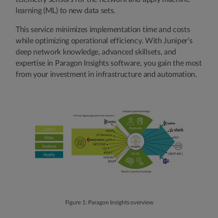
learning (ML) to new data sets.
This service minimizes implementation time and costs
while optimizing operational efficiency. With Juniper’s
deep network knowledge, advanced skillsets, and
expertise in Paragon Insights software, you gain the most
from your investment in infrastructure and automation.
Figure 1: Paragon Insights overview