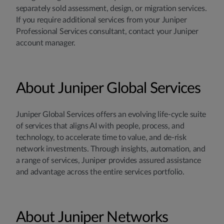
separately sold assessment, design, or migration services.
If you require additional services from your Juniper
Professional Services consultant, contact your Juniper
account manager.
About Juniper Global Services
Juniper Global Services offers an evolving life-cycle suite
of services that aligns AI with people, process, and
technology, to accelerate time to value, and de-risk
network investments. Through insights, automation, and
a range of services, Juniper provides assured assistance
and advantage across the entire services portfolio.
About Juniper Networks