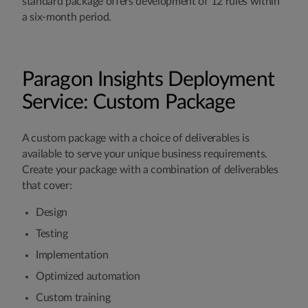
standard package offers development of 12 rules within
a six-month period.
Paragon Insights Deployment
Service: Custom Package
A custom package with a choice of deliverables is
available to serve your unique business requirements.
Create your package with a combination of deliverables
that cover:
Design
Testing
Implementation
Optimized automation
Custom training