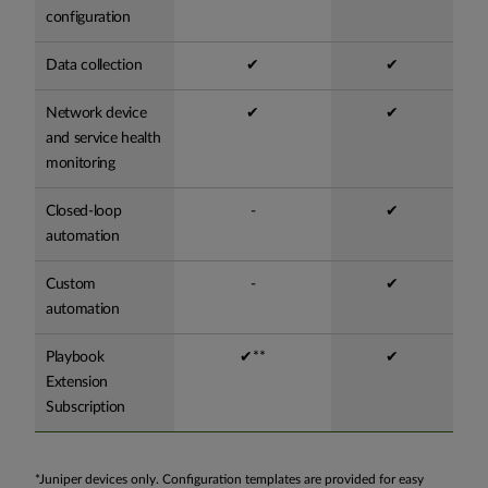
configuration
Data collection
✔
✔
Network device
✔
✔
and service health
monitoring
Closed-loop
-
✔
automation
Custom
-
✔
automation
Playbook
✔**
✔
Extension
Subscription
*Juniper devices only. Configuration templates are provided for easy