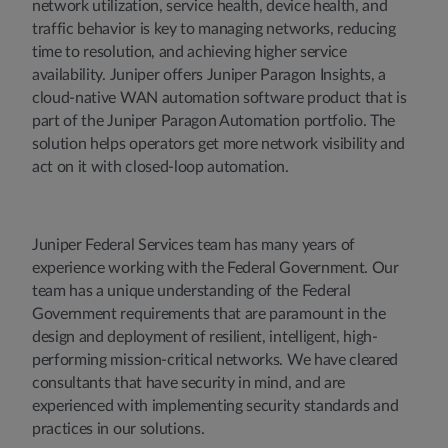
network utilization, service health, device health, and
traffic behavior is key to managing networks, reducing
time to resolution, and achieving higher service
availability. Juniper offers Juniper Paragon Insights, a
cloud-native WAN automation software product that is
part of the Juniper Paragon Automation portfolio. The
solution helps operators get more network visibility and
act on it with closed-loop automation.
Juniper Federal Services team has many years of
experience working with the Federal Government. Our
team has a unique understanding of the Federal
Government requirements that are paramount in the
design and deployment of resilient, intelligent, high-
performing mission-critical networks. We have cleared
consultants that have security in mind, and are
experienced with implementing security standards and
practices in our solutions.