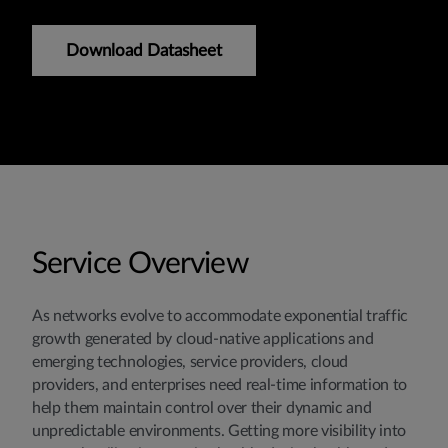
Download Datasheet
Service Overview
As networks evolve to accommodate exponential traffic
growth generated by cloud-native applications and
emerging technologies, service providers, cloud
providers, and enterprises need real-time information to
help them maintain control over their dynamic and
unpredictable environments. Getting more visibility into