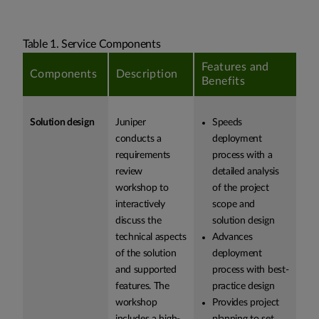
Table 1. Service Components
Features and
Components
Description
Benefits
Solution design
Juniper
Speeds
conducts a
deployment
requirements
process with a
review
detailed analysis
workshop to
of the project
interactively
scope and
discuss the
solution design
technical aspects
Advances
of the solution
deployment
and supported
process with best-
features. The
practice design
workshop
Provides project