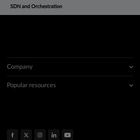
SDN and Orchestration
Company
Popular resources