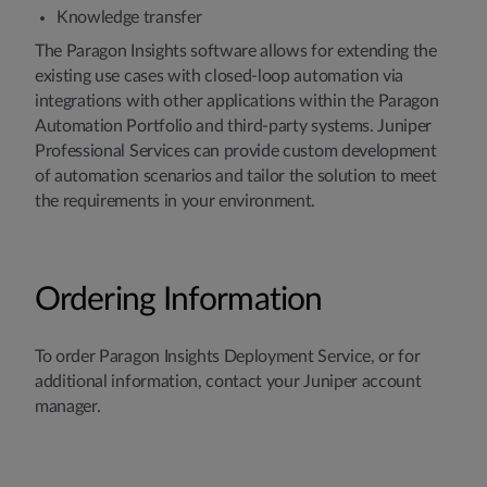
Knowledge transfer
The Paragon Insights software allows for extending the
existing use cases with closed-loop automation via
integrations with other applications within the Paragon
Automation Portfolio and third-party systems. Juniper
Professional Services can provide custom development
of automation scenarios and tailor the solution to meet
the requirements in your environment.
Ordering Information
To order Paragon Insights Deployment Service, or for
additional information, contact your Juniper account
manager.