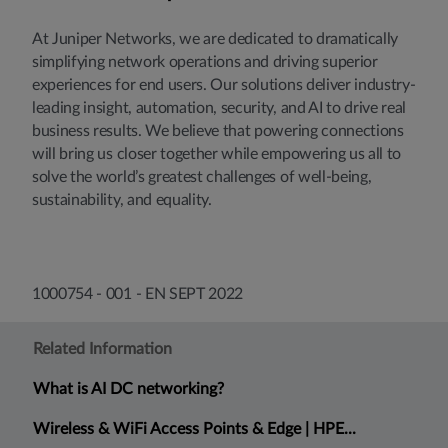
At Juniper Networks, we are dedicated to dramatically
simplifying network operations and driving superior
experiences for end users. Our solutions deliver industry-
leading insight, automation, security, and AI to drive real
business results. We believe that powering connections
will bring us closer together while empowering us all to
solve the world’s greatest challenges of well-being,
sustainability, and equality.
1000754 - 001 - EN SEPT 2022
Related Information
What is AI DC networking?
Wireless & WiFi Access Points & Edge | HPE...