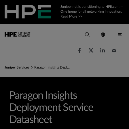
Juniper.net is transitioning to HPE.com —
One home for all networking innovation.
Read More >>
Juniper Services
Paragon Insights Deployment Service Federal Government datasheet
Paragon Insights
Deployment Service
Datasheet