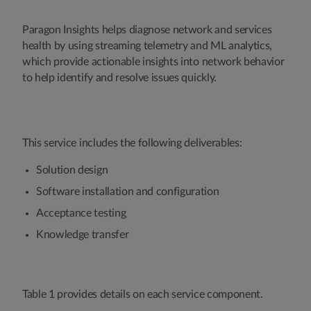
Paragon Insights helps diagnose network and services
health by using streaming telemetry and ML analytics,
which provide actionable insights into network behavior
to help identify and resolve issues quickly.
This service includes the following deliverables:
Solution design
Software installation and configuration
Acceptance testing
Knowledge transfer
Table 1 provides details on each service component.