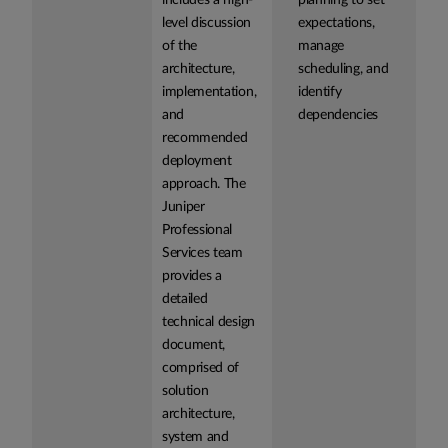
includes a high-
planning to set
level discussion
expectations,
of the
manage
architecture,
scheduling, and
implementation,
identify
and
dependencies
recommended
deployment
approach. The
Juniper
Professional
Services team
provides a
detailed
technical design
document,
comprised of
solution
architecture,
system and