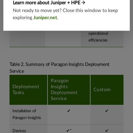
Learn more about Juniper + HPE
your network.
employee learning
Not ready to move yet? Close this window to keep
curve and
exploring
Juniper.net
.
readiness for
improved
operational
efficiencies
Table 2. Summary of Paragon Insights Deployment
Service
Paragon
Deployment
Insights
Custom
Tasks
Deployment
Service
Installation of
✔
✔
Paragon Insights
Devices
✔*
✔