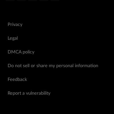
Privacy
Legal
DMCA policy
Do not sell or share my personal information
Feedback
Report a vulnerability