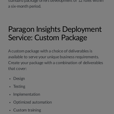
standard package offers development of 12 rules within
a six-month period.
Paragon Insights Deployment
Service: Custom Package
A custom package with a choice of deliverables is
available to serve your unique business requirements.
Create your package with a combination of deliverables
that cover:
Design
Testing
Implementation
Optimized automation
Custom training