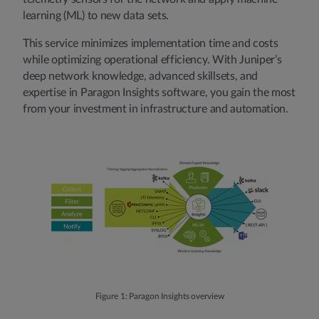
learning (ML) to new data sets.
This service minimizes implementation time and costs
while optimizing operational efficiency. With Juniper’s
deep network knowledge, advanced skillsets, and
expertise in Paragon Insights software, you gain the most
from your investment in infrastructure and automation.
Figure 1: Paragon Insights overview