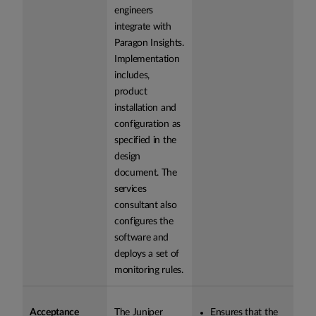
engineers
integrate with
Paragon Insights.
Implementation
includes,
product
installation and
configuration as
specified in the
design
document. The
services
consultant also
configures the
software and
deploys a set of
monitoring rules.
Acceptance
The Juniper
Ensures that the