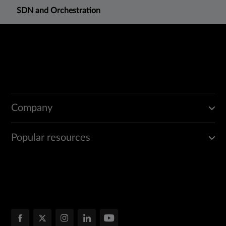
SDN and Orchestration
Company
Popular resources