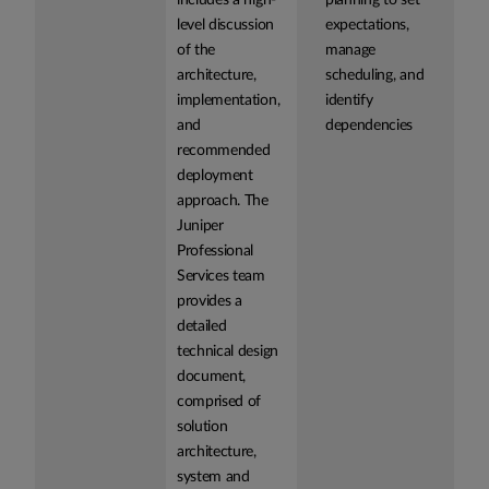
includes a high-
planning to set
level discussion
expectations,
of the
manage
architecture,
scheduling, and
implementation,
identify
and
dependencies
recommended
deployment
approach. The
Juniper
Professional
Services team
provides a
detailed
technical design
document,
comprised of
solution
architecture,
system and