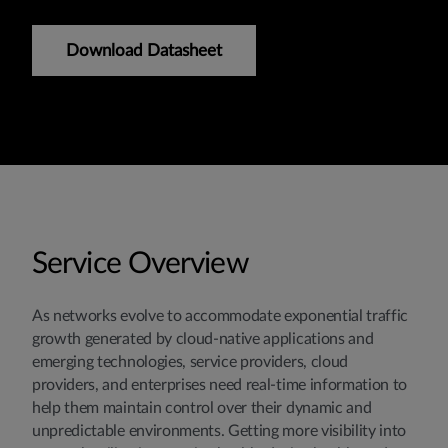
Download Datasheet
Service Overview
As networks evolve to accommodate exponential traffic
growth generated by cloud-native applications and
emerging technologies, service providers, cloud
providers, and enterprises need real-time information to
help them maintain control over their dynamic and
unpredictable environments. Getting more visibility into