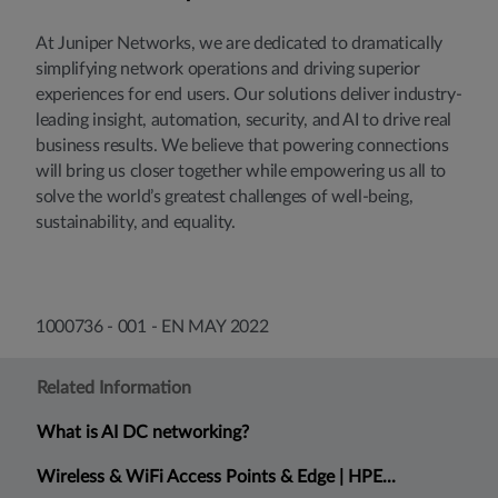
At Juniper Networks, we are dedicated to dramatically
simplifying network operations and driving superior
experiences for end users. Our solutions deliver industry-
leading insight, automation, security, and AI to drive real
business results. We believe that powering connections
will bring us closer together while empowering us all to
solve the world’s greatest challenges of well-being,
sustainability, and equality.
1000736 - 001 - EN MAY 2022
Related Information
What is AI DC networking?
Wireless & WiFi Access Points & Edge | HPE...