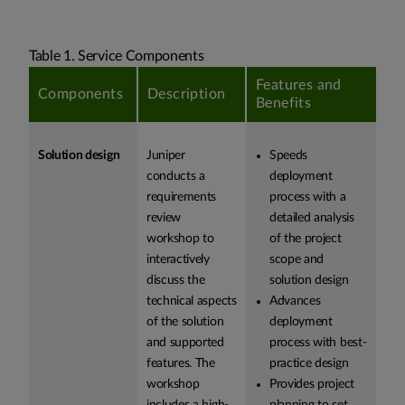
Table 1. Service Components
Features and
Components
Description
Benefits
Solution design
Juniper
Speeds
conducts a
deployment
requirements
process with a
review
detailed analysis
workshop to
of the project
interactively
scope and
discuss the
solution design
technical aspects
Advances
of the solution
deployment
and supported
process with best-
features. The
practice design
workshop
Provides project