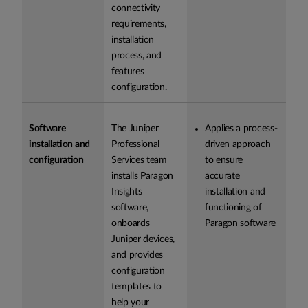
connectivity
requirements,
installation
process, and
features
configuration.
Software
The Juniper
Applies a process-
installation and
Professional
driven approach
configuration
Services team
to ensure
installs Paragon
accurate
Insights
installation and
software,
functioning of
onboards
Paragon software
Juniper devices,
and provides
configuration
templates to
help your