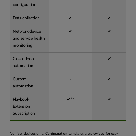
configuration
Data collection
✔
✔
Network device
✔
✔
and service health
monitoring
Closed-loop
-
✔
automation
Custom
-
✔
automation
Playbook
✔**
✔
Extension
Subscription
*Juniper devices only. Configuration templates are provided for easy