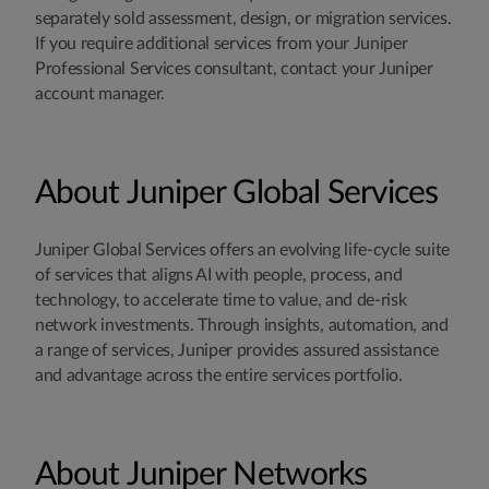
separately sold assessment, design, or migration services.
If you require additional services from your Juniper
Professional Services consultant, contact your Juniper
account manager.
About Juniper Global Services
Juniper Global Services offers an evolving life-cycle suite
of services that aligns AI with people, process, and
technology, to accelerate time to value, and de-risk
network investments. Through insights, automation, and
a range of services, Juniper provides assured assistance
and advantage across the entire services portfolio.
About Juniper Networks