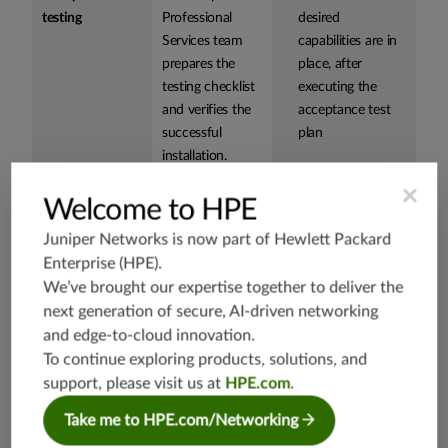
testing
Professional
desired
Services team
capabilities are in
prepares the
place, after
testing checklist
executing the
and verifies the
acceptance test
successful
plan
installation.
×
Welcome to HPE
Knowledge
Juniper
Provides detailed
Juniper Networks is now part of
Hewlett Packard
Transfer
Networks team
knowledge of the
Workshop
Enterprise (HPE)
.
provides your
Paragon Insights
engineers with
monitoring use
We’ve brought our expertise together to deliver the
detailed
case and how it
next generation of secure, AI-driven networking
knowledge
operates in the
and edge-to-cloud innovation.
about Juniper
network to better
To continue exploring products, solutions, and
Paragon Insights
prepare your
support, please visit us at
HPE.com
.
product,
team to support
Take me to HPE.com/Networking
including how
the software
they function in
Accelerates