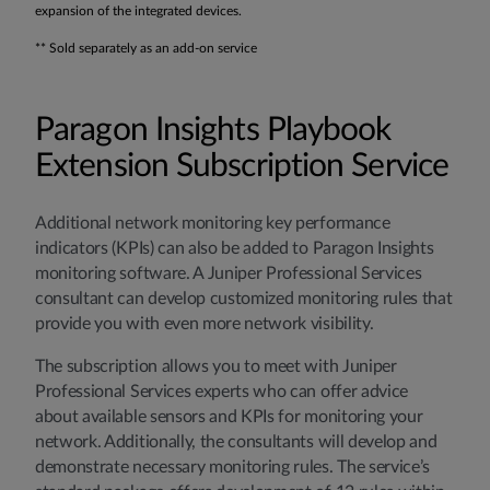
expansion of the integrated devices.
** Sold separately as an add-on service
Paragon Insights Playbook
Extension Subscription Service
Additional network monitoring key performance
indicators (KPIs) can also be added to Paragon Insights
monitoring software. A Juniper Professional Services
consultant can develop customized monitoring rules that
provide you with even more network visibility.
The subscription allows you to meet with Juniper
Professional Services experts who can offer advice
about available sensors and KPIs for monitoring your
network. Additionally, the consultants will develop and
demonstrate necessary monitoring rules. The service’s