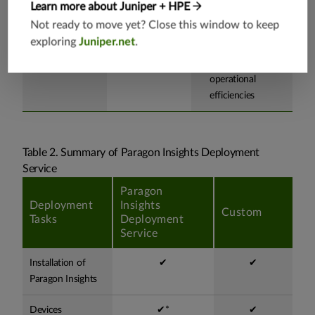
Learn more about Juniper + HPE
your network.
employee learning
Not ready to move yet? Close this window to keep
curve and
exploring
Juniper.net
.
readiness for
improved
operational
efficiencies
Table 2. Summary of Paragon Insights Deployment
Service
Paragon
Deployment
Insights
Custom
Tasks
Deployment
Service
Installation of
✔
✔
Paragon Insights
Devices
✔*
✔