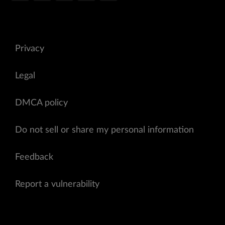
Privacy
Legal
DMCA policy
Do not sell or share my personal information
Feedback
Report a vulnerability