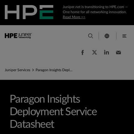
Juniper.net is transitioning to HPE.com —
One home for all networking innovation.
Read More >>
Juniper Services
Paragon Insights Deployment Service datasheet
Paragon Insights
Deployment Service
Datasheet